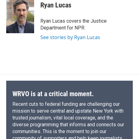
e
e
e
p
k
i
Ryan Lucas
b
s
a
b
e
l
o
k
d
o
d
o
y
s
a
I
Ryan Lucas covers the Justice
k
r
n
Department for NPR.
d
See stories by Ryan Lucas
WRVO is at a critical moment.
Recent cuts to federal funding are challenging our
mission to serve central and upstate New York with
trusted journalism, vital local coverage, and the
diverse programming that informs and connects our
communities. This is the moment to join our
community of supporters and help keep journalists