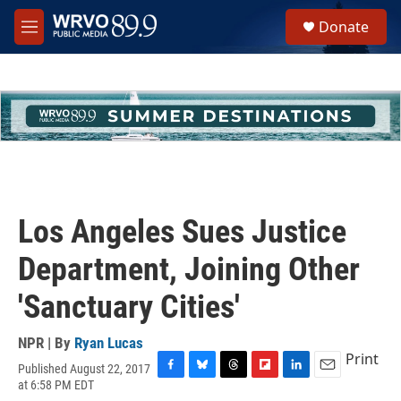
Skip to main content
S
Donate
e
M
a
e
r
n
c
u
h
u
e
r
y
Los Angeles Sues Justice
Department, Joining Other
'Sanctuary Cities'
NPR | By
Ryan Lucas
Print
Published August 22, 2017
F
B
T
F
L
E
at 6:58 PM EDT
a
l
h
l
i
m