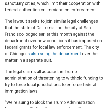
sanctuary cities, which limit their cooperation with
federal authorities on immigration enforcement.
The lawsuit seeks to join similar legal challenges
that the state of California and the city of San
Francisco lodged earlier this month against the
department over new conditions it has imposed on
federal grants for local law enforcement. The city
of Chicago
is also suing the department
over the
matter in a separate suit.
The legal claims all accuse the Trump
administration of threatening to withhold funding to
try to force local jurisdictions to enforce federal
immigration laws.
"We're suing to block the Trump Administration