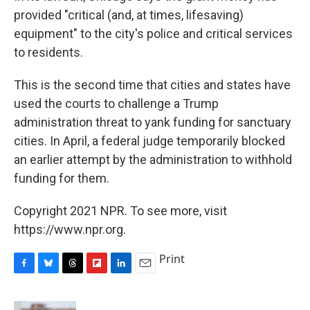
provided "critical (and, at times, lifesaving)
equipment" to the city's police and critical services
to residents.
This is the second time that cities and states have
used the courts to challenge a Trump
administration threat to yank funding for sanctuary
cities. In April, a federal judge temporarily blocked
an earlier attempt by the administration to withhold
funding for them.
Copyright 2021 NPR. To see more, visit
https://www.npr.org.
Print
F
B
T
F
L
E
a
l
h
l
i
m
c
u
r
i
n
a