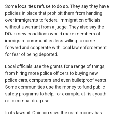
Some localities refuse to do so. They say they have
policies in place that prohibit them from handing
over immigrants to federal immigration officials
without a warrant from a judge. They also say the
DOJ's new conditions would make members of
immigrant communities less willing to come
forward and cooperate with local law enforcement
for fear of being deported.
Local officials use the grants for a range of things,
from hiring more police officers to buying new
police cars, computers and even bulletproof vests.
Some communities use the money to fund public
safety programs to help, for example, at-risk youth
or to combat drug use.
In its lawsuit, Chicago says the grant money has