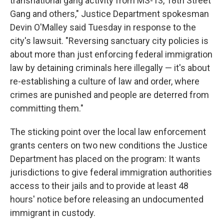
transnational gang activity from MS-13, 18th Street
Gang and others," Justice Department spokesman
Devin O'Malley said Tuesday in response to the
city's lawsuit. "Reversing sanctuary city policies is
about more than just enforcing federal immigration
law by detaining criminals here illegally — it's about
re-establishing a culture of law and order, where
crimes are punished and people are deterred from
committing them."
The sticking point over the local law enforcement
grants centers on two new conditions the Justice
Department has placed on the program: It wants
jurisdictions to give federal immigration authorities
access to their jails and to provide at least 48
hours' notice before releasing an undocumented
immigrant in custody.