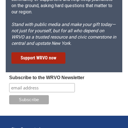
on the ground, asking hard questions that matter to
our region.
Stand with public media and make your gift today—
not just for yourself, but for all who depend on
WRVO as a trusted resource and civic cornerstone in
central and upstate New York.
Support WRVO now
Subscribe to the WRVO Newsletter