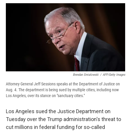
c
u
r
i
n
a
e
e
e
p
k
i
b
s
a
b
e
l
o
k
d
o
d
o
y
s
a
I
k
r
n
d
Brendan Smialowski
/
AFP/Getty Images
Attorney General Jeff Sessions speaks at the Department of Justice on
Aug. 4. The department is being sued by multiple cities, including now
Los Angeles, over its stance on "sanctuary cities."
Los Angeles sued the Justice Department on
Tuesday over the Trump administration's threat to
cut millions in federal funding for so-called