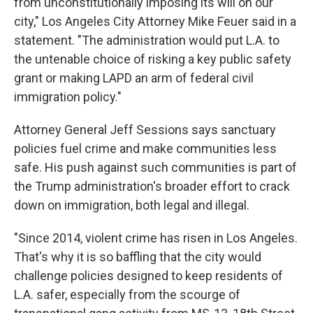
from unconstitutionally imposing its will on our
city," Los Angeles City Attorney Mike Feuer said in a
statement. "The administration would put L.A. to
the untenable choice of risking a key public safety
grant or making LAPD an arm of federal civil
immigration policy."
Attorney General Jeff Sessions says sanctuary
policies fuel crime and make communities less
safe. His push against such communities is part of
the Trump administration's broader effort to crack
down on immigration, both legal and illegal.
"Since 2014, violent crime has risen in Los Angeles.
That's why it is so baffling that the city would
challenge policies designed to keep residents of
L.A. safer, especially from the scourge of