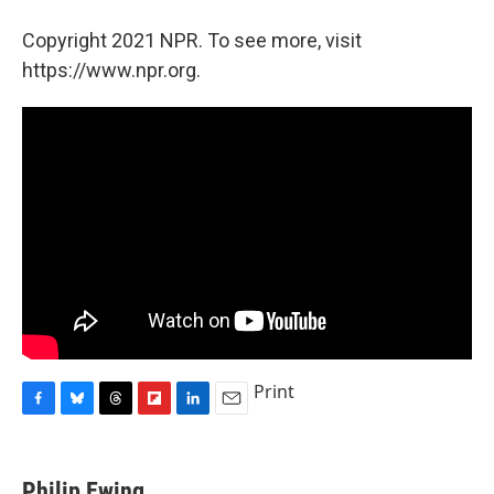
Copyright 2021 NPR. To see more, visit
https://www.npr.org.
Print
F
B
T
F
L
E
a
l
h
l
i
m
c
u
r
i
n
a
e
e
e
p
k
i
Philip Ewing