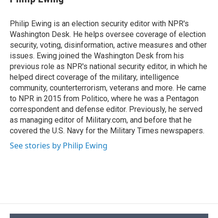
b
s
a
b
e
l
o
k
d
o
d
o
y
s
a
I
Philip Ewing is an election security editor with NPR's
k
r
n
Washington Desk. He helps oversee coverage of election
d
security, voting, disinformation, active measures and other
issues. Ewing joined the Washington Desk from his
previous role as NPR's national security editor, in which he
helped direct coverage of the military, intelligence
community, counterterrorism, veterans and more. He came
to NPR in 2015 from Politico, where he was a Pentagon
correspondent and defense editor. Previously, he served
as managing editor of Military.com, and before that he
covered the U.S. Navy for the Military Times newspapers.
See stories by Philip Ewing