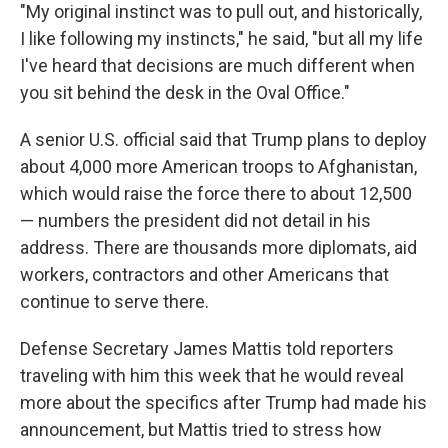
"My original instinct was to pull out, and historically,
I like following my instincts," he said, "but all my life
I've heard that decisions are much different when
you sit behind the desk in the Oval Office."
A senior U.S. official said that Trump plans to deploy
about 4,000 more American troops to Afghanistan,
which would raise the force there to about 12,500
— numbers the president did not detail in his
address. There are thousands more diplomats, aid
workers, contractors and other Americans that
continue to serve there.
Defense Secretary James Mattis told reporters
traveling with him this week that he would reveal
more about the specifics after Trump had made his
announcement, but Mattis tried to stress how