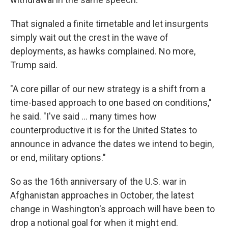
That signaled a finite timetable and let insurgents
simply wait out the crest in the wave of
deployments, as hawks complained. No more,
Trump said.
"A core pillar of our new strategy is a shift from a
time-based approach to one based on conditions,"
he said. "I've said ... many times how
counterproductive it is for the United States to
announce in advance the dates we intend to begin,
or end, military options."
So as the 16th anniversary of the U.S. war in
Afghanistan approaches in October, the latest
change in Washington's approach will have been to
drop a notional goal for when it might end.