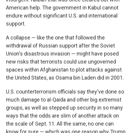
American help. The government in Kabul cannot
endure without significant U.S. and international
support.
A collapse — like the one that followed the
withdrawal of Russian support after the Soviet
Union's disastrous invasion — might have posed
new risks that terrorists could use ungoverned
spaces within Afghanistan to plot attacks against
the United States, as Osama bin Laden did in 2001.
U.S. counterterrorism officials say they've done so
much damage to al-Qaida and other big extremist
groups, as well as stepped up security in so many
ways that the odds are slim of another attack on
the scale of Sept. 11. All the same, no one can
know for sure — which was one reason why Trump