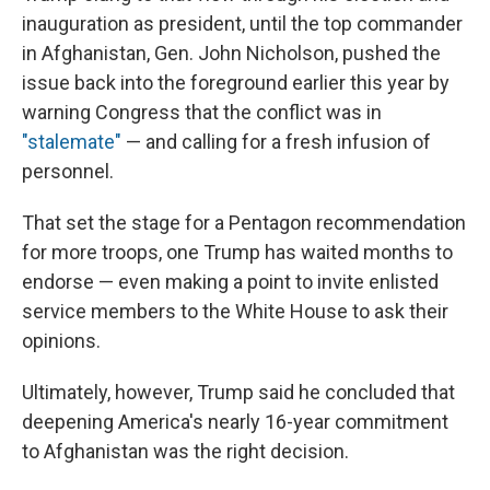
inauguration as president, until the top commander
in Afghanistan, Gen. John Nicholson, pushed the
issue back into the foreground earlier this year by
warning Congress that the conflict was in
"stalemate"
— and calling for a fresh infusion of
personnel.
That set the stage for a Pentagon recommendation
for more troops, one Trump has waited months to
endorse — even making a point to invite enlisted
service members to the White House to ask their
opinions.
Ultimately, however, Trump said he concluded that
deepening America's nearly 16-year commitment
to Afghanistan was the right decision.