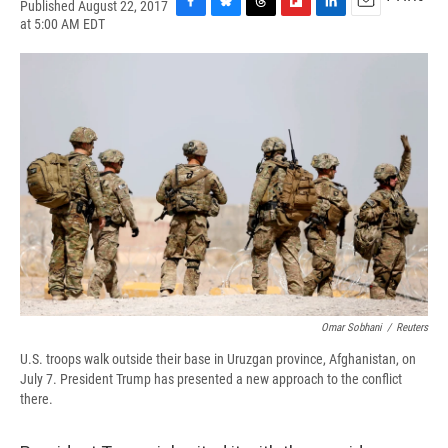
Published August 22, 2017
F
B
T
F
L
E
at 5:00 AM EDT
a
l
h
l
i
m
c
u
r
i
n
a
e
e
e
p
k
i
b
s
a
b
e
l
o
k
d
o
d
o
y
s
a
I
k
r
n
d
Omar Sobhani
/
Reuters
U.S. troops walk outside their base in Uruzgan province, Afghanistan, on
July 7. President Trump has presented a new approach to the conflict
there.