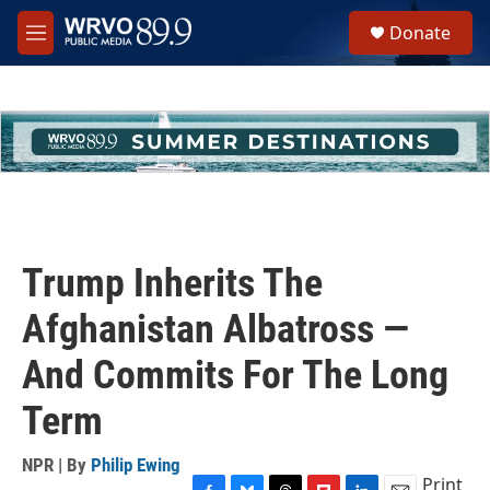
Skip to main content
S
Donate
e
M
a
e
r
n
c
u
h
u
e
r
y
Trump Inherits The
Afghanistan Albatross —
And Commits For The Long
Term
NPR | By
Philip Ewing
Print