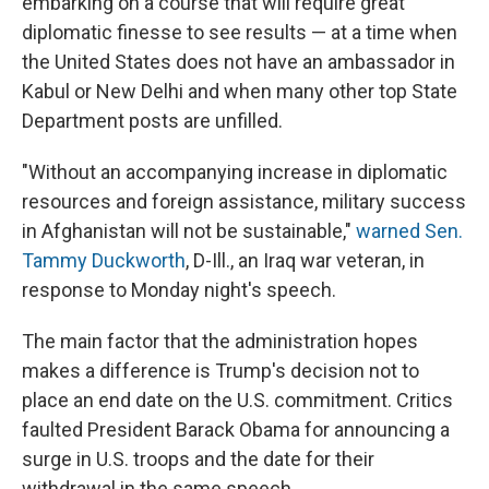
embarking on a course that will require great
diplomatic finesse to see results — at a time when
the United States does not have an ambassador in
Kabul or New Delhi and when many other top State
Department posts are unfilled.
"Without an accompanying increase in diplomatic
resources and foreign assistance, military success
in Afghanistan will not be sustainable,"
warned Sen.
Tammy Duckworth
, D-Ill., an Iraq war veteran, in
response to Monday night's speech.
The main factor that the administration hopes
makes a difference is Trump's decision not to
place an end date on the U.S. commitment. Critics
faulted President Barack Obama for announcing a
surge in U.S. troops and the date for their
withdrawal in the same speech.