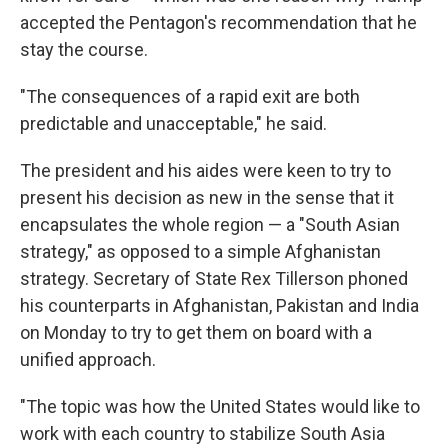
accepted the Pentagon's recommendation that he
stay the course.
"The consequences of a rapid exit are both
predictable and unacceptable," he said.
The president and his aides were keen to try to
present his decision as new in the sense that it
encapsulates the whole region — a "South Asian
strategy," as opposed to a simple Afghanistan
strategy. Secretary of State Rex Tillerson phoned
his counterparts in Afghanistan, Pakistan and India
on Monday to try to get them on board with a
unified approach.
"The topic was how the United States would like to
work with each country to stabilize South Asia