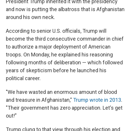
President Trump inherited it with the presidency
and now is putting the albatross that is Afghanistan
around his own neck.
According to senior U.S. officials, Trump will
become the third consecutive commander in chief
to authorize a major deployment of American
troops. On Monday, he explained his reasoning
following months of deliberation — which followed
years of skepticism before he launched his
political career.
"We have wasted an enormous amount of blood
and treasure in Afghanistan,"
Trump wrote in 2013
.
"Their government has zero appreciation. Let's get
out!"
Trump clung to that view through his election and