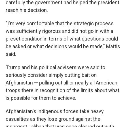
carefully the government had helped the president
reach his decision.
"I'm very comfortable that the strategic process
was sufficiently rigorous and did not go in with a
preset condition in terms of what questions could
be asked or what decisions would be made," Mattis
said.
Trump and his political advisers were said to
seriously consider simply cutting bait on
Afghanistan — pulling out all or nearly all American
troops there in recognition of the limits about what
is possible for them to achieve.
Afghanistan's indigenous forces take heavy
casualties as they lose ground against the
insurgent Taliban that was once cleared out with