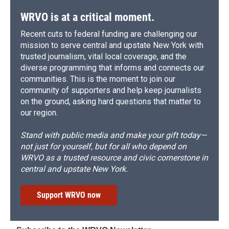
WRVO is at a critical moment.
Recent cuts to federal funding are challenging our
mission to serve central and upstate New York with
trusted journalism, vital local coverage, and the
diverse programming that informs and connects our
communities. This is the moment to join our
community of supporters and help keep journalists
on the ground, asking hard questions that matter to
our region.
Stand with public media and make your gift today—
not just for yourself, but for all who depend on
WRVO as a trusted resource and civic cornerstone in
central and upstate New York.
Support WRVO now