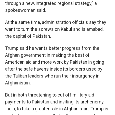
through a new, integrated regional strategy," a
spokeswoman said.
At the same time, administration officials say they
want to turn the screws on Kabul and Islamabad,
the capital of Pakistan.
Trump said he wants better progress from the
Afghan government in making the best of
American aid and more work by Pakistan in going
after the safe havens inside its borders used by
the Taliban leaders who run their insurgency in
Afghanistan.
But in both threatening to cut off military aid
payments to Pakistan and inviting its archenemy,
India, to take a greater role in Afghanistan, Trump is