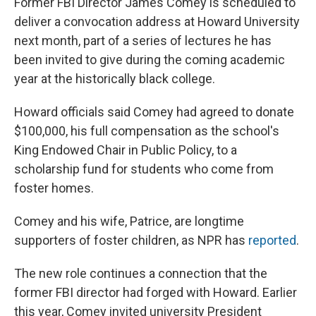
Former FBI Director James Comey is scheduled to
deliver a convocation address at Howard University
next month, part of a series of lectures he has
been invited to give during the coming academic
year at the historically black college.
Howard officials said Comey had agreed to donate
$100,000, his full compensation as the school's
King Endowed Chair in Public Policy, to a
scholarship fund for students who come from
foster homes.
Comey and his wife, Patrice, are longtime
supporters of foster children, as NPR has
reported
.
The new role continues a connection that the
former FBI director had forged with Howard. Earlier
this year, Comey invited university President