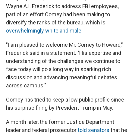
Wayne A.I. Frederick to address FBI employees,
part of an effort Comey had been making to
diversify the ranks of the bureau, which is
overwhelmingly white and male
.
"I am pleased to welcome Mr. Comey to Howard,"
Frederick said in a statement. "His expertise and
understanding of the challenges we continue to
face today will go a long way in sparking rich
discussion and advancing meaningful debates
across campus."
Comey has tried to keep a low public profile since
his surprise firing by President Trump in May.
A month later, the former Justice Department
leader and federal prosecutor
told senators
that he