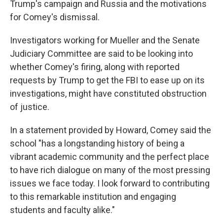
Trump's campaign and Russia and the motivations
for Comey's dismissal.
Investigators working for Mueller and the Senate
Judiciary Committee are said to be looking into
whether Comey's firing, along with reported
requests by Trump to get the FBI to ease up on its
investigations, might have constituted obstruction
of justice.
In a statement provided by Howard, Comey said the
school "has a longstanding history of being a
vibrant academic community and the perfect place
to have rich dialogue on many of the most pressing
issues we face today. I look forward to contributing
to this remarkable institution and engaging
students and faculty alike."