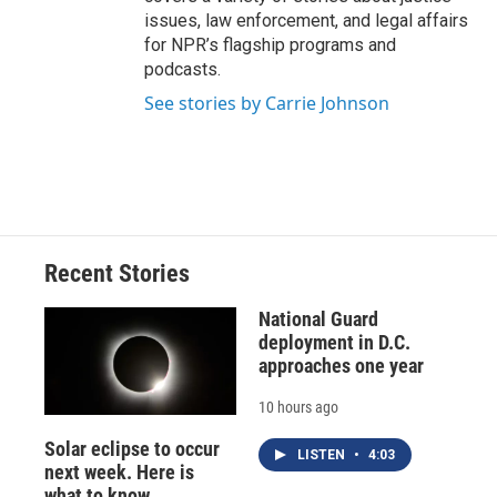
issues, law enforcement, and legal affairs
for NPR’s flagship programs and
podcasts.
See stories by Carrie Johnson
Recent Stories
National Guard
deployment in D.C.
approaches one year
10 hours ago
Solar eclipse to occur
LISTEN
•
4:03
next week. Here is
what to know