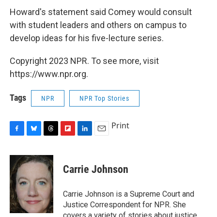
Howard's statement said Comey would consult
with student leaders and others on campus to
develop ideas for his five-lecture series.
Copyright 2023 NPR. To see more, visit
https://www.npr.org.
Tags
NPR
NPR Top Stories
Print
F
B
T
F
L
E
a
l
h
l
i
m
c
u
r
i
n
a
e
e
e
p
k
i
Carrie Johnson
b
s
a
b
e
l
o
k
d
o
d
o
y
s
a
I
Carrie Johnson is a Supreme Court and
k
r
n
Justice Correspondent for NPR. She
d
covers a variety of stories about justice