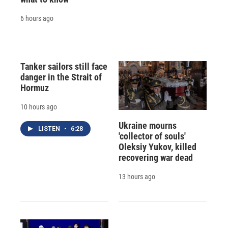
6 hours ago
Tanker sailors still face
danger in the Strait of
Hormuz
10 hours ago
Ukraine mourns
LISTEN
•
6:28
'collector of souls'
Oleksiy Yukov, killed
recovering war dead
13 hours ago