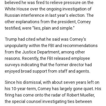
believed he was fired to relieve pressure on the
White House over the ongoing investigation of
Russian interference in last year's election. The
other explanations from the president, Comey
testified, were "lies, plain and simple."
Trump had cited what he said was Comey's
unpopularity within the FBI and recommendations
from the Justice Department, among other
reasons. Recently, the FBI released employee
surveys indicating that the former director had
enjoyed broad support from staff and agents.
Since his dismissal, with about seven years left on
his 10-year-term, Comey has largely gone quiet. His
firing has come onto the radar of Robert Mueller,
the special counsel investigating ties between