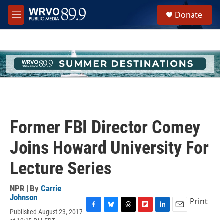
Skip to main content
S
Donate
e
M
a
e
r
n
c
u
h
u
e
r
y
Former FBI Director Comey
Joins Howard University For
Lecture Series
NPR | By
Carrie
Johnson
Print
Published August 23, 2017
F
B
T
F
L
E