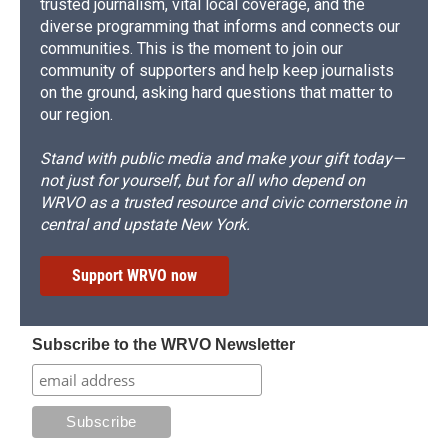
trusted journalism, vital local coverage, and the
diverse programming that informs and connects our
communities. This is the moment to join our
community of supporters and help keep journalists
on the ground, asking hard questions that matter to
our region.
Stand with public media and make your gift today—
not just for yourself, but for all who depend on
WRVO as a trusted resource and civic cornerstone in
central and upstate New York.
Support WRVO now
Subscribe to the WRVO Newsletter