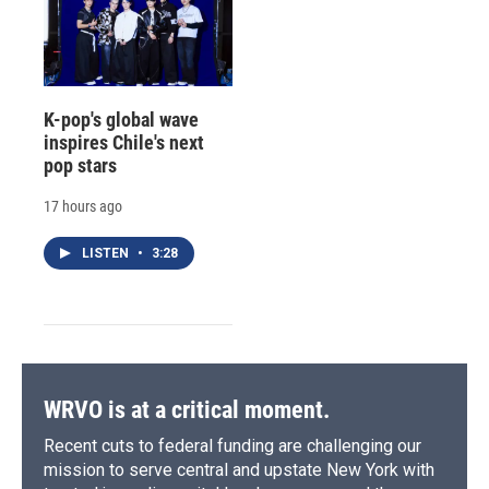
K-pop's global wave
inspires Chile's next
pop stars
17 hours ago
LISTEN
•
3:28
WRVO is at a critical moment.
Recent cuts to federal funding are challenging our
mission to serve central and upstate New York with