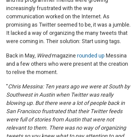
increasingly frustrated with the way
communication worked on the Internet. As
promising as Twitter seemed to be, it was a jumble.
It lacked a way of organizing the many tweets that
were coming in. Their solution: Start using tags.
Back in May,
Wired
magazine
rounded up
Messina
and a few others who were present at the creation
to relive the moment.
"
Chris Messina: Ten years ago we were at South by
Southwest in Austin when Twitter was really
blowing up. But there were a lot of people back in
San Francisco frustrated that their Twitter feeds
were full of stories from Austin that were not
relevant to them. There was no way of organizing
tweets so you knew what to pay attention to and