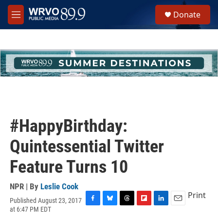
Skip to main content
S
Donate
e
M
a
e
r
n
c
u
h
u
e
r
y
#HappyBirthday:
Quintessential Twitter
Feature Turns 10
NPR | By
Leslie Cook
Print
Published August 23, 2017
F
B
T
F
L
E
at 6:47 PM EDT
a
l
h
l
i
m