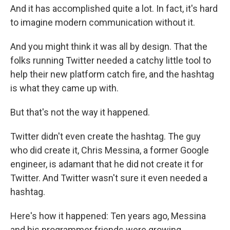
And it has accomplished quite a lot. In fact, it's hard
to imagine modern communication without it.
And you might think it was all by design. That the
folks running Twitter needed a catchy little tool to
help their new platform catch fire, and the hashtag
is what they came up with.
But that's not the way it happened.
Twitter didn't even create the hashtag. The guy
who did create it, Chris Messina, a former Google
engineer, is adamant that he did not create it for
Twitter. And Twitter wasn't sure it even needed a
hashtag.
Here's how it happened: Ten years ago, Messina
and his programmer friends were growing