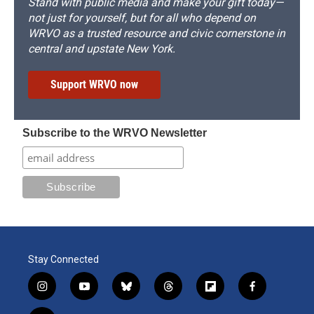
Stand with public media and make your gift today—
not just for yourself, but for all who depend on
WRVO as a trusted resource and civic cornerstone in
central and upstate New York.
Support WRVO now
Subscribe to the WRVO Newsletter
Stay Connected
i
y
b
t
f
f
n
o
l
h
l
a