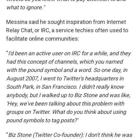
what to ignore."
Messina said he sought inspiration from Internet
Relay Chat, or IRC, a service techies often used to
facilitate online communities:
"
I'd been an active user on IRC for a while, and they
had this concept of channels, which you named
with the pound symbol and a word. So one day, in
August 2007, I went to Twitter's headquarters in
South Park, in San Francisco. I didn't really know
anybody, but I walked up to Biz Stone and was like,
'Hey, we've been talking about this problem with
groups on Twitter. What do you think about using
pound symbols to tag posts?'
"
Biz Stone (Twitter Co-founder): I don't think he was