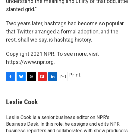
understand the meaning and utility of that odd, little
slanted grid."
Two years later, hashtags had become so popular
that Twitter arranged a formal adoption, and the
rest, shall we say, is hashtag history.
Copyright 2021 NPR. To see more, visit
https://www.npr.org.
Print
F
B
T
F
L
E
a
l
h
l
i
m
c
u
r
i
n
a
e
e
e
p
k
i
Leslie Cook
b
s
a
b
e
l
o
k
d
o
d
o
y
s
a
I
Leslie Cook is a senior business editor on NPR's
k
r
n
Business Desk. In this role, he assigns and edits NPR
d
business reporters and collaborates with show producers