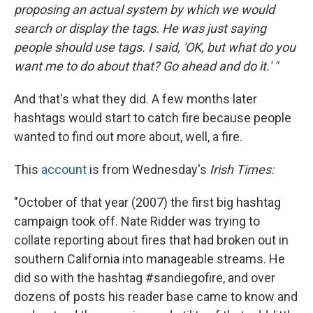
proposing an actual system by which we would
search or display the tags. He was just saying
people should use tags. I said, 'OK, but what do you
want me to do about that? Go ahead and do it.' "
And that's what they did. A few months later
hashtags would start to catch fire because people
wanted to find out more about, well, a fire.
This
account
is from Wednesday's
Irish Times:
"October of that year (2007) the first big hashtag
campaign took off. Nate Ridder was trying to
collate reporting about fires that had broken out in
southern California into manageable streams. He
did so with the hashtag #sandiegofire, and over
dozens of posts his reader base came to know and