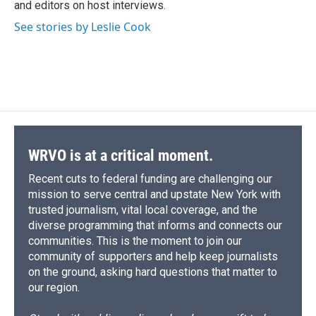
and editors on host interviews.
See stories by Leslie Cook
WRVO is at a critical moment.
Recent cuts to federal funding are challenging our
mission to serve central and upstate New York with
trusted journalism, vital local coverage, and the
diverse programming that informs and connects our
communities. This is the moment to join our
community of supporters and help keep journalists
on the ground, asking hard questions that matter to
our region.