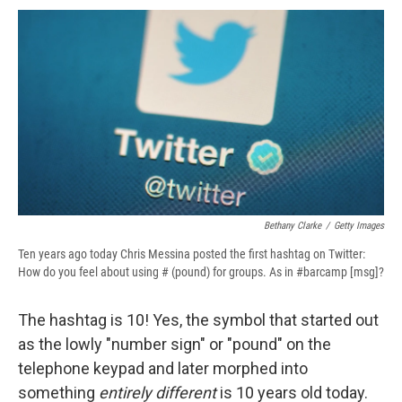
c
u
r
i
n
a
e
e
e
p
k
i
b
s
a
b
e
l
o
k
d
o
d
o
y
s
a
I
k
r
n
d
Bethany Clarke
/
Getty Images
Ten years ago today Chris Messina posted the first hashtag on Twitter:
How do you feel about using # (pound) for groups. As in #barcamp [msg]?
The hashtag is 10! Yes, the symbol that started out
as the lowly "number sign" or "pound" on the
telephone keypad and later morphed into
something
entirely different
is 10 years old today.