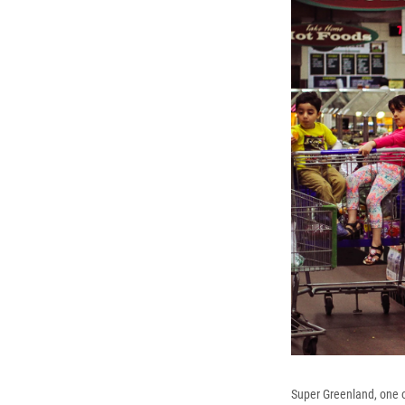
Super Greenland, one o