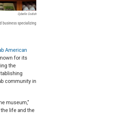
Cybelle Codish
 business specializing
ab American
known for its
ing the
tablishing
rab community in
 the museum,"
the life and the