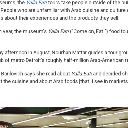
useums, the
Yalla Eat!
tours take people outside of the bui
People who are unfamiliar with Arab cuisine and culture c
 about their experiences and the products they sell.
th year, the museum's
Yalla Eat!
("Come on, Eat!") food to
ay afternoon in August, Nourhan Mattar guides a tour gro
b of metro Detroit's roughly half-million Arab-American r
 Barilovich says she read about
Yalla Eat!
and decided sh
t the cuisine and about Arab foods [that] I see in market