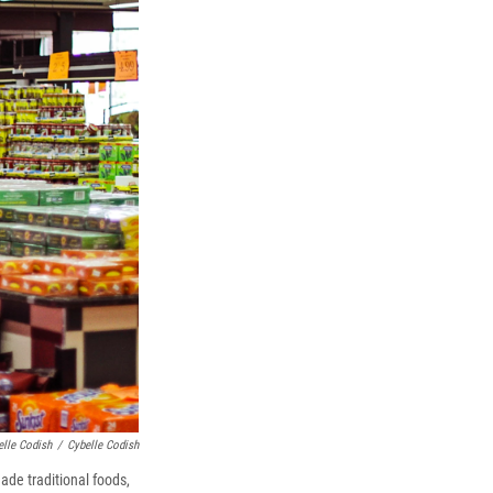
elle Codish
/
Cybelle Codish
ade traditional foods,