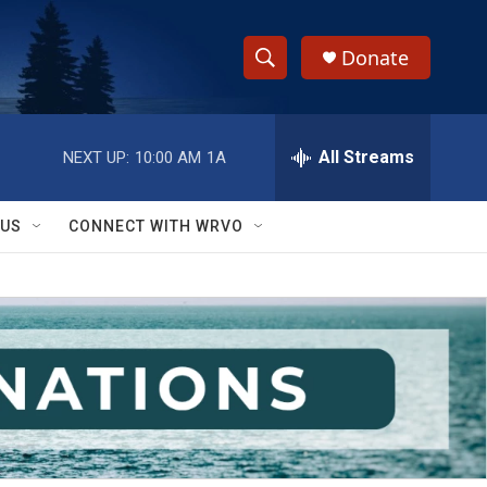
Donate
S
S
e
h
a
r
All Streams
NEXT UP:
10:00 AM
1A
o
c
h
w
Q
 US
CONNECT WITH WRVO
u
S
e
r
e
y
a
r
c
h