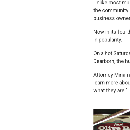
Unlike most m
the community. 
business owners
Now in its four
in popularity.
On a hot Saturd
Dearborn, the hu
Attorney Miriam
learn more abou
what they are."