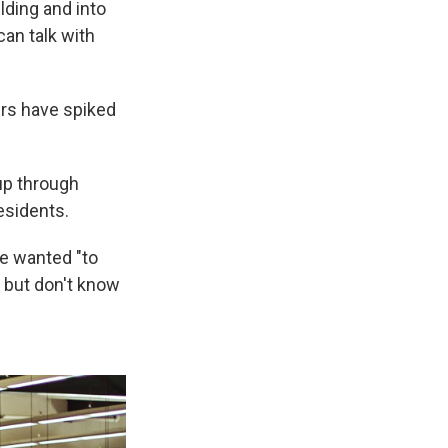
lding and into
an talk with
urs have spiked
up through
esidents.
e wanted "to
s but don't know