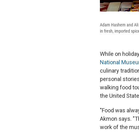
Adam Hashem and Ali A
in fresh, imported spic
While on holida
National Muse
culinary traditi
personal storie
walking food to
the United State
"Food was alway
Akmon says. "Th
work of the mu