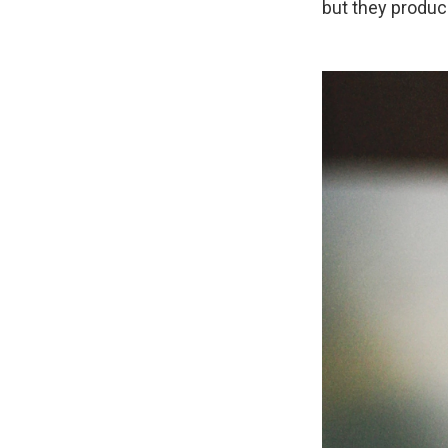
but they produce