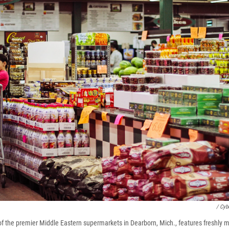
/ Cyb
f the premier Middle Eastern supermarkets in Dearborn, Mich., features freshly m