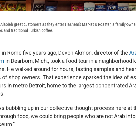
laoieh greet customers as they enter Hashem's Market & Roaster, a family-owned
es and traditional Turkish coffee.
y in Rome five years ago, Devon Akmon, director of the
Ar
um
in Dearborn, Mich., took a food tour in a neighborhood 
ons. He walked around for hours, tasting samples and hear
s of shop owners. That experience sparked the idea of es
urs in metro Detroit, home to the largest concentrated A
s.
s bubbling up in our collective thought process here at
rough food, we could bring people who are not Arab into 
seum."