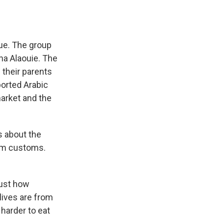
ue. The group
na Alaouie. The
 their parents
ported Arabic
market and the
s about the
lim customs.
just how
lives are from
 harder to eat