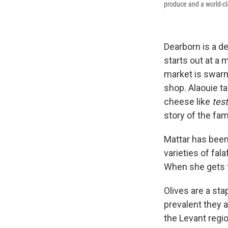
produce and a world-cla
Dearborn is a d
starts out at a
market is swarm
shop. Alaouie ta
cheese like
test
story of the fam
Mattar has been 
varieties of fal
When she gets to
Olives are a sta
prevalent they a
the Levant regio