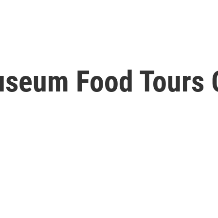
useum Food Tours O