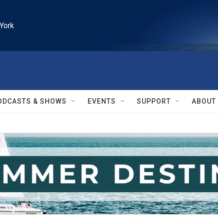
York
ODCASTS & SHOWS
EVENTS
SUPPORT
ABOUT