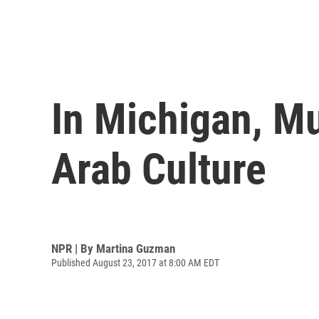
In Michigan, M
Arab Culture
NPR | By
Martina Guzman
Published August 23, 2017 at 8:00 AM EDT