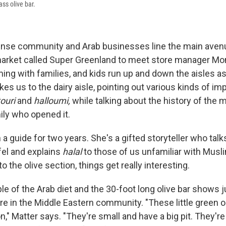
ss olive bar.
ense community and Arab businesses line the main aven
 market called Super Greenland to meet store manager Mo
ing with families, and kids run up and down the aisles as
kes us to the dairy aisle, pointing out various kinds of im
ouri
and
halloumi,
while
talking about the history of the 
ily who opened it.
a guide for two years. She's a gifted storyteller who talk
afel and explains
halal
to those of us unfamiliar with Mus
 the olive section, things get really interesting.
ple of the Arab diet and the 30-foot long olive bar shows 
re in the Middle Eastern community. "These little green o
n," Matter says. "They're small and have a big pit. They're