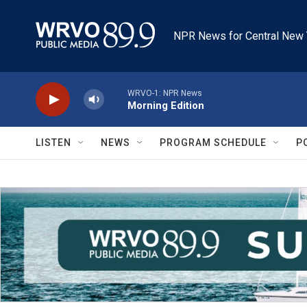
Skip to main content
NPR News for Central New 
WRVO-1: NPR News
Morning Edition
LISTEN
NEWS
PROGRAM SCHEDULE
P