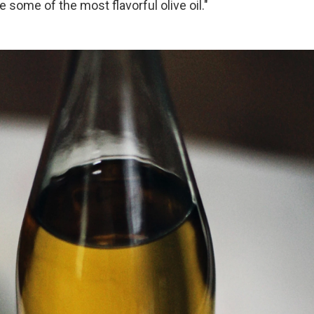
 some of the most flavorful olive oil."