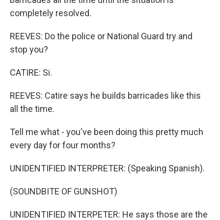
completely resolved.
REEVES: Do the police or National Guard try and
stop you?
CATIRE: Si.
REEVES: Catire says he builds barricades like this
all the time.
Tell me what - you've been doing this pretty much
every day for four months?
UNIDENTIFIED INTERPRETER: (Speaking Spanish).
(SOUNDBITE OF GUNSHOT)
UNIDENTIFIED INTERPETER: He says those are the