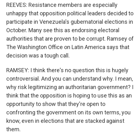
REEVES: Resistance members are especially
unhappy that opposition political leaders decided to
participate in Venezuela's gubernatorial elections in
October. Many see this as endorsing electoral
authorities that are proven to be corrupt. Ramsey of
The Washington Office on Latin America says that
decision was a tough call.
RAMSEY: I think there's no question this is hugely
controversial. And you can understand why. I mean,
why risk legitimizing an authoritarian government? I
think that the opposition is hoping to use this as an
opportunity to show that they're open to
confronting the government on its own terms, you
know, even in elections that are stacked against
them.