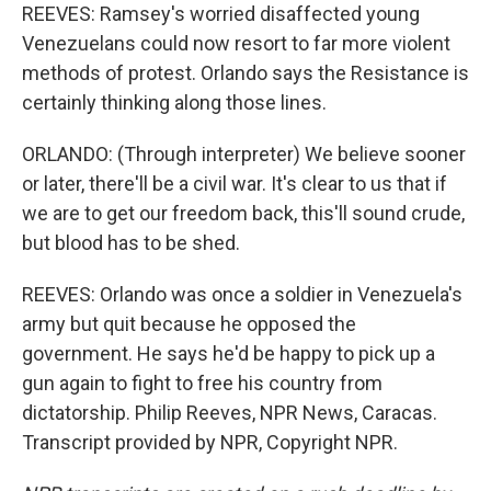
REEVES: Ramsey's worried disaffected young
Venezuelans could now resort to far more violent
methods of protest. Orlando says the Resistance is
certainly thinking along those lines.
ORLANDO: (Through interpreter) We believe sooner
or later, there'll be a civil war. It's clear to us that if
we are to get our freedom back, this'll sound crude,
but blood has to be shed.
REEVES: Orlando was once a soldier in Venezuela's
army but quit because he opposed the
government. He says he'd be happy to pick up a
gun again to fight to free his country from
dictatorship. Philip Reeves, NPR News, Caracas.
Transcript provided by NPR, Copyright NPR.