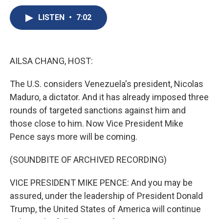
c
u
r
i
n
a
e
e
e
p
k
i
LISTEN
•
7:02
b
s
a
b
e
l
o
k
d
o
d
o
y
s
a
I
k
r
n
AILSA CHANG, HOST:
d
The U.S. considers Venezuela's president, Nicolas
Maduro, a dictator. And it has already imposed three
rounds of targeted sanctions against him and
those close to him. Now Vice President Mike
Pence says more will be coming.
(SOUNDBITE OF ARCHIVED RECORDING)
VICE PRESIDENT MIKE PENCE: And you may be
assured, under the leadership of President Donald
Trump, the United States of America will continue