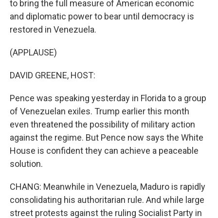
to bring the full measure of American economic
and diplomatic power to bear until democracy is
restored in Venezuela.
(APPLAUSE)
DAVID GREENE, HOST:
Pence was speaking yesterday in Florida to a group
of Venezuelan exiles. Trump earlier this month
even threatened the possibility of military action
against the regime. But Pence now says the White
House is confident they can achieve a peaceable
solution.
CHANG: Meanwhile in Venezuela, Maduro is rapidly
consolidating his authoritarian rule. And while large
street protests against the ruling Socialist Party in