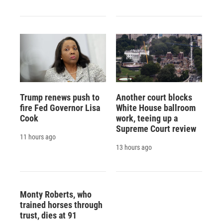
Trump renews push to
Another court blocks
fire Fed Governor Lisa
White House ballroom
Cook
work, teeing up a
Supreme Court review
11 hours ago
13 hours ago
Monty Roberts, who
trained horses through
trust, dies at 91