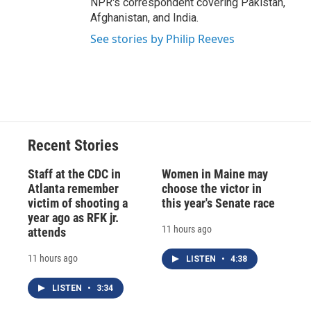
NPR's correspondent covering Pakistan,
Afghanistan, and India.
See stories by Philip Reeves
Recent Stories
Staff at the CDC in
Women in Maine may
Atlanta remember
choose the victor in
victim of shooting a
this year's Senate race
year ago as RFK jr.
11 hours ago
attends
11 hours ago
LISTEN
•
4:38
LISTEN
•
3:34