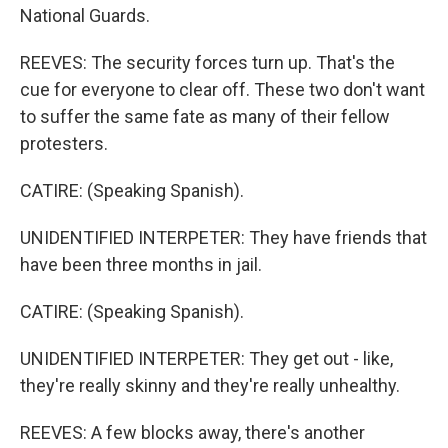
National Guards.
REEVES: The security forces turn up. That's the
cue for everyone to clear off. These two don't want
to suffer the same fate as many of their fellow
protesters.
CATIRE: (Speaking Spanish).
UNIDENTIFIED INTERPETER: They have friends that
have been three months in jail.
CATIRE: (Speaking Spanish).
UNIDENTIFIED INTERPETER: They get out - like,
they're really skinny and they're really unhealthy.
REEVES: A few blocks away, there's another