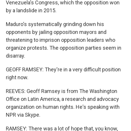
Venezuela's Congress, which the opposition won
by a landslide in 2015.
Maduro's systematically grinding down his
opponents by jailing opposition mayors and
threatening to imprison opposition leaders who
organize protests. The opposition parties seem in
disarray.
GEOFF RAMSEY: They're in a very difficult position
right now.
REEVES: Geoff Ramsey is from The Washington
Office on Latin America, a research and advocacy
organization on human rights. He's speaking with
NPR via Skype.
RAMSEY: There was a lot of hope that, you know,