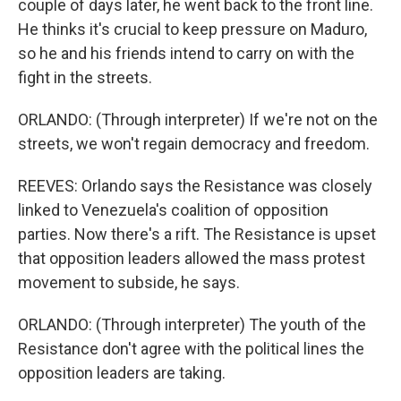
couple of days later, he went back to the front line.
He thinks it's crucial to keep pressure on Maduro,
so he and his friends intend to carry on with the
fight in the streets.
ORLANDO: (Through interpreter) If we're not on the
streets, we won't regain democracy and freedom.
REEVES: Orlando says the Resistance was closely
linked to Venezuela's coalition of opposition
parties. Now there's a rift. The Resistance is upset
that opposition leaders allowed the mass protest
movement to subside, he says.
ORLANDO: (Through interpreter) The youth of the
Resistance don't agree with the political lines the
opposition leaders are taking.