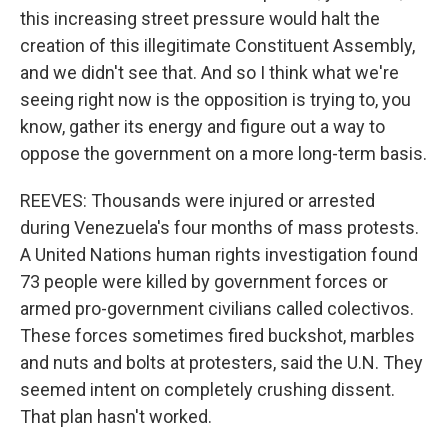
this increasing street pressure would halt the
creation of this illegitimate Constituent Assembly,
and we didn't see that. And so I think what we're
seeing right now is the opposition is trying to, you
know, gather its energy and figure out a way to
oppose the government on a more long-term basis.
REEVES: Thousands were injured or arrested
during Venezuela's four months of mass protests.
A United Nations human rights investigation found
73 people were killed by government forces or
armed pro-government civilians called colectivos.
These forces sometimes fired buckshot, marbles
and nuts and bolts at protesters, said the U.N. They
seemed intent on completely crushing dissent.
That plan hasn't worked.