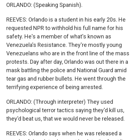
ORLANDO: (Speaking Spanish).
REEVES: Orlando is a student in his early 20s. He
requested NPR to withhold his full name for his
safety. He's a member of what's known as
Venezuela's Resistance. They're mostly young
Venezuelans who are in the front line of the mass
protests. Day after day, Orlando was out there in a
mask battling the police and National Guard amid
tear gas and rubber bullets. He went through the
terrifying experience of being arrested.
ORLANDO: (Through interpreter) They used
psychological terror tactics saying they'd kill us,
they'd beat us, that we would never be released.
REEVES: Orlando says when he was released a