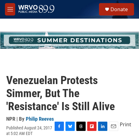
Skip to main content
S
Donate
e
M
a
e
r
n
c
u
h
u
e
r
y
Venezuelan Protests
Simmer, But The
'Resistance' Is Still Alive
NPR | By
Philip Reeves
Print
Published August 24, 2017
F
B
T
F
L
E
at 5:02 AM EDT
a
l
h
l
i
m