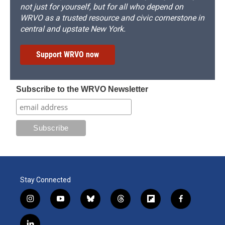
not just for yourself, but for all who depend on
WRVO as a trusted resource and civic cornerstone in
central and upstate New York.
Support WRVO now
Subscribe to the WRVO Newsletter
Stay Connected
i
y
b
t
f
f
n
o
l
h
l
a
s
u
u
r
i
c