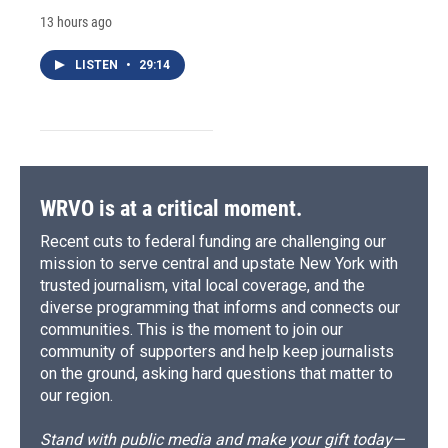
13 hours ago
LISTEN
•
29:14
WRVO is at a critical moment.
Recent cuts to federal funding are challenging our
mission to serve central and upstate New York with
trusted journalism, vital local coverage, and the
diverse programming that informs and connects our
communities. This is the moment to join our
community of supporters and help keep journalists
on the ground, asking hard questions that matter to
our region.
Stand with public media and make your gift today—