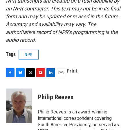
NPR transcripts are created on a rush deadline by
an NPR contractor. This text may not be in its final
form and may be updated or revised in the future.
Accuracy and availability may vary. The
authoritative record of NPR’s programming is the
audio record.
Tags
NPR
Print
F
B
T
F
L
E
a
l
h
l
i
m
c
u
r
i
n
a
e
e
e
p
k
i
Philip Reeves
b
s
a
b
e
l
o
k
d
o
d
o
y
s
a
I
Philip Reeves is an award-winning
k
r
n
international correspondent covering
d
South America. Previously, he served as