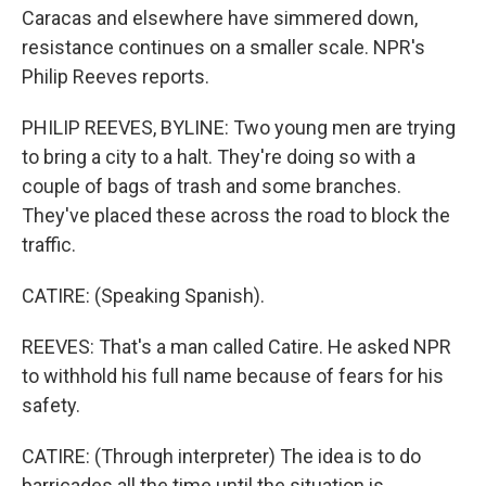
Caracas and elsewhere have simmered down,
resistance continues on a smaller scale. NPR's
Philip Reeves reports.
PHILIP REEVES, BYLINE: Two young men are trying
to bring a city to a halt. They're doing so with a
couple of bags of trash and some branches.
They've placed these across the road to block the
traffic.
CATIRE: (Speaking Spanish).
REEVES: That's a man called Catire. He asked NPR
to withhold his full name because of fears for his
safety.
CATIRE: (Through interpreter) The idea is to do
barricades all the time until the situation is