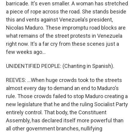
barricade. It's even smaller. A woman has stretched
a piece of rope across the road. She stands beside
this and vents against Venezuela's president,
Nicolas Maduro. These impromptu road blocks are
what remains of the street protests in Venezuela
right now. It's a far cry from these scenes just a
few weeks ago...
UNIDENTIFIED PEOPLE: (Chanting in Spanish).
REEVES: ...When huge crowds took to the streets
almost every day to demand an end to Maduro's
rule. Those crowds failed to stop Maduro creating a
new legislature that he and the ruling Socialist Party
entirely control. That body, the Constituent
Assembly, has declared itself more powerful than
all other government branches, nullifying