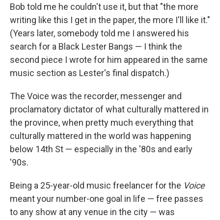
Bob told me he couldn't use it, but that "the more
writing like this I get in the paper, the more I'll like it."
(Years later, somebody told me I answered his
search for a Black Lester Bangs — I think the
second piece I wrote for him appeared in the same
music section as Lester's final dispatch.)
The Voice was the recorder, messenger and
proclamatory dictator of what culturally mattered in
the province, when pretty much everything that
culturally mattered in the world was happening
below 14th St — especially in the '80s and early
'90s.
Being a 25-year-old music freelancer for the
Voice
meant your number-one goal in life — free passes
to any show at any venue in the city — was