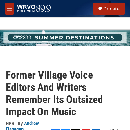
Skip to main content
S
Donate
e
M
a
e
r
n
c
u
h
u
e
r
y
Former Village Voice
Editors And Writers
Remember Its Outsized
Impact On Music
NPR | By
Andrew
Flanagan