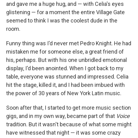
and gave me a huge hug, and — with Celia's eyes
glistening — for a moment the entire Village Gate
seemed to think I was the coolest dude in the
room.
Funny thing was I'd never met Pedro Knight. He had
mistaken me for someone else, a great friend of
his, perhaps. But with his one unbridled emotional
display, I'd been anointed. When I got back to my
table, everyone was stunned and impressed. Celia
hit the stage, killed it, and I had been imbued with
the power of 30 years of New York Latin music.
Soon after that, I started to get more music section
gigs, and in my own way, became part of that
Voice
tradition. But it wasn't because of what some might
have witnessed that night — it was some crazy