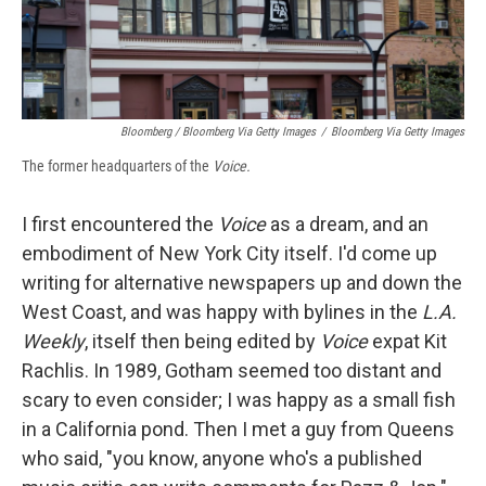
Bloomberg / Bloomberg Via Getty Images
/
Bloomberg Via Getty Images
The former headquarters of the
Voice.
I first encountered the
Voice
as a dream, and an
embodiment of New York City itself. I'd come up
writing for alternative newspapers up and down the
West Coast, and was happy with bylines in the
L.A.
Weekly
, itself then being edited by
Voice
expat Kit
Rachlis. In 1989, Gotham seemed too distant and
scary to even consider; I was happy as a small fish
in a California pond. Then I met a guy from Queens
who said, "you know, anyone who's a published