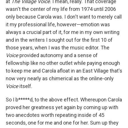
at
The Village Voice
. I mean, really. That coverage
wasn't the center of my life from 1974 until 2006
only because Carola was. I don't want to merely call
it my professional life, however—emotion was
always a crucial part of it, for me in my own writing
and in the writers I sought out for the first 10 of
those years, when I was the music editor. The
Voice
provided autonomy and a sense of
fellowship like no other outlet while paying enough
to keep me and Carola afloat in an East Village that's
now very nearly as chimerical as the online-only
Voice
itself.
So I b*****d, to the above effect. Whereupon Carola
proved her greatness yet again by coming up with
two anecdotes worth repeating inside of 45
seconds, one for me and one for her. Sum up they