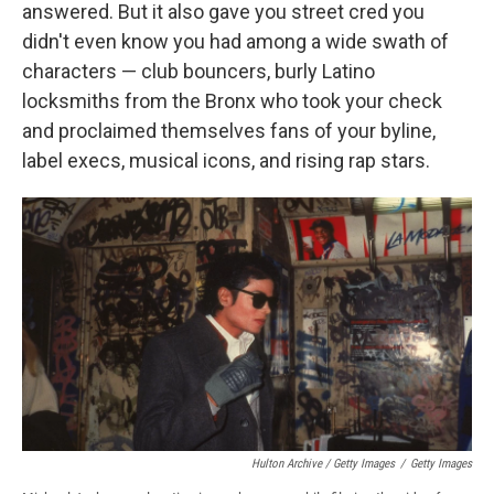
answered. But it also gave you street cred you
didn't even know you had among a wide swath of
characters — club bouncers, burly Latino
locksmiths from the Bronx who took your check
and proclaimed themselves fans of your byline,
label execs, musical icons, and rising rap stars.
Hulton Archive / Getty Images
/
Getty Images