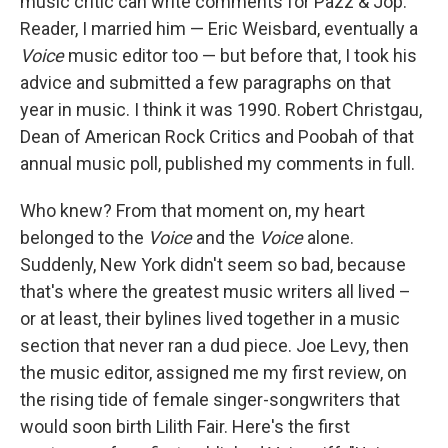
music critic can write comments for Pazz & Jop."
Reader, I married him — Eric Weisbard, eventually a
Voice
music editor too — but before that, I took his
advice and submitted a few paragraphs on that
year in music. I think it was 1990. Robert Christgau,
Dean of American Rock Critics and Poobah of that
annual music poll, published my comments in full.
Who knew? From that moment on, my heart
belonged to the
Voice
and the
Voice
alone.
Suddenly, New York didn't seem so bad, because
that's where the greatest music writers all lived –
or at least, their bylines lived together in a music
section that never ran a dud piece. Joe Levy, then
the music editor, assigned me my first review, on
the rising tide of female singer-songwriters that
would soon birth Lilith Fair. Here's the first