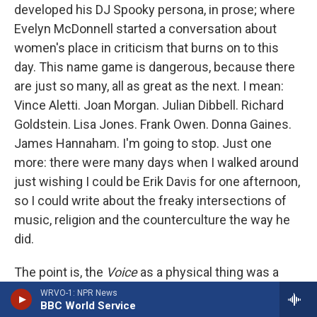
developed his DJ Spooky persona, in prose; where
Evelyn McDonnell started a conversation about
women's place in criticism that burns on to this
day. This name game is dangerous, because there
are just so many, all as great as the next. I mean:
Vince Aletti. Joan Morgan. Julian Dibbell. Richard
Goldstein. Lisa Jones. Frank Owen. Donna Gaines.
James Hannaham. I'm going to stop. Just one
more: there were many days when I walked around
just wishing I could be Erik Davis for one afternoon,
so I could write about the freaky intersections of
music, religion and the counterculture the way he
did.
The point is, the
Voice
as a physical thing was a
manifestation of us – our bodies, our chatter, our
WRVO-1: NPR News
BBC World Service
whispering confidences, riding the subway to