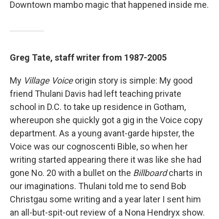
Downtown mambo magic that happened inside me.
Greg Tate, staff writer from 1987-2005
My
Village Voice
origin story is simple: My good
friend Thulani Davis had left teaching private
school in D.C. to take up residence in Gotham,
whereupon she quickly got a gig in the Voice copy
department. As a young avant-garde hipster, the
Voice was our cognoscenti Bible, so when her
writing started appearing there it was like she had
gone No. 20 with a bullet on the
Billboard
charts in
our imaginations. Thulani told me to send Bob
Christgau some writing and a year later I sent him
an all-but-spit-out review of a Nona Hendryx show.