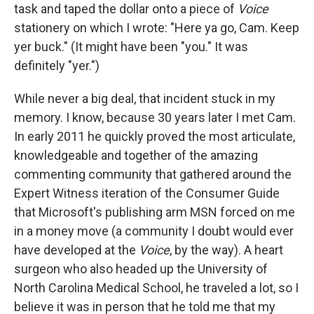
task and taped the dollar onto a piece of
Voice
stationery on which I wrote: "Here ya go, Cam. Keep
yer buck." (It might have been "you." It was
definitely "yer.")
While never a big deal, that incident stuck in my
memory. I know, because 30 years later I met Cam.
In early 2011 he quickly proved the most articulate,
knowledgeable and together of the amazing
commenting community that gathered around the
Expert Witness iteration of the Consumer Guide
that Microsoft's publishing arm MSN forced on me
in a money move (a community I doubt would ever
have developed at the
Voice
, by the way). A heart
surgeon who also headed up the University of
North Carolina Medical School, he traveled a lot, so I
believe it was in person that he told me that my