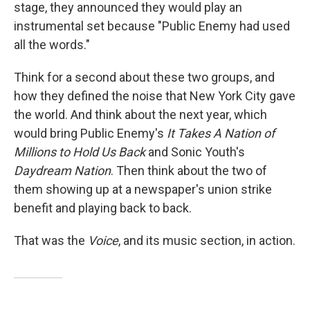
stage, they announced they would play an
instrumental set because "Public Enemy had used
all the words."
Think for a second about these two groups, and
how they defined the noise that New York City gave
the world. And think about the next year, which
would bring Public Enemy's
It Takes A Nation of
Millions to Hold Us Back
and Sonic Youth's
Daydream Nation
. Then think about the two of
them showing up at a newspaper's union strike
benefit and playing back to back.
That was the
Voice
, and its music section, in action.