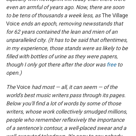
even an armful of years ago. Now, there are soon
to
be tens of thousands a week less, as
The Village
Voice
ends an epoch, removing newsstands that
for 62 years contained the lean and mien of an
unparalleled city. (It has to be said that oftentimes,
in my experience, those stands were as likely to be
filled with bottles of urine as they were papers,
though I only got there after the door was
free
to
open.)
The
Voice
had most — all, it can seem — of the
world's best music writers pass through its pages.
Below you'll find a lot of words by some of those
writers, whose work collectively smudged millions,
people who remember reflexively the importance
of a sentence's contour, a well-placed swear and a