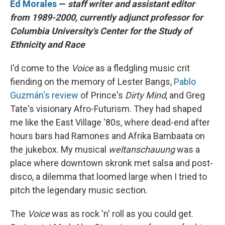
Ed Morales
—
staff writer and assistant editor
from 1989-2000, currently adjunct professor for
Columbia University's Center for the Study of
Ethnicity and Race
I'd come to the
Voice
as a fledgling music crit
fiending on the memory of Lester Bangs,
Pablo
Guzmán's review
of Prince's
Dirty Mind
, and Greg
Tate's visionary Afro-Futurism. They had shaped
me like the East Village '80s, where dead-end after
hours bars had Ramones and Afrika Bambaata on
the jukebox. My musical
weltanschauung
was a
place where downtown skronk met salsa and post-
disco, a dilemma that loomed large when I tried to
pitch the legendary music section.
The
Voice
was as rock 'n' roll as you could get.