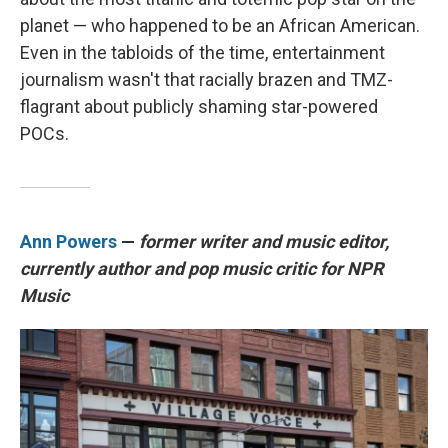
planet — who happened to be an African American.
Even in the tabloids of the time, entertainment
journalism wasn't that racially brazen and TMZ-
flagrant about publicly shaming star-powered
POCs.
Ann Powers
—
former writer and music editor,
currently author and pop music critic for NPR
Music