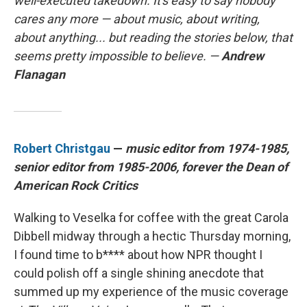
well-executed takedown. It's easy to say nobody
cares any more — about music, about writing,
about anything... but reading the stories below, that
seems pretty impossible to believe. —
Andrew
Flanagan
Robert Christgau
—
music editor from 1974-1985,
senior editor from 1985-2006, forever the Dean of
American Rock Critics
Walking to Veselka for coffee with the great Carola
Dibbell midway through a hectic Thursday morning,
I found time to b**** about how NPR thought I
could polish off a single shining anecdote that
summed up my experience of the music coverage