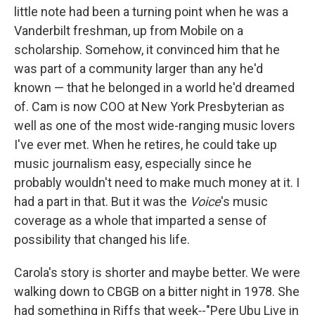
little note had been a turning point when he was a
Vanderbilt freshman, up from Mobile on a
scholarship. Somehow, it convinced him that he
was part of a community larger than any he'd
known — that he belonged in a world he'd dreamed
of. Cam is now COO at New York Presbyterian as
well as one of the most wide-ranging music lovers
I've ever met. When he retires, he could take up
music journalism easy, especially since he
probably wouldn't need to make much money at it. I
had a part in that. But it was the
Voice
's music
coverage as a whole that imparted a sense of
possibility that changed his life.
Carola's story is shorter and maybe better. We were
walking down to CBGB on a bitter night in 1978. She
had something in Riffs that week‑-"Pere Ubu Live in