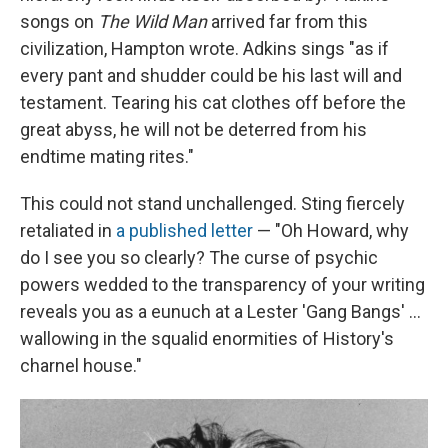
songs on
The Wild Man
arrived far from this
civilization, Hampton wrote. Adkins sings "as if
every pant and shudder could be his last will and
testament. Tearing his cat clothes off before the
great abyss, he will not be deterred from his
endtime mating rites."
This could not stand unchallenged. Sting fiercely
retaliated in
a published letter
— "Oh Howard, why
do I see you so clearly? The curse of psychic
powers wedded to the transparency of your writing
reveals you as a eunuch at a Lester 'Gang Bangs' ...
wallowing in the squalid enormities of History's
charnel house."