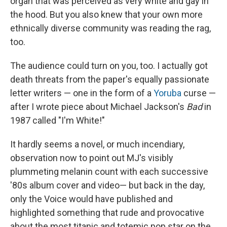
organ that was perceived as very white and gay in
the hood. But you also knew that your own more
ethnically diverse community was reading the rag,
too.
The audience could turn on you, too. I actually got
death threats from the paper's equally passionate
letter writers — one in the form of a
Yoruba
curse —
after I wrote piece about Michael Jackson's
Bad
in
1987 called "I'm White!"
It hardly seems a novel, or much incendiary,
observation now to point out MJ's visibly
plummeting melanin count with each successive
'80s album cover and video— but back in the day,
only the Voice would have published and
highlighted something that rude and provocative
about the most titanic and totemic pop star on the