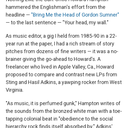
hammered the Englishman's effort from the
headline —
"Bring Me the Head of Gordon Sumner"
— to the last sentence — "Your head, my wall."
As music editor, a gig I held from 1985-90 in a 22-
year run at the paper, I had a rich stream of story
pitches from dozens of fine writers — it was a no-
brainer giving the go-ahead to Howard's. A
freelancer who lived in Apple Valley, Ca., Howard
proposed to compare and contrast new LPs from
Sting and Hasil Adkins, a yawping rocker from West
Virginia.
"As music, it is perfumed gunk," Hampton writes of
the sounds from the bronzed white man with a toe-
tapping colonial beat in "obedience to the social
hierarchy rock finds itself absorbed by." Adkins'