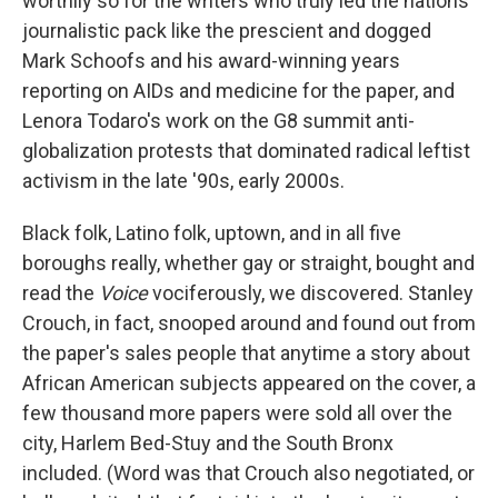
worthily so for the writers who truly led the nations
journalistic pack like the prescient and dogged
Mark Schoofs and his award-winning years
reporting on AIDs and medicine for the paper, and
Lenora Todaro's work on the G8 summit anti-
globalization protests that dominated radical leftist
activism in the late '90s, early 2000s.
Black folk, Latino folk, uptown, and in all five
boroughs really, whether gay or straight, bought and
read the
Voice
vociferously, we discovered. Stanley
Crouch, in fact, snooped around and found out from
the paper's sales people that anytime a story about
African American subjects appeared on the cover, a
few thousand more papers were sold all over the
city, Harlem Bed-Stuy and the South Bronx
included. (Word was that Crouch also negotiated, or