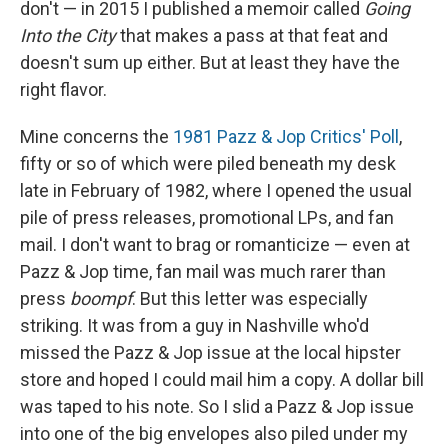
don't — in 2015 I published a memoir called
Going
Into the City
that makes a pass at that feat and
doesn't sum up either. But at least they have the
right flavor.
Mine concerns the
1981 Pazz & Jop Critics' Poll
,
fifty or so of which were piled beneath my desk
late in February of 1982, where I opened the usual
pile of press releases, promotional LPs, and fan
mail. I don't want to brag or romanticize — even at
Pazz & Jop time, fan mail was much rarer than
press
boompf
. But this letter was especially
striking. It was from a guy in Nashville who'd
missed the Pazz & Jop issue at the local hipster
store and hoped I could mail him a copy. A dollar bill
was taped to his note. So I slid a Pazz & Jop issue
into one of the big envelopes also piled under my