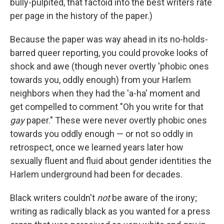
bully-pulpited, that factoid into the best writers rate
per page in the history of the paper.)
Because the paper was way ahead in its no-holds-
barred queer reporting, you could provoke looks of
shock and awe (though never overtly 'phobic ones
towards you, oddly enough) from your Harlem
neighbors when they had the 'a-ha' moment and
get compelled to comment "Oh you write for that
gay
paper." These were never overtly phobic ones
towards you oddly enough — or not so oddly in
retrospect, once we learned years later how
sexually fluent and fluid about gender identities the
Harlem underground had been for decades.
Black writers couldn't
not
be aware of the irony;
writing as radically black as you wanted for a press