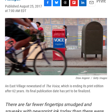
Print
Published August 25, 2017
F
B
T
F
L
E
at 7:00 AM EDT
a
l
h
l
i
m
c
u
r
i
n
a
e
e
e
p
k
i
b
s
a
b
e
l
o
k
d
o
d
o
y
s
a
I
k
r
n
d
Drew Angerer
/
Getty Images
An East Village newsstand of
T
he Voice
, which is ending its print edition
after 62 years. Its final publication date has yet to be finalized.
There are far fewer fingertips smudged and
squeaky with newsprint ink today than there were