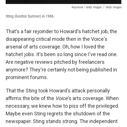
Keystone / Getty Images
/
Getty Images
Sting (Gordon Sumner) in 1986.
That's a fair rejoinder to Howard's hatchet job, the
disappearing critical mode then in the Voice's
arsenal of arts coverage. Oh, how I loved the
hatchet jobs. It's been so long since I've read one.
Are negative reviews pitched by freelancers
anymore? They're certainly not being published in
prominent forums.
That the Sting took Howard's attack personally
affirms the bite of the
Voice
's arts coverage. When
necessary, we knew how to piss off the privileged.
Maybe even Sting regrets the shutdown of the
newspaper. Sting stands strong. The independent