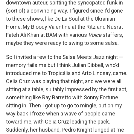
downtown auteur, spitting the syncopated funk in
(sort of) a convincing way. I figured since I'd gone
to these shows, like De La Soul at the Ukranian
Home, My Bloody Valentine at the Ritz and Nusrat
Fateh Ali Khan at BAM with various
Voice
staffers,
maybe they were ready to swing to some salsa.
So I invited a few to the Salsa Meets Jazz night —
memory fails me but I think Julian Dibbell, who'd
introduced me to Tropicália and Arto Lindsay, came.
Celia Cruz was playing that night, and we were all
sitting at a table, suitably impressed by the first act,
something like Ray Barretto with Sonny Fortune
sitting in. Then I got up to go to mingle, but on my
way back I froze when a wave of people came
toward me, with Celia Cruz leading the pack.
Suddenly, her husband, Pedro Knight lunged at me