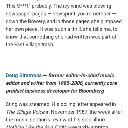
This S***!," probably. The icy wind was blowing
newspaper pages — newsprint, you remember —
down the Bowery, and in those pages she glimpsed
her own piece. It was such a thrill, she tells me, to
know that something she had written was part of
the East Village trash.
Doug Simmons
—
former editor-in-chief music
editor and writer from 1985-2006, currently core
product business developer for Bloomberg
Sting was steamed. His boiling letter appeared in
The Village Voice
in November 1987, the week after
the music section's review of his solo album
Nothing Like the Sun
. Critic Howard Hampton