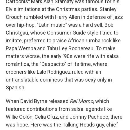
Cartoonist Mark Alan Stamaty was famous for his
Elvis imitations at the Christmas parties. Stanley
Crouch rumbled with Harry Allen in defense of jazz
over hip-hop. "Latin music" was a hard sell. Bob
Christgau, whose Consumer Guide style I tried to
imitate, preferred to praise African rumba rock like
Papa Wemba and Tabu Ley Rochereau. To make
matters worse, the early '90s were rife with salsa
romántica, the "Despacito" of its time, where
crooners like Lalo Rodríguez ruled with an
untranslatable corniness that was sexy only in
Spanish.
When David Byrne released
Rei Momo
, which
featured contributions from salsa legends like
Willie Colón, Celia Cruz, and Johnny Pacheco, there
was hope. Here was the Talking Heads guy, chief