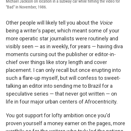
Michael Jackson on location in a subway car while filming the video for
"Bad" in November, 1986.
Other people will likely tell you about the
Voice
being a writer's paper, which meant some of your
more operatic star journalists were routinely and
visibly seen — as in weekly, for years — having diva
moments cursing out the publisher or editor-in-
chief over things like story length and cover
placement. I can only recall but once erupting into
such a flare-up myself, but will confess to sweet-
talking an editor into sending me to Brazil for a
speculative series — that never got written — on
life in four major urban centers of Afrocentricity.
You got support for lofty ambition once you'd
proven yourself a money earner on the pages, more