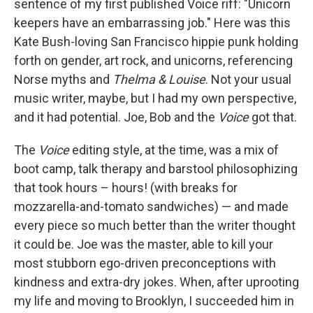
sentence of my first published Voice riff: "Unicorn
keepers have an embarrassing job." Here was this
Kate Bush-loving San Francisco hippie punk holding
forth on gender, art rock, and unicorns, referencing
Norse myths and
Thelma & Louise
. Not your usual
music writer, maybe, but I had my own perspective,
and it had potential. Joe, Bob and the
Voice
got that.
The
Voice
editing style, at the time, was a mix of
boot camp, talk therapy and barstool philosophizing
that took hours – hours! (with breaks for
mozzarella-and-tomato sandwiches) — and made
every piece so much better than the writer thought
it could be. Joe was the master, able to kill your
most stubborn ego-driven preconceptions with
kindness and extra-dry jokes. When, after uprooting
my life and moving to Brooklyn, I succeeded him in