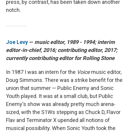
press, by contrast, has been taken down another
notch.
Joe Levy
—
music editor, 1989 - 1994; interim
editor-in-chief, 2016; contributing editor, 2017;
currently contributing editor for Rolling Stone
In 1987 I was an intern for the
Voice
music editor,
Doug Simmons. There was a strike benefit for the
union that summer — Public Enemy and Sonic
Youth played. It was at a small club, but Public
Enemy's show was already pretty much arena-
sized, with the S1Ws stepping as Chuck D, Flavor
Flav and Terminator X upended all notions of
musical possibility. When Sonic Youth took the