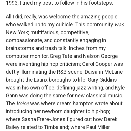
1993, I tried my best to follow in his footsteps.
All I did, really, was welcome the amazing people
who walked up to my cubicle. This community
was
New York; multifarious, competitive,
compassionate, and constantly engaging in
brainstorms and trash talk. Inches from my
computer monitor, Greg Tate and Nelson George
were inventing hip hop criticism; Carol Cooper was
deftly illuminating the R&B scene; Daisann McLane
brought the Latinx boroughs to life. Gary Giddins
was in his own office, defining jazz writing, and Kyle
Gann was doing the same for new classical music.
The
Voice
was where dream hampton wrote about
introducing her newborn daughter to hip-hop;
where Sasha Frere-Jones figured out how Derek
Bailey related to Timbaland; where Paul Miller