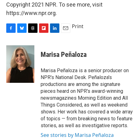
Copyright 2021 NPR. To see more, visit
https://www.npr.org.
Print
F
B
T
F
L
E
a
l
h
l
i
m
c
u
r
i
n
a
e
e
e
p
k
i
Marisa Peñaloza
b
s
a
b
e
l
o
k
d
o
d
o
y
s
a
I
Marisa Peñaloza is a senior producer on
k
r
n
NPR's National Desk. Peñaloza's
d
productions are among the signature
pieces heard on NPR's award-winning
newsmagazines Morning Edition and All
Things Considered, as well as weekend
shows. Her work has covered a wide array
of topics — from breaking news to feature
stories, as well as investigative reports.
See stories by Marisa Peñaloza