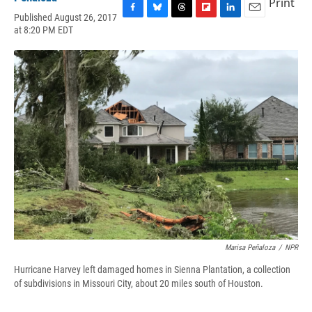
Print
Published August 26, 2017
F
B
T
F
L
E
at 8:20 PM EDT
a
l
h
l
i
m
c
u
r
i
n
a
e
e
e
p
k
i
b
s
a
b
e
l
o
k
d
o
d
o
y
s
a
I
k
r
n
d
Marisa Peñaloza
/
NPR
Hurricane Harvey left damaged homes in Sienna Plantation, a collection
of subdivisions in Missouri City, about 20 miles south of Houston.