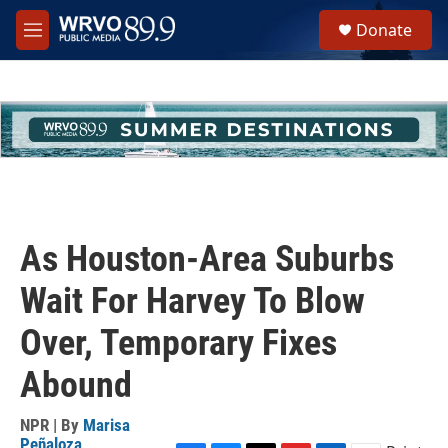
Skip to main content
S
Donate
e
M
a
e
r
n
c
u
h
u
e
r
y
As Houston-Area Suburbs
Wait For Harvey To Blow
Over, Temporary Fixes
Abound
NPR | By
Marisa
Peñaloza