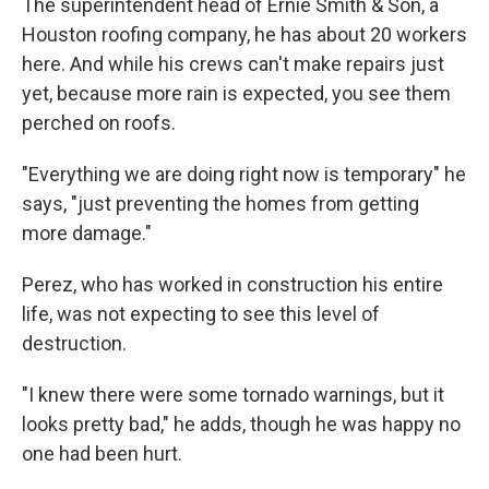
The superintendent head of Ernie Smith & Son, a
Houston roofing company, he has about 20 workers
here. And while his crews can't make repairs just
yet, because more rain is expected, you see them
perched on roofs.
"Everything we are doing right now is temporary" he
says, "just preventing the homes from getting
more damage."
Perez, who has worked in construction his entire
life, was not expecting to see this level of
destruction.
"I knew there were some tornado warnings, but it
looks pretty bad," he adds, though he was happy no
one had been hurt.