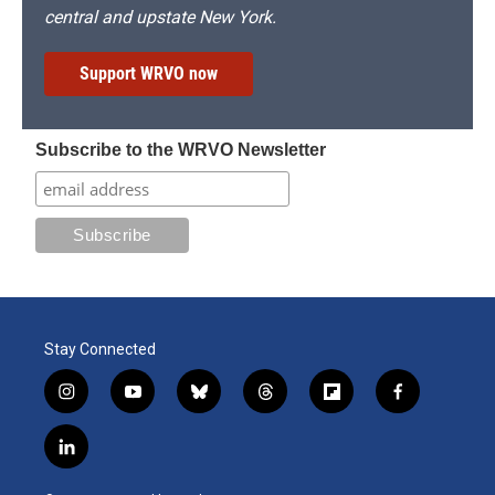
central and upstate New York.
Support WRVO now
Subscribe to the WRVO Newsletter
Stay Connected
i
y
b
t
f
f
n
o
l
h
l
a
s
u
u
r
i
c
l
t
t
e
e
p
e
i
a
u
s
a
b
b
n