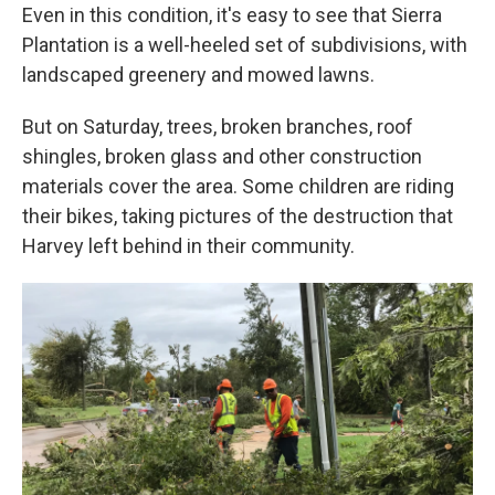
Even in this condition, it's easy to see that Sierra
Plantation is a well-heeled set of subdivisions, with
landscaped greenery and mowed lawns.
But on Saturday, trees, broken branches, roof
shingles, broken glass and other construction
materials cover the area. Some children are riding
their bikes, taking pictures of the destruction that
Harvey left behind in their community.