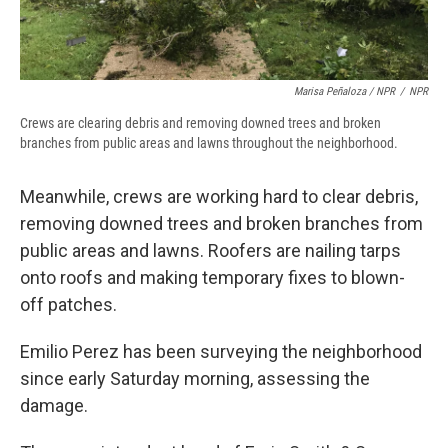
Marisa Peñaloza / NPR
/
NPR
Crews are clearing debris and removing downed trees and broken
branches from public areas and lawns throughout the neighborhood.
Meanwhile, crews are working hard to clear debris,
removing downed trees and broken branches from
public areas and lawns. Roofers are nailing tarps
onto roofs and making temporary fixes to blown-
off patches.
Emilio Perez has been surveying the neighborhood
since early Saturday morning, assessing the
damage.