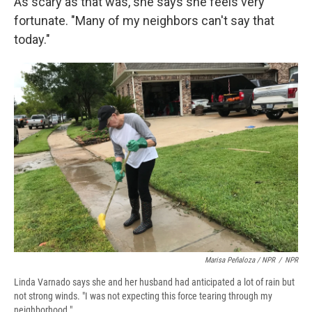
As scary as that was, she says she feels very
fortunate. "Many of my neighbors can't say that
today."
Marisa Peñaloza / NPR
/
NPR
Linda Varnado says she and her husband had anticipated a lot of rain but
not strong winds. "I was not expecting this force tearing through my
neighborhood."