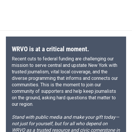
WRVO is at a critical moment.
Recent cuts to federal funding are challenging our
mission to serve central and upstate New York with
trusted journalism, vital local coverage, and the
diverse programming that informs and connects our
communities. This is the moment to join our
community of supporters and help keep journalists
on the ground, asking hard questions that matter to
our region.
Stand with public media and make your gift today—
not just for yourself, but for all who depend on
WRVO as a trusted resource and civic cornerstone in