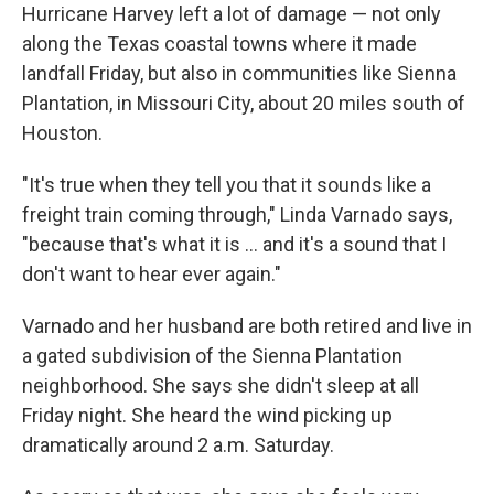
Hurricane Harvey left a lot of damage — not only
along the Texas coastal towns where it made
landfall Friday, but also in communities like Sienna
Plantation, in Missouri City, about 20 miles south of
Houston.
"It's true when they tell you that it sounds like a
freight train coming through," Linda Varnado says,
"because that's what it is ... and it's a sound that I
don't want to hear ever again."
Varnado and her husband are both retired and live in
a gated subdivision of the Sienna Plantation
neighborhood. She says she didn't sleep at all
Friday night. She heard the wind picking up
dramatically around 2 a.m. Saturday.