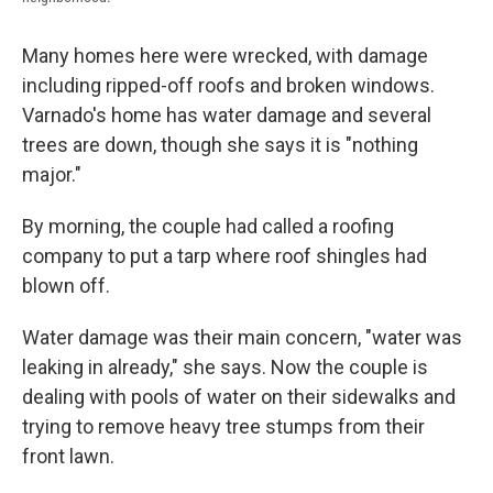
Many homes here were wrecked, with damage
including ripped-off roofs and broken windows.
Varnado's home has water damage and several
trees are down, though she says it is "nothing
major."
By morning, the couple had called a roofing
company to put a tarp where roof shingles had
blown off.
Water damage was their main concern, "water was
leaking in already," she says. Now the couple is
dealing with pools of water on their sidewalks and
trying to remove heavy tree stumps from their
front lawn.