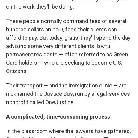
on the work they'll be doing.
These people normally command fees of several
hundred dollars an hour, fees their clients can
afford to pay. But today, gratis, they'll spend the day
advising some very different clients: lawful
permanent residents — often referred to as Green
Card holders — who are seeking to become U.S.
Citizens.
Their transport — and the immigration clinic — are
nicknamed the Justice Bus, run by a legal-services
nonprofit called OneJustice.
A complicated, time-consuming process
In the classroom where the lawyers have gathered,