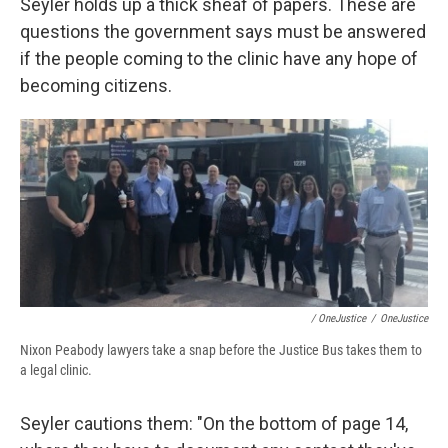
Seyler holds up a thick sheaf of papers. These are
questions the government says must be answered
if the people coming to the clinic have any hope of
becoming citizens.
/ OneJustice
/
OneJustice
Nixon Peabody lawyers take a snap before the Justice Bus takes them to
a legal clinic.
Seyler cautions them: "On the bottom of page 14,