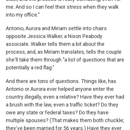
me. And so I can feel their stress when they walk
into my office."
Antonio, Aurora and Miriam settle into chairs
opposite Jessica Walker, a Nixon Peabody
associate. Walker tells them a bit about the
process, and, as Miriam translates, tells the couple
she'll take them through "a list of questions that are
potentially a red flag."
And there are tons of questions. Things like, has
Antonio or Aurora ever helped anyone enter the
country illegally, even a relative? Have they ever had
a brush with the law, even a traffic ticket? Do they
owe any state or federal taxes? Do they have
multiple spouses? (That makes them both chuckle;
they've been married for 56 years.) Have they ever