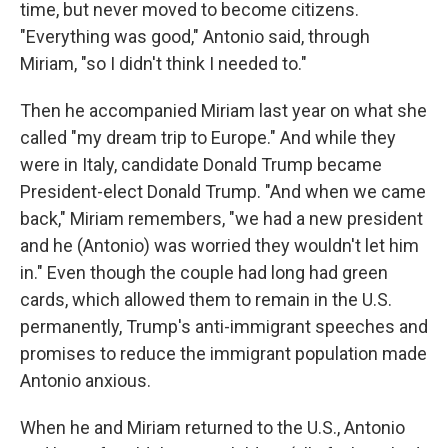
time, but never moved to become citizens.
"Everything was good," Antonio said, through
Miriam, "so I didn't think I needed to."
Then he accompanied Miriam last year on what she
called "my dream trip to Europe." And while they
were in Italy, candidate Donald Trump became
President-elect Donald Trump. "And when we came
back," Miriam remembers, "we had a new president
and he (Antonio) was worried they wouldn't let him
in." Even though the couple had long had green
cards, which allowed them to remain in the U.S.
permanently, Trump's anti-immigrant speeches and
promises to reduce the immigrant population made
Antonio anxious.
When he and Miriam returned to the U.S., Antonio