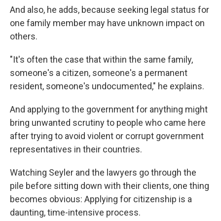
And also, he adds, because seeking legal status for
one family member may have unknown impact on
others.
"It's often the case that within the same family,
someone's a citizen, someone's a permanent
resident, someone's undocumented," he explains.
And applying to the government for anything might
bring unwanted scrutiny to people who came here
after trying to avoid violent or corrupt government
representatives in their countries.
Watching Seyler and the lawyers go through the
pile before sitting down with their clients, one thing
becomes obvious: Applying for citizenship is a
daunting, time-intensive process.