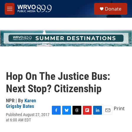
Skip to main content
S
Donate
e
M
a
e
r
n
c
u
h
u
e
r
y
Hop On The Justice Bus:
Next Stop? Citizenship
NPR | By
Karen
Grigsby Bates
Print
Published August 27, 2017
F
B
T
F
L
E
at 6:00 AM EDT
a
l
h
l
i
m
c
u
r
i
n
a