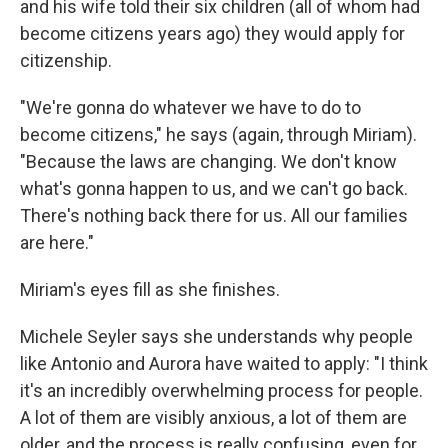
and his wife told their six children (all of whom had
become citizens years ago) they would apply for
citizenship.
"We're gonna do whatever we have to do to
become citizens," he says (again, through Miriam).
"Because the laws are changing. We don't know
what's gonna happen to us, and we can't go back.
There's nothing back there for us. All our families
are here."
Miriam's eyes fill as she finishes.
Michele Seyler says she understands why people
like Antonio and Aurora have waited to apply: "I think
it's an incredibly overwhelming process for people.
A lot of them are visibly anxious, a lot of them are
older, and the process is really confusing, even for