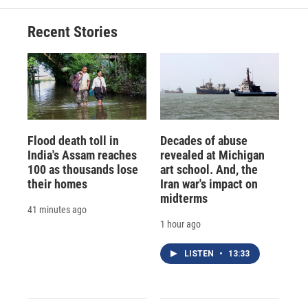
Recent Stories
Flood death toll in
Decades of abuse
India's Assam reaches
revealed at Michigan
100 as thousands lose
art school. And, the
their homes
Iran war's impact on
midterms
41 minutes ago
1 hour ago
LISTEN
•
13:33