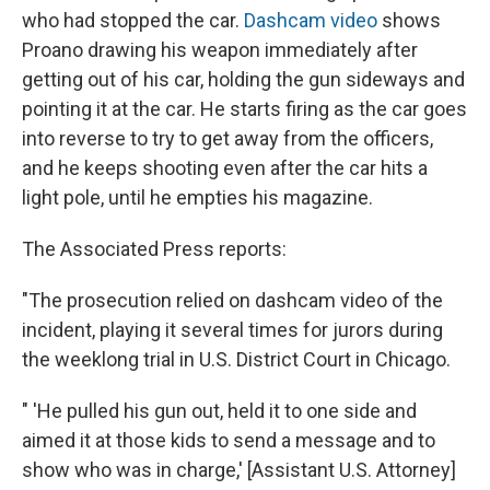
who had stopped the car.
Dashcam video
shows
Proano drawing his weapon immediately after
getting out of his car, holding the gun sideways and
pointing it at the car. He starts firing as the car goes
into reverse to try to get away from the officers,
and he keeps shooting even after the car hits a
light pole, until he empties his magazine.
The Associated Press reports:
"The prosecution relied on dashcam video of the
incident, playing it several times for jurors during
the weeklong trial in U.S. District Court in Chicago.
" 'He pulled his gun out, held it to one side and
aimed it at those kids to send a message and to
show who was in charge,' [Assistant U.S. Attorney]