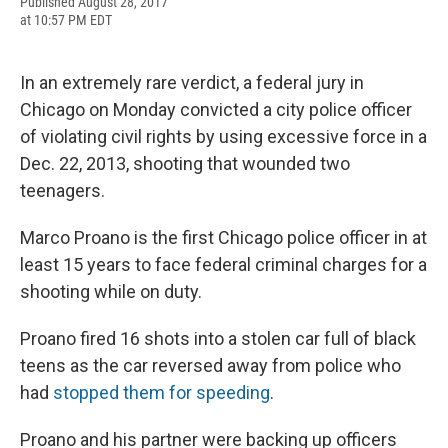
F
B
T
F
L
E
Published August 28, 2017
a
l
h
l
i
m
at 10:57 PM EDT
c
u
r
i
n
a
e
e
e
p
k
i
b
s
a
b
e
l
In an extremely rare verdict, a federal jury in
o
k
d
o
d
o
y
s
a
I
Chicago on Monday convicted a city police officer
k
r
n
of violating civil rights by using excessive force in a
d
Dec. 22, 2013, shooting that wounded two
teenagers.
Marco Proano is the first Chicago police officer in at
least 15 years to face federal criminal charges for a
shooting while on duty.
Proano fired 16 shots into a stolen car full of black
teens as the car reversed away from police who
had
stopped them for speeding
.
Proano and his partner were backing up officers