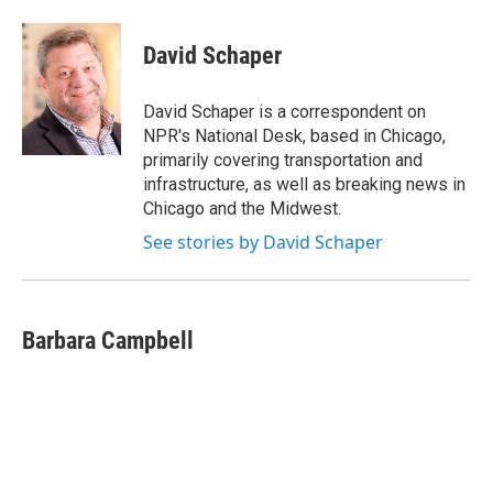
a
l
h
l
i
m
c
u
r
i
n
a
e
e
e
p
k
i
David Schaper
b
s
a
b
e
l
o
k
d
o
d
o
y
s
a
I
David Schaper is a correspondent on
k
r
n
NPR's National Desk, based in Chicago,
d
primarily covering transportation and
infrastructure, as well as breaking news in
Chicago and the Midwest.
See stories by David Schaper
Barbara Campbell