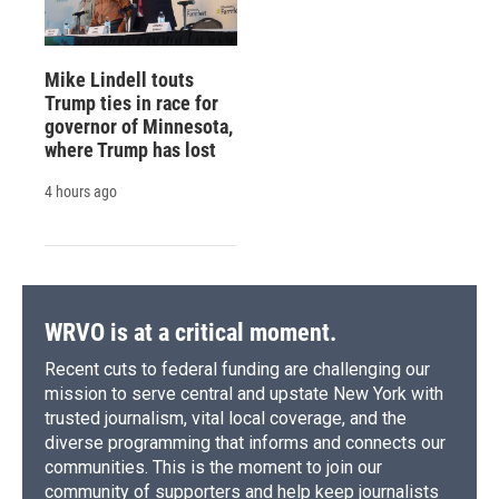
Mike Lindell touts
Trump ties in race for
governor of Minnesota,
where Trump has lost
4 hours ago
WRVO is at a critical moment.
Recent cuts to federal funding are challenging our
mission to serve central and upstate New York with
trusted journalism, vital local coverage, and the
diverse programming that informs and connects our
communities. This is the moment to join our
community of supporters and help keep journalists