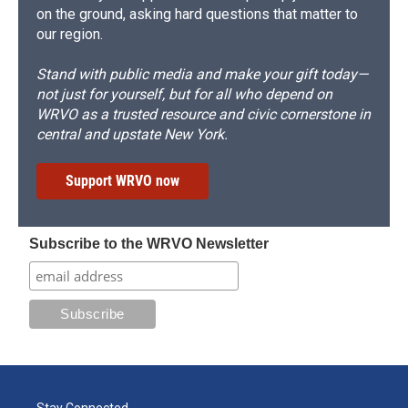
on the ground, asking hard questions that matter to
our region.
Stand with public media and make your gift today—
not just for yourself, but for all who depend on
WRVO as a trusted resource and civic cornerstone in
central and upstate New York.
Support WRVO now
Subscribe to the WRVO Newsletter