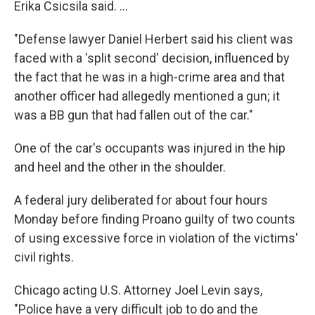
Erika Csicsila said. ...
"Defense lawyer Daniel Herbert said his client was
faced with a 'split second' decision, influenced by
the fact that he was in a high-crime area and that
another officer had allegedly mentioned a gun; it
was a BB gun that had fallen out of the car."
One of the car's occupants was injured in the hip
and heel and the other in the shoulder.
A federal jury deliberated for about four hours
Monday before finding Proano guilty of two counts
of using excessive force in violation of the victims'
civil rights.
Chicago acting U.S. Attorney Joel Levin says,
"Police have a very difficult job to do and the