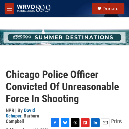
Skip to main content
S
Donate
e
M
a
e
r
n
c
u
h
u
e
r
y
Chicago Police Officer
Convicted Of Unreasonable
Force In Shooting
NPR | By
David
Schaper
,
Barbara
Print
Campbell