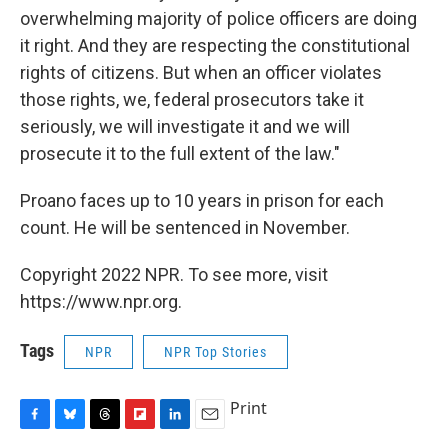
overwhelming majority of police officers are doing
it right. And they are respecting the constitutional
rights of citizens. But when an officer violates
those rights, we, federal prosecutors take it
seriously, we will investigate it and we will
prosecute it to the full extent of the law."
Proano faces up to 10 years in prison for each
count. He will be sentenced in November.
Copyright 2022 NPR. To see more, visit
https://www.npr.org.
Tags
NPR
NPR Top Stories
Print
F
B
T
F
L
E