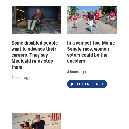
Some disabled people
In a competitive Maine
want to advance their
Senate race, women
careers. They say
voters could be the
Medicaid rules stop
deciders
them
4 hours ago
2 hours ago
LISTEN
•
4:38