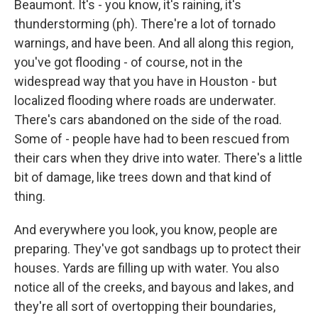
Beaumont. It's - you know, it's raining, it's
thunderstorming (ph). There're a lot of tornado
warnings, and have been. And all along this region,
you've got flooding - of course, not in the
widespread way that you have in Houston - but
localized flooding where roads are underwater.
There's cars abandoned on the side of the road.
Some of - people have had to been rescued from
their cars when they drive into water. There's a little
bit of damage, like trees down and that kind of
thing.
And everywhere you look, you know, people are
preparing. They've got sandbags up to protect their
houses. Yards are filling up with water. You also
notice all of the creeks, and bayous and lakes, and
they're all sort of overtopping their boundaries,