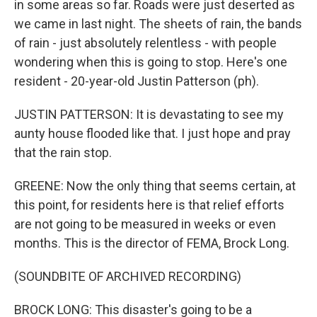
in some areas so far. Roads were just deserted as
we came in last night. The sheets of rain, the bands
of rain - just absolutely relentless - with people
wondering when this is going to stop. Here's one
resident - 20-year-old Justin Patterson (ph).
JUSTIN PATTERSON: It is devastating to see my
aunty house flooded like that. I just hope and pray
that the rain stop.
GREENE: Now the only thing that seems certain, at
this point, for residents here is that relief efforts
are not going to be measured in weeks or even
months. This is the director of FEMA, Brock Long.
(SOUNDBITE OF ARCHIVED RECORDING)
BROCK LONG: This disaster's going to be a