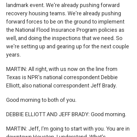
landmark event. We're already pushing forward
recovery housing teams. We're already pushing
forward forces to be on the ground to implement
the National Flood Insurance Program policies as
well, and doing the inspections that we need. So
we're setting up and gearing up for the next couple
years.
MARTIN: All right, with us now on the line from
Texas is NPR's national correspondent Debbie
Elliott, also national correspondent Jeff Brady.
Good morning to both of you.
DEBBIE ELLIOTT AND JEFF BRADY: Good morning.
MARTIN: Jeff, I'm going to start with you. You are in
downtown Houston, I understand. What's...