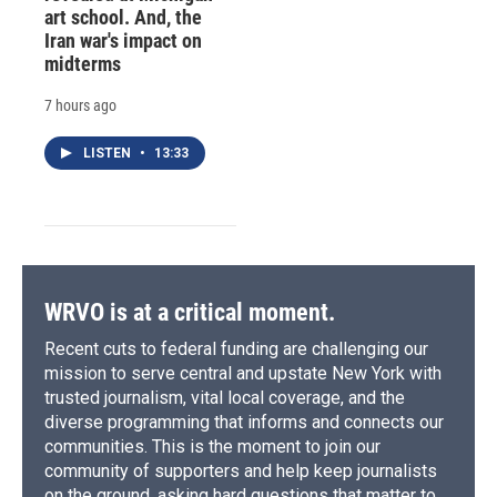
art school. And, the
Iran war's impact on
midterms
7 hours ago
LISTEN
•
13:33
WRVO is at a critical moment.
Recent cuts to federal funding are challenging our
mission to serve central and upstate New York with
trusted journalism, vital local coverage, and the
diverse programming that informs and connects our
communities. This is the moment to join our
community of supporters and help keep journalists
on the ground, asking hard questions that matter to