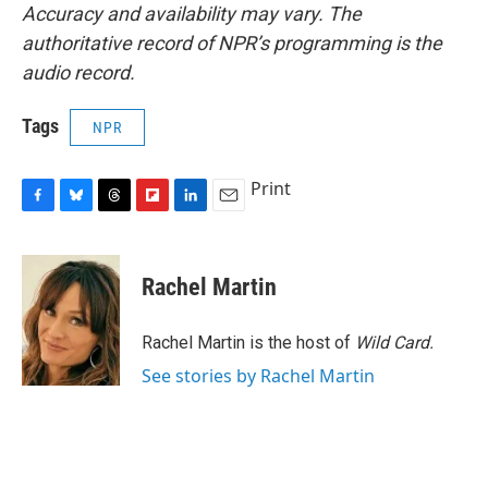
Accuracy and availability may vary. The
authoritative record of NPR’s programming is the
audio record.
Tags
NPR
Print
F
B
T
F
L
E
a
l
h
l
i
m
c
u
r
i
n
a
e
e
e
p
k
i
Rachel Martin
b
s
a
b
e
l
o
k
d
o
d
o
y
s
a
I
Rachel Martin is the host of
Wild Card.
k
r
n
See stories by Rachel Martin
d