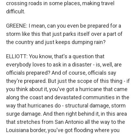
crossing roads in some places, making travel
difficult.
GREENE: I mean, can you even be prepared for a
storm like this that just parks itself over a part of
the country and just keeps dumping rain?
ELLIOTT: You know, that's a question that
everybody loves to ask in a disaster - is, well, are
officials prepared? And of course, officials say
they're prepared. But just the scope of this thing - if
you think about it, you've got a hurricane that came
along the coast and devastated communities in the
way that hurricanes do - structural damage, storm
surge damage. And then right behind it, in this area
that stretches from San Antonio all the way to the
Louisiana border, you've got flooding where you