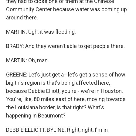
they had to close one of them at the Chinese
Community Center because water was coming up
around there.
MARTIN: Ugh, it was flooding.
BRADY: And they weren't able to get people there.
MARTIN: Oh, man.
GREENE: Let's just get a - let's get a sense of how
big this region is that's being affected here,
because Debbie Elliott, you're - we're in Houston.
You're, like, 80 miles east of here, moving towards
the Louisiana border, is that right? What's
happening in Beaumont?
DEBBIE ELLIOTT, BYLINE: Right, right, I'm in