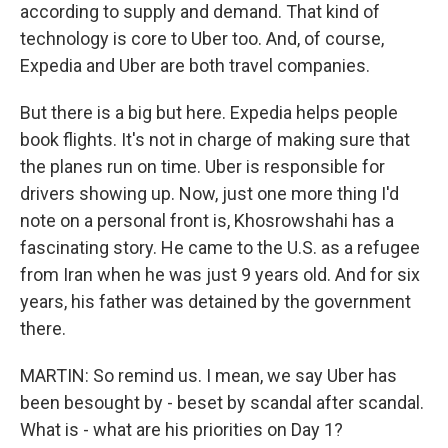
according to supply and demand. That kind of
technology is core to Uber too. And, of course,
Expedia and Uber are both travel companies.
But there is a big but here. Expedia helps people
book flights. It's not in charge of making sure that
the planes run on time. Uber is responsible for
drivers showing up. Now, just one more thing I'd
note on a personal front is, Khosrowshahi has a
fascinating story. He came to the U.S. as a refugee
from Iran when he was just 9 years old. And for six
years, his father was detained by the government
there.
MARTIN: So remind us. I mean, we say Uber has
been besought by - beset by scandal after scandal.
What is - what are his priorities on Day 1?