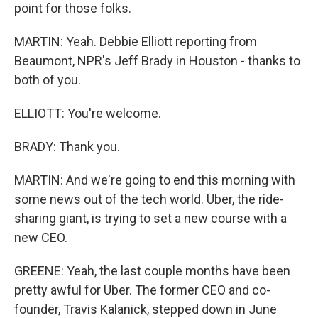
point for those folks.
MARTIN: Yeah. Debbie Elliott reporting from
Beaumont, NPR's Jeff Brady in Houston - thanks to
both of you.
ELLIOTT: You're welcome.
BRADY: Thank you.
MARTIN: And we're going to end this morning with
some news out of the tech world. Uber, the ride-
sharing giant, is trying to set a new course with a
new CEO.
GREENE: Yeah, the last couple months have been
pretty awful for Uber. The former CEO and co-
founder, Travis Kalanick, stepped down in June