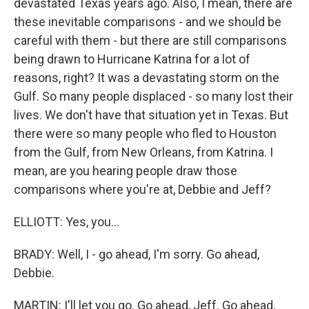
devastated Texas years ago. Also, I mean, there are
these inevitable comparisons - and we should be
careful with them - but there are still comparisons
being drawn to Hurricane Katrina for a lot of
reasons, right? It was a devastating storm on the
Gulf. So many people displaced - so many lost their
lives. We don't have that situation yet in Texas. But
there were so many people who fled to Houston
from the Gulf, from New Orleans, from Katrina. I
mean, are you hearing people draw those
comparisons where you're at, Debbie and Jeff?
ELLIOTT: Yes, you...
BRADY: Well, I - go ahead, I'm sorry. Go ahead,
Debbie.
MARTIN: I'll let you go. Go ahead, Jeff. Go ahead,