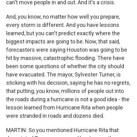
can't move people in and out. And it's a crisis.
And, you know, no matter how well you prepare,
every storm is different. And you have lessons
learned, but you can't predict exactly where the
biggest impacts are going to be. Now, that said,
forecasters were saying Houston was going to be
hit by massive, catastrophic flooding. There have
been some questions of whether the city should
have evacuated. The mayor, Sylvester Turner, is
sticking with his decision, saying he has no regrets,
that putting, you know, millions of people out into
the roads during a hurricane is not a good idea - the
lesson learned from Hurricane Rita when people
were stranded in roads and dozens died.
MARTIN: So you mentioned Hurricane Rita that