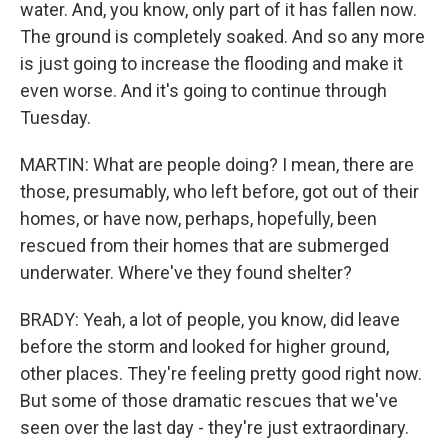
water. And, you know, only part of it has fallen now.
The ground is completely soaked. And so any more
is just going to increase the flooding and make it
even worse. And it's going to continue through
Tuesday.
MARTIN: What are people doing? I mean, there are
those, presumably, who left before, got out of their
homes, or have now, perhaps, hopefully, been
rescued from their homes that are submerged
underwater. Where've they found shelter?
BRADY: Yeah, a lot of people, you know, did leave
before the storm and looked for higher ground,
other places. They're feeling pretty good right now.
But some of those dramatic rescues that we've
seen over the last day - they're just extraordinary.