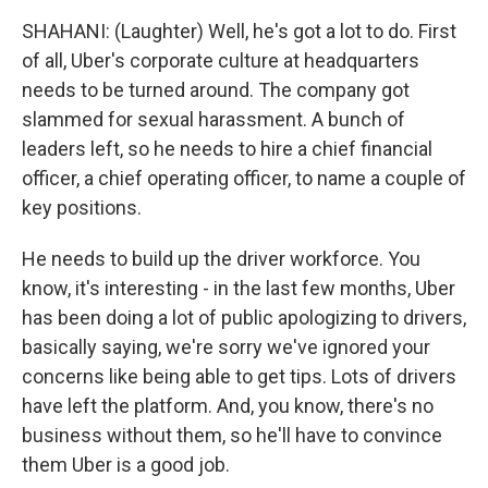
SHAHANI: (Laughter) Well, he's got a lot to do. First
of all, Uber's corporate culture at headquarters
needs to be turned around. The company got
slammed for sexual harassment. A bunch of
leaders left, so he needs to hire a chief financial
officer, a chief operating officer, to name a couple of
key positions.
He needs to build up the driver workforce. You
know, it's interesting - in the last few months, Uber
has been doing a lot of public apologizing to drivers,
basically saying, we're sorry we've ignored your
concerns like being able to get tips. Lots of drivers
have left the platform. And, you know, there's no
business without them, so he'll have to convince
them Uber is a good job.