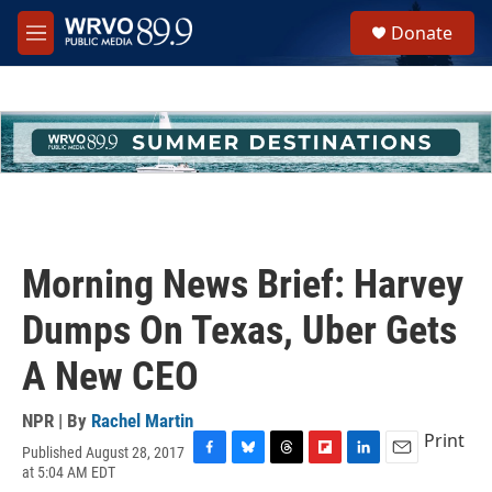
Skip to main content
S
Donate
e
M
a
e
r
n
c
u
h
u
e
r
y
Morning News Brief: Harvey
Dumps On Texas, Uber Gets
A New CEO
NPR | By
Rachel Martin
Print
Published August 28, 2017
F
B
T
F
L
E
at 5:04 AM EDT
a
l
h
l
i
m