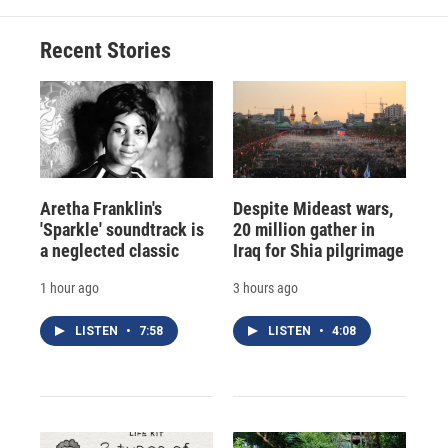
Recent Stories
Aretha Franklin's
Despite Mideast wars,
'Sparkle' soundtrack is
20 million gather in
a neglected classic
Iraq for Shia pilgrimage
1 hour ago
3 hours ago
LISTEN
•
7:58
LISTEN
•
4:08