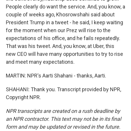
People clearly do want the service. And, you know, a
couple of weeks ago, Khosrowshahi said about
President Trump in a tweet - he said, I keep waiting
for the moment when our Prez will rise to the
expectations of his office, and he fails repeatedly.
That was his tweet. And, you know, at Uber, this
new CEO will have many opportunities to try to rise
and meet many expectations.
MARTIN: NPR's Aarti Shahani - thanks, Aarti.
SHAHANI: Thank you. Transcript provided by NPR,
Copyright NPR.
NPR transcripts are created on a rush deadline by
an NPR contractor. This text may not be in its final
form and may be updated or revised in the future.