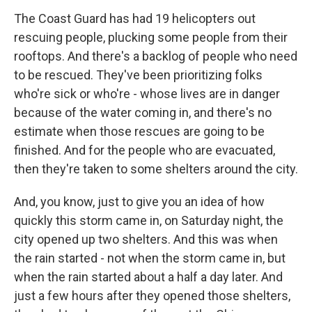
The Coast Guard has had 19 helicopters out
rescuing people, plucking some people from their
rooftops. And there's a backlog of people who need
to be rescued. They've been prioritizing folks
who're sick or who're - whose lives are in danger
because of the water coming in, and there's no
estimate when those rescues are going to be
finished. And for the people who are evacuated,
then they're taken to some shelters around the city.
And, you know, just to give you an idea of how
quickly this storm came in, on Saturday night, the
city opened up two shelters. And this was when
the rain started - not when the storm came in, but
when the rain started about a half a day later. And
just a few hours after they opened those shelters,