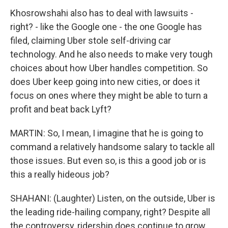
Khosrowshahi also has to deal with lawsuits -
right? - like the Google one - the one Google has
filed, claiming Uber stole self-driving car
technology. And he also needs to make very tough
choices about how Uber handles competition. So
does Uber keep going into new cities, or does it
focus on ones where they might be able to turn a
profit and beat back Lyft?
MARTIN: So, I mean, I imagine that he is going to
command a relatively handsome salary to tackle all
those issues. But even so, is this a good job or is
this a really hideous job?
SHAHANI: (Laughter) Listen, on the outside, Uber is
the leading ride-hailing company, right? Despite all
the controversy, ridership does continue to grow.