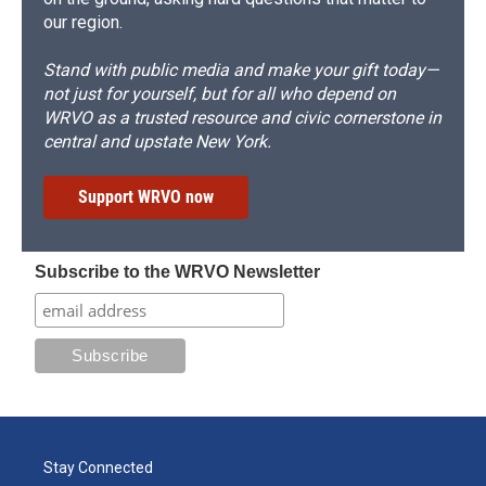
our region.
Stand with public media and make your gift today—
not just for yourself, but for all who depend on
WRVO as a trusted resource and civic cornerstone in
central and upstate New York.
Support WRVO now
Subscribe to the WRVO Newsletter
Stay Connected