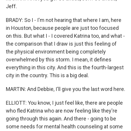
Jeff.
BRADY: So I - I'm not hearing that where I am, here
in Houston, because people are just too focused
on this. But what I - I covered Katrina too, and what -
the comparison that I draw is just this feeling of
the physical environment being completely
overwhelmed by this storm. I mean, it defines
everything in this city. And this is the fourth-largest
city in the country. This is a big deal.
MARTIN: And Debbie, I'll give you the last word here.
ELLIOTT: You know, I just feel like, there are people
who fled Katrina who are now feeling like they're
going through this again. And there - going to be
some needs for mental health counseling at some