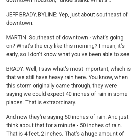
JEFF BRADY, BYLINE: Yep, just about southeast of
downtown.
MARTIN: Southeast of downtown - what's going
on? What's the city like this morning? I mean, it's
early, so I don't know what you've been able to see.
BRADY: Well, I saw what's most important, which is
that we still have heavy rain here. You know, when
this storm originally came through, they were
saying we could expect 40 inches of rain in some
places. That is extraordinary.
And now they're saying 50 inches of rain. And just
think about that for a minute - 50 inches of rain.
That is 4 feet, 2 inches. That's a huge amount of