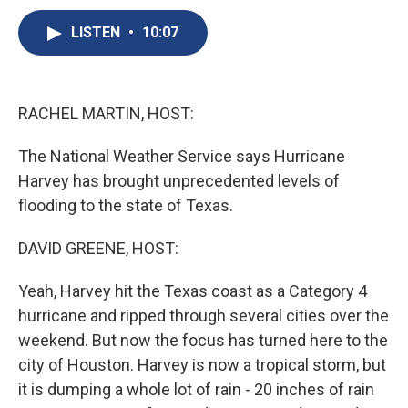
c
u
r
i
n
a
e
e
e
p
k
i
LISTEN
•
10:07
b
s
a
b
e
l
o
k
d
o
d
o
y
s
a
I
k
r
n
RACHEL MARTIN, HOST:
d
The National Weather Service says Hurricane
Harvey has brought unprecedented levels of
flooding to the state of Texas.
DAVID GREENE, HOST:
Yeah, Harvey hit the Texas coast as a Category 4
hurricane and ripped through several cities over the
weekend. But now the focus has turned here to the
city of Houston. Harvey is now a tropical storm, but
it is dumping a whole lot of rain - 20 inches of rain