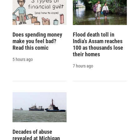
Does spending money
Flood death toll in
make you feel bad?
India's Assam reaches
Read this comic
100 as thousands lose
their homes
5 hours ago
7 hours ago
Decades of abuse
revealed at Michigan