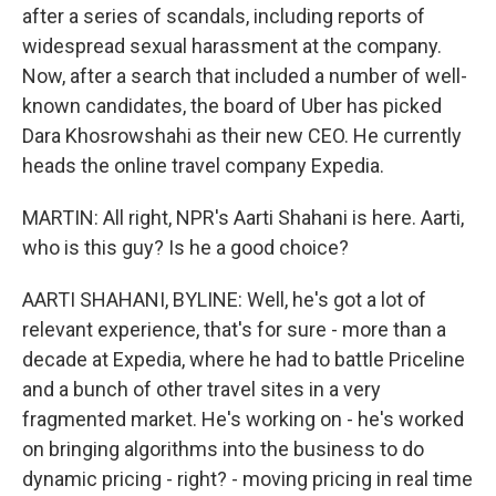
after a series of scandals, including reports of
widespread sexual harassment at the company.
Now, after a search that included a number of well-
known candidates, the board of Uber has picked
Dara Khosrowshahi as their new CEO. He currently
heads the online travel company Expedia.
MARTIN: All right, NPR's Aarti Shahani is here. Aarti,
who is this guy? Is he a good choice?
AARTI SHAHANI, BYLINE: Well, he's got a lot of
relevant experience, that's for sure - more than a
decade at Expedia, where he had to battle Priceline
and a bunch of other travel sites in a very
fragmented market. He's working on - he's worked
on bringing algorithms into the business to do
dynamic pricing - right? - moving pricing in real time