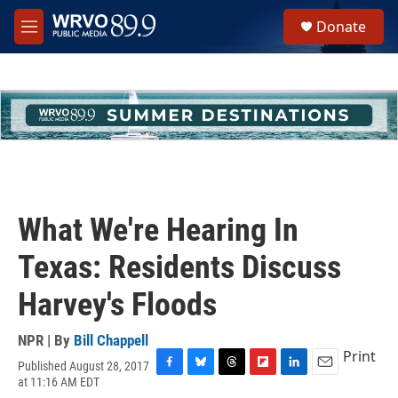
Skip to main content
S
Donate
e
M
a
e
r
n
c
u
h
u
e
r
y
What We're Hearing In
Texas: Residents Discuss
Harvey's Floods
NPR | By
Bill Chappell
Print
Published August 28, 2017
F
B
T
F
L
E
at 11:16 AM EDT
a
l
h
l
i
m