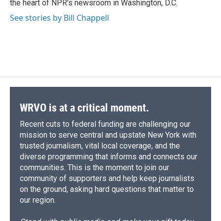
the heart of NPR's newsroom in Washington, D.C.
d
See stories by Bill Chappell
WRVO is at a critical moment.
Recent cuts to federal funding are challenging our
mission to serve central and upstate New York with
trusted journalism, vital local coverage, and the
diverse programming that informs and connects our
communities. This is the moment to join our
community of supporters and help keep journalists
on the ground, asking hard questions that matter to
our region.