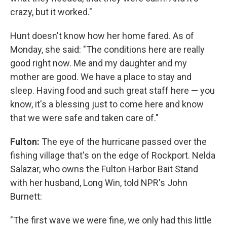
crazy, but it worked."
Hunt doesn't know how her home fared. As of
Monday, she said: "The conditions here are really
good right now. Me and my daughter and my
mother are good. We have a place to stay and
sleep. Having food and such great staff here — you
know, it's a blessing just to come here and know
that we were safe and taken care of."
Fulton:
The eye of the hurricane passed over the
fishing village that's on the edge of Rockport. Nelda
Salazar, who owns the Fulton Harbor Bait Stand
with her husband, Long Win, told NPR's John
Burnett:
"The first wave we were fine, we only had this little