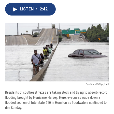
c
u
r
i
n
a
e
e
e
p
k
i
LISTEN
•
2:42
b
s
a
b
e
l
o
k
d
o
d
o
y
s
a
I
k
r
n
d
David J. Phillip
/
AP
Residents of southeast Texas are taking stock and trying to absorb record
flooding brought by Hurricane Harvey. Here, evacuees wade down a
flooded section of Interstate 610 in Houston as floodwaters continued to
rise Sunday.