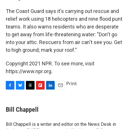
The Coast Guard says it's carrying out rescue and
relief work using 18 helicopters and nine flood punt
teams. It also warns residents who are desperate
to get away from life-threatening water: "Don't go
into your attic. Rescuers from air can't see you. Get
to high ground; mark your roof."
Copyright 2021 NPR. To see more, visit
https://www.npr.org.
Print
F
B
T
F
L
E
a
l
h
l
i
m
c
u
r
i
n
a
e
e
e
p
k
i
Bill Chappell
b
s
a
b
e
l
o
k
d
o
d
o
y
s
a
I
Bill Chappell is a writer and editor on the News Desk in
k
r
n