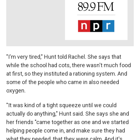
"I'm very tired," Hunt told Rachel. She says that
while the school had cots, there wasn't much food
at first, so they instituted a rationing system. And
some of the people who came in also needed
oxygen.
"It was kind of a tight squeeze until we could
actually do anything," Hunt said. She says she and
her friends "came together as one and we started
helping people come in, and make sure they had
what they needed, that they were calm. And it's