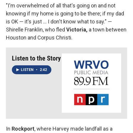
"I'm overwhelmed of all that's going on and not
knowing if my home is going to be there; if my dad
is OK — it's just ... I don't know what to say." —
Shirelle Franklin, who fled
Victoria,
a town between
Houston and Corpus Christi.
Listen to the Story
LISTEN
•
2:42
In
Rockport
, where Harvey made landfall as a