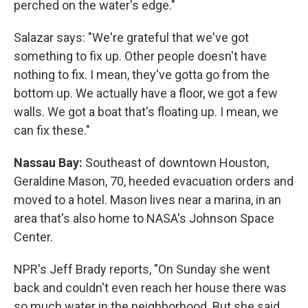
perched on the water's edge."
Salazar says: "We're grateful that we've got
something to fix up. Other people doesn't have
nothing to fix. I mean, they've gotta go from the
bottom up. We actually have a floor, we got a few
walls. We got a boat that's floating up. I mean, we
can fix these."
Nassau Bay:
Southeast of downtown Houston,
Geraldine Mason, 70, heeded evacuation orders and
moved to a hotel. Mason lives near a marina, in an
area that's also home to NASA's Johnson Space
Center.
NPR's Jeff Brady reports, "On Sunday she went
back and couldn't even reach her house there was
so much water in the neighborhood. But she said