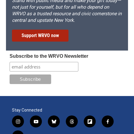
Stand with public media and make your gift today—
not just for yourself, but for all who depend on
WRVO as a trusted resource and civic cornerstone in
central and upstate New York.
Support WRVO now
Subscribe to the WRVO Newsletter
Stay Connected
i
y
b
t
f
f
n
o
l
h
l
a