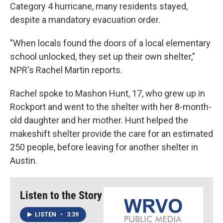
Category 4 hurricane, many residents stayed,
despite a mandatory evacuation order.
"When locals found the doors of a local elementary
school unlocked, they set up their own shelter,"
NPR's Rachel Martin reports.
Rachel spoke to Mashon Hunt, 17, who grew up in
Rockport and went to the shelter with her 8-month-
old daughter and her mother. Hunt helped the
makeshift shelter provide the care for an estimated
250 people, before leaving for another shelter in
Austin.
Listen to the Story
LISTEN
•
3:39