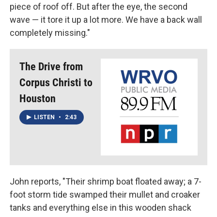
piece of roof off. But after the eye, the second
wave — it tore it up a lot more. We have a back wall
completely missing."
The Drive from
Corpus Christi to
Houston
LISTEN
•
2:43
John reports, "Their shrimp boat floated away; a 7-
foot storm tide swamped their mullet and croaker
tanks and everything else in this wooden shack