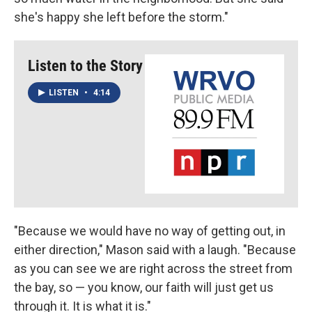
she's happy she left before the storm."
Listen to the Story
LISTEN
•
4:14
"Because we would have no way of getting out, in
either direction," Mason said with a laugh. "Because
as you can see we are right across the street from
the bay, so — you know, our faith will just get us
through it. It is what it is."