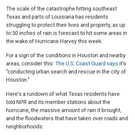
The scale of the catastrophe hitting southeast
Texas and parts of Louisiana has residents
struggling to protect their lives and property, as up
to 50 inches of rain is forecast to hit some areas in
the wake of Hurricane Harvey this week.
For a sign of the conditions in Houston and nearby
areas, consider this:
The U.S. Coast Guard says
it's
"conducting urban search and rescue in the city of
Houston."
Here's a rundown of what Texas residents have
told NPR and its member stations about the
hurricane, the massive amount of rain it brought,
and the floodwaters that have taken over roads and
neighborhoods: