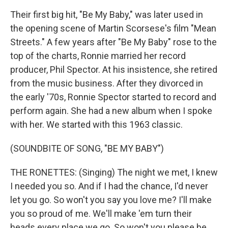
Their first big hit, "Be My Baby," was later used in
the opening scene of Martin Scorsese's film "Mean
Streets." A few years after "Be My Baby" rose to the
top of the charts, Ronnie married her record
producer, Phil Spector. At his insistence, she retired
from the music business. After they divorced in
the early '70s, Ronnie Spector started to record and
perform again. She had a new album when I spoke
with her. We started with this 1963 classic.
(SOUNDBITE OF SONG, "BE MY BABY")
THE RONETTES: (Singing) The night we met, I knew
I needed you so. And if I had the chance, I'd never
let you go. So won't you say you love me? I'll make
you so proud of me. We'll make 'em turn their
heads every place we go. So won't you please be