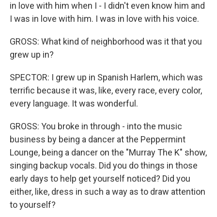
in love with him when I - I didn't even know him and
I was in love with him. I was in love with his voice.
GROSS: What kind of neighborhood was it that you
grew up in?
SPECTOR: I grew up in Spanish Harlem, which was
terrific because it was, like, every race, every color,
every language. It was wonderful.
GROSS: You broke in through - into the music
business by being a dancer at the Peppermint
Lounge, being a dancer on the "Murray The K" show,
singing backup vocals. Did you do things in those
early days to help get yourself noticed? Did you
either, like, dress in such a way as to draw attention
to yourself?