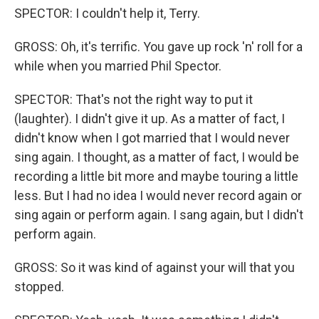
SPECTOR: I couldn't help it, Terry.
GROSS: Oh, it's terrific. You gave up rock 'n' roll for a
while when you married Phil Spector.
SPECTOR: That's not the right way to put it
(laughter). I didn't give it up. As a matter of fact, I
didn't know when I got married that I would never
sing again. I thought, as a matter of fact, I would be
recording a little bit more and maybe touring a little
less. But I had no idea I would never record again or
sing again or perform again. I sang again, but I didn't
perform again.
GROSS: So it was kind of against your will that you
stopped.