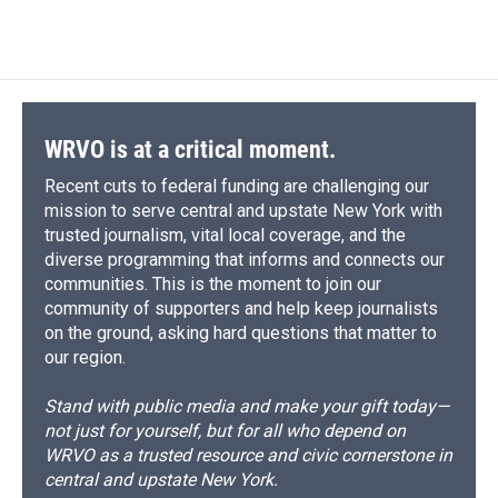
c
u
r
i
n
a
e
e
e
p
k
i
b
s
a
b
e
l
o
k
d
o
d
o
y
s
a
I
k
r
n
d
WRVO is at a critical moment.
Recent cuts to federal funding are challenging our
mission to serve central and upstate New York with
trusted journalism, vital local coverage, and the
diverse programming that informs and connects our
communities. This is the moment to join our
community of supporters and help keep journalists
on the ground, asking hard questions that matter to
our region.
Stand with public media and make your gift today—
not just for yourself, but for all who depend on
WRVO as a trusted resource and civic cornerstone in
central and upstate New York.