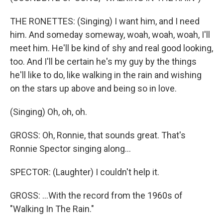
THE RONETTES: (Singing) I want him, and I need
him. And someday someway, woah, woah, woah, I'll
meet him. He'll be kind of shy and real good looking,
too. And I'll be certain he's my guy by the things
he'll like to do, like walking in the rain and wishing
on the stars up above and being so in love.
(Singing) Oh, oh, oh.
GROSS: Oh, Ronnie, that sounds great. That's
Ronnie Spector singing along...
SPECTOR: (Laughter) I couldn't help it.
GROSS: ...With the record from the 1960s of
"Walking In The Rain."