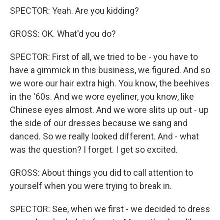
SPECTOR: Yeah. Are you kidding?
GROSS: OK. What'd you do?
SPECTOR: First of all, we tried to be - you have to
have a gimmick in this business, we figured. And so
we wore our hair extra high. You know, the beehives
in the '60s. And we wore eyeliner, you know, like
Chinese eyes almost. And we wore slits up out - up
the side of our dresses because we sang and
danced. So we really looked different. And - what
was the question? I forget. I get so excited.
GROSS: About things you did to call attention to
yourself when you were trying to break in.
SPECTOR: See, when we first - we decided to dress