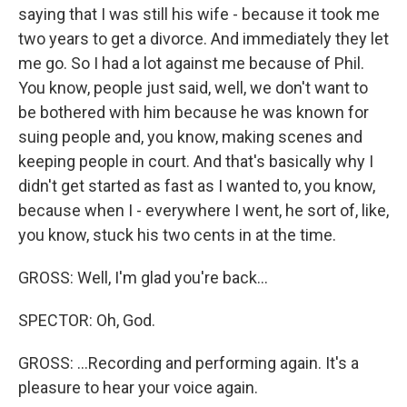
saying that I was still his wife - because it took me
two years to get a divorce. And immediately they let
me go. So I had a lot against me because of Phil.
You know, people just said, well, we don't want to
be bothered with him because he was known for
suing people and, you know, making scenes and
keeping people in court. And that's basically why I
didn't get started as fast as I wanted to, you know,
because when I - everywhere I went, he sort of, like,
you know, stuck his two cents in at the time.
GROSS: Well, I'm glad you're back...
SPECTOR: Oh, God.
GROSS: ...Recording and performing again. It's a
pleasure to hear your voice again.