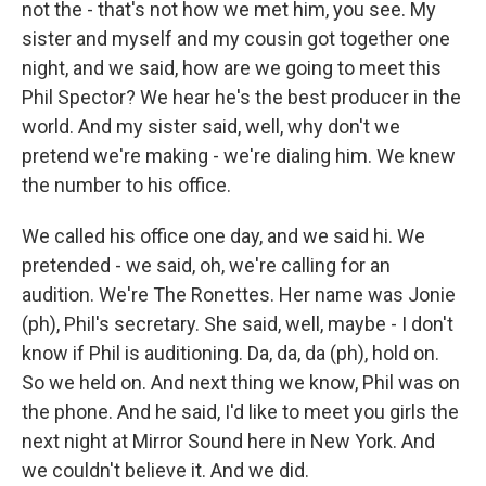
not the - that's not how we met him, you see. My
sister and myself and my cousin got together one
night, and we said, how are we going to meet this
Phil Spector? We hear he's the best producer in the
world. And my sister said, well, why don't we
pretend we're making - we're dialing him. We knew
the number to his office.
We called his office one day, and we said hi. We
pretended - we said, oh, we're calling for an
audition. We're The Ronettes. Her name was Jonie
(ph), Phil's secretary. She said, well, maybe - I don't
know if Phil is auditioning. Da, da, da (ph), hold on.
So we held on. And next thing we know, Phil was on
the phone. And he said, I'd like to meet you girls the
next night at Mirror Sound here in New York. And
we couldn't believe it. And we did.