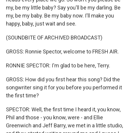
my, be my little baby? Say you'll be my darling. Be
my, be my baby. Be my baby now. I'll make you
happy, baby, just wait and see.
(SOUNDBITE OF ARCHIVED BROADCAST)
GROSS: Ronnie Spector, welcome to FRESH AIR.
RONNIE SPECTOR: I'm glad to be here, Terry.
GROSS: How did you first hear this song? Did the
songwriter sing it for you before you performed it
the first time?
SPECTOR: Well, the first time I heard it, you know,
Phil and those - you know, were - and Ellie
Greenwich and Jeff Barry, we met in a little studio,