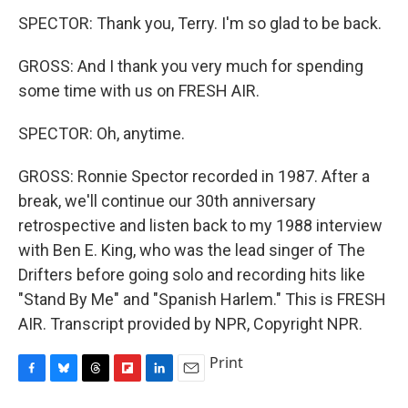
SPECTOR: Thank you, Terry. I'm so glad to be back.
GROSS: And I thank you very much for spending
some time with us on FRESH AIR.
SPECTOR: Oh, anytime.
GROSS: Ronnie Spector recorded in 1987. After a
break, we'll continue our 30th anniversary
retrospective and listen back to my 1988 interview
with Ben E. King, who was the lead singer of The
Drifters before going solo and recording hits like
"Stand By Me" and "Spanish Harlem." This is FRESH
AIR. Transcript provided by NPR, Copyright NPR.
Print
F
B
T
F
L
E
a
l
h
l
i
m