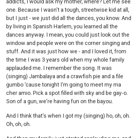
addicts, I would ask my mother, where? Let me see
one. Because I wasn't a tough, streetwise kid at all,
but I just - we just did all the dances, you know. And
by living in Spanish Harlem, you learned all the
dances anyway. I mean, you could just look out the
window and people were on the corner singing and
stuff. And it was just how we - and I loved it, from
the time I was 3 years old when my whole family
applauded me. I remember the song. It was
(singing) Jambalaya and a crawfish pie and a file
gumbo 'cause tonight I'm going to meet my ma
cher amio. Pick a spot filled with sky and be gay-o.
Son of a gun, we're having fun on the bayou.
And I think that's when I got my (singing) ho, oh, oh.
Oh, oh, oh.