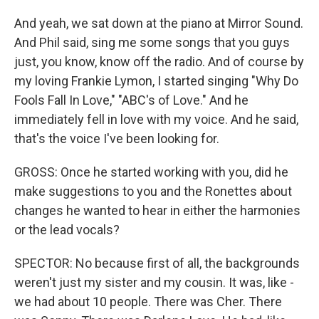
And yeah, we sat down at the piano at Mirror Sound.
And Phil said, sing me some songs that you guys
just, you know, know off the radio. And of course by
my loving Frankie Lymon, I started singing "Why Do
Fools Fall In Love," "ABC's of Love." And he
immediately fell in love with my voice. And he said,
that's the voice I've been looking for.
GROSS: Once he started working with you, did he
make suggestions to you and the Ronettes about
changes he wanted to hear in either the harmonies
or the lead vocals?
SPECTOR: No because first of all, the backgrounds
weren't just my sister and my cousin. It was, like -
we had about 10 people. There was Cher. There