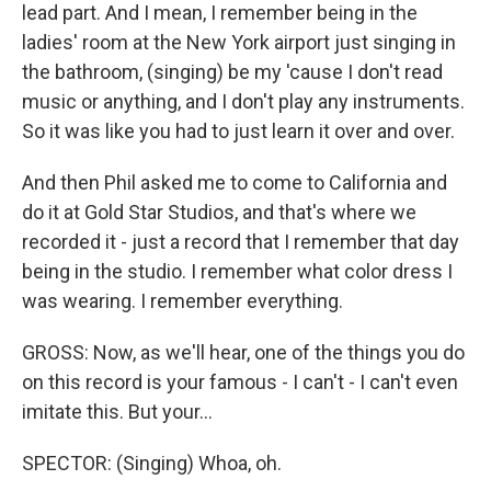
lead part. And I mean, I remember being in the
ladies' room at the New York airport just singing in
the bathroom, (singing) be my 'cause I don't read
music or anything, and I don't play any instruments.
So it was like you had to just learn it over and over.
And then Phil asked me to come to California and
do it at Gold Star Studios, and that's where we
recorded it - just a record that I remember that day
being in the studio. I remember what color dress I
was wearing. I remember everything.
GROSS: Now, as we'll hear, one of the things you do
on this record is your famous - I can't - I can't even
imitate this. But your...
SPECTOR: (Singing) Whoa, oh.