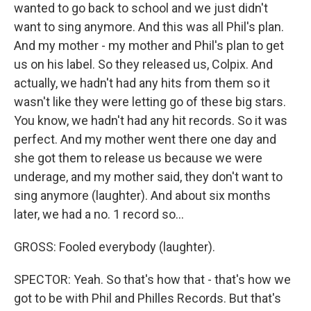
wanted to go back to school and we just didn't
want to sing anymore. And this was all Phil's plan.
And my mother - my mother and Phil's plan to get
us on his label. So they released us, Colpix. And
actually, we hadn't had any hits from them so it
wasn't like they were letting go of these big stars.
You know, we hadn't had any hit records. So it was
perfect. And my mother went there one day and
she got them to release us because we were
underage, and my mother said, they don't want to
sing anymore (laughter). And about six months
later, we had a no. 1 record so...
GROSS: Fooled everybody (laughter).
SPECTOR: Yeah. So that's how that - that's how we
got to be with Phil and Philles Records. But that's