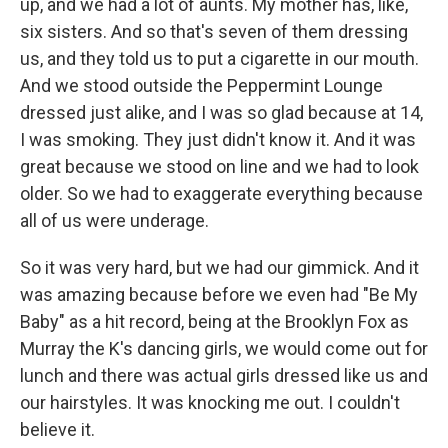
up, and we had a lot of aunts. My mother has, like,
six sisters. And so that's seven of them dressing
us, and they told us to put a cigarette in our mouth.
And we stood outside the Peppermint Lounge
dressed just alike, and I was so glad because at 14,
I was smoking. They just didn't know it. And it was
great because we stood on line and we had to look
older. So we had to exaggerate everything because
all of us were underage.
So it was very hard, but we had our gimmick. And it
was amazing because before we even had "Be My
Baby" as a hit record, being at the Brooklyn Fox as
Murray the K's dancing girls, we would come out for
lunch and there was actual girls dressed like us and
our hairstyles. It was knocking me out. I couldn't
believe it.