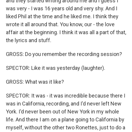
and they started writing around me and I guess I
was very - I was 16 years old and very shy. And I
liked Phil at the time and he liked me. I think they
wrote it all around that. You know, our - the love
affair at the beginning. I think it was all a part of that,
the lyrics and stuff.
GROSS: Do you remember the recording session?
SPECTOR: Like it was yesterday (laughter).
GROSS: What was it like?
SPECTOR: It was - it was incredible because there I
was in California, recording, and I'd never left New
York. I'd never been out of New York in my whole
life. And there I am on a plane going to California by
myself, without the other two Ronettes, just to do a