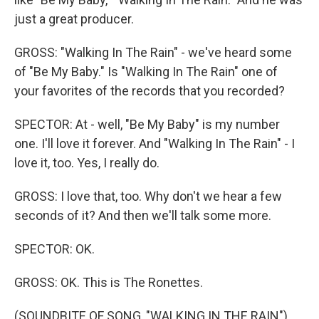
just a great producer.
GROSS: "Walking In The Rain" - we've heard some
of "Be My Baby." Is "Walking In The Rain" one of
your favorites of the records that you recorded?
SPECTOR: At - well, "Be My Baby" is my number
one. I'll love it forever. And "Walking In The Rain" - I
love it, too. Yes, I really do.
GROSS: I love that, too. Why don't we hear a few
seconds of it? And then we'll talk some more.
SPECTOR: OK.
GROSS: OK. This is The Ronettes.
(SOUNDBITE OF SONG, "WALKING IN THE RAIN")