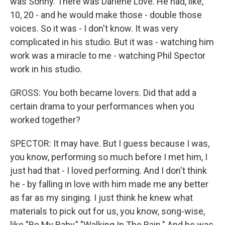
was Sonny. There was Darlene Love. He had, like,
10, 20 - and he would make those - double those
voices. So it was - I don't know. It was very
complicated in his studio. But it was - watching him
work was a miracle to me - watching Phil Spector
work in his studio.
GROSS: You both became lovers. Did that add a
certain drama to your performances when you
worked together?
SPECTOR: It may have. But I guess because I was,
you know, performing so much before I met him, I
just had that - I loved performing. And I don't think
he - by falling in love with him made me any better
as far as my singing. I just think he knew what
materials to pick out for us, you know, song-wise,
like "Be My Baby," "Walking In The Rain." And he was