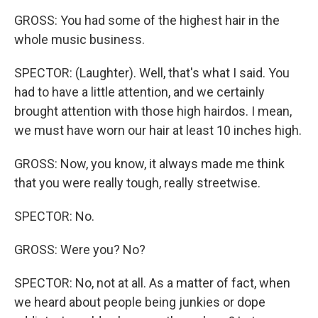
GROSS: You had some of the highest hair in the
whole music business.
SPECTOR: (Laughter). Well, that's what I said. You
had to have a little attention, and we certainly
brought attention with those high hairdos. I mean,
we must have worn our hair at least 10 inches high.
GROSS: Now, you know, it always made me think
that you were really tough, really streetwise.
SPECTOR: No.
GROSS: Were you? No?
SPECTOR: No, not at all. As a matter of fact, when
we heard about people being junkies or dope