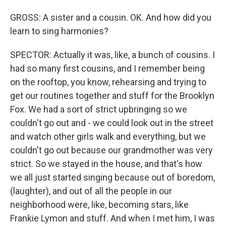
GROSS: A sister and a cousin. OK. And how did you
learn to sing harmonies?
SPECTOR: Actually it was, like, a bunch of cousins. I
had so many first cousins, and I remember being
on the rooftop, you know, rehearsing and trying to
get our routines together and stuff for the Brooklyn
Fox. We had a sort of strict upbringing so we
couldn't go out and - we could look out in the street
and watch other girls walk and everything, but we
couldn't go out because our grandmother was very
strict. So we stayed in the house, and that's how
we all just started singing because out of boredom,
(laughter), and out of all the people in our
neighborhood were, like, becoming stars, like
Frankie Lymon and stuff. And when I met him, I was