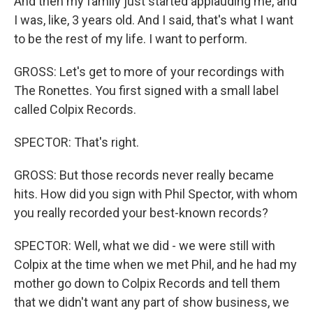
And then my family just started applauding me, and
I was, like, 3 years old. And I said, that's what I want
to be the rest of my life. I want to perform.
GROSS: Let's get to more of your recordings with
The Ronettes. You first signed with a small label
called Colpix Records.
SPECTOR: That's right.
GROSS: But those records never really became
hits. How did you sign with Phil Spector, with whom
you really recorded your best-known records?
SPECTOR: Well, what we did - we were still with
Colpix at the time when we met Phil, and he had my
mother go down to Colpix Records and tell them
that we didn't want any part of show business, we