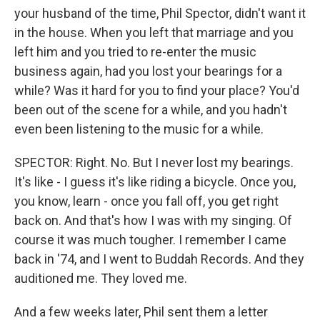
your husband of the time, Phil Spector, didn't want it
in the house. When you left that marriage and you
left him and you tried to re-enter the music
business again, had you lost your bearings for a
while? Was it hard for you to find your place? You'd
been out of the scene for a while, and you hadn't
even been listening to the music for a while.
SPECTOR: Right. No. But I never lost my bearings.
It's like - I guess it's like riding a bicycle. Once you,
you know, learn - once you fall off, you get right
back on. And that's how I was with my singing. Of
course it was much tougher. I remember I came
back in '74, and I went to Buddah Records. And they
auditioned me. They loved me.
And a few weeks later, Phil sent them a letter