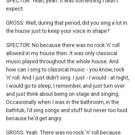
SPECTOR: Yeah, yeah. It was something I didn't
expect.
GROSS: Well, during that period, did you sing a lot in
the house just to keep your voice in shape?
SPECTOR: No because there was no rock 'n' roll
allowed in my house then. It was only classical
music played throughout the whole house. And
how can I sing to classical music - you know, rock
'n' roll. And I just didn't sing. I just - I would - at night,
I would go to sleep, I remember, and just turn over
and just think about being on stage and singing.
Occasionally when I was in the bathroom, in the
bathtub, I'd sing songs and stuff but never too loud
because he'd get angry.
GROSS: Yeah. There was no rock 'n' roll because