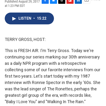
Published August 29, 2017
F
B
T
F
L
E
at 1:23 PM EDT
a
l
h
l
i
m
c
u
r
i
n
a
e
e
e
p
k
i
LISTEN
•
15:22
b
s
a
b
e
l
o
k
d
o
d
o
y
s
a
I
k
r
n
TERRY GROSS, HOST:
d
This is FRESH AIR. I'm Terry Gross. Today we're
continuing our series marking our 30th anniversary
as a daily NPR program with a retrospective
collecting some of our favorite interviews from our
first two years. Let's start today with my 1987
interview with Ronnie Spector in the early '60s. She
was the lead singer of The Ronettes, perhaps the
greatest girl group of the era, with records like,
"Baby I Love You" and "Walking In The Rain."