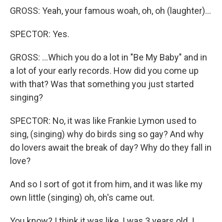
GROSS: Yeah, your famous woah, oh, oh (laughter)...
SPECTOR: Yes.
GROSS: ...Which you do a lot in "Be My Baby" and in
a lot of your early records. How did you come up
with that? Was that something you just started
singing?
SPECTOR: No, it was like Frankie Lymon used to
sing, (singing) why do birds sing so gay? And why
do lovers await the break of day? Why do they fall in
love?
And so I sort of got it from him, and it was like my
own little (singing) oh, oh's came out.
You know? I think it was like, I was 3 years old. I