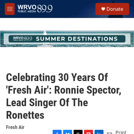
Skip to main content
S
Donate
e
M
a
e
r
n
c
u
h
u
e
r
y
Celebrating 30 Years Of
'Fresh Air': Ronnie Spector,
Lead Singer Of The
Ronettes
Fresh Air
Print