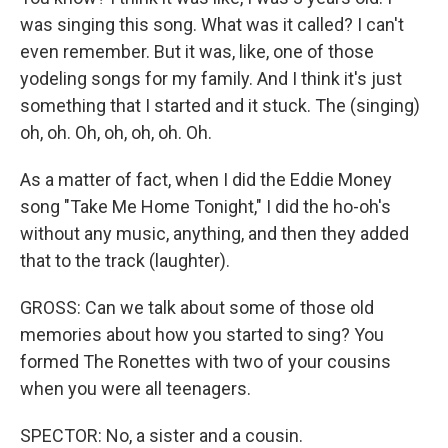
was singing this song. What was it called? I can't
even remember. But it was, like, one of those
yodeling songs for my family. And I think it's just
something that I started and it stuck. The (singing)
oh, oh. Oh, oh, oh, oh. Oh.
As a matter of fact, when I did the Eddie Money
song "Take Me Home Tonight," I did the ho-oh's
without any music, anything, and then they added
that to the track (laughter).
GROSS: Can we talk about some of those old
memories about how you started to sing? You
formed The Ronettes with two of your cousins
when you were all teenagers.
SPECTOR: No, a sister and a cousin.