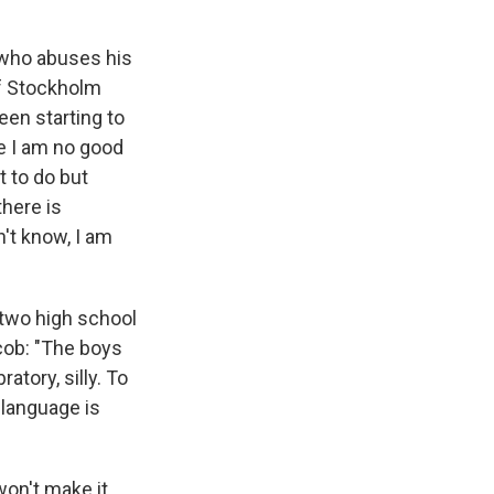
, who abuses his
of Stockholm
een starting to
e I am no good
t to do but
there is
't know, I am
 two high school
cob: "The boys
atory, silly. To
r language is
won't make it