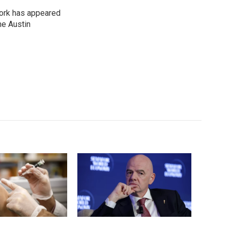
work has appeared
he Austin