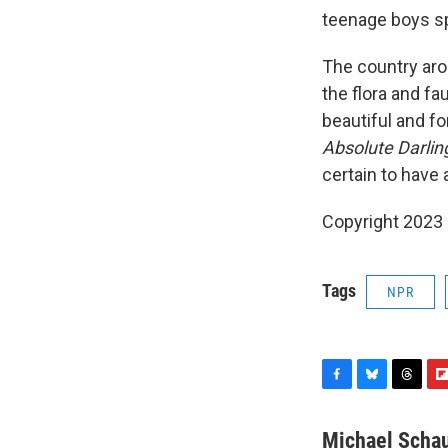
teenage boys s
The country arou
the flora and fa
beautiful and fo
Absolute Darlin
certain to have
Copyright 2023 
Tags
NPR
F
B
T
F
a
l
h
l
c
u
r
i
Michael Scha