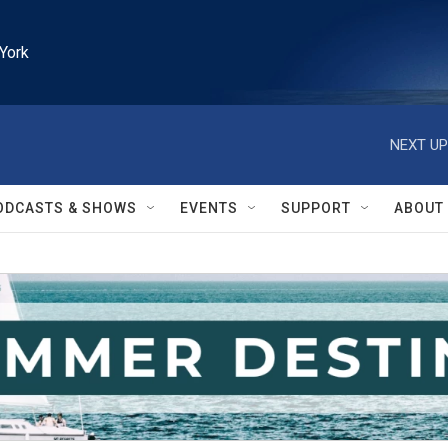
York
NEXT UP
ODCASTS & SHOWS
EVENTS
SUPPORT
ABOUT