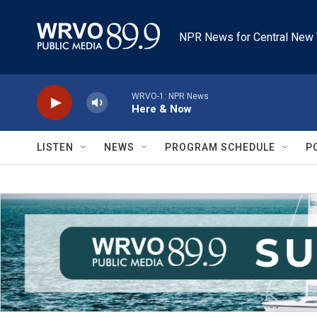
Skip to main content
NPR News for Central New 
WRVO-1: NPR News
Here & Now
LISTEN
NEWS
PROGRAM SCHEDULE
P