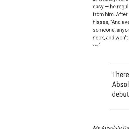
easy — he regul
from him. After 
hisses, "And eve
someone, anyone
neck, and won't t
---."
There
Absol
debut
My Absolute Da