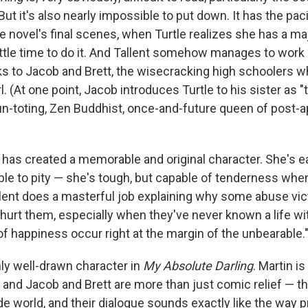
ut it's also nearly impossible to put down. It has the pacin
the novel's final scenes, when Turtle realizes she has a ma
ittle time to do it. And Tallent somehow manages to work 
 to Jacob and Brett, the wisecracking high schoolers w
irl. (At one point, Jacob introduces Turtle to his sister as
un-toting, Zen Buddhist, once-and-future queen of post-a
nt has created a memorable and original character. She's e
ble to pity — she's tough, but capable of tenderness whe
lent does a masterful job explaining why some abuse vic
hurt them, especially when they've never known a life wi
 happiness occur right at the margin of the unbearable.
nly well-drawn character in
My Absolute Darling
. Martin is
, and Jacob and Brett are more than just comic relief — th
ide world, and their dialogue sounds exactly like the way