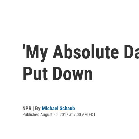
'My Absolute Da
Put Down
NPR | By
Michael Schaub
Published August 29, 2017 at 7:00 AM EDT