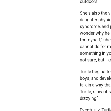
outdoors.
She's also the v
daughter physic
syndrome, and ju
wonder why he t
for myself," sh
cannot do for my
something in yo
not sure, but I k
Turtle begins t
boys, and devel
talk in a way tha
Turtle, slow of 
dizzying."
Eventually, Turt