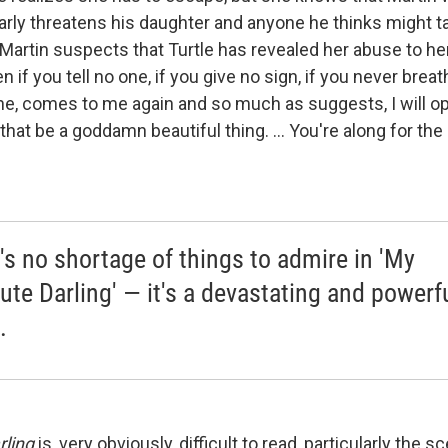
arly threatens his daughter and anyone he thinks might t
Martin suspects that Turtle has revealed her abuse to he
n if you tell no one, if you give no sign, if you never brea
, comes to me again and so much as suggests, I will ope
hat be a goddamn beautiful thing. ... You're along for the ri
's no shortage of things to admire in 'My
ute Darling' — it's a devastating and powerf
.
rling
is, very obviously, difficult to read, particularly the s