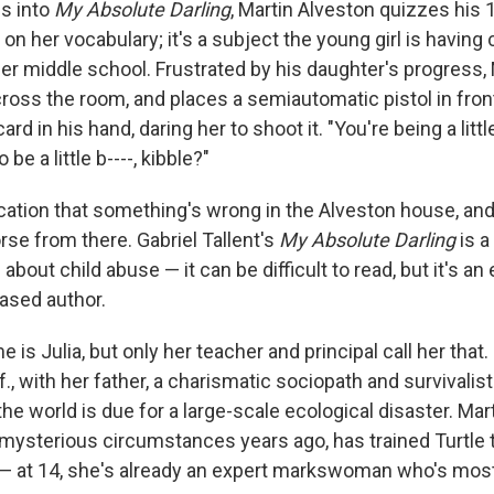
s into
My Absolute Darling
, Martin Alveston quizzes his 
, on her vocabulary; it's a subject the young girl is having
her middle school. Frustrated by his daughter's progress,
ross the room, and places a semiautomatic pistol in front
ard in his hand, daring her to shoot it. "You're being a little
 be a little b----, kibble?"
ndication that something's wrong in the Alveston house, and
e from there. Gabriel Tallent's
My Absolute Darling
is 
 about child abuse — it can be difficult to read, but it's an
ased author.
e is Julia, but only her teacher and principal call her that.
., with her father, a charismatic sociopath and survivalis
he world is due for a large-scale ecological disaster. Ma
ysterious circumstances years ago, has trained Turtle t
id — at 14, she's already an expert markswoman who's mos