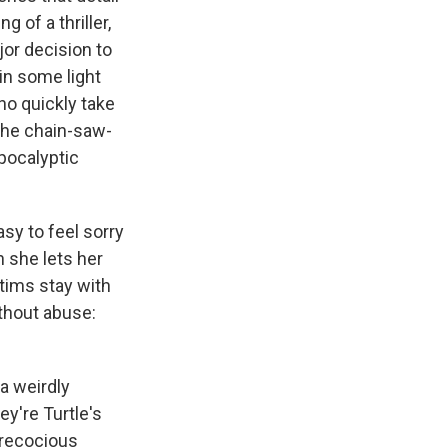
g of a thriller,
jor decision to
in some light
ho quickly take
 "the chain-saw-
pocalyptic
asy to feel sorry
n she lets her
tims stay with
thout abuse:
"
 a weirdly
ey're Turtle's
 precocious