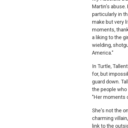
Martin's abuse. B
particularly in 
make but very l
moments, thanks
a liking to the g
wielding, shotg
America."
In Turtle, Talle
for, but impossi
guard down. Tal
the people who 
"Her moments of
She's not the o
charming villain
link to the outs