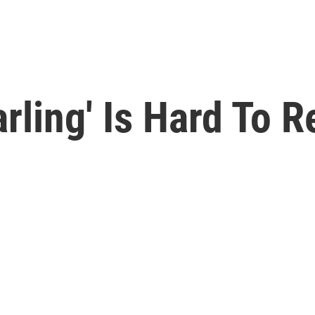
rling' Is Hard To R