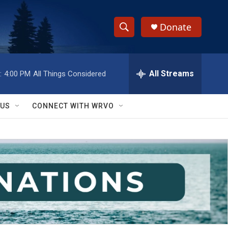
Donate
S
S
e
h
a
r
All Streams
:
4:00 PM
All Things Considered
o
c
h
w
Q
 US
CONNECT WITH WRVO
u
S
e
r
e
y
a
r
c
h