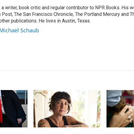
k
i
a writer, book critic and regular contributor to NPR Books. His 
e
l
 Post, The San Francisco Chronicle, The Portland Mercury and T
d
I
ther publications. He lives in Austin, Texas.
n
 Michael Schaub