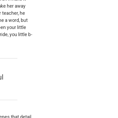
ake her away
r teacher, he
the a word, but
n your little
de, you little b-
ul
cenes that detail