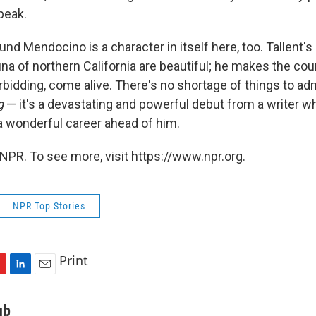
peak.
nd Mendocino is a character in itself here, too. Tallent's
una of northern California are beautiful; he makes the cou
rbidding, come alive. There's no shortage of things to ad
g
— it's a devastating and powerful debut from a writer w
 a wonderful career ahead of him.
NPR. To see more, visit https://www.npr.org.
NPR Top Stories
Print
L
E
i
m
n
a
ub