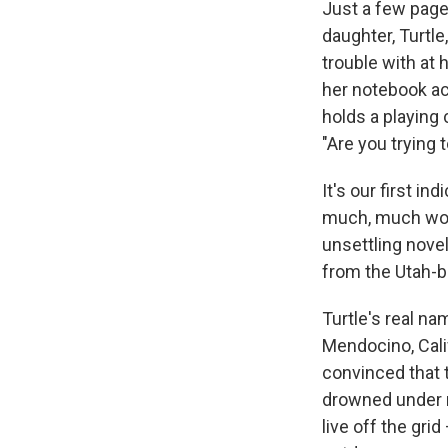
Just a few page
daughter, Turtle
trouble with at 
her notebook ac
holds a playing c
"Are you trying to
It's our first i
much, much wors
unsettling novel
from the Utah-b
Turtle's real nam
Mendocino, Calif
convinced that t
drowned under m
live off the gr