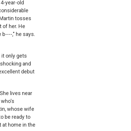
e
e
e
p
k
i
14-year-old
b
s
a
b
e
l
 considerable
o
k
d
o
d
 Martin tosses
o
y
s
a
I
k
r
n
 of her. He
d
 b----," he says.
 it only gets
a shocking and
 excellent debut
 She lives near
t who's
rtin, whose wife
o be ready to
t at home in the