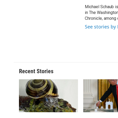
e
e
e
p
Michael Schaub is 
b
s
a
b
o
in The Washington
k
d
o
o
y
s
a
Chronicle, among o
k
r
See stories by
d
Recent Stories