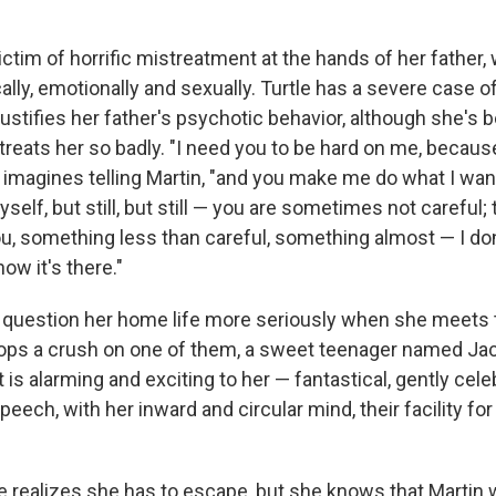
ictim of horrific mistreatment at the hands of her father
ally, emotionally and sexually. Turtle has a severe case 
stifies her father's psychotic behavior, although she's b
reats her so badly. "I need you to be hard on me, becaus
e imagines telling Martin, "and you make me do what I wan
self, but still, but still — you are sometimes not careful; 
u, something less than careful, something almost — I don
now it's there."
o question her home life more seriously when she meets
ops a crush on one of them, a sweet teenager named Ja
t is alarming and exciting to her — fantastical, gently celebr
speech, with her inward and circular mind, their facility fo
le realizes she has to escape, but she knows that Martin 