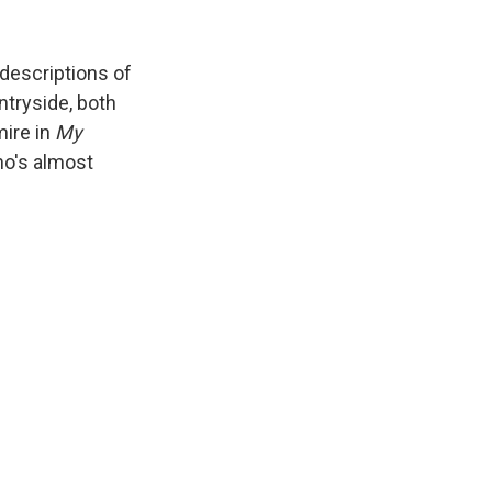
 descriptions of
ntryside, both
mire in
My
ho's almost