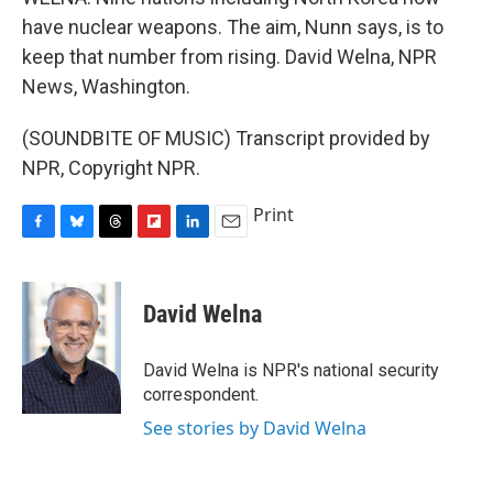
have nuclear weapons. The aim, Nunn says, is to
keep that number from rising. David Welna, NPR
News, Washington.
(SOUNDBITE OF MUSIC) Transcript provided by
NPR, Copyright NPR.
Print
F
B
T
F
L
E
a
l
h
l
i
m
c
u
r
i
n
a
e
e
e
p
k
i
David Welna
b
s
a
b
e
l
o
k
d
o
d
o
y
s
a
I
David Welna is NPR's national security
k
r
n
correspondent.
d
See stories by David Welna