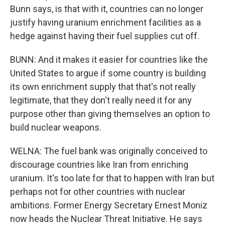
Bunn says, is that with it, countries can no longer
justify having uranium enrichment facilities as a
hedge against having their fuel supplies cut off.
BUNN: And it makes it easier for countries like the
United States to argue if some country is building
its own enrichment supply that that's not really
legitimate, that they don't really need it for any
purpose other than giving themselves an option to
build nuclear weapons.
WELNA: The fuel bank was originally conceived to
discourage countries like Iran from enriching
uranium. It's too late for that to happen with Iran but
perhaps not for other countries with nuclear
ambitions. Former Energy Secretary Ernest Moniz
now heads the Nuclear Threat Initiative. He says