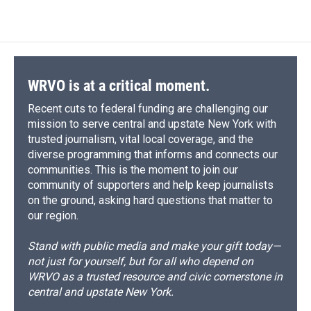
WRVO is at a critical moment.
Recent cuts to federal funding are challenging our
mission to serve central and upstate New York with
trusted journalism, vital local coverage, and the
diverse programming that informs and connects our
communities. This is the moment to join our
community of supporters and help keep journalists
on the ground, asking hard questions that matter to
our region.
Stand with public media and make your gift today—
not just for yourself, but for all who depend on
WRVO as a trusted resource and civic cornerstone in
central and upstate New York.