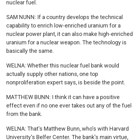
nuclear fuel.
SAM NUNN: If a country develops the technical
capability to enrich low-enriched uranium for a
nuclear power plant, it can also make high-enriched
uranium for a nuclear weapon. The technology is
basically the same.
WELNA: Whether this nuclear fuel bank would
actually supply other nations, one top
nonproliferation expert says, is beside the point.
MATTHEW BUNN: I think it can have a positive
effect even if no one ever takes out any of the fuel
from the bank.
WELNA: That's Matthew Bunn, who's with Harvard
University's Belfer Center. The bank's main virtue,