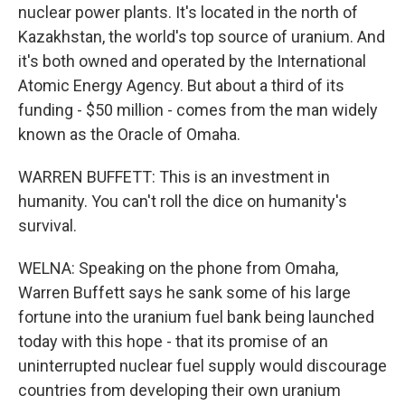
nuclear power plants. It's located in the north of
Kazakhstan, the world's top source of uranium. And
it's both owned and operated by the International
Atomic Energy Agency. But about a third of its
funding - $50 million - comes from the man widely
known as the Oracle of Omaha.
WARREN BUFFETT: This is an investment in
humanity. You can't roll the dice on humanity's
survival.
WELNA: Speaking on the phone from Omaha,
Warren Buffett says he sank some of his large
fortune into the uranium fuel bank being launched
today with this hope - that its promise of an
uninterrupted nuclear fuel supply would discourage
countries from developing their own uranium