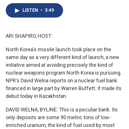
c
u
r
i
n
a
e
e
e
p
k
i
LISTEN
•
3:49
b
s
a
b
e
l
o
k
d
o
d
o
y
s
a
I
k
r
n
ARI SHAPIRO, HOST:
d
North Korea's missile launch took place on the
same day as a very different kind of launch, a new
initiative aimed at avoiding precisely the kind of
nuclear weapons program North Korea is pursuing.
NPR's David Welna reports on a nuclear fuel bank
financed in large part by Warren Buffett. It made its
debut today in Kazakhstan.
DAVID WELNA, BYLINE: This is a peculiar bank. Its
only deposits are some 90 metric tons of low-
enriched uranium, the kind of fuel used by most