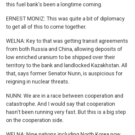
this fuel bank's been a longtime coming.
ERNEST MONIZ: This was quite a bit of diplomacy
to get all of this to come together.
WELNA: Key to that was getting transit agreements
from both Russia and China, allowing deposits of
low enriched uranium to be shipped over their
territory to the bank and landlocked Kazakhstan. All
that, says former Senator Nunn, is auspicious for
reigning in nuclear threats.
NUNN: We are in a race between cooperation and
catastrophe. And I would say that cooperation
hasn't been running very fast. But this is a big step
on the cooperation side.
WELNA: Nine nations including North Korea now