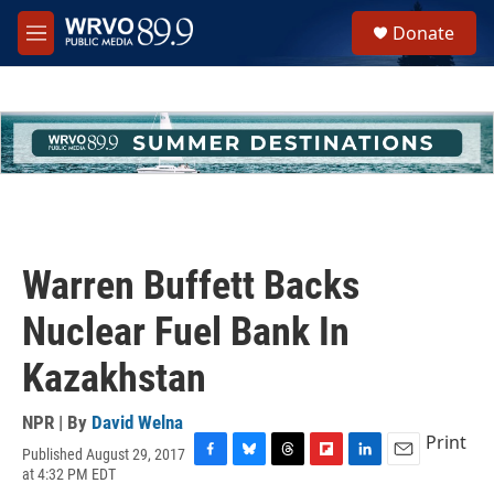
Skip to main content
S
Donate
e
M
a
e
r
n
c
u
h
u
e
r
y
Warren Buffett Backs
Nuclear Fuel Bank In
Kazakhstan
NPR | By
David Welna
Print
Published August 29, 2017
F
B
T
F
L
E
at 4:32 PM EDT
a
l
h
l
i
m