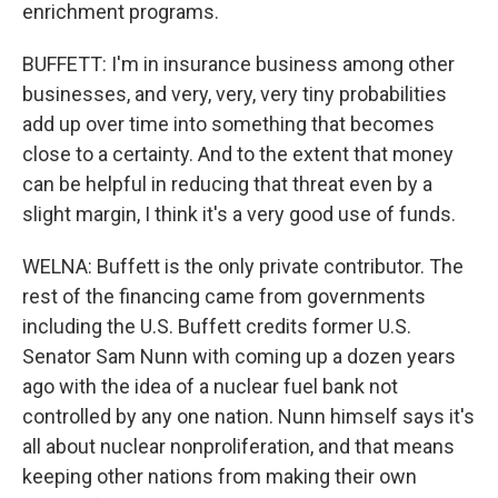
enrichment programs.
BUFFETT: I'm in insurance business among other
businesses, and very, very, very tiny probabilities
add up over time into something that becomes
close to a certainty. And to the extent that money
can be helpful in reducing that threat even by a
slight margin, I think it's a very good use of funds.
WELNA: Buffett is the only private contributor. The
rest of the financing came from governments
including the U.S. Buffett credits former U.S.
Senator Sam Nunn with coming up a dozen years
ago with the idea of a nuclear fuel bank not
controlled by any one nation. Nunn himself says it's
all about nuclear nonproliferation, and that means
keeping other nations from making their own