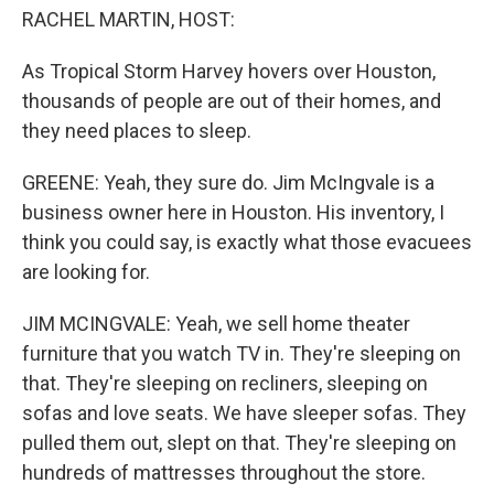
RACHEL MARTIN, HOST:
As Tropical Storm Harvey hovers over Houston,
thousands of people are out of their homes, and
they need places to sleep.
GREENE: Yeah, they sure do. Jim McIngvale is a
business owner here in Houston. His inventory, I
think you could say, is exactly what those evacuees
are looking for.
JIM MCINGVALE: Yeah, we sell home theater
furniture that you watch TV in. They're sleeping on
that. They're sleeping on recliners, sleeping on
sofas and love seats. We have sleeper sofas. They
pulled them out, slept on that. They're sleeping on
hundreds of mattresses throughout the store.