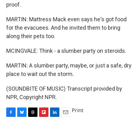
proof.
MARTIN: Mattress Mack even says he's got food
for the evacuees. And he invited them to bring
along their pets too.
MCINGVALE: Think - a slumber party on steroids.
MARTIN: A slumber party, maybe, or just a safe, dry
place to wait out the storm.
(SOUNDBITE OF MUSIC) Transcript provided by
NPR, Copyright NPR.
Print
F
B
T
F
L
E
a
l
h
l
i
m
c
u
r
i
n
a
e
e
e
p
k
i