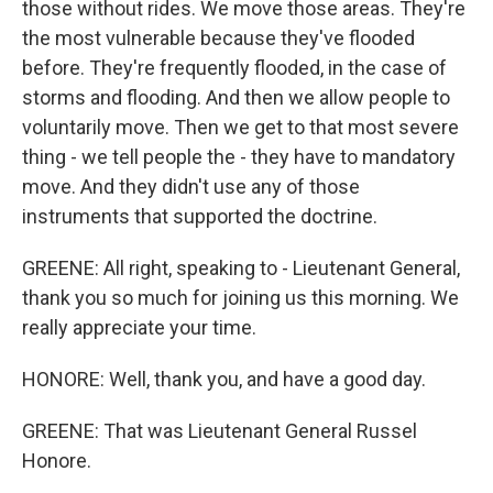
those without rides. We move those areas. They're
the most vulnerable because they've flooded
before. They're frequently flooded, in the case of
storms and flooding. And then we allow people to
voluntarily move. Then we get to that most severe
thing - we tell people the - they have to mandatory
move. And they didn't use any of those
instruments that supported the doctrine.
GREENE: All right, speaking to - Lieutenant General,
thank you so much for joining us this morning. We
really appreciate your time.
HONORE: Well, thank you, and have a good day.
GREENE: That was Lieutenant General Russel
Honore.