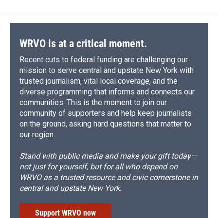
b
s
a
b
e
l
o
k
d
o
d
o
y
s
a
I
k
r
n
d
WRVO is at a critical moment.
Recent cuts to federal funding are challenging our
mission to serve central and upstate New York with
trusted journalism, vital local coverage, and the
diverse programming that informs and connects our
communities. This is the moment to join our
community of supporters and help keep journalists
on the ground, asking hard questions that matter to
our region.
Stand with public media and make your gift today—
not just for yourself, but for all who depend on
WRVO as a trusted resource and civic cornerstone in
central and upstate New York.
Support WRVO now