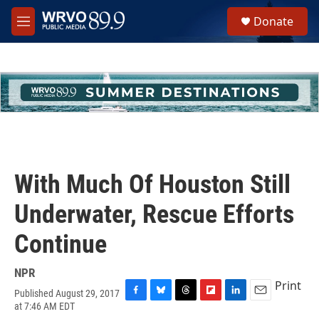
Skip to main content
S
Donate
e
M
a
e
r
n
c
u
h
u
e
r
y
With Much Of Houston Still
Underwater, Rescue Efforts
Continue
NPR
Print
Published August 29, 2017
F
B
T
F
L
E
at 7:46 AM EDT
a
l
h
l
i
m