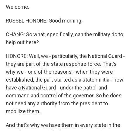
Welcome.
RUSSEL HONORE: Good morning.
CHANG: So what, specifically, can the military do to
help out here?
HONORE: Well, we - particularly, the National Guard -
they are part of the state response force. That's
why we - one of the reasons - when they were
established, the part started as a state militia - now
have a National Guard - under the patrol, and
command and control of the governor. So he does
not need any authority from the president to
mobilize them.
And that's why we have them in every state in the