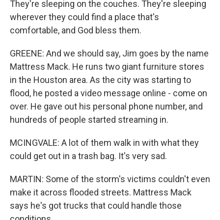
They're sleeping on the couches. They're sleeping
wherever they could find a place that's
comfortable, and God bless them.
GREENE: And we should say, Jim goes by the name
Mattress Mack. He runs two giant furniture stores
in the Houston area. As the city was starting to
flood, he posted a video message online - come on
over. He gave out his personal phone number, and
hundreds of people started streaming in.
MCINGVALE: A lot of them walk in with what they
could get out in a trash bag. It's very sad.
MARTIN: Some of the storm's victims couldn't even
make it across flooded streets. Mattress Mack
says he's got trucks that could handle those
conditions.