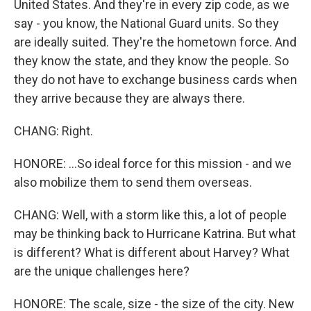
United States. And they're in every zip code, as we
say - you know, the National Guard units. So they
are ideally suited. They're the hometown force. And
they know the state, and they know the people. So
they do not have to exchange business cards when
they arrive because they are always there.
CHANG: Right.
HONORE: ...So ideal force for this mission - and we
also mobilize them to send them overseas.
CHANG: Well, with a storm like this, a lot of people
may be thinking back to Hurricane Katrina. But what
is different? What is different about Harvey? What
are the unique challenges here?
HONORE: The scale, size - the size of the city. New