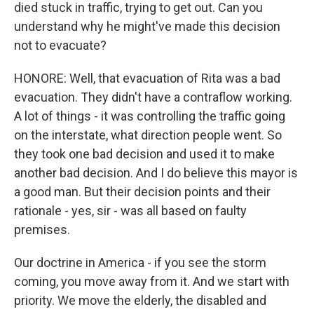
died stuck in traffic, trying to get out. Can you
understand why he might've made this decision
not to evacuate?
HONORE: Well, that evacuation of Rita was a bad
evacuation. They didn't have a contraflow working.
A lot of things - it was controlling the traffic going
on the interstate, what direction people went. So
they took one bad decision and used it to make
another bad decision. And I do believe this mayor is
a good man. But their decision points and their
rationale - yes, sir - was all based on faulty
premises.
Our doctrine in America - if you see the storm
coming, you move away from it. And we start with
priority. We move the elderly, the disabled and