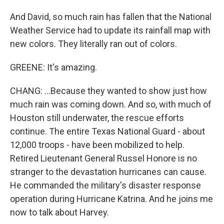
And David, so much rain has fallen that the National
Weather Service had to update its rainfall map with
new colors. They literally ran out of colors.
GREENE: It's amazing.
CHANG: ...Because they wanted to show just how
much rain was coming down. And so, with much of
Houston still underwater, the rescue efforts
continue. The entire Texas National Guard - about
12,000 troops - have been mobilized to help.
Retired Lieutenant General Russel Honore is no
stranger to the devastation hurricanes can cause.
He commanded the military's disaster response
operation during Hurricane Katrina. And he joins me
now to talk about Harvey.