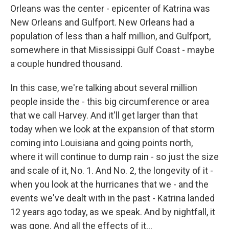
Orleans was the center - epicenter of Katrina was
New Orleans and Gulfport. New Orleans had a
population of less than a half million, and Gulfport,
somewhere in that Mississippi Gulf Coast - maybe
a couple hundred thousand.
In this case, we're talking about several million
people inside the - this big circumference or area
that we call Harvey. And it'll get larger than that
today when we look at the expansion of that storm
coming into Louisiana and going points north,
where it will continue to dump rain - so just the size
and scale of it, No. 1. And No. 2, the longevity of it -
when you look at the hurricanes that we - and the
events we've dealt with in the past - Katrina landed
12 years ago today, as we speak. And by nightfall, it
was gone. And all the effects of it...