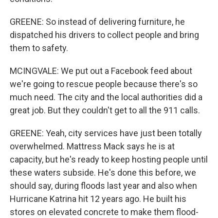
GREENE: So instead of delivering furniture, he
dispatched his drivers to collect people and bring
them to safety.
MCINGVALE: We put out a Facebook feed about
we're going to rescue people because there's so
much need. The city and the local authorities did a
great job. But they couldn't get to all the 911 calls.
GREENE: Yeah, city services have just been totally
overwhelmed. Mattress Mack says he is at
capacity, but he's ready to keep hosting people until
these waters subside. He's done this before, we
should say, during floods last year and also when
Hurricane Katrina hit 12 years ago. He built his
stores on elevated concrete to make them flood-