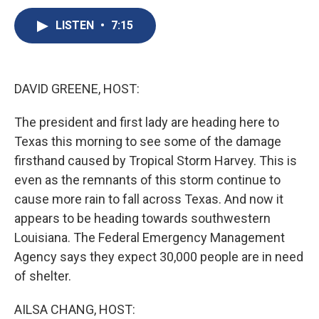
c
u
r
i
n
a
e
e
e
p
k
i
LISTEN
•
7:15
b
s
a
b
e
l
o
k
d
o
d
o
y
s
a
I
k
r
n
DAVID GREENE, HOST:
d
The president and first lady are heading here to
Texas this morning to see some of the damage
firsthand caused by Tropical Storm Harvey. This is
even as the remnants of this storm continue to
cause more rain to fall across Texas. And now it
appears to be heading towards southwestern
Louisiana. The Federal Emergency Management
Agency says they expect 30,000 people are in need
of shelter.
AILSA CHANG, HOST: