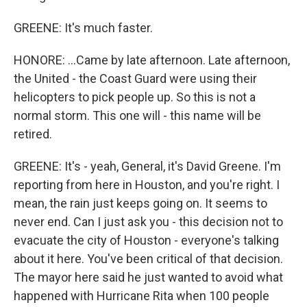
GREENE: It's much faster.
HONORE: ...Came by late afternoon. Late afternoon,
the United - the Coast Guard were using their
helicopters to pick people up. So this is not a
normal storm. This one will - this name will be
retired.
GREENE: It's - yeah, General, it's David Greene. I'm
reporting from here in Houston, and you're right. I
mean, the rain just keeps going on. It seems to
never end. Can I just ask you - this decision not to
evacuate the city of Houston - everyone's talking
about it here. You've been critical of that decision.
The mayor here said he just wanted to avoid what
happened with Hurricane Rita when 100 people