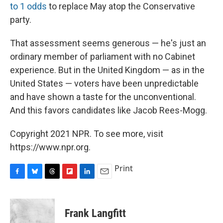
to 1 odds
to replace May atop the Conservative
party.
That assessment seems generous — he's just an
ordinary member of parliament with no Cabinet
experience. But in the United Kingdom — as in the
United States — voters have been unpredictable
and have shown a taste for the unconventional.
And this favors candidates like Jacob Rees-Mogg.
Copyright 2021 NPR. To see more, visit
https://www.npr.org.
Print
F
B
T
F
L
E
a
l
h
l
i
m
c
u
r
i
n
a
e
e
e
p
k
i
Frank Langfitt
b
s
a
b
e
l