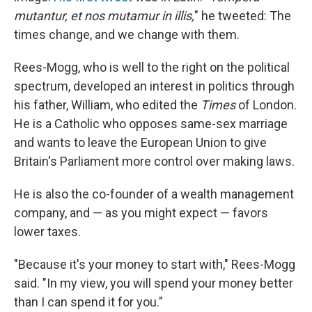
mutantur, et nos mutamur in illis,
" he tweeted: The
times change, and we change with them.
Rees-Mogg, who is well to the right on the political
spectrum, developed an interest in politics through
his father, William, who edited the
Times
of London.
He is a Catholic who opposes same-sex marriage
and wants to leave the European Union to give
Britain's Parliament more control over making laws.
He is also the co-founder of a wealth management
company, and — as you might expect — favors
lower taxes.
"Because it's your money to start with," Rees-Mogg
said. "In my view, you will spend your money better
than I can spend it for you."