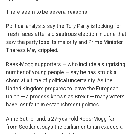
There seem to be several reasons.
Political analysts say the Tory Party is looking for
fresh faces after a disastrous election in June that
saw the party lose its majority and Prime Minister
Theresa May crippled.
Rees-Mogg supporters — who include a surprising
number of young people — say he has struck a
chord at a time of political uncertainty. As the
United Kingdom prepares to leave the European
Union — a process known as Brexit — many voters
have lost faith in establishment politics.
Anne Sutherland, a 27-year-old Rees-Mogg fan
from Scotland, says the parliamentarian exudes a