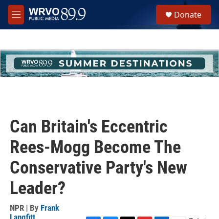
Skip to main content
S
Donate
e
M
a
e
r
n
c
u
h
u
e
r
y
Can Britain's Eccentric
Rees-Mogg Become The
Conservative Party's New
Leader?
NPR | By
Frank
Langfitt