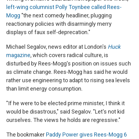
left-wing columnist Polly Toynbee called Rees-
Mogg
"the next comedy headliner, plugging
reactionary policies with disarmingly merry
displays of faux self-deprecation."
Michael Segalov, news editor at London's
Huck
magazine
, which covers radical culture, is
disturbed by Rees-Mogg's position on issues such
as climate change. Rees-Mogg has said he would
rather use engineering to adapt to rising sea levels
than limit energy consumption.
"If he were to be elected prime minister, I think it
would be disastrous," said Segalov. "Let's not kid
ourselves. The views he holds are regressive."
The bookmaker
Paddy Power gives Rees-Mogg 6