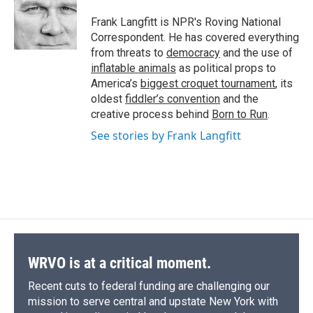
o
k
d
o
d
o
y
s
a
I
Frank Langfitt is NPR's Roving National
k
r
n
Correspondent. He has covered everything
d
from threats to
democracy
and the use of
inflatable animals
as political props to
America’s
biggest croquet tournament
, its
oldest
fiddler’s convention
and the
creative process behind
Born to Run
.
See stories by Frank Langfitt
WRVO is at a critical moment.
Recent cuts to federal funding are challenging our
mission to serve central and upstate New York with