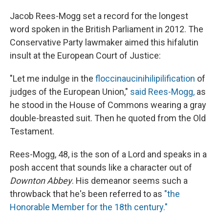
Jacob Rees-Mogg set a record for the longest
word spoken in the British Parliament in 2012. The
Conservative Party lawmaker aimed this hifalutin
insult at the European Court of Justice:
"Let me indulge in the
floccinaucinihilipilification
of
judges of the European Union,"
said Rees-Mogg,
as
he stood in the House of Commons wearing a gray
double-breasted suit. Then he quoted from the Old
Testament.
Rees-Mogg, 48, is the son of a Lord and speaks in a
posh accent that sounds like a character out of
Downton Abbey
. His demeanor seems such a
throwback that he's been referred to as
"the
Honorable Member for the 18th century."