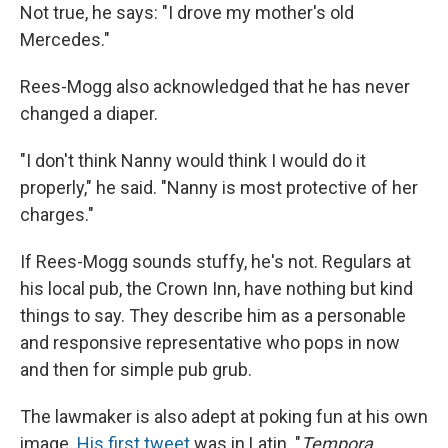
Not true, he says: "I drove my mother's old
Mercedes."
Rees-Mogg also acknowledged that he has never
changed a diaper.
"I don't think Nanny would think I would do it
properly," he said. "Nanny is most protective of her
charges."
If Rees-Mogg sounds stuffy, he's not. Regulars at
his local pub, the Crown Inn, have nothing but kind
things to say. They describe him as a personable
and responsive representative who pops in now
and then for simple pub grub.
The lawmaker is also adept at poking fun at his own
image.
His first tweet
was in Latin. "
Tempora