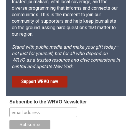
trusted journalism, vital local coverage, and the
diverse programming that informs and connects our
communities. This is the moment to join our
community of supporters and help keep journalists
on the ground, asking hard questions that matter to
our region.
Stand with public media and make your gift today—
not just for yourself, but for all who depend on
WRVO as a trusted resource and civic cornerstone in
central and upstate New York.
Support WRVO now
Subscribe to the WRVO Newsletter