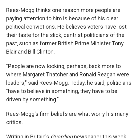
Rees-Mogg thinks one reason more people are
paying attention to him is because of his clear
political convictions. He believes voters have lost
their taste for the slick, centrist politicians of the
past, such as former British Prime Minister Tony
Blair and Bill Clinton.
"People are now looking, perhaps, back more to
where Margaret Thatcher and Ronald Reagan were
leaders," said Rees-Mogg. Today, he said, politicians
"have to believe in something, they have to be
driven by something."
Rees-Mogg's firm beliefs are what worry his many
critics.
Writing in Britain's
Guardian
newspaper this week,