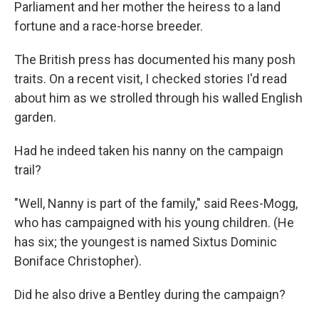
Parliament and her mother the heiress to a land
fortune and a race-horse breeder.
The British press has documented his many posh
traits. On a recent visit, I checked stories I'd read
about him as we strolled through his walled English
garden.
Had he indeed taken his nanny on the campaign
trail?
"Well, Nanny is part of the family," said Rees-Mogg,
who has campaigned with his young children. (He
has six; the youngest is named Sixtus Dominic
Boniface Christopher).
Did he also drive a Bentley during the campaign?