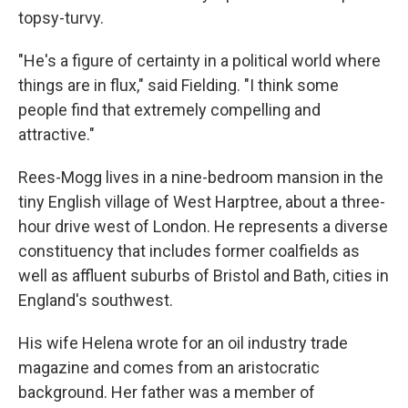
topsy-turvy.
"He's a figure of certainty in a political world where
things are in flux," said Fielding. "I think some
people find that extremely compelling and
attractive."
Rees-Mogg lives in a nine-bedroom mansion in the
tiny English village of West Harptree, about a three-
hour drive west of London. He represents a diverse
constituency that includes former coalfields as
well as affluent suburbs of Bristol and Bath, cities in
England's southwest.
His wife Helena wrote for an oil industry trade
magazine and comes from an aristocratic
background. Her father was a member of