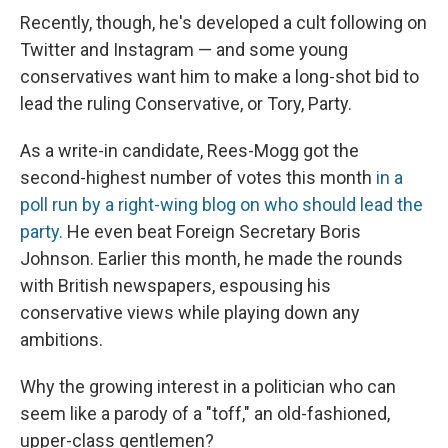
Recently, though, he's developed a cult following on
Twitter and Instagram — and some young
conservatives want him to make a long-shot bid to
lead the ruling Conservative, or Tory, Party.
As a write-in candidate, Rees-Mogg got the
second-highest number of votes this month
in a
poll run by a right-wing blog on who should lead the
party.
He even beat Foreign Secretary Boris
Johnson. Earlier this month, he made the rounds
with British newspapers, espousing his
conservative views while playing down any
ambitions.
Why the growing interest in a politician who can
seem like a parody of a "toff," an old-fashioned,
upper-class gentlemen?