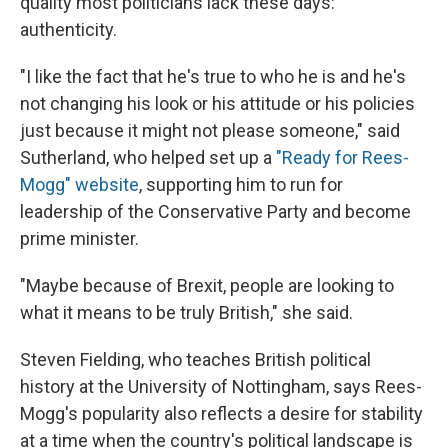
quality most politicians lack these days:
authenticity.
"I like the fact that he's true to who he is and he's
not changing his look or his attitude or his policies
just because it might not please someone," said
Sutherland, who helped set up a
"Ready for Rees-
Mogg" website
, supporting him to run for
leadership of the Conservative Party and become
prime minister.
"Maybe because of Brexit, people are looking to
what it means to be truly British," she said.
Steven Fielding, who teaches British political
history at the University of Nottingham, says Rees-
Mogg's popularity also reflects a desire for stability
at a time when the country's political landscape is