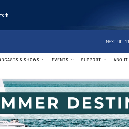
York
NEXT UP:
1
ODCASTS & SHOWS
EVENTS
SUPPORT
ABOUT