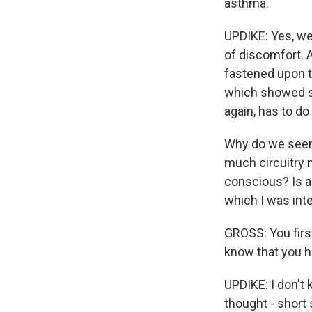
asthma.
UPDIKE: Yes, we
of discomfort. A
fastened upon t
which showed sel
again, has to do 
Why do we seem 
much circuitry 
conscious? Is a 
which I was inte
GROSS: You first
know that you h
UPDIKE: I don't 
thought - short 