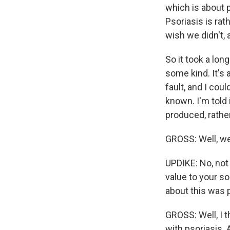
which is about 
Psoriasis is rat
wish we didn't, 
So it took a long
some kind. It's 
fault, and I cou
known. I'm told
produced, rathe
GROSS: Well, wer
UPDIKE: No, not 
value to your so
about this was pa
GROSS: Well, I t
with psoriasis. 