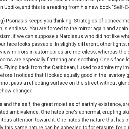
n Updike, and this is a reading from his new book "Self-
g) Psoriasis keeps you thinking. Strategies of concealme
 is endless. You are forced to the mirror again and again
ism, if we can suppose a Narcissus who did not like wha
our face looks passable. In slightly different, other lights,
rview mirrors in automobiles are merciless, whereas the
rooms are especially flattering and soothing. One's face 
's. Flying back from the Caribbean, I used to admire my i
fore I noticed that I looked equally good in the lavatory 
annot pass a reflecting surface on the street without glanc
mehow changed.
 and the self, the great moieties of earthly existence, ar
ated ambivalence. One hates one's abnormal, erupting skin
citous attention toward it. One hates the nature that has 
only this same nature can be appealed to for erasure, for c