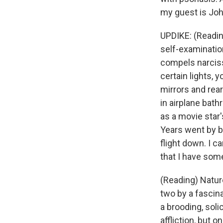
my guest is Joh
UPDIKE: (Readin
self-examination
compels narciss
certain lights, y
mirrors and rea
in airplane bath
as a movie star
Years went by be
flight down. I c
that I have so
(Reading) Nature
two by a fascin
a brooding, soli
affliction, but 