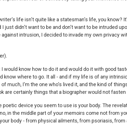
riter's life isn't quite like a statesman's life, you know? I
d I just didn't want to be and don't want to be intruded upo
 against intrusion, I decided to invade my own privacy wi
r).
 I would know how to do it and would do it with good tast
'd know where to go. It all - and if my life is of any intrinsi
s of much, I'm the one who's lived it, and the kind of things
ok are certainly things that a biographer would not fasten
e poetic device you seem to use is your body. The revelat
- no, in the middle part of your memoirs come not from yo
 your body - from physical ailments, from psoriasis, from 