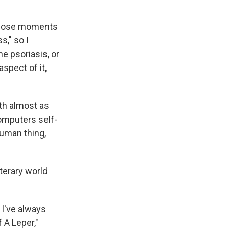
 those moments
s," so I
e psoriasis, or
spect of it,
th almost as
omputers self-
human thing,
iterary world
 I've always
 A Leper,"