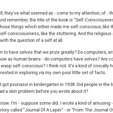
ll, they've what seemed as - come to my attention, of -
nd remember, the title of the book is "Self-Consciousnes
hose things which either made me self-conscious, like th
f-consciousness, like the stuttering. And the religious a
with the question of a self at all.
to have selves that we prize greatly? Do computers, wi
now as human brains - do computers have selves? Are c
wasp self-conscious? I think not. It's a kind of civically 
rested in exploring via my own poor little set of facts.
 got psoriasis in kindergarten in 1938. Did people in the l
ad a skin problem before you wrote about it?
know. I'm - suppose some did. I wrote a kind of amusing -
story called "Journal Of A Leper" - or "From The Journal Of