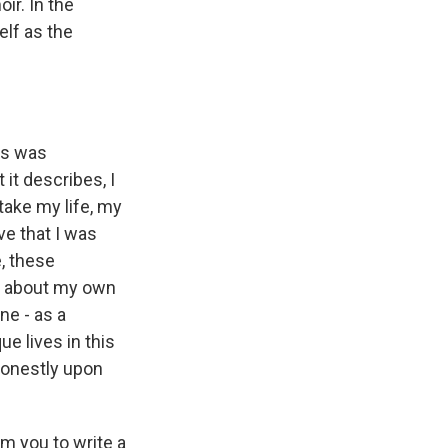
ir. In the
elf as the
ys was
 it describes, I
take my life, my
e that I was
, these
t about my own
ne - as a
ue lives in this
honestly upon
m you to write a