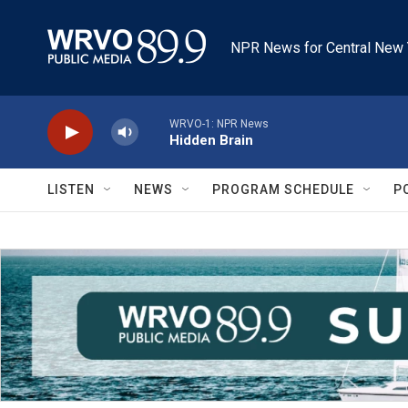
Skip to main content
NPR News for Central New 
WRVO-1: NPR News
Hidden Brain
LISTEN
NEWS
PROGRAM SCHEDULE
P