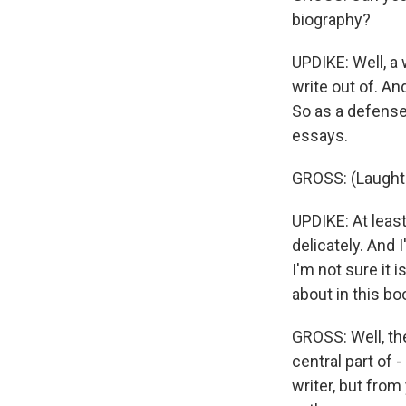
biography?
UPDIKE: Well, a w
write out of. An
So as a defense
essays.
GROSS: (Laughte
UPDIKE: At least
delicately. And I
I'm not sure it i
about in this bo
GROSS: Well, th
central part of 
writer, but from