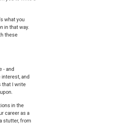
t's what you
n in that way.
th these
e - and
c interest, and
 that I write
 upon.
ions in the
ur career as a
a stutter, from