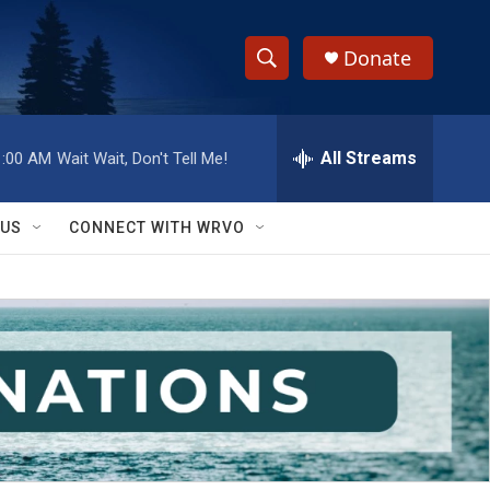
Donate
S
S
e
h
a
r
All Streams
1:00 AM
Wait Wait, Don't Tell Me!
o
c
h
w
Q
 US
CONNECT WITH WRVO
u
S
e
r
e
y
a
r
c
h