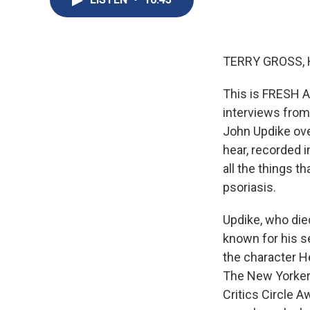
TERRY GROSS, 
This is FRESH AI
interviews from
John Updike over
hear, recorded 
all the things t
psoriasis.
Updike, who die
known for his s
the character H
The New Yorker.
Critics Circle A