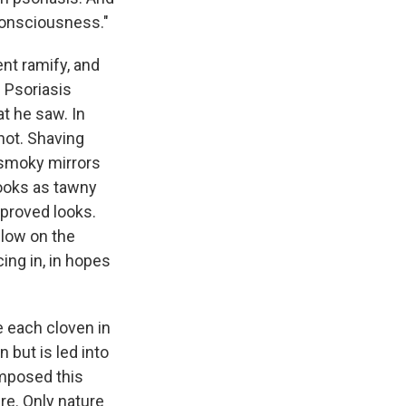
Consciousness."
nt ramify, and
. Psoriasis
t he saw. In
 not. Shaving
 smoky mirrors
looks as tawny
mproved looks.
glow on the
ing in, in hopes
e each cloven in
 but is led into
imposed this
ure. Only nature