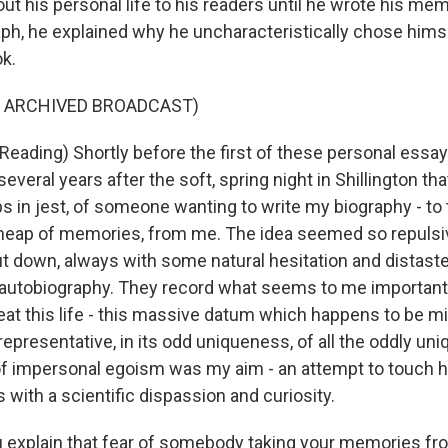
t his personal life to his readers until he wrote his memo
ph, he explained why he uncharacteristically chose hims
ok.
F ARCHIVED BROADCAST)
eading) Shortly before the first of these personal essa
veral years after the soft, spring night in Shillington that
s in jest, of someone wanting to write my biography - to 
 heap of memories, from me. The idea seemed so repulsiv
ut down, always with some natural hesitation and distaste
 autobiography. They record what seems to me importan
 treat this life - this massive datum which happens to be mi
representative, in its odd uniqueness, of all the oddly uniq
f impersonal egoism was my aim - an attempt to touch 
s with a scientific dispassion and curiosity.
explain that fear of somebody taking your memories fro