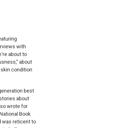
e
e
e
p
k
i
b
s
a
b
e
l
o
k
d
o
d
o
y
s
a
I
k
r
n
d
eaturing
erviews with
e're about to
ousness," about
 skin condition
generation best
stories about
so wrote for
 National Book
d was reticent to