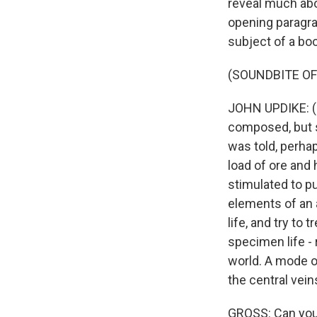
reveal much abou
opening paragra
subject of a bo
(SOUNDBITE O
JOHN UPDIKE: (R
composed, but se
was told, perhap
load of ore and
stimulated to p
elements of an
life, and try to
specimen life - 
world. A mode o
the central vein
GROSS: Can you 