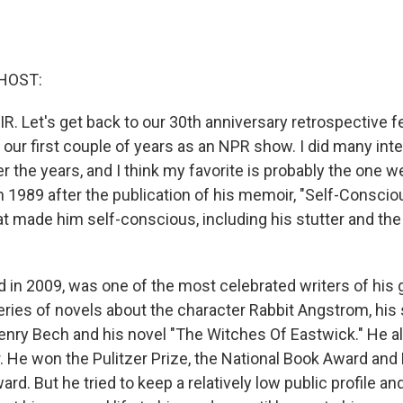
HOST:
R. Let's get back to our 30th anniversary retrospective f
 our first couple of years as an NPR show. I did many int
 the years, and I think my favorite is probably the one w
in 1989 after the publication of his memoir, "Self-Consci
hat made him self-conscious, including his stutter and the
d in 2009, was one of the most celebrated writers of his 
eries of novels about the character Rabbit Angstrom, his 
enry Bech and his novel "The Witches Of Eastwick." He al
 He won the Pulitzer Prize, the National Book Award and
ward. But he tried to keep a relatively low public profile an