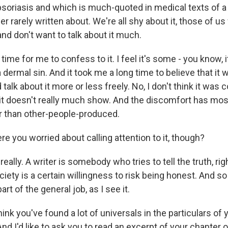
psoriasis and which is much-quoted in medical texts of a 
her rarely written about. We're all shy about it, those of u
and don't want to talk about it much.
 time for me to confess to it. I feel it's some - you know, i
a dermal sin. And it took me a long time to believe that it 
ld talk about it more or less freely. No, I don't think it wa
 it doesn't really much show. And the discomfort has mos
r than other-people-produced.
e you worried about calling attention to it, though?
really. A writer is somebody who tries to tell the truth, ri
ciety is a certain willingness to risk being honest. And s
rt of the general job, as I see it.
hink you've found a lot of universals in the particulars of
And I'd like to ask you to read an excerpt of your chapter 