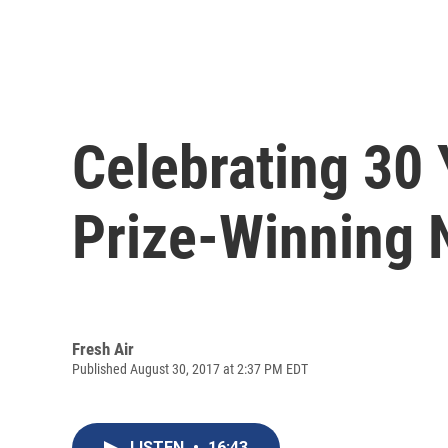
Celebrating 30 Y
Prize-Winning 
Fresh Air
Published August 30, 2017 at 2:37 PM EDT
LISTEN
•
16:43