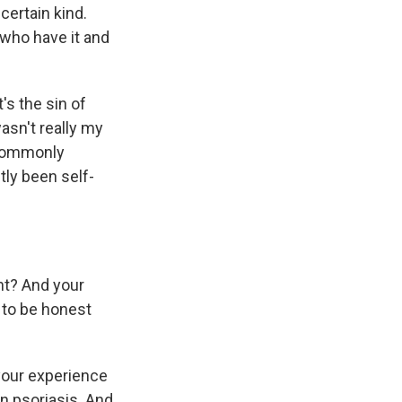
certain kind.
s who have it and
t's the sin of
wasn't really my
s commonly
tly been self-
ght? And your
o to be honest
 your experience
on psoriasis. And