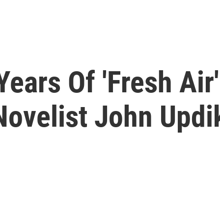
ears Of 'Fresh Air'
Novelist John Updi