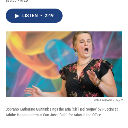
at 6:00 PM EDT
a
l
h
l
i
m
c
u
r
i
n
a
e
e
e
p
k
i
LISTEN
•
2:49
b
s
a
b
e
l
o
k
d
o
d
o
y
s
a
I
k
r
n
d
James Tensuan
/
KQED
Soprano Katharine Gunnink sings the aria "Ch'il Bel Sogno" by Puccini at
Adobe Headquarters in San Jose, Calif. for Arias in the Office.