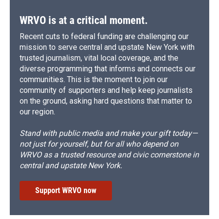
WRVO is at a critical moment.
Recent cuts to federal funding are challenging our
mission to serve central and upstate New York with
trusted journalism, vital local coverage, and the
diverse programming that informs and connects our
communities. This is the moment to join our
community of supporters and help keep journalists
on the ground, asking hard questions that matter to
our region.
Stand with public media and make your gift today—
not just for yourself, but for all who depend on
WRVO as a trusted resource and civic cornerstone in
central and upstate New York.
Support WRVO now