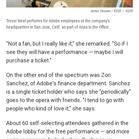
James Tensuan / KQED
/
KQED
Trevor Neal performs for Adobe employees at the company's
headquarters in San Jose, Calif. as part of Arias in the Office.
"Not a fan, but I really like it," she remarked. "So if I
see they will have a performance — maybe I will
purchase a ticket."
On the other end of the spectrum was Zori
Sanchez, of Adobe's finance department. Sanchez
is a single ticket holder who says she "periodically"
goes to the opera with friends. "I tend to go with
people who kind of love it," she says.
About 60 self-selecting attendees gathered in the
Adobe lobby for the free performance — and more