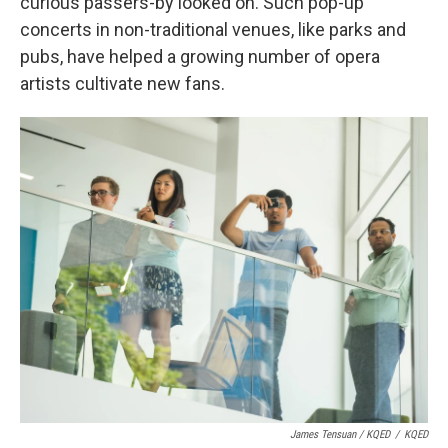
curious passers-by looked on. Such pop-up
concerts in non-traditional venues, like parks and
pubs, have helped a growing number of opera
artists cultivate new fans.
James Tensuan / KQED
/
KQED