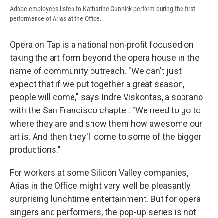
Adobe employees listen to Katharine Gunnick perform during the first
performance of Arias at the Office.
Opera on Tap is a national non-profit focused on
taking the art form beyond the opera house in the
name of community outreach. "We can't just
expect that if we put together a great season,
people will come," says Indre Viskontas, a soprano
with the San Francisco chapter. "We need to go to
where they are and show them how awesome our
art is. And then they'll come to some of the bigger
productions."
For workers at some Silicon Valley companies,
Arias in the Office might very well be pleasantly
surprising lunchtime entertainment. But for opera
singers and performers, the pop-up series is not