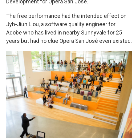
Development for Opera San José.
The free performance had the intended effect on
Jyh-Jiun Liou, a software quality engineer for
Adobe who has lived in nearby Sunnyvale for 25
years but had no clue Opera San José even existed.