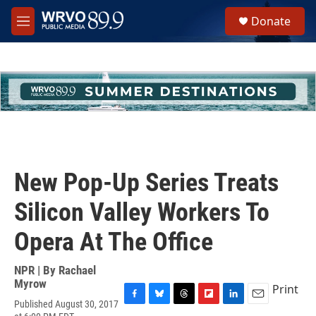
Skip to main content
S
Donate
e
M
a
e
r
n
c
u
h
u
e
r
y
New Pop-Up Series Treats
Silicon Valley Workers To
Opera At The Office
NPR | By
Rachael
Myrow
Print
Published August 30, 2017
F
B
T
F
L
E