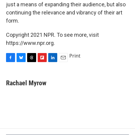
just a means of expanding their audience, but also
continuing the relevance and vibrancy of their art
form.
Copyright 2021 NPR. To see more, visit
https://www.npr.org.
Print
F
B
T
F
L
E
a
l
h
l
i
m
c
u
r
i
n
a
e
e
e
p
k
i
Rachael Myrow
b
s
a
b
e
l
o
k
d
o
d
o
y
s
a
I
k
r
n
d