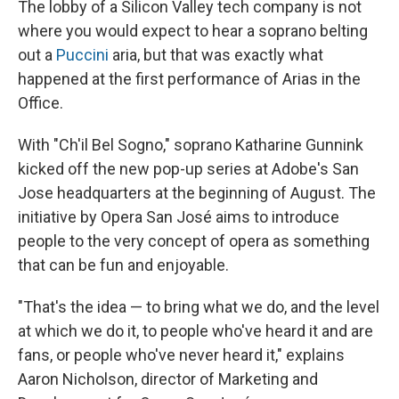
The lobby of a Silicon Valley tech company is not
where you would expect to hear a soprano belting
out a
Puccini
aria, but that was exactly what
happened at the first performance of Arias in the
Office.
With "Ch'il Bel Sogno," soprano Katharine Gunnink
kicked off the new pop-up series at Adobe's San
Jose headquarters at the beginning of August. The
initiative by Opera San José aims to introduce
people to the very concept of opera as something
that can be fun and enjoyable.
"That's the idea — to bring what we do, and the level
at which we do it, to people who've heard it and are
fans, or people who've never heard it," explains
Aaron Nicholson, director of Marketing and