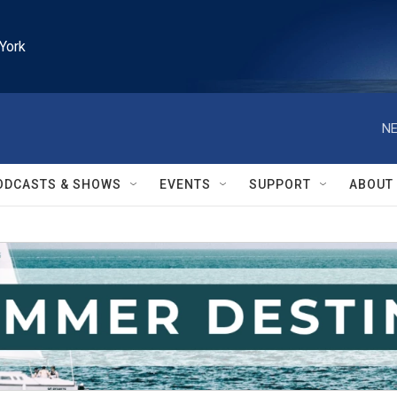
York
NE
ODCASTS & SHOWS
EVENTS
SUPPORT
ABOUT