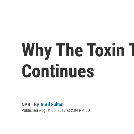
Why The Toxin T
Continues
NPR | By
April Fulton
Published August 30, 2017 at 2:04 PM EDT