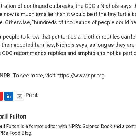
stration of continued outbreaks, the CDC's Nichols says 
 now is much smaller than it would be if the tiny turtle 
ce. Otherwise, "hundreds of thousands of people could be 
or people to know that pet turtles and other reptiles can l
 their adopted families, Nichols says, as long as they are
he CDC recommends reptiles and amphibians not be part of
NPR. To see more, visit https://www.npr.org.
Print
L
E
i
m
n
a
pril Fulton
k
i
ril Fulton is a former editor with NPR's Science Desk and a contr
e
l
R's Food Blog.
d