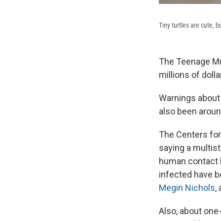
Tiny turtles are cute, 
The Teenage Mut
millions of dol
Warnings about 
also been around
The Centers for
saying a multist
human contact h
infected have be
Megin Nichols
,
Also, about one