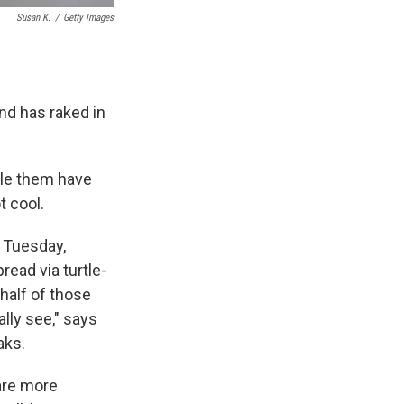
Susan.k.
/
Getty Images
nd has raked in
dle them have
t cool.
 Tuesday,
ead via turtle-
half of those
ally see," says
aks.
 are more