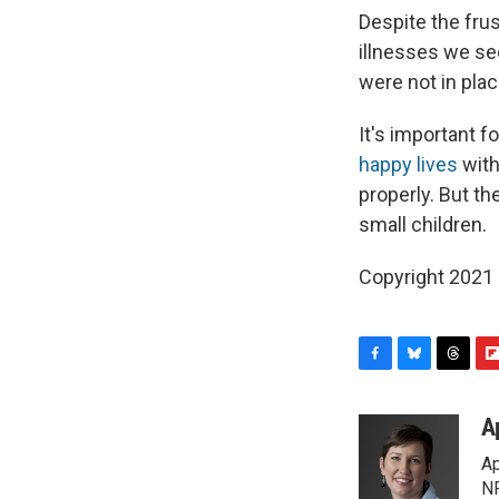
Despite the fru
illnesses we see
were not in pla
It's important f
happy lives
with
properly. But t
small children.
Copyright 2021 
F
B
T
F
a
l
h
l
c
u
r
i
A
e
e
e
p
Ap
b
s
a
b
o
k
d
o
NP