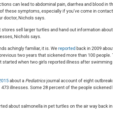
tions can lead to abdominal pain, diarrhea and blood in th
of these symptoms, especially if you've come in contact 
our doctor, Nichols says.
stores sell larger turtles and hand out information about
nesses, Nichols says.
unds achingly familiar, it is. We
reported
back in 2009 about
 previous two years that sickened more than 100 people. 
t started when two girls reported illness after swimming w
 2015
about a
Pediatrics
journal account of eight outbrea
g 473 illnesses. Some 28 percent of the people sickened 
ed about salmonella in pet turtles on the air way back in