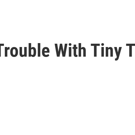
rouble With Tiny T