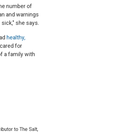
the number of
ban and warnings
sick," she says.
ead
healthy,
 cared for
 a family with
ibutor to The Salt,