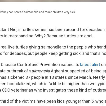
but they can spread salmonella and make children very sick.
ant Ninja Turtles series has been around for decades a
lars in merchandise. Why? Because turtles are cool.
real live turtles giving salmonella to the people who han
 for decades, but people keep getting sick, and that's no
 Disease Control and Prevention issued its
latest alert
on
ate outbreak of s
almonella
Agbeni suspected of being spr
as sickened 37 people in 13 states since March. Nearly 
en hospitalized, which is "a little bit higher than we typic
 a CDC veterinarian who investigates these kind of outbre
-third of the victims have been kids younger than 5, who