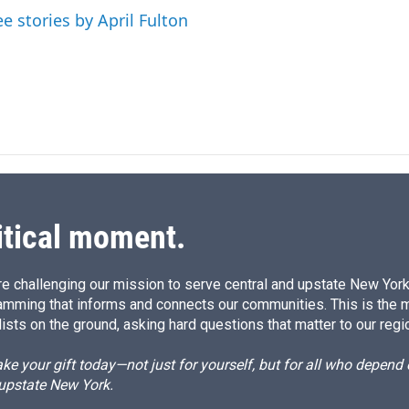
I
ee stories by April Fulton
n
itical moment.
e challenging our mission to serve central and upstate New York w
amming that informs and connects our communities. This is the 
ists on the ground, asking hard questions that matter to our regi
e your gift today—not just for yourself, but for all who depen
 upstate New York.