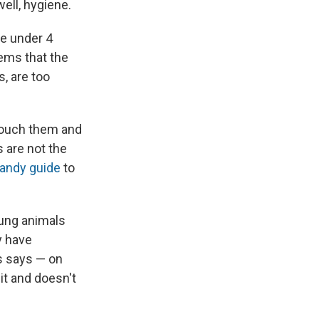
ell, hygiene.
se under 4
ems that the
s, are too
 touch them and
s are not the
andy guide
to
oung animals
y have
ls says — on
it and doesn't