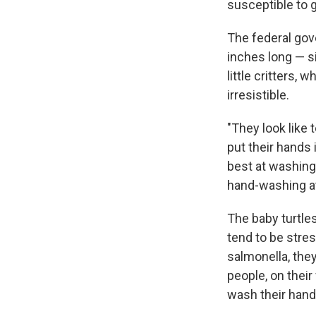
susceptible to g
The federal go
inches long — s
little critters,
irresistible.
"They look like 
put their hands 
best at washing
hand-washing at
The baby turtle
tend to be stre
salmonella, the
people, on their
wash their hands