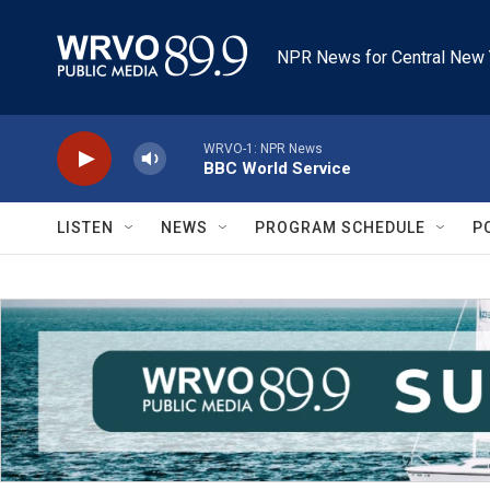
Skip to main content
NPR News for Central New 
WRVO-1: NPR News
BBC World Service
LISTEN
NEWS
PROGRAM SCHEDULE
P