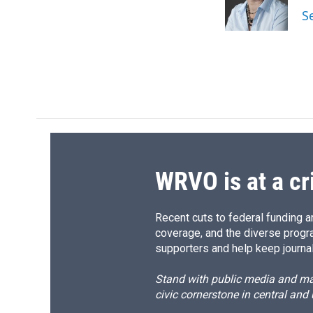
o
y
s
a
S
k
r
d
WRVO is at a cr
Recent cuts to federal funding ar
coverage, and the diverse progr
supporters and help keep journal
Stand with public media and mak
civic cornerstone in central and