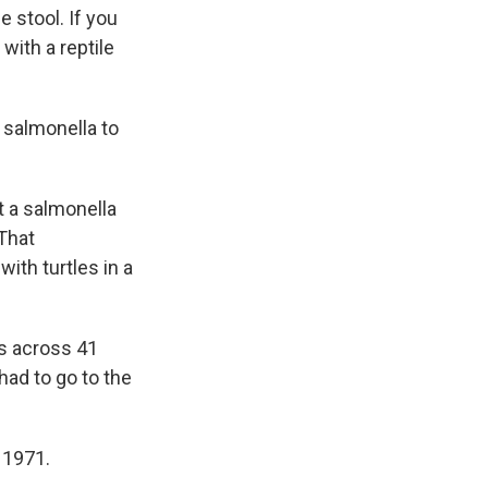
e stool. If you
with a reptile
 salmonella to
 a salmonella
That
ith turtles in a
ks across 41
had to go to the
 1971.