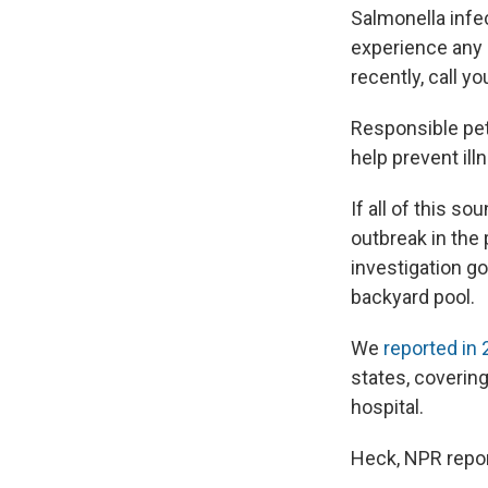
Salmonella infec
experience any 
recently, call y
Responsible pet 
help prevent ill
If all of this so
outbreak in the
investigation go
backyard pool.
We
reported in
states, coverin
hospital.
Heck, NPR report