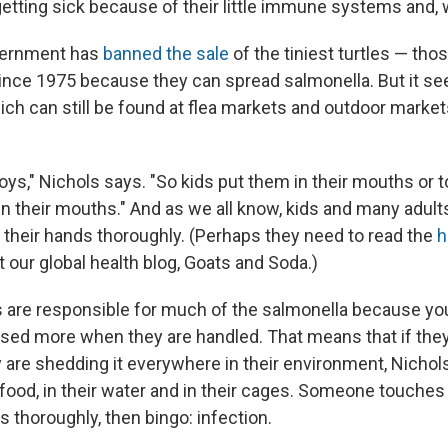
etting sick because of their little immune systems and, w
vernment has
banned the sale
of the tiniest turtles — tho
ince 1975 because they can spread salmonella. But it se
 which can still be found at flea markets and outdoor market
toys," Nichols says. "So kids put them in their mouths or
in their mouths." And as we all know, kids and many adult
 their hands thoroughly. (Perhaps they need to read the
h
 our global health blog, Goats and Soda.)
s are responsible for much of the salmonella because y
ssed more when they are handled. That means that if the
y are shedding it everywhere in their environment, Nicho
 food, in their water and in their cages. Someone touches 
 thoroughly, then bingo: infection.