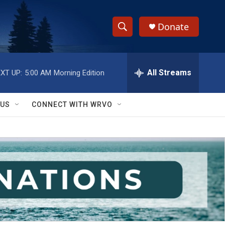
Donate
S
S
e
h
a
r
All Streams
XT UP:
5:00 AM
Morning Edition
o
c
h
w
Q
 US
CONNECT WITH WRVO
u
S
e
r
e
y
a
r
c
h