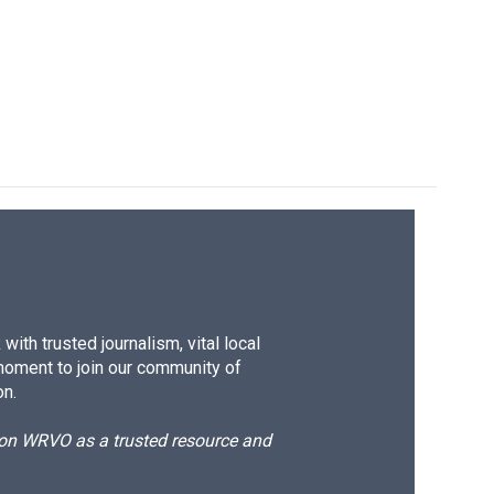
ith trusted journalism, vital local
moment to join our community of
on.
d on WRVO as a trusted resource and