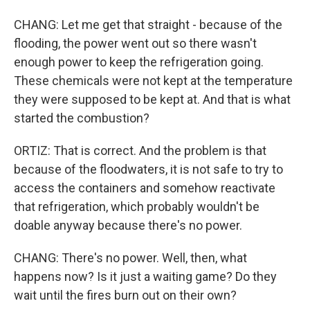
CHANG: Let me get that straight - because of the
flooding, the power went out so there wasn't
enough power to keep the refrigeration going.
These chemicals were not kept at the temperature
they were supposed to be kept at. And that is what
started the combustion?
ORTIZ: That is correct. And the problem is that
because of the floodwaters, it is not safe to try to
access the containers and somehow reactivate
that refrigeration, which probably wouldn't be
doable anyway because there's no power.
CHANG: There's no power. Well, then, what
happens now? Is it just a waiting game? Do they
wait until the fires burn out on their own?