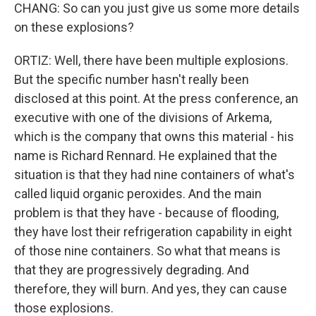
CHANG: So can you just give us some more details
on these explosions?
ORTIZ: Well, there have been multiple explosions.
But the specific number hasn't really been
disclosed at this point. At the press conference, an
executive with one of the divisions of Arkema,
which is the company that owns this material - his
name is Richard Rennard. He explained that the
situation is that they had nine containers of what's
called liquid organic peroxides. And the main
problem is that they have - because of flooding,
they have lost their refrigeration capability in eight
of those nine containers. So what that means is
that they are progressively degrading. And
therefore, they will burn. And yes, they can cause
those explosions.