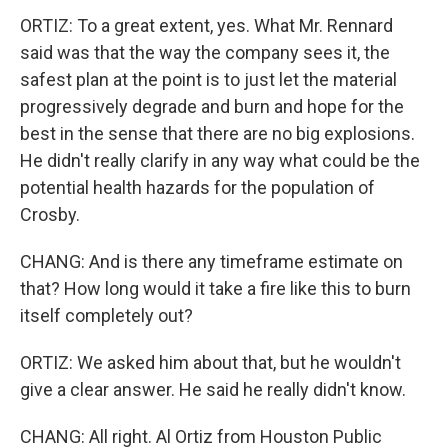
ORTIZ: To a great extent, yes. What Mr. Rennard
said was that the way the company sees it, the
safest plan at the point is to just let the material
progressively degrade and burn and hope for the
best in the sense that there are no big explosions.
He didn't really clarify in any way what could be the
potential health hazards for the population of
Crosby.
CHANG: And is there any timeframe estimate on
that? How long would it take a fire like this to burn
itself completely out?
ORTIZ: We asked him about that, but he wouldn't
give a clear answer. He said he really didn't know.
CHANG: All right. Al Ortiz from Houston Public