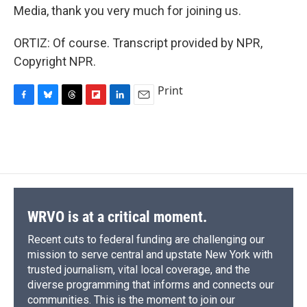
Media, thank you very much for joining us.
ORTIZ: Of course. Transcript provided by NPR,
Copyright NPR.
Print
F
B
T
F
L
E
a
l
h
l
i
m
c
u
r
i
n
a
e
e
e
p
k
i
b
s
a
b
e
l
o
k
d
o
d
o
y
s
a
I
k
r
n
d
WRVO is at a critical moment.
Recent cuts to federal funding are challenging our
mission to serve central and upstate New York with
trusted journalism, vital local coverage, and the
diverse programming that informs and connects our
communities. This is the moment to join our