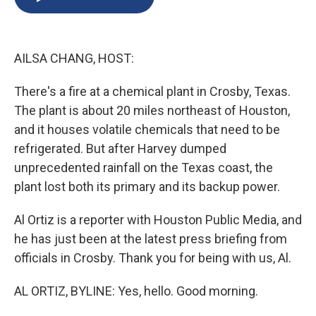
b
s
a
b
e
l
o
k
d
o
d
o
y
s
a
I
k
r
n
AILSA CHANG, HOST:
d
There's a fire at a chemical plant in Crosby, Texas.
The plant is about 20 miles northeast of Houston,
and it houses volatile chemicals that need to be
refrigerated. But after Harvey dumped
unprecedented rainfall on the Texas coast, the
plant lost both its primary and its backup power.
Al Ortiz is a reporter with Houston Public Media, and
he has just been at the latest press briefing from
officials in Crosby. Thank you for being with us, Al.
AL ORTIZ, BYLINE: Yes, hello. Good morning.