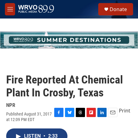
Skip to main content
S
Donate
e
M
a
e
r
n
c
u
h
u
e
r
y
Fire Reported At Chemical
Plant In Crosby, Texas
NPR
Print
Published August 31, 2017
F
B
T
F
L
E
at 12:09 PM EDT
a
l
h
l
i
m
c
u
r
i
n
a
e
e
e
p
k
i
LISTEN
•
2:33