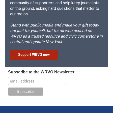
community of supporters and help keep journalists
on the ground, asking hard questions that matter to
our region.
Stand with public media and make your gift today—
not just for yourself, but for all who depend on
WRVO as a trusted resource and civic cornerstone in
central and upstate New York.
Support WRVO now
Subscribe to the WRVO Newsletter