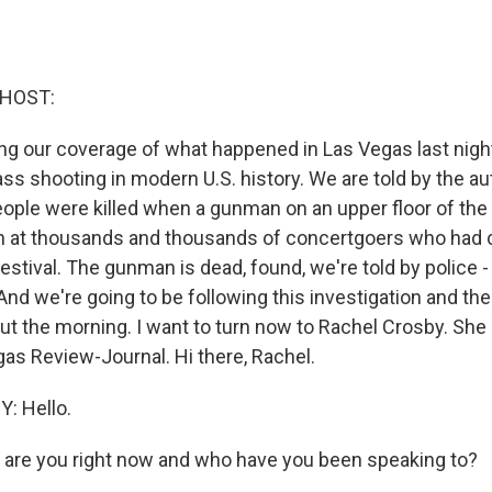
 HOST:
ng our coverage of what happened in Las Vegas last night
s shooting in modern U.S. history. We are told by the aut
ople were killed when a gunman on an upper floor of th
n at thousands and thousands of concertgoers who had 
stival. The gunman is dead, found, we're told by police -
And we're going to be following this investigation and the 
t the morning. I want to turn now to Rachel Crosby. She i
gas Review-Journal. Hi there, Rachel.
: Hello.
are you right now and who have you been speaking to?