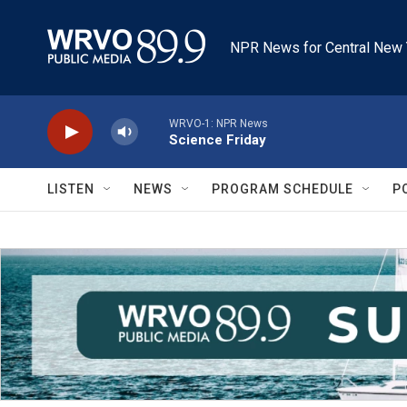
Skip to main content
NPR News for Central New 
WRVO-1: NPR News
Science Friday
LISTEN
NEWS
PROGRAM SCHEDULE
P