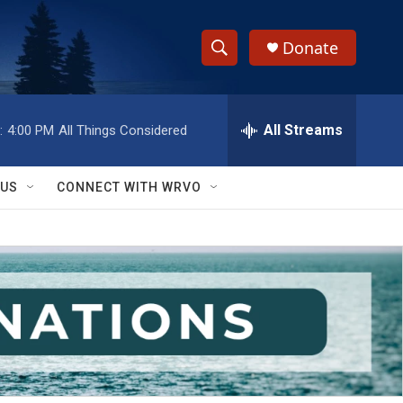
Donate
S
S
e
h
a
r
All Streams
:
4:00 PM
All Things Considered
o
c
h
w
Q
 US
CONNECT WITH WRVO
u
S
e
r
e
y
a
r
c
h