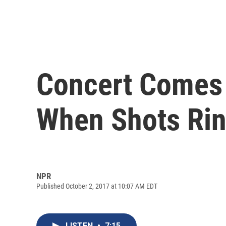
Concert Comes 
When Shots Rin
NPR
Published October 2, 2017 at 10:07 AM EDT
LISTEN
•
7:15