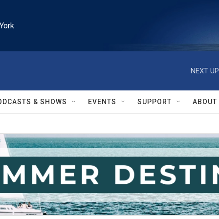
York
NEXT UP
ODCASTS & SHOWS
EVENTS
SUPPORT
ABOUT