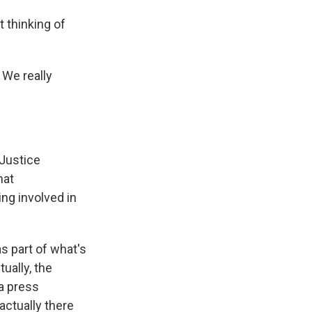
t thinking of
 We really
Justice
hat
ng involved in
as part of what's
ually, the
a press
actually there