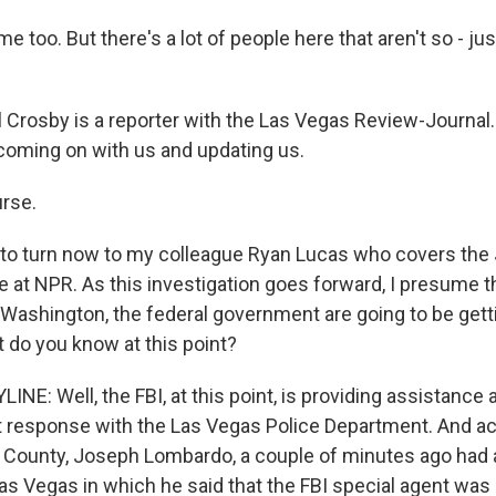
 too. But there's a lot of people here that aren't so - jus
Crosby is a reporter with the Las Vegas Review-Journal.
coming on with us and updating us.
rse.
to turn now to my colleague Ryan Lucas who covers the 
 at NPR. As this investigation goes forward, I presume t
 Washington, the federal government are going to be getti
do you know at this point?
NE: Well, the FBI, at this point, is providing assistance 
t response with the Las Vegas Police Department. And act
rk County, Joseph Lombardo, a couple of minutes ago had 
as Vegas in which he said that the FBI special agent was 