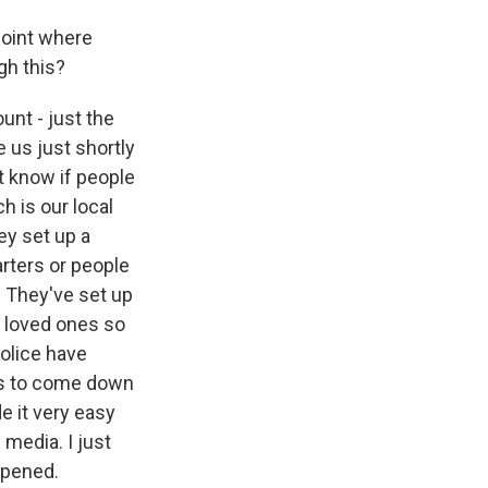
point where
gh this?
unt - just the
 us just shortly
t know if people
h is our local
y set up a
arters or people
. They've set up
d loved ones so
police have
nes to come down
e it very easy
 media. I just
ppened.