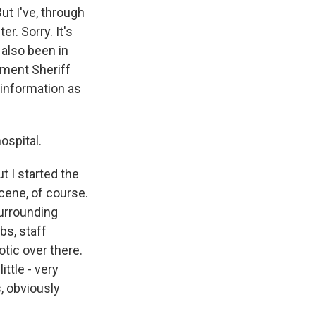
ut I've, through
r. Sorry. It's
 also been in
tment Sheriff
 information as
ospital.
ut I started the
cene, of course.
surrounding
bs, staff
otic over there.
ttle - very
, obviously