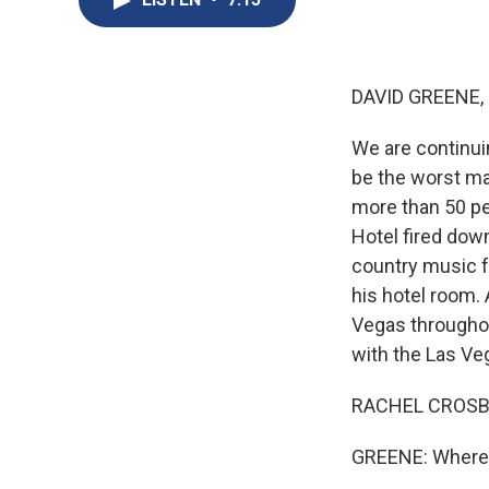
DAVID GREENE,
We are continui
be the worst mas
more than 50 pe
Hotel fired dow
country music fe
his hotel room. 
Vegas throughou
with the Las Ve
RACHEL CROSBY
GREENE: Where 