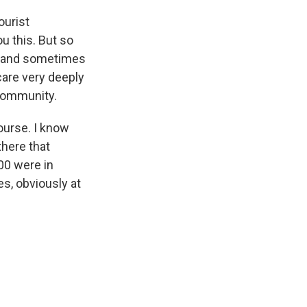
ourist
u this. But so
ip and sometimes
care very deeply
 community.
course. I know
there that
000 were in
es, obviously at