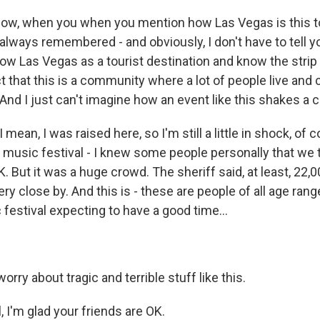
ow, when you when you mention how Las Vegas is this t
 always remembered - and obviously, I don't have to tell yo
w Las Vegas as a tourist destination and know the str
t that this is a community where a lot of people live and 
. And I just can't imagine how an event like this shakes a
 mean, I was raised here, so I'm still a little in shock, of 
y music festival - I knew some people personally that we 
K. But it was a huge crowd. The sheriff said, at least, 22,
ry close by. And this is - these are people of all age rang
festival expecting to have a good time...
orry about tragic and terrible stuff like this.
 I'm glad your friends are OK.