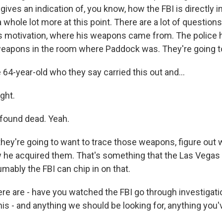
gives an indication of, you know, how the FBI is directly i
whole lot more at this point. There are a lot of question
 motivation, where his weapons came from. The police h
eapons in the room where Paddock was. They're going to 
 64-year-old who they say carried this out and...
ght.
found dead. Yeah.
hey're going to want to trace those weapons, figure out
he acquired them. That's something that the Las Vegas 
mably the FBI can chip in on that.
re are - have you watched the FBI go through investigat
his - and anything we should be looking for, anything you'