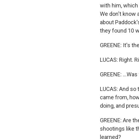
with him, which 
We don't know a 
about Paddock's
they found 10 w
GREENE: It's the
LUCAS: Right. Ri
GREENE: ...Was 
LUCAS: And so t
came from, how 
doing, and presu
GREENE: Are the
shootings like t
learned?