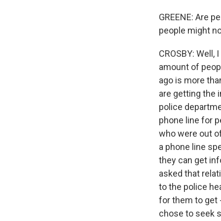
GREENE: Are peop
people might not
CROSBY: Well, I
amount of people
ago is more than
are getting the 
police departme
phone line for p
who were out of
a phone line spe
they can get inf
asked that rela
to the police h
for them to get 
chose to seek s