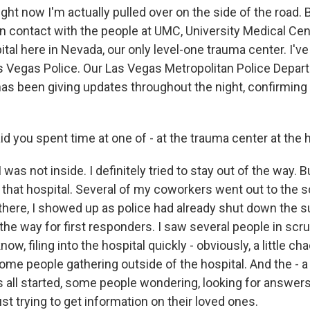
ght now I'm actually pulled over on the side of the road. B
in contact with the people at UMC, University Medical Cente
ital here in Nevada, our only level-one trauma center. I've
s Vegas Police. Our Las Vegas Metropolitan Police Depar
s been giving updates throughout the night, confirming
 you spent time at one of - at the trauma center at the h
was not inside. I definitely tried to stay out of the way. B
 that hospital. Several of my coworkers went out to the s
 there, I showed up as police had already shut down the 
 the way for first responders. I saw several people in scru
w, filing into the hospital quickly - obviously, a little cha
ome people gathering outside of the hospital. And the - a li
is all started, some people wondering, looking for answers
just trying to get information on their loved ones.