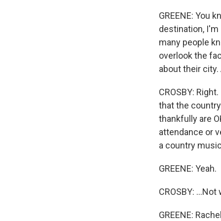
GREENE: You kn
destination, I'm
many people kno
overlook the fac
about their city
CROSBY: Right. I
that the countr
thankfully are O
attendance or ve
a country music 
GREENE: Yeah.
CROSBY: ...Not w
GREENE: Rachel,