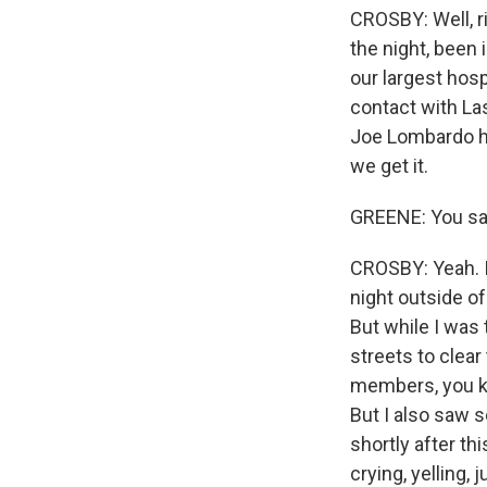
CROSBY: Well, ri
the night, been 
our largest hosp
contact with La
Joe Lombardo ha
we get it.
GREENE: You said
CROSBY: Yeah. I 
night outside of
But while I was
streets to clear
members, you kno
But I also saw s
shortly after th
crying, yelling, 