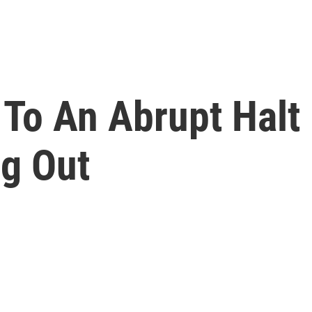
To An Abrupt Halt 
g Out