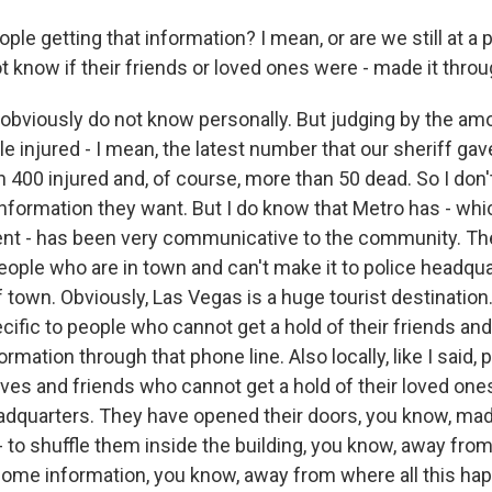
le getting that information? I mean, or are we still at a 
 know if their friends or loved ones were - made it throu
 obviously do not know personally. But judging by the amo
 injured - I mean, the latest number that our sheriff gave
 400 injured and, of course, more than 50 dead. So I don'
information they want. But I do know that Metro has - whic
nt - has been very communicative to the community. The
eople who are in town and can't make it to police headqu
 town. Obviously, Las Vegas is a huge tourist destination
cific to people who cannot get a hold of their friends an
ormation through that phone line. Also locally, like I said, 
tives and friends who cannot get a hold of their loved o
eadquarters. They have opened their doors, you know, mad
- to shuffle them inside the building, you know, away from
ome information, you know, away from where all this ha