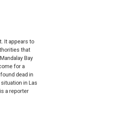
e
e
e
p
k
i
b
s
a
b
e
l
o
k
d
o
d
o
y
s
a
I
k
r
n
d
. It appears to
horities that
e Mandalay Bay
come for a
 found dead in
situation in Las
s a reporter