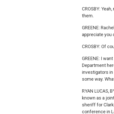
CROSBY: Yeah, me
them.
GREENE: Rachel 
appreciate you 
CROSBY: Of cou
GREENE: I want 
Department here
investigators in
some way. What 
RYAN LUCAS, BYLI
known as a join
sheriff for Cla
conference in L