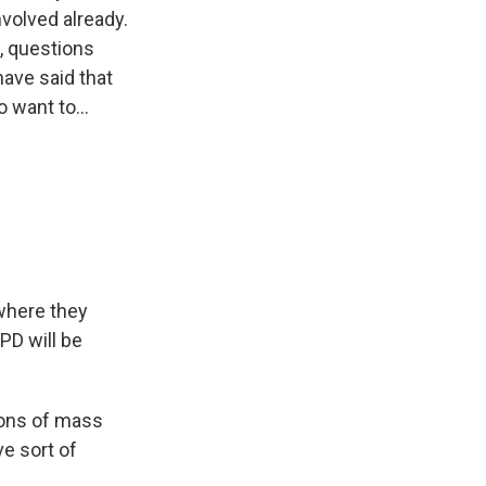
nvolved already.
s, questions
ave said that
want to...
 where they
PD will be
ions of mass
ve sort of