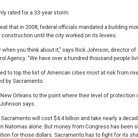
y rated for a 33-year storm.
reat that in 2008, federal officials mandated a building mo
construction until the city worked on its levees.
ry when you think about it," says Rick Johnson, director 
rol Agency. "We have over a hundred thousand people livi
 to top the list of American cities most at risk from rive
ced by Sacramento.
 New Orleans to the point where their level of protection i
" Johnson says.
f Sacramento will cost $4.4 billion and take nearly a deca
d in Natomas alone. But money from Congress has been sl
ion for those dollars. Sacramento has to fight for its sha