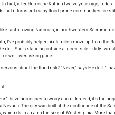
 In fact, after Hurricane Katrina twelve years ago, federal 
s, but it turns out many flood-prone communities are still
like fast-growing Natomas, in northwestern Sacramento
nth, I've probably helped six families move up from the B
Hextell. She's standing outside a recent sale: a tidy two-
 for well over asking price.
nervous about the flood risk? "Never," says Hextell. "I h
al.
n't have hurricanes to worry about. Instead, it's the hu
rra Nevada. The city was built at the confluence of the S
 which drain an area the size of West Virginia. More than