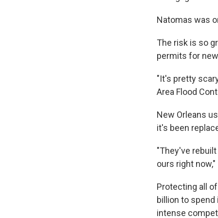
Natomas was onl
The risk is so g
permits for new 
"It's pretty sca
Area Flood Cont
New Orleans used
it's been repla
"They've rebuilt
ours right now,
Protecting all o
billion to spen
intense competit