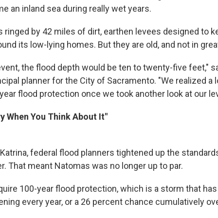
e an inland sea during really wet years.
ringed by 42 miles of dirt, earthen levees designed to ke
und its low-lying homes. But they are old, and not in grea
event, the flood depth would be ten to twenty-five feet," 
cipal planner for the City of Sacramento. "We realized a lo
year flood protection once we took another look at our le
ary When You Think About It"
Katrina, federal flood planners tightened up the standard
. That meant Natomas was no longer up to par.
quire 100-year flood protection, which is a storm that has
ning every year, or a 26 percent chance cumulatively ove