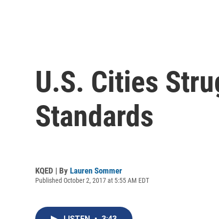
U.S. Cities Str
Standards
KQED | By
Lauren Sommer
Published October 2, 2017 at 5:55 AM EDT
LISTEN
•
3:43