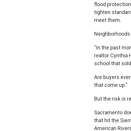
flood protection.
tighten standard
meet them.
Neighborhoods 
"In the past mo
realtor Cynthia 
school that sold
Are buyers ever 
that come up."
But the risk is re
Sacramento does
that hit the Sie
American Rivers,