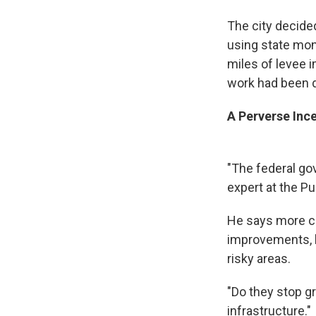
The city decide
using state mon
miles of levee 
work had been d
A Perverse Ince
"The federal go
expert at the Pub
He says more co
improvements, b
risky areas.
"Do they stop gr
infrastructure."