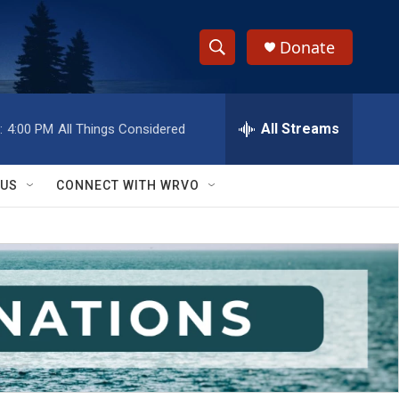
Donate
S
S
e
h
a
r
All Streams
:
4:00 PM
All Things Considered
o
c
h
w
Q
 US
CONNECT WITH WRVO
u
S
e
r
e
y
a
r
c
h