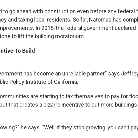
d to go ahead with construction even before any federal 
ey and taxing local residents. So far, Natomas has comp
improvements. In 2015, the federal government declared
one to lift the building moratorium.
ntive To Build
vernment has become an unreliable partner," says Jeffrey
lic Policy Institute of California.
mmunities are starting to tax themselves to pay for flo
ut that creates a bizarre incentive to put more buildings
owing?" he says. "Well, if they stop growing, you can't pa