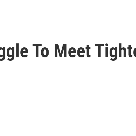
uggle To Meet Tight