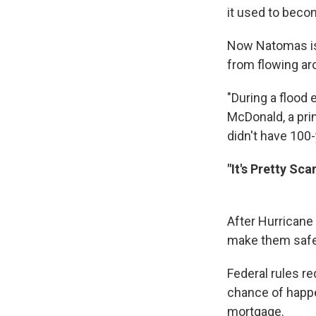
it used to becom
Now Natomas is 
from flowing aro
"During a flood 
McDonald, a prin
didn't have 100-
"It's Pretty Sc
After Hurricane 
make them safer
Federal rules re
chance of happe
mortgage.