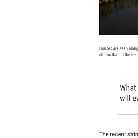
Houses are seen along 
storms that hit the Sie
What 
will e
The recent stri