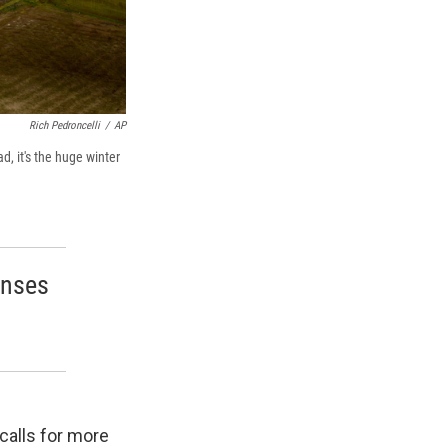
Rich Pedroncelli
/
AP
, it's the huge winter
enses
calls for more