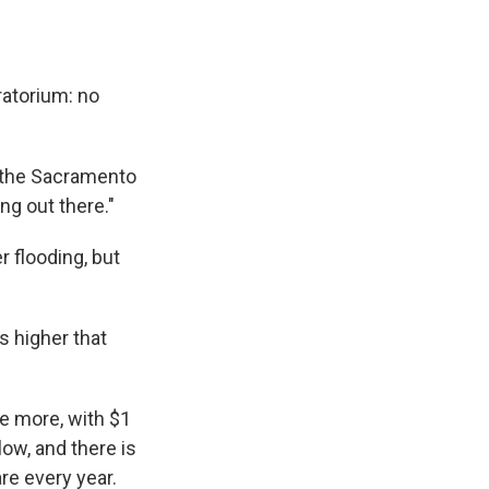
ratorium: no
of the Sacramento
ng out there."
r flooding, but
s higher that
de more, with $1
ow, and there is
re every year.