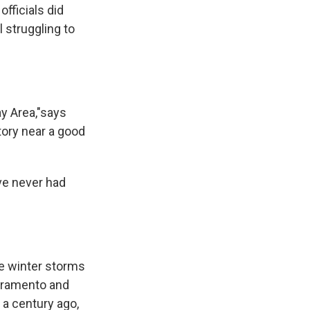
officials did
 struggling to
.
ay Area,"says
story near a good
ave never had
ge winter storms
acramento and
 a century ago,