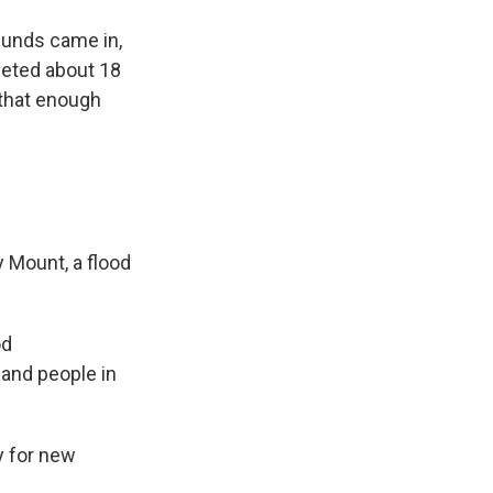
funds came in,
leted about 18
 that enough
 Mount, a flood
od
 and people in
y for new