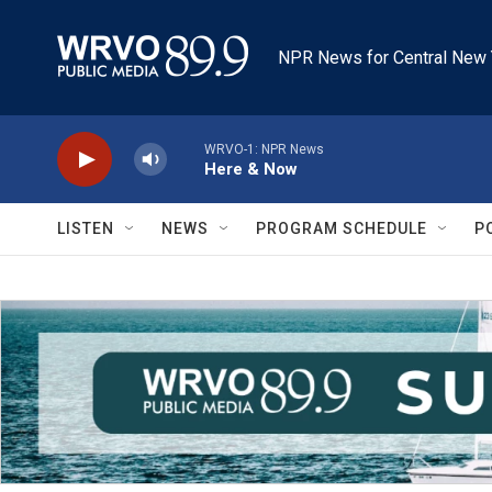
Skip to main content
NPR News for Central New 
WRVO-1: NPR News
Here & Now
LISTEN
NEWS
PROGRAM SCHEDULE
P