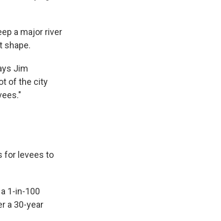
ep a major river
t shape.
says Jim
t of the city
vees."
s for levees to
 a 1-in-100
r a 30-year