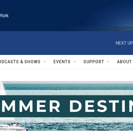
York
NEXT UP
ODCASTS & SHOWS
EVENTS
SUPPORT
ABOUT