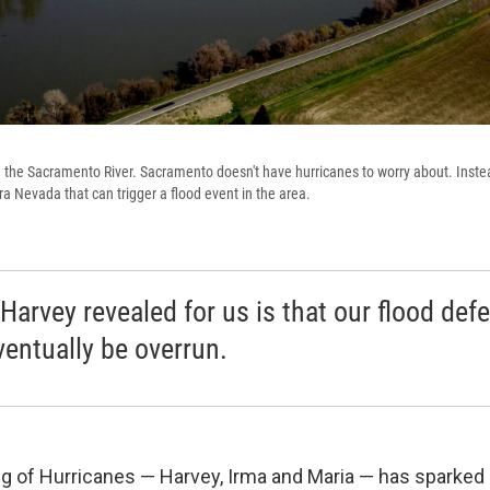
the Sacramento River. Sacramento doesn't have hurricanes to worry about. Instead
rra Nevada that can trigger a flood event in the area.
Harvey revealed for us is that our flood def
ventually be overrun.
ng of Hurricanes — Harvey, Irma and Maria — has sparked 