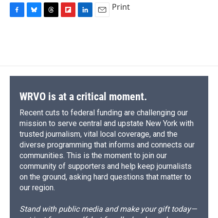
Print
F
B
T
F
L
E
a
l
h
l
i
m
c
u
r
i
n
a
e
e
e
p
k
i
b
s
a
b
e
l
o
k
d
o
d
o
y
s
a
I
k
r
n
d
WRVO is at a critical moment.
Recent cuts to federal funding are challenging our
mission to serve central and upstate New York with
trusted journalism, vital local coverage, and the
diverse programming that informs and connects our
communities. This is the moment to join our
community of supporters and help keep journalists
on the ground, asking hard questions that matter to
our region.
Stand with public media and make your gift today—