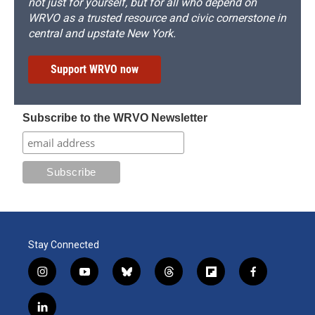
not just for yourself, but for all who depend on
WRVO as a trusted resource and civic cornerstone in
central and upstate New York.
Support WRVO now
Subscribe to the WRVO Newsletter
Stay Connected
i
y
b
t
f
f
n
o
l
h
l
a
s
u
u
r
i
c
l
t
t
e
e
p
e