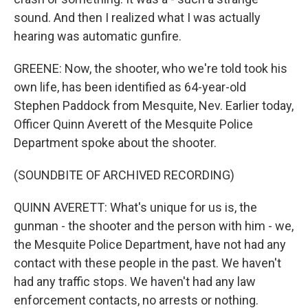
sound. And then I realized what I was actually
hearing was automatic gunfire.
GREENE: Now, the shooter, who we're told took his
own life, has been identified as 64-year-old
Stephen Paddock from Mesquite, Nev. Earlier today,
Officer Quinn Averett of the Mesquite Police
Department spoke about the shooter.
(SOUNDBITE OF ARCHIVED RECORDING)
QUINN AVERETT: What's unique for us is, the
gunman - the shooter and the person with him - we,
the Mesquite Police Department, have not had any
contact with these people in the past. We haven't
had any traffic stops. We haven't had any law
enforcement contacts, no arrests or nothing.