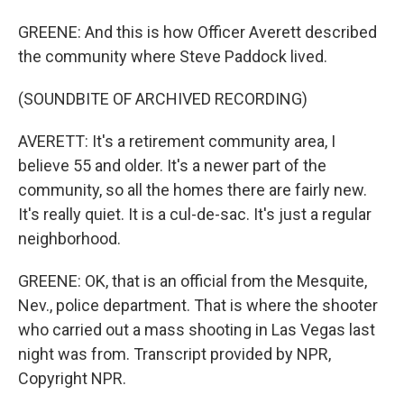
GREENE: And this is how Officer Averett described
the community where Steve Paddock lived.
(SOUNDBITE OF ARCHIVED RECORDING)
AVERETT: It's a retirement community area, I
believe 55 and older. It's a newer part of the
community, so all the homes there are fairly new.
It's really quiet. It is a cul-de-sac. It's just a regular
neighborhood.
GREENE: OK, that is an official from the Mesquite,
Nev., police department. That is where the shooter
who carried out a mass shooting in Las Vegas last
night was from. Transcript provided by NPR,
Copyright NPR.