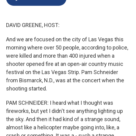
b
s
a
b
e
l
o
k
d
o
d
o
y
s
a
I
k
r
n
DAVID GREENE, HOST:
d
And we are focused on the city of Las Vegas this
morning where over 50 people, according to police,
were killed and more than 400 injured when a
shooter opened fire at an open-air country music
festival on the Las Vegas Strip. Pam Schneider
from Bismarck, N.D., was at the concert when the
shooting started.
PAM SCHNEIDER: I heard what I thought was
fireworks, but yet I didn't see anything lighting up
the sky. And then it had kind of a strange sound,
almost like a helicopter maybe going into, like, a
crash or something. It was a - such a strange