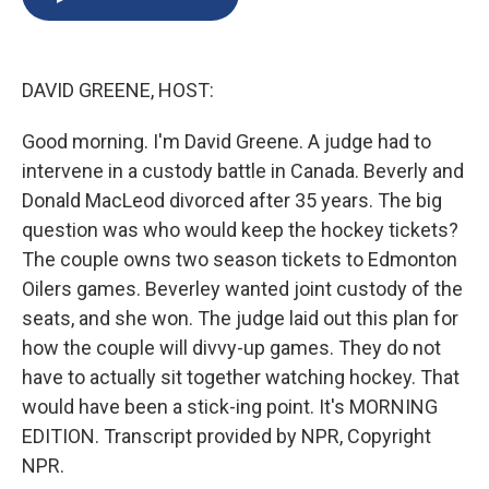
b
s
a
b
e
l
o
k
d
o
d
o
y
s
a
I
k
r
n
DAVID GREENE, HOST:
d
Good morning. I'm David Greene. A judge had to
intervene in a custody battle in Canada. Beverly and
Donald MacLeod divorced after 35 years. The big
question was who would keep the hockey tickets?
The couple owns two season tickets to Edmonton
Oilers games. Beverley wanted joint custody of the
seats, and she won. The judge laid out this plan for
how the couple will divvy-up games. They do not
have to actually sit together watching hockey. That
would have been a stick-ing point. It's MORNING
EDITION. Transcript provided by NPR, Copyright
NPR.