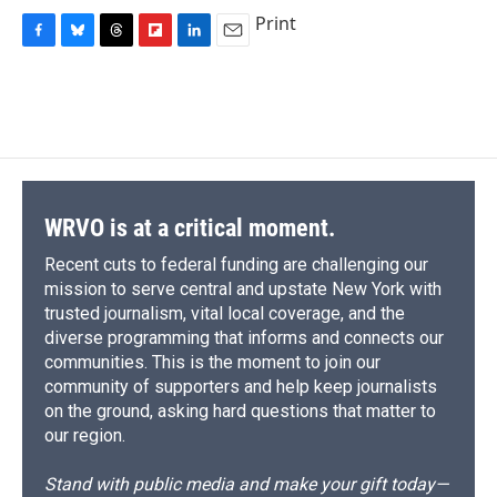
Print
F
B
T
F
L
E
a
l
h
l
i
m
c
u
r
i
n
a
e
e
e
p
k
i
b
s
a
b
e
l
o
k
d
o
d
o
y
s
a
I
k
r
n
d
WRVO is at a critical moment.
Recent cuts to federal funding are challenging our
mission to serve central and upstate New York with
trusted journalism, vital local coverage, and the
diverse programming that informs and connects our
communities. This is the moment to join our
community of supporters and help keep journalists
on the ground, asking hard questions that matter to
our region.
Stand with public media and make your gift today—