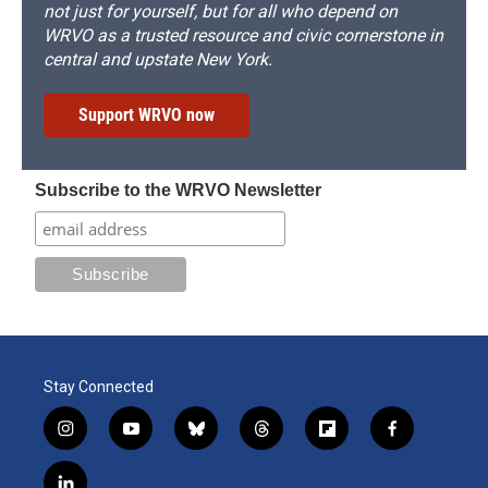
not just for yourself, but for all who depend on
WRVO as a trusted resource and civic cornerstone in
central and upstate New York.
Support WRVO now
Subscribe to the WRVO Newsletter
Stay Connected
i
y
b
t
f
f
n
o
l
h
l
a
s
u
u
r
i
c