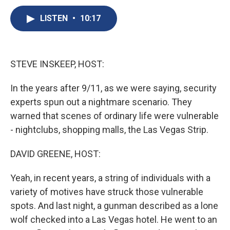
c
u
r
i
n
a
e
e
e
p
k
i
LISTEN
•
10:17
b
s
a
b
e
l
o
k
d
o
d
o
y
s
a
I
k
r
n
STEVE INSKEEP, HOST:
d
In the years after 9/11, as we were saying, security
experts spun out a nightmare scenario. They
warned that scenes of ordinary life were vulnerable
- nightclubs, shopping malls, the Las Vegas Strip.
DAVID GREENE, HOST:
Yeah, in recent years, a string of individuals with a
variety of motives have struck those vulnerable
spots. And last night, a gunman described as a lone
wolf checked into a Las Vegas hotel. He went to an