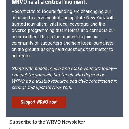
WRVO is at a critical moment.
Recent cuts to federal funding are challenging our
mission to serve central and upstate New York with
trusted journalism, vital local coverage, and the
diverse programming that informs and connects our
communities. This is the moment to join our
community of supporters and help keep journalists
on the ground, asking hard questions that matter to
our region.
Stand with public media and make your gift today—
not just for yourself, but for all who depend on
WRVO as a trusted resource and civic cornerstone in
central and upstate New York.
Support WRVO now
Subscribe to the WRVO Newsletter