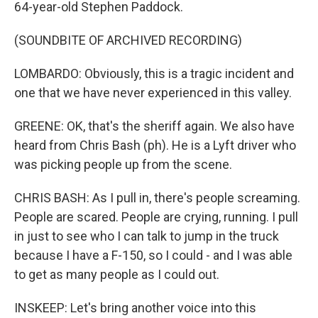
64-year-old Stephen Paddock.
(SOUNDBITE OF ARCHIVED RECORDING)
LOMBARDO: Obviously, this is a tragic incident and
one that we have never experienced in this valley.
GREENE: OK, that's the sheriff again. We also have
heard from Chris Bash (ph). He is a Lyft driver who
was picking people up from the scene.
CHRIS BASH: As I pull in, there's people screaming.
People are scared. People are crying, running. I pull
in just to see who I can talk to jump in the truck
because I have a F-150, so I could - and I was able
to get as many people as I could out.
INSKEEP: Let's bring another voice into this