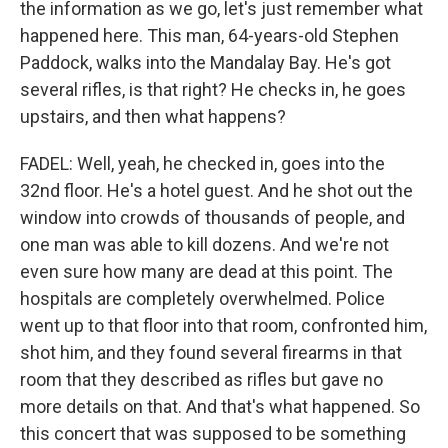
the information as we go, let's just remember what
happened here. This man, 64-years-old Stephen
Paddock, walks into the Mandalay Bay. He's got
several rifles, is that right? He checks in, he goes
upstairs, and then what happens?
FADEL: Well, yeah, he checked in, goes into the
32nd floor. He's a hotel guest. And he shot out the
window into crowds of thousands of people, and
one man was able to kill dozens. And we're not
even sure how many are dead at this point. The
hospitals are completely overwhelmed. Police
went up to that floor into that room, confronted him,
shot him, and they found several firearms in that
room that they described as rifles but gave no
more details on that. And that's what happened. So
this concert that was supposed to be something