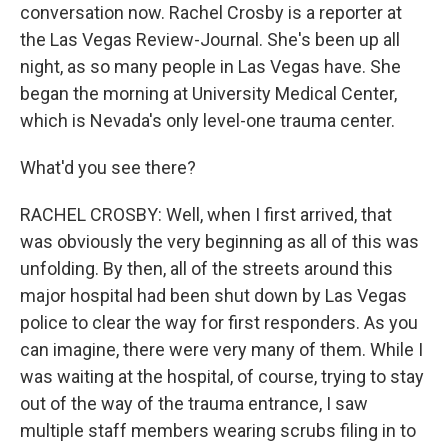
conversation now. Rachel Crosby is a reporter at
the Las Vegas Review-Journal. She's been up all
night, as so many people in Las Vegas have. She
began the morning at University Medical Center,
which is Nevada's only level-one trauma center.
What'd you see there?
RACHEL CROSBY: Well, when I first arrived, that
was obviously the very beginning as all of this was
unfolding. By then, all of the streets around this
major hospital had been shut down by Las Vegas
police to clear the way for first responders. As you
can imagine, there were very many of them. While I
was waiting at the hospital, of course, trying to stay
out of the way of the trauma entrance, I saw
multiple staff members wearing scrubs filing in to