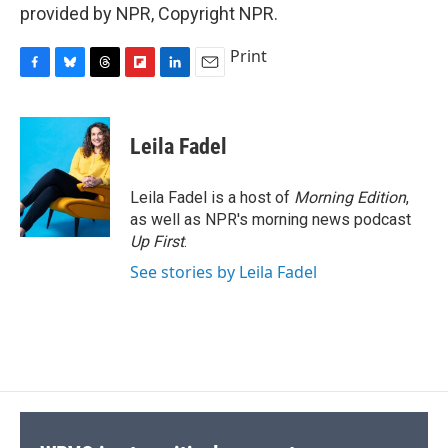
provided by NPR, Copyright NPR.
Print
F
B
T
F
L
E
a
l
h
l
i
m
c
u
r
i
n
a
e
e
e
p
k
i
Leila Fadel
b
s
a
b
e
l
o
k
d
o
d
o
y
s
a
I
Leila Fadel is a host of
Morning Edition
,
k
r
n
as well as NPR's morning news podcast
d
Up First
.
See stories by Leila Fadel