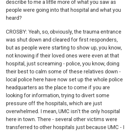
describe to me a little more of what you saw as
people were going into that hospital and what you
heard?
CROSBY: Yeah, so, obviously, the trauma entrance
was shut down and cleared for first responders,
but as people were starting to show up, you know,
not knowing if their loved ones were even at that
hospital, just screaming - police, you know, doing
their best to calm some of these relatives down -
local police here have now set up the whole police
headquarters as the place to come if you are
looking for information, trying to divert some
pressure off the hospitals, which are just
overwhelmed. I mean, UMC isn't the only hospital
here in town. There - several other victims were
transferred to other hospitals just because UMC - I