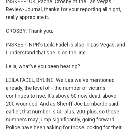
INSKEEP: OK, Rachel Crosby of the Las Vegas
Review-Journal, thanks for your reporting all night,
really appreciate it.
CROSBY: Thank you.
INSKEEP: NPR's Leila Fadel is also in Las Vegas, and
I understand that she is on the line.
Leila, what've you been hearing?
LEILA FADEL, BYLINE: Well, as we've mentioned
already, the level of - the number of victims
continues to rise. It's above 50 now dead, above
200 wounded. And as Sheriff Joe Lombardo said
earlier, that number is 50-plus, 200-plus, so those
numbers may jump significantly, going forward.
Police have been asking for those looking for their