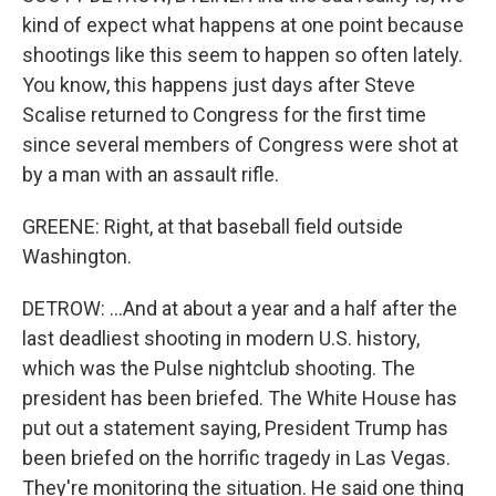
kind of expect what happens at one point because
shootings like this seem to happen so often lately.
You know, this happens just days after Steve
Scalise returned to Congress for the first time
since several members of Congress were shot at
by a man with an assault rifle.
GREENE: Right, at that baseball field outside
Washington.
DETROW: ...And at about a year and a half after the
last deadliest shooting in modern U.S. history,
which was the Pulse nightclub shooting. The
president has been briefed. The White House has
put out a statement saying, President Trump has
been briefed on the horrific tragedy in Las Vegas.
They're monitoring the situation. He said one thing