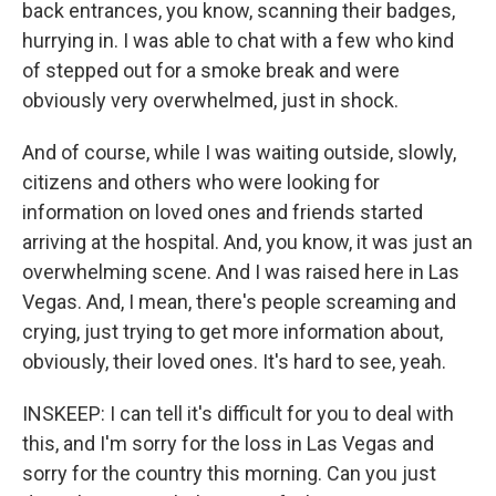
back entrances, you know, scanning their badges,
hurrying in. I was able to chat with a few who kind
of stepped out for a smoke break and were
obviously very overwhelmed, just in shock.
And of course, while I was waiting outside, slowly,
citizens and others who were looking for
information on loved ones and friends started
arriving at the hospital. And, you know, it was just an
overwhelming scene. And I was raised here in Las
Vegas. And, I mean, there's people screaming and
crying, just trying to get more information about,
obviously, their loved ones. It's hard to see, yeah.
INSKEEP: I can tell it's difficult for you to deal with
this, and I'm sorry for the loss in Las Vegas and
sorry for the country this morning. Can you just