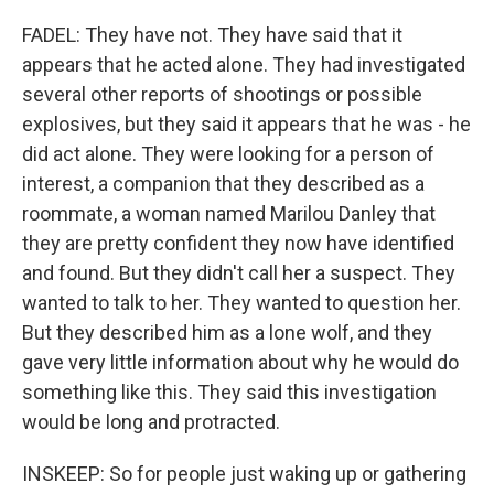
FADEL: They have not. They have said that it
appears that he acted alone. They had investigated
several other reports of shootings or possible
explosives, but they said it appears that he was - he
did act alone. They were looking for a person of
interest, a companion that they described as a
roommate, a woman named Marilou Danley that
they are pretty confident they now have identified
and found. But they didn't call her a suspect. They
wanted to talk to her. They wanted to question her.
But they described him as a lone wolf, and they
gave very little information about why he would do
something like this. They said this investigation
would be long and protracted.
INSKEEP: So for people just waking up or gathering