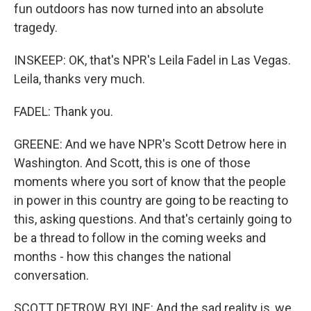
fun outdoors has now turned into an absolute
tragedy.
INSKEEP: OK, that's NPR's Leila Fadel in Las Vegas.
Leila, thanks very much.
FADEL: Thank you.
GREENE: And we have NPR's Scott Detrow here in
Washington. And Scott, this is one of those
moments where you sort of know that the people
in power in this country are going to be reacting to
this, asking questions. And that's certainly going to
be a thread to follow in the coming weeks and
months - how this changes the national
conversation.
SCOTT DETROW, BYLINE: And the sad reality is, we