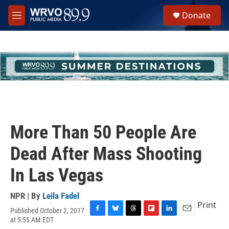
Skip to main content
S
Donate
e
M
a
e
r
n
c
u
h
u
e
r
y
More Than 50 People Are
Dead After Mass Shooting
In Las Vegas
NPR | By
Leila Fadel
Print
Published October 2, 2017
F
B
T
F
L
E
at 5:55 AM EDT
a
l
h
l
i
m