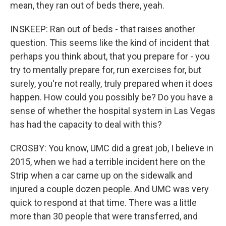
mean, they ran out of beds there, yeah.
INSKEEP: Ran out of beds - that raises another
question. This seems like the kind of incident that
perhaps you think about, that you prepare for - you
try to mentally prepare for, run exercises for, but
surely, you're not really, truly prepared when it does
happen. How could you possibly be? Do you have a
sense of whether the hospital system in Las Vegas
has had the capacity to deal with this?
CROSBY: You know, UMC did a great job, I believe in
2015, when we had a terrible incident here on the
Strip when a car came up on the sidewalk and
injured a couple dozen people. And UMC was very
quick to respond at that time. There was a little
more than 30 people that were transferred, and