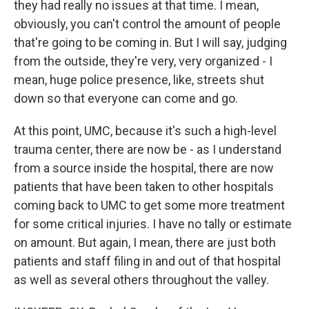
they had really no issues at that time. I mean,
obviously, you can't control the amount of people
that're going to be coming in. But I will say, judging
from the outside, they're very, very organized - I
mean, huge police presence, like, streets shut
down so that everyone can come and go.
At this point, UMC, because it's such a high-level
trauma center, there are now be - as I understand
from a source inside the hospital, there are now
patients that have been taken to other hospitals
coming back to UMC to get some more treatment
for some critical injuries. I have no tally or estimate
on amount. But again, I mean, there are just both
patients and staff filing in and out of that hospital
as well as several others throughout the valley.