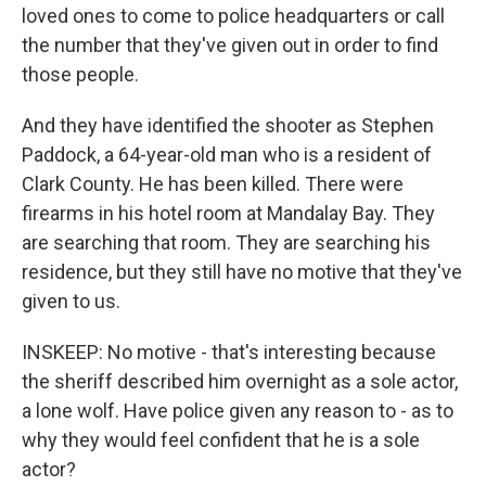
loved ones to come to police headquarters or call
the number that they've given out in order to find
those people.
And they have identified the shooter as Stephen
Paddock, a 64-year-old man who is a resident of
Clark County. He has been killed. There were
firearms in his hotel room at Mandalay Bay. They
are searching that room. They are searching his
residence, but they still have no motive that they've
given to us.
INSKEEP: No motive - that's interesting because
the sheriff described him overnight as a sole actor,
a lone wolf. Have police given any reason to - as to
why they would feel confident that he is a sole
actor?