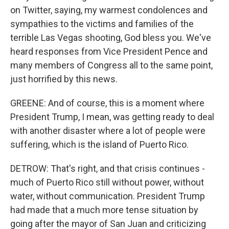
on Twitter, saying, my warmest condolences and
sympathies to the victims and families of the
terrible Las Vegas shooting, God bless you. We've
heard responses from Vice President Pence and
many members of Congress all to the same point,
just horrified by this news.
GREENE: And of course, this is a moment where
President Trump, I mean, was getting ready to deal
with another disaster where a lot of people were
suffering, which is the island of Puerto Rico.
DETROW: That's right, and that crisis continues -
much of Puerto Rico still without power, without
water, without communication. President Trump
had made that a much more tense situation by
going after the mayor of San Juan and criticizing