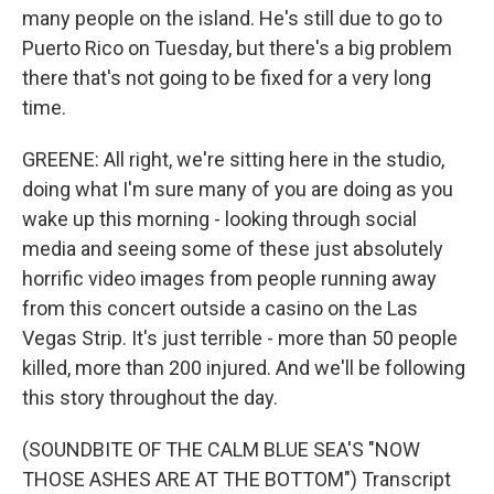
many people on the island. He's still due to go to
Puerto Rico on Tuesday, but there's a big problem
there that's not going to be fixed for a very long
time.
GREENE: All right, we're sitting here in the studio,
doing what I'm sure many of you are doing as you
wake up this morning - looking through social
media and seeing some of these just absolutely
horrific video images from people running away
from this concert outside a casino on the Las
Vegas Strip. It's just terrible - more than 50 people
killed, more than 200 injured. And we'll be following
this story throughout the day.
(SOUNDBITE OF THE CALM BLUE SEA'S "NOW
THOSE ASHES ARE AT THE BOTTOM") Transcript