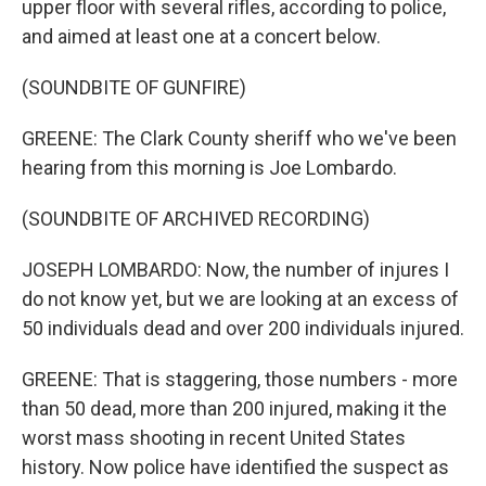
upper floor with several rifles, according to police,
and aimed at least one at a concert below.
(SOUNDBITE OF GUNFIRE)
GREENE: The Clark County sheriff who we've been
hearing from this morning is Joe Lombardo.
(SOUNDBITE OF ARCHIVED RECORDING)
JOSEPH LOMBARDO: Now, the number of injures I
do not know yet, but we are looking at an excess of
50 individuals dead and over 200 individuals injured.
GREENE: That is staggering, those numbers - more
than 50 dead, more than 200 injured, making it the
worst mass shooting in recent United States
history. Now police have identified the suspect as