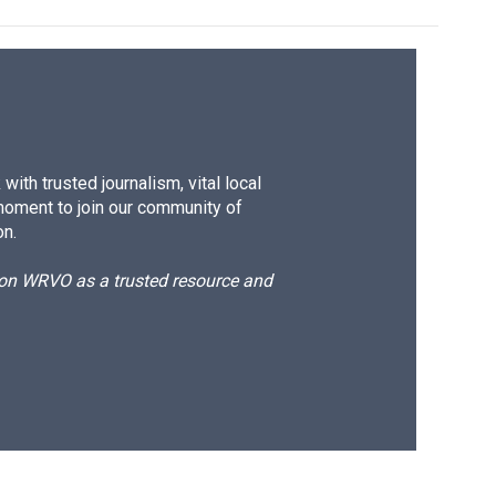
ith trusted journalism, vital local
moment to join our community of
on.
d on WRVO as a trusted resource and