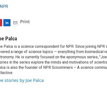
NPR
Print
L
E
i
m
n
a
oe Palca
k
i
e Palca is a science correspondent for NPR. Since joining NPR 
e
l
vered a range of science topics — everything from biomedical r
d
I
tronomy. He is currently focused on the eponymous series, "Joe'
n
ories in the series explore the minds and motivations of scientis
lca is also the founder of NPR Scicommers – A science commu
llective.
ee stories by Joe Palca