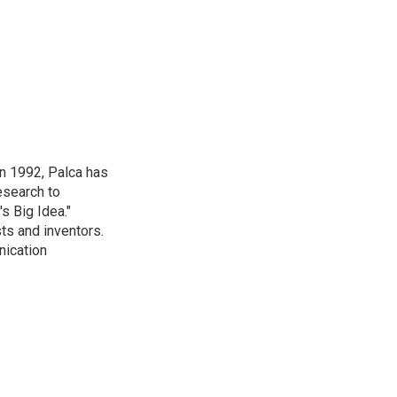
in 1992, Palca has
esearch to
s Big Idea."
ts and inventors.
nication