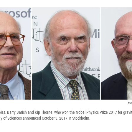
Mol
Weiss, Barry Barish and Kip Thorne, who won the Nobel Physics Prize 2017 for gravi
 of Sciences announced October 3, 2017 in Stockholm.