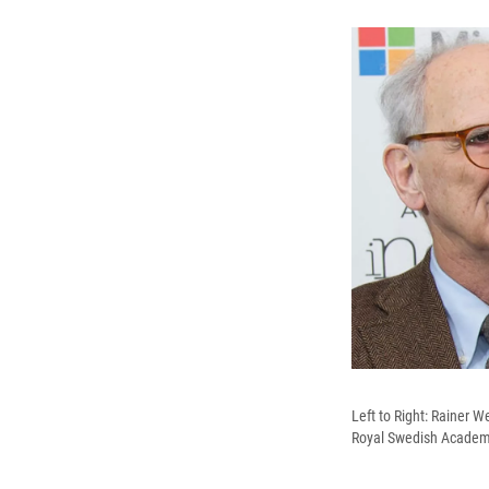
Left to Right: Rainer 
Royal Swedish Academy