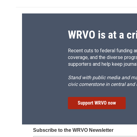
WRVO is at a cr
Recent cuts to federal funding ar
coverage, and the diverse progr
supporters and help keep journal
Stand with public media and mak
civic cornerstone in central and
Support WRVO now
Subscribe to the WRVO Newsletter