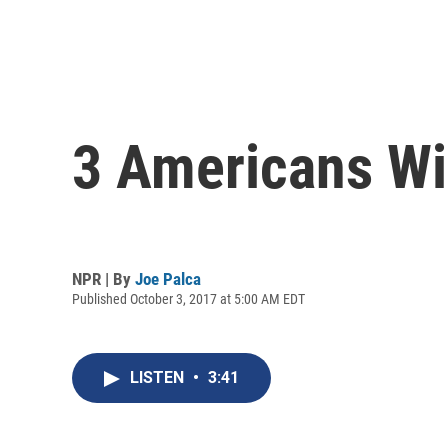
3 Americans Wi
NPR | By
Joe Palca
Published October 3, 2017 at 5:00 AM EDT
LISTEN
•
3:41