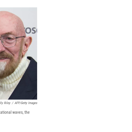
k
r
n
d
ly Riley
/
AFP/Getty Images
tational waves, the