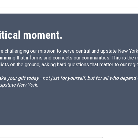
itical moment.
e challenging our mission to serve central and upstate New York w
amming that informs and connects our communities. This is the 
ists on the ground, asking hard questions that matter to our regi
e your gift today—not just for yourself, but for all who depen
 upstate New York.