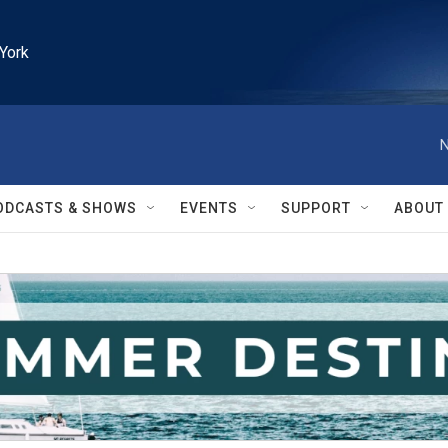
York
N
ODCASTS & SHOWS
EVENTS
SUPPORT
ABOUT