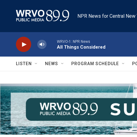
Skip to main content
NPR News for Central New 
WRVO-1: NPR News
All Things Considered
LISTEN
NEWS
PROGRAM SCHEDULE
P