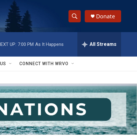
Donate
S
S
e
h
a
r
All Streams
EXT UP:
7:00 PM
As It Happens
o
c
h
w
Q
 US
CONNECT WITH WRVO
u
S
e
r
e
y
a
r
c
h