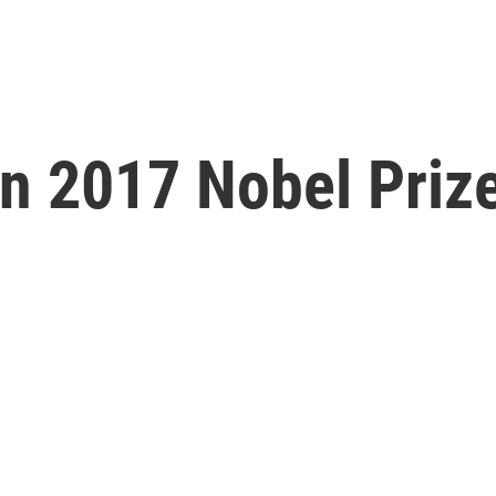
n 2017 Nobel Prize