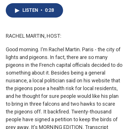
c
u
r
i
n
a
e
e
e
p
k
i
LISTEN
•
0:28
b
s
a
b
e
l
o
k
d
o
d
o
y
s
a
I
k
r
n
RACHEL MARTIN, HOST:
d
Good morning. I'm Rachel Martin. Paris - the city of
lights and pigeons. In fact, there are so many
pigeons in the French capital officials decided to do
something about it. Besides being a general
nuisance, a local politician said on his website that
the pigeons pose a health risk for local residents,
and he thought for sure people would like his plan
to bring in three falcons and two hawks to scare
the pigeons off. It backfired. Twenty-thousand
people have signed a petition to keep the birds of
prey away. It's MORNING EDITION. Transcript