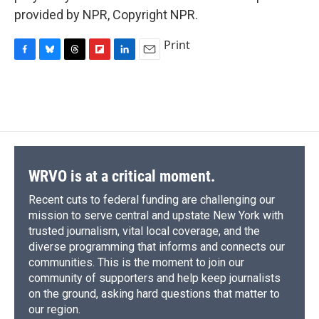
provided by NPR, Copyright NPR.
Print
F
B
T
F
L
E
a
l
h
l
i
m
c
u
r
i
n
a
e
e
e
p
k
i
b
s
a
b
e
l
o
k
d
o
d
o
y
s
a
I
k
r
n
d
WRVO is at a critical moment.
Recent cuts to federal funding are challenging our
mission to serve central and upstate New York with
trusted journalism, vital local coverage, and the
diverse programming that informs and connects our
communities. This is the moment to join our
community of supporters and help keep journalists
on the ground, asking hard questions that matter to
our region.