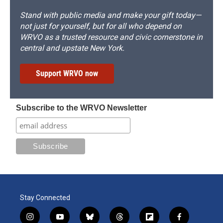
Stand with public media and make your gift today—
not just for yourself, but for all who depend on
WRVO as a trusted resource and civic cornerstone in
central and upstate New York.
Support WRVO now
Subscribe to the WRVO Newsletter
Stay Connected
i
y
b
t
f
f