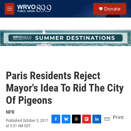
Skip to main content
S
Donate
e
M
a
e
r
n
c
u
h
u
e
r
y
Paris Residents Reject
Mayor's Idea To Rid The City
Of Pigeons
NPR
Print
Published October 3, 2017
F
B
T
F
L
E
at 5:31 AM EDT
a
l
h
l
i
m