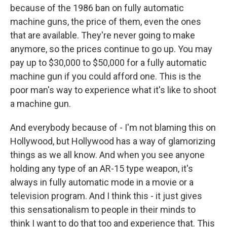
because of the 1986 ban on fully automatic
machine guns, the price of them, even the ones
that are available. They're never going to make
anymore, so the prices continue to go up. You may
pay up to $30,000 to $50,000 for a fully automatic
machine gun if you could afford one. This is the
poor man's way to experience what it's like to shoot
a machine gun.
And everybody because of - I'm not blaming this on
Hollywood, but Hollywood has a way of glamorizing
things as we all know. And when you see anyone
holding any type of an AR-15 type weapon, it's
always in fully automatic mode in a movie or a
television program. And I think this - it just gives
this sensationalism to people in their minds to
think I want to do that too and experience that. This