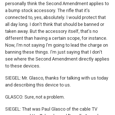
personally think the Second Amendment applies to
a bump stock accessory. The rifle that it's
connected to, yes, absolutely. I would protect that
all day long. I don't think that should be banned or
taken away. But the accessory itself, that's no
different than having a certain scope, for instance.
Now, I'm not saying I'm going to lead the charge on
banning these things. I'm just saying that I don't
see where the Second Amendment directly applies
to these devices.
SIEGEL: Mr. Glasco, thanks for talking with us today
and describing this device to us.
GLASCO: Sure, not a problem.
SIEGEL: That was Paul Glasco of the cable TV