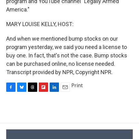
program and YouTube channel "Legally Armed
America."
MARY LOUISE KELLY, HOST:
And when we mentioned bump stocks on our
program yesterday, we said you need a license to
buy one. In fact, that's not the case. Bump stocks
can be purchased online, no license needed.
Transcript provided by NPR, Copyright NPR.
Print
F
B
T
F
L
E
a
l
h
l
i
m
c
u
r
i
n
a
e
e
e
p
k
i
b
s
a
b
e
l
o
k
d
o
d
o
y
s
a
I
k
r
n