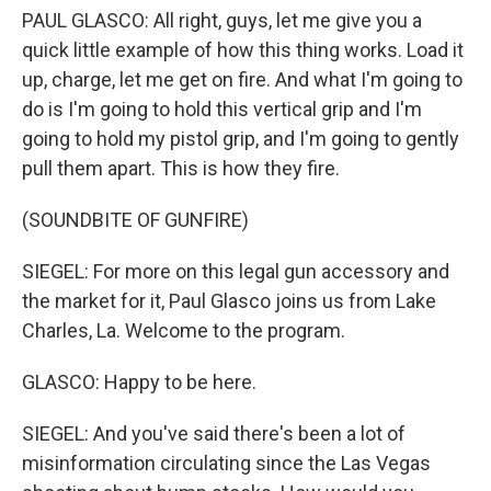
PAUL GLASCO: All right, guys, let me give you a
quick little example of how this thing works. Load it
up, charge, let me get on fire. And what I'm going to
do is I'm going to hold this vertical grip and I'm
going to hold my pistol grip, and I'm going to gently
pull them apart. This is how they fire.
(SOUNDBITE OF GUNFIRE)
SIEGEL: For more on this legal gun accessory and
the market for it, Paul Glasco joins us from Lake
Charles, La. Welcome to the program.
GLASCO: Happy to be here.
SIEGEL: And you've said there's been a lot of
misinformation circulating since the Las Vegas