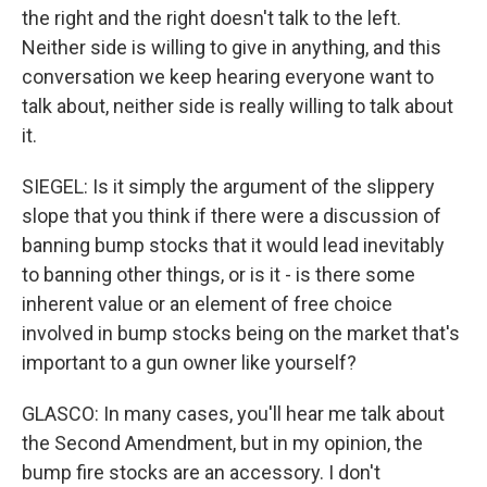
the right and the right doesn't talk to the left.
Neither side is willing to give in anything, and this
conversation we keep hearing everyone want to
talk about, neither side is really willing to talk about
it.
SIEGEL: Is it simply the argument of the slippery
slope that you think if there were a discussion of
banning bump stocks that it would lead inevitably
to banning other things, or is it - is there some
inherent value or an element of free choice
involved in bump stocks being on the market that's
important to a gun owner like yourself?
GLASCO: In many cases, you'll hear me talk about
the Second Amendment, but in my opinion, the
bump fire stocks are an accessory. I don't