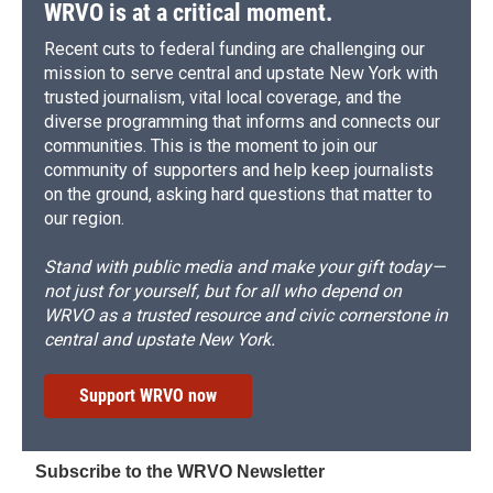
d
WRVO is at a critical moment.
Recent cuts to federal funding are challenging our
mission to serve central and upstate New York with
trusted journalism, vital local coverage, and the
diverse programming that informs and connects our
communities. This is the moment to join our
community of supporters and help keep journalists
on the ground, asking hard questions that matter to
our region.
Stand with public media and make your gift today—
not just for yourself, but for all who depend on
WRVO as a trusted resource and civic cornerstone in
central and upstate New York.
Support WRVO now
Subscribe to the WRVO Newsletter