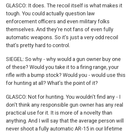
GLASCO: It does. The recoil itself is what makes it
tough. You could actually question law
enforcement officers and even military folks
themselves. And they're not fans of even fully
automatic weapons. So it's just a very odd recoil
that's pretty hard to control.
SIEGEL: So why - why would a gun owner buy one
of these? Would you take it to a firing range, your
rifle with a bump stock? Would you - would use this
for hunting at all? What's the point of it?
GLASCO: Not for hunting. You wouldn't find any - I
don't think any responsible gun owner has any real
practical use for it. It is more of a novelty than
anything. And I will say that the average person will
never shoot a fully automatic AR-15 in our lifetime