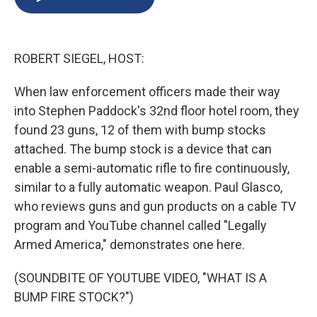
b
s
a
b
e
l
o
k
d
o
d
o
y
s
a
I
k
r
n
ROBERT SIEGEL, HOST:
d
When law enforcement officers made their way
into Stephen Paddock's 32nd floor hotel room, they
found 23 guns, 12 of them with bump stocks
attached. The bump stock is a device that can
enable a semi-automatic rifle to fire continuously,
similar to a fully automatic weapon. Paul Glasco,
who reviews guns and gun products on a cable TV
program and YouTube channel called "Legally
Armed America," demonstrates one here.
(SOUNDBITE OF YOUTUBE VIDEO, "WHAT IS A
BUMP FIRE STOCK?")