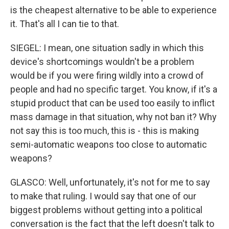
is the cheapest alternative to be able to experience
it. That's all I can tie to that.
SIEGEL: I mean, one situation sadly in which this
device's shortcomings wouldn't be a problem
would be if you were firing wildly into a crowd of
people and had no specific target. You know, if it's a
stupid product that can be used too easily to inflict
mass damage in that situation, why not ban it? Why
not say this is too much, this is - this is making
semi-automatic weapons too close to automatic
weapons?
GLASCO: Well, unfortunately, it's not for me to say
to make that ruling. I would say that one of our
biggest problems without getting into a political
conversation is the fact that the left doesn't talk to