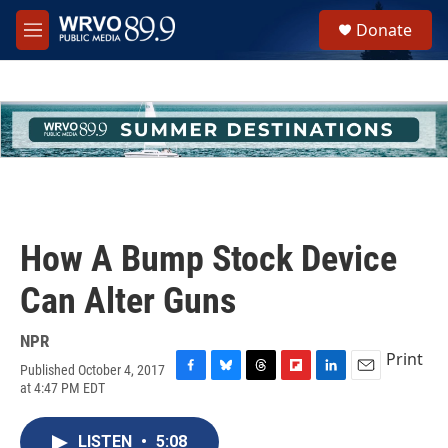
Skip to main content
S
Donate
e
M
a
e
r
n
c
u
h
u
e
r
y
How A Bump Stock Device
Can Alter Guns
NPR
Print
Published October 4, 2017
F
B
T
F
L
E
at 4:47 PM EDT
a
l
h
l
i
m
c
u
r
i
n
a
e
e
e
p
k
i
LISTEN
•
5:08