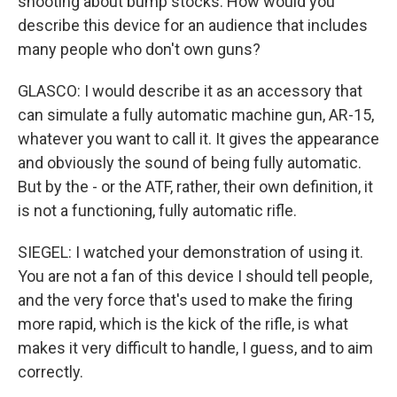
shooting about bump stocks. How would you
describe this device for an audience that includes
many people who don't own guns?
GLASCO: I would describe it as an accessory that
can simulate a fully automatic machine gun, AR-15,
whatever you want to call it. It gives the appearance
and obviously the sound of being fully automatic.
But by the - or the ATF, rather, their own definition, it
is not a functioning, fully automatic rifle.
SIEGEL: I watched your demonstration of using it.
You are not a fan of this device I should tell people,
and the very force that's used to make the firing
more rapid, which is the kick of the rifle, is what
makes it very difficult to handle, I guess, and to aim
correctly.