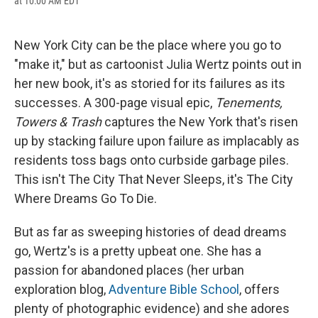
at 10:00 AM EDT
a
l
h
l
i
m
c
u
r
i
n
a
e
e
e
p
k
i
b
s
a
b
e
l
New York City can be the place where you go to
o
k
d
o
d
"make it," but as cartoonist Julia Wertz points out in
o
y
s
a
I
k
r
n
her new book, it's as storied for its failures as its
d
successes. A 300-page visual epic,
Tenements,
Towers & Trash
captures the New York that's risen
up by stacking failure upon failure as implacably as
residents toss bags onto curbside garbage piles.
This isn't The City That Never Sleeps, it's The City
Where Dreams Go To Die.
But as far as sweeping histories of dead dreams
go, Wertz's is a pretty upbeat one. She has a
passion for abandoned places (her urban
exploration blog,
Adventure Bible School
, offers
plenty of photographic evidence) and she adores