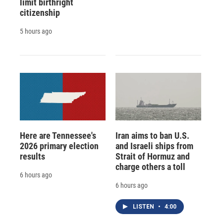
limit birthright
citizenship
5 hours ago
Here are Tennessee's
Iran aims to ban U.S.
2026 primary election
and Israeli ships from
results
Strait of Hormuz and
charge others a toll
6 hours ago
6 hours ago
LISTEN
•
4:00