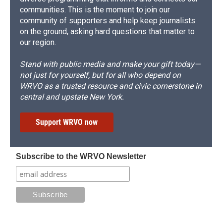
communities. This is the moment to join our
community of supporters and help keep journalists
on the ground, asking hard questions that matter to
our region.
Stand with public media and make your gift today—
not just for yourself, but for all who depend on
WRVO as a trusted resource and civic cornerstone in
central and upstate New York.
Support WRVO now
Subscribe to the WRVO Newsletter