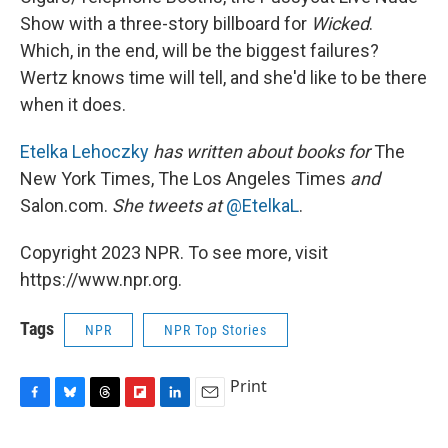
Show with a three-story billboard for
Wicked
.
Which, in the end, will be the biggest failures?
Wertz knows time will tell, and she'd like to be there
when it does.
Etelka Lehoczky
has written about books for
The
New York Times, The Los Angeles Times
and
Salon.com.
She tweets at
@EtelkaL
.
Copyright 2023 NPR. To see more, visit
https://www.npr.org.
Tags
NPR
NPR Top Stories
Print
F
B
T
F
L
E
a
l
h
l
i
m