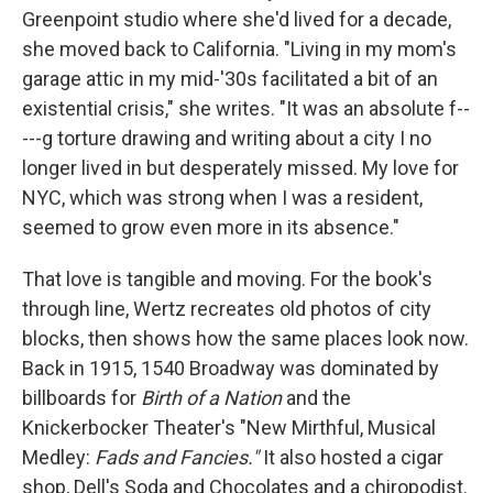
Greenpoint studio where she'd lived for a decade,
she moved back to California. "Living in my mom's
garage attic in my mid-'30s facilitated a bit of an
existential crisis," she writes. "It was an absolute f--
---g torture drawing and writing about a city I no
longer lived in but desperately missed. My love for
NYC, which was strong when I was a resident,
seemed to grow even more in its absence."
That love is tangible and moving. For the book's
through line, Wertz recreates old photos of city
blocks, then shows how the same places look now.
Back in 1915, 1540 Broadway was dominated by
billboards for
Birth of a Nation
and the
Knickerbocker Theater's "New Mirthful, Musical
Medley:
Fads and Fancies."
It also hosted a cigar
shop, Dell's Soda and Chocolates and a chiropodist.