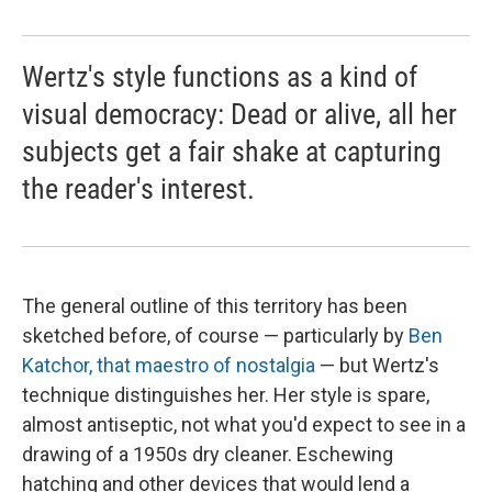
Wertz's style functions as a kind of
visual democracy: Dead or alive, all her
subjects get a fair shake at capturing
the reader's interest.
The general outline of this territory has been
sketched before, of course — particularly by
Ben
Katchor, that maestro of nostalgia
— but Wertz's
technique distinguishes her. Her style is spare,
almost antiseptic, not what you'd expect to see in a
drawing of a 1950s dry cleaner. Eschewing
hatching and other devices that would lend a