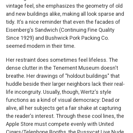
vintage feel, she emphasizes the geometry of old
and new buildings alike, making all look sparse and
tidy. It's a nice reminder that even the facades of
Eisenberg's Sandwich (Continuing Fine Quality
Since 1929) and Bushwick Pork Packing Co.
seemed modern in their time.
Her restraint does sometimes feel lifeless. The
dense clutter in the Tenement Museum doesn't
breathe. Her drawings of "holdout buildings" that
huddle beside their larger neighbors lack their real-
life incongruity. Usually, though, Wertz's style
functions as a kind of visual democracy: Dead or
alive, all her subjects get a fair shake at capturing
the reader's interest. Through these cool lines, the
Apple Store must compete evenly with United
Cigars/Telephone Booths, the Pussycat Live Nude