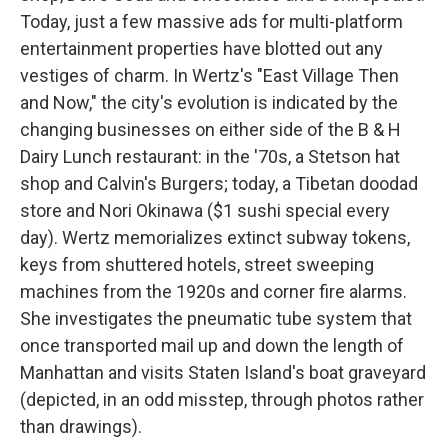
Today, just a few massive ads for multi-platform
entertainment properties have blotted out any
vestiges of charm. In Wertz's "East Village Then
and Now," the city's evolution is indicated by the
changing businesses on either side of the B & H
Dairy Lunch restaurant: in the '70s, a Stetson hat
shop and Calvin's Burgers; today, a Tibetan doodad
store and Nori Okinawa ($1 sushi special every
day). Wertz memorializes extinct subway tokens,
keys from shuttered hotels, street sweeping
machines from the 1920s and corner fire alarms.
She investigates the pneumatic tube system that
once transported mail up and down the length of
Manhattan and visits Staten Island's boat graveyard
(depicted, in an odd misstep, through photos rather
than drawings).