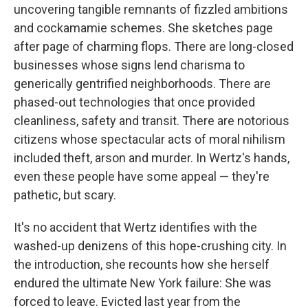
uncovering tangible remnants of fizzled ambitions
and cockamamie schemes. She sketches page
after page of charming flops. There are long-closed
businesses whose signs lend charisma to
generically gentrified neighborhoods. There are
phased-out technologies that once provided
cleanliness, safety and transit. There are notorious
citizens whose spectacular acts of moral nihilism
included theft, arson and murder. In Wertz's hands,
even these people have some appeal — they're
pathetic, but scary.
It's no accident that Wertz identifies with the
washed-up denizens of this hope-crushing city. In
the introduction, she recounts how she herself
endured the ultimate New York failure: She was
forced to leave. Evicted last year from the