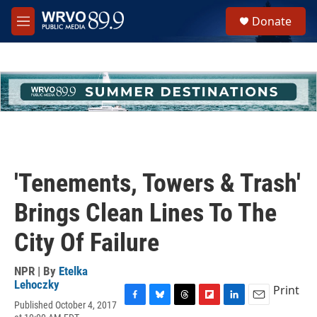
Skip to main content
S
Donate
e
M
a
e
r
n
c
u
h
u
e
r
y
'Tenements, Towers & Trash'
Brings Clean Lines To The
City Of Failure
NPR | By
Etelka
Lehoczky
Print
Published October 4, 2017
F
B
T
F
L
E