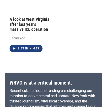
A look at West Virginia
after last year's
massive ICE operation
6 hours ago
LISTEN
•
4:33
WRVO is at a critical moment.
Recent cuts to federal funding are challenging our
mission to serve central and upstate New York with
trusted journalism, vital local coverage, and the
diverse programming that informs and connects our