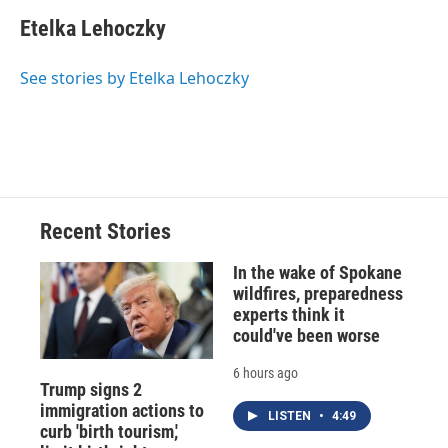
c
u
r
i
n
a
e
e
e
p
k
i
Etelka Lehoczky
b
s
a
b
e
l
o
k
d
o
d
o
y
s
a
I
See stories by Etelka Lehoczky
k
r
n
d
Recent Stories
In the wake of Spokane
wildfires, preparedness
experts think it
could've been worse
6 hours ago
Trump signs 2
immigration actions to
LISTEN
•
4:49
curb 'birth tourism,'