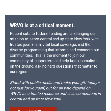
WRVO is at a critical moment.
Recent cuts to federal funding are challenging our
mission to serve central and upstate New York with
trusted journalism, vital local coverage, and the
diverse programming that informs and connects our
communities. This is the moment to join our
community of supporters and help keep journalists
on the ground, asking hard questions that matter to
our region.
Stand with public media and make your gift today—
not just for yourself, but for all who depend on
WRVO as a trusted resource and civic cornerstone in
central and upstate New York.