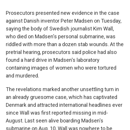
c
u
r
i
n
a
e
e
e
p
k
i
Prosecutors presented new evidence in the case
b
s
a
b
e
l
o
k
d
o
d
against Danish inventor Peter Madsen on Tuesday,
o
y
s
a
I
saying the body of Swedish journalist Kim Wall,
k
r
n
d
who died on Madsen's personal submarine, was
riddled with more than a dozen stab wounds. At the
pretrial hearing, prosecutors said police had also
found a hard drive in Madsen's laboratory
containing images of women who were tortured
and murdered.
The revelations marked another unsettling turn in
an already gruesome case, which has captivated
Denmark and attracted international headlines ever
since Wall was first reported missing in mid-
August. Last seen alive boarding Madsen's
submarine on Aug. 10, Wall was nowhere to be