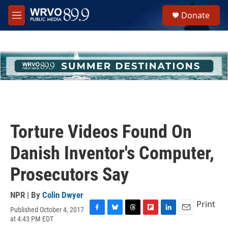
Skip to main content
S
Donate
e
M
a
e
r
n
c
u
h
u
e
r
y
Torture Videos Found On
Danish Inventor's Computer,
Prosecutors Say
NPR | By
Colin Dwyer
Print
Published October 4, 2017
F
B
T
F
L
E
at 4:43 PM EDT
a
l
h
l
i
m