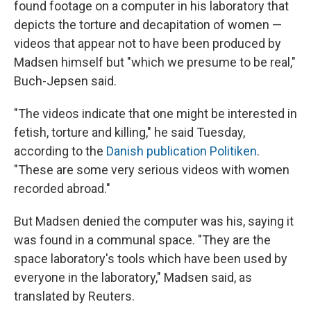
found footage on a computer in his laboratory that
depicts the torture and decapitation of women —
videos that appear not to have been produced by
Madsen himself but "which we presume to be real,"
Buch-Jepsen said.
"The videos indicate that one might be interested in
fetish, torture and killing," he said Tuesday,
according to the
Danish publication Politiken
.
"These are some very serious videos with women
recorded abroad."
But Madsen denied the computer was his, saying it
was found in a communal space. "They are the
space laboratory's tools which have been used by
everyone in the laboratory," Madsen said, as
translated by Reuters.