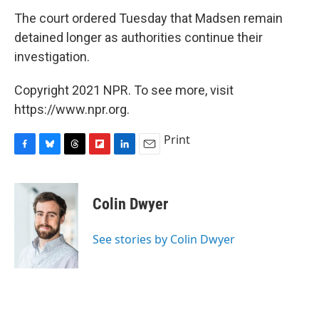
The court ordered Tuesday that Madsen remain
detained longer as authorities continue their
investigation.
Copyright 2021 NPR. To see more, visit
https://www.npr.org.
Print
F
B
T
F
L
E
a
l
h
l
i
m
c
u
r
i
n
a
e
e
e
p
k
i
Colin Dwyer
b
s
a
b
e
l
o
k
d
o
d
o
y
s
a
I
See stories by Colin Dwyer
k
r
n
d