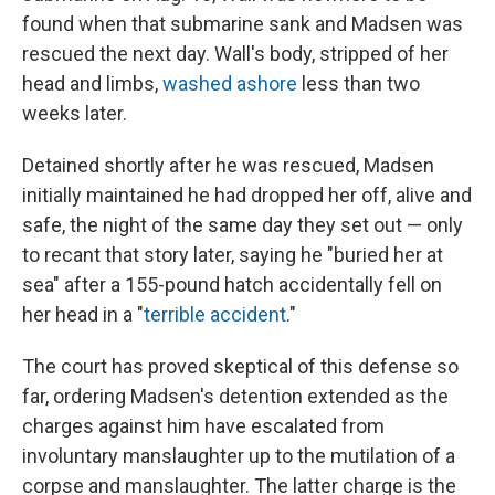
found when that submarine sank and Madsen was
rescued the next day. Wall's body, stripped of her
head and limbs,
washed ashore
less than two
weeks later.
Detained shortly after he was rescued, Madsen
initially maintained he had dropped her off, alive and
safe, the night of the same day they set out — only
to recant that story later, saying he "buried her at
sea" after a 155-pound hatch accidentally fell on
her head in a "
terrible accident
."
The court has proved skeptical of this defense so
far, ordering Madsen's detention extended as the
charges against him have escalated from
involuntary manslaughter up to the mutilation of a
corpse and manslaughter. The latter charge is the