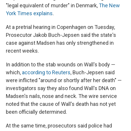
"legal equivalent of murder" in Denmark,
The New
York Times explains
.
At a pretrial hearing in Copenhagen on Tuesday,
Prosecutor Jakob Buch-Jepsen said the state's
case against Madsen has only strengthened in
recent weeks.
In addition to the stab wounds on Wall's body —
which,
according to Reuters
, Buch-Jepsen
said
were inflicted "around or shortly after her death" —
investigators say they also found Wall's DNA on
Madsen's nails, nose and neck. The wire service
noted that the cause of Wall's death has not yet
been officially determined.
At the same time, prosecutors said police had