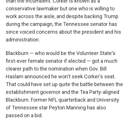
than the incumbent. Corker is known as a
conservative lawmaker but one who is willing to
work across the aisle, and despite backing Trump
during the campaign, the Tennessee senator has
since voiced concerns about the president and his
administration.
Blackburn — who would be the Volunteer State's
first-ever female senator if elected — got a much
clearer path to the nomination when Gov. Bill
Haslam announced he won't seek Corker's seat.
That could have set up quite the battle between the
establishment governor and the Tea Party-aligned
Blackburn. Former NFL quarterback and University
of Tennessee star Peyton Manning has also
passed on a bid.