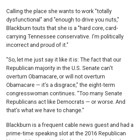
Calling the place she wants to work "totally
dysfunctional" and "enough to drive you nuts,"
Blackburn touts that she is a "hard core, card-
carrying Tennessee conservative. I'm politically
incorrect and proud of it."
"So, let me just say it like it is: The fact that our
Republican majority in the U.S. Senate can't
overturn Obamacare, or will not overturn
Obamacare — it's a disgrace," the eight-term
congresswoman continues. "Too many Senate
Republicans act like Democrats — or worse. And
that's what we have to change."
Blackburn is a frequent cable news guest and had a
prime-time speaking slot at the 2016 Republican