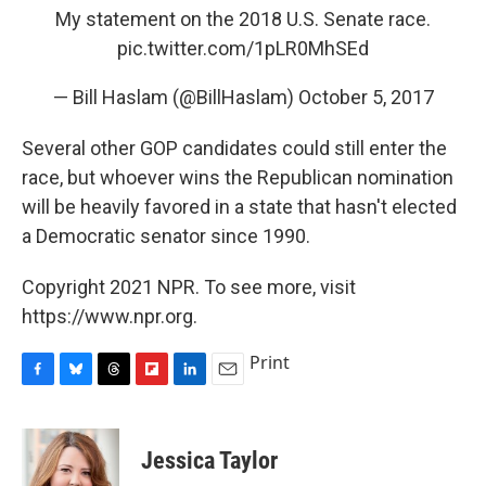
My statement on the 2018 U.S. Senate race.
pic.twitter.com/1pLR0MhSEd
— Bill Haslam (@BillHaslam)
October 5, 2017
Several other GOP candidates could still enter the
race, but whoever wins the Republican nomination
will be heavily favored in a state that hasn't elected
a Democratic senator since 1990.
Copyright 2021 NPR. To see more, visit
https://www.npr.org.
Print
F
B
T
F
L
E
a
l
h
l
i
m
c
u
r
i
n
a
e
e
e
p
k
i
Jessica Taylor
b
s
a
b
e
l