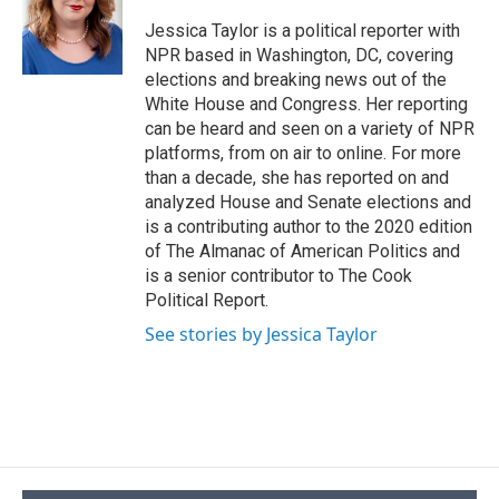
o
k
d
o
d
o
y
s
a
I
Jessica Taylor is a political reporter with
k
r
n
NPR based in Washington, DC, covering
d
elections and breaking news out of the
White House and Congress. Her reporting
can be heard and seen on a variety of NPR
platforms, from on air to online. For more
than a decade, she has reported on and
analyzed House and Senate elections and
is a contributing author to the 2020 edition
of The Almanac of American Politics and
is a senior contributor to The Cook
Political Report.
See stories by Jessica Taylor