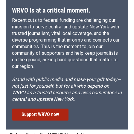
WRVO is at a critical moment.
Recent cuts to federal funding are challenging our
mission to serve central and upstate New York with
trusted journalism, vital local coverage, and the
diverse programming that informs and connects our
communities. This is the moment to join our
community of supporters and help keep journalists
on the ground, asking hard questions that matter to
our region.
Stand with public media and make your gift today—
not just for yourself, but for all who depend on
WRVO as a trusted resource and civic cornerstone in
central and upstate New York.
Support WRVO now