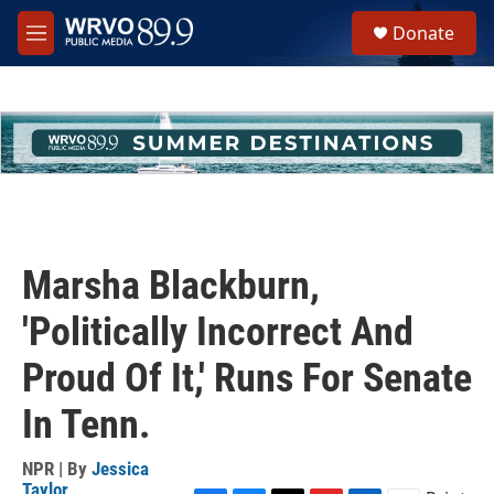
Skip to main content
S
Donate
e
M
a
e
r
n
c
u
h
u
e
r
y
Marsha Blackburn,
'Politically Incorrect And
Proud Of It,' Runs For Senate
In Tenn.
NPR | By
Jessica
Taylor