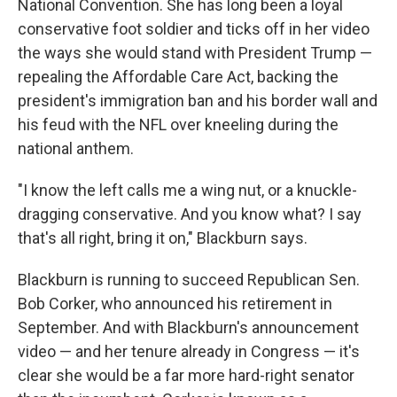
National Convention. She has long been a loyal
conservative foot soldier and ticks off in her video
the ways she would stand with President Trump —
repealing the Affordable Care Act, backing the
president's immigration ban and his border wall and
his feud with the NFL over kneeling during the
national anthem.
"I know the left calls me a wing nut, or a knuckle-
dragging conservative. And you know what? I say
that's all right, bring it on," Blackburn says.
Blackburn is running to succeed Republican Sen.
Bob Corker, who announced his retirement in
September. And with Blackburn's announcement
video — and her tenure already in Congress — it's
clear she would be a far more hard-right senator