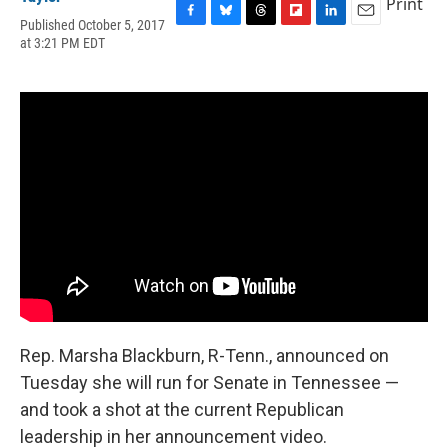
Print
Published October 5, 2017
F
B
T
F
L
E
at 3:21 PM EDT
a
l
h
l
i
m
c
u
r
i
n
a
e
e
e
p
k
i
b
s
a
b
e
l
o
k
d
o
d
o
y
s
a
I
k
r
n
d
Rep. Marsha Blackburn, R-Tenn., announced on
Tuesday she will run for Senate in Tennessee —
and took a shot at the current Republican
leadership in her announcement video.