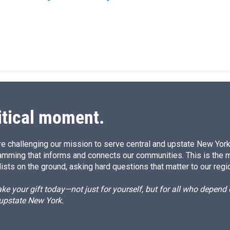
n
itical moment.
e challenging our mission to serve central and upstate New York w
amming that informs and connects our communities. This is the 
ists on the ground, asking hard questions that matter to our regi
e your gift today—not just for yourself, but for all who depen
 upstate New York.