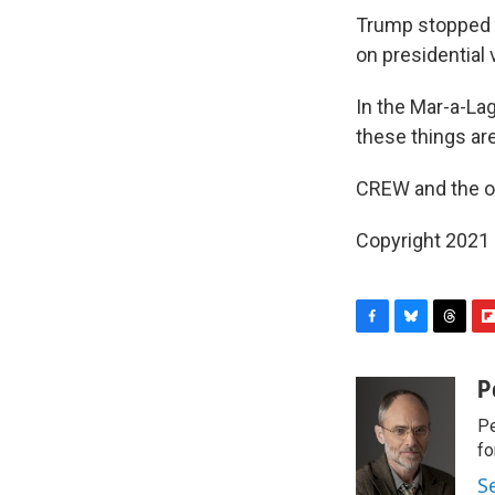
Trump stopped t
on presidential
In the Mar-a-Lag
these things ar
CREW and the oth
Copyright 2021 
F
B
T
F
a
l
h
l
c
u
r
i
P
e
e
e
p
Pe
b
s
a
b
o
k
d
o
fo
o
y
s
a
S