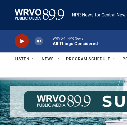
Skip to main content
NPR News for Central New 
WRVO-1: NPR News
All Things Considered
LISTEN
NEWS
PROGRAM SCHEDULE
P