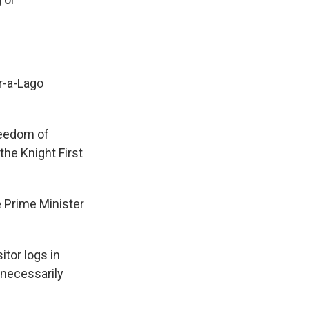
r-a-Lago
reedom of
the Knight First
Prime Minister
tor logs in
"necessarily