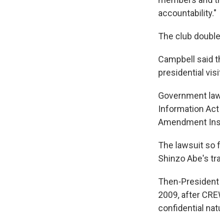
accountability."
The club doubled
Campbell said t
presidential vis
Government law
Information Act 
Amendment Insti
The lawsuit so 
Shinzo Abe's trav
Then-Presiden
2009, after CRE
confidential nat