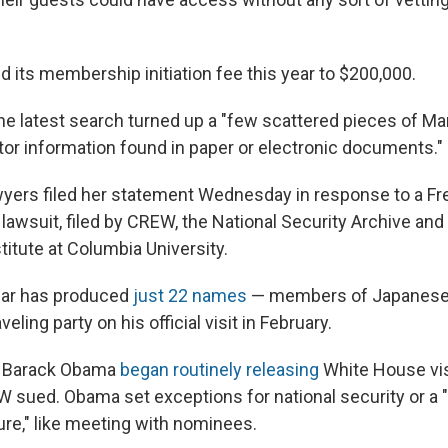
 its membership initiation fee this year to $200,000.
he latest search turned up a "few scattered pieces of Ma
itor information found in paper or electronic documents."
yers filed her statement Wednesday in response to a F
lawsuit, filed by CREW, the National Security Archive and 
tute at Columbia University.
far has produced
just 22 names
— members of Japanese 
eling party on his official visit in February.
t Barack Obama
began routinely releasing
White House visi
W sued. Obama set exceptions for national security or a 
ure," like meeting with nominees.