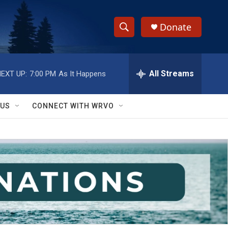
Donate
S
S
e
h
a
r
All Streams
EXT UP:
7:00 PM
As It Happens
o
c
h
w
Q
 US
CONNECT WITH WRVO
u
S
e
r
e
y
a
r
c
h