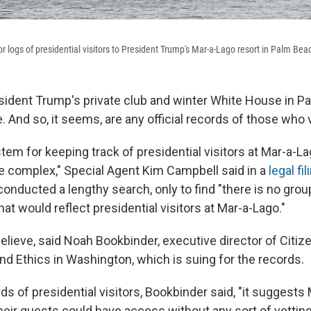
 logs of presidential visitors to President Trump's Mar-a-Lago resort in Palm Beac
sident Trump's private club and winter White House in Pal
e. And so, it seems, are any official records of those who v
tem for keeping track of presidential visitors at Mar-a-Lag
 complex," Special Agent Kim Campbell said in a
legal fil
onducted a lengthy search, only to find "there is no groupi
hat would reflect presidential visitors at Mar-a-Lago."
believe, said Noah Bookbinder, executive director of Citiz
nd Ethics in Washington, which is suing for the records.
s of presidential visitors, Bookbinder said, "it suggests
ir guests could have access without any sort of vetting