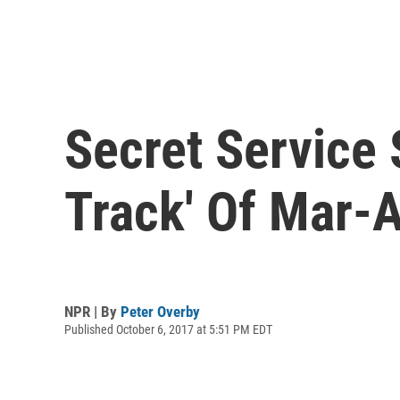
Secret Service
Track' Of Mar-A
NPR | By
Peter Overby
Published October 6, 2017 at 5:51 PM EDT