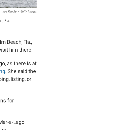
Joe Raedle
/
Getty Images
h, Fla.
m Beach, Fla.,
isit him there.
o, as there is at
ing
. She said the
ng, listing, or
ens for
 Mar-a-Lago
 or