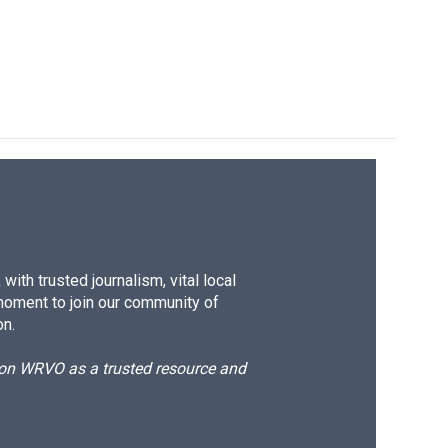
ith trusted journalism, vital local
moment to join our community of
on.
d on WRVO as a trusted resource and