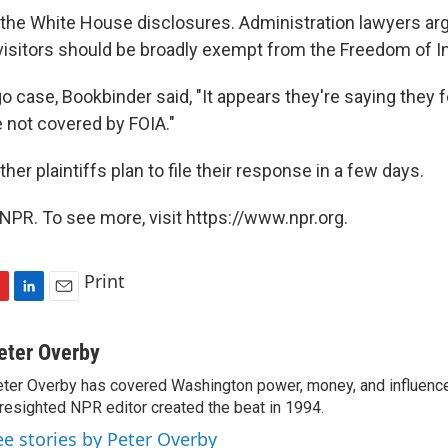
he White House disclosures. Administration lawyers arg
 visitors should be broadly exempt from the Freedom of I
o case, Bookbinder said, "It appears they're saying they f
e not covered by FOIA."
er plaintiffs plan to file their response in a few days.
NPR. To see more, visit https://www.npr.org.
Print
L
E
i
m
n
a
eter Overby
k
i
ter Overby has covered Washington power, money, and influence
e
l
resighted NPR editor created the beat in 1994.
d
I
ee stories by Peter Overby