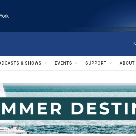
York
N
ODCASTS & SHOWS
EVENTS
SUPPORT
ABOUT