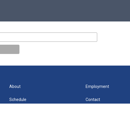
About
Employment
Schedule
Contact