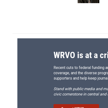
k
r
d
WRVO is at a cr
Recent cuts to federal funding ar
coverage, and the diverse progr
supporters and help keep journal
Stand with public media and mak
civic cornerstone in central and