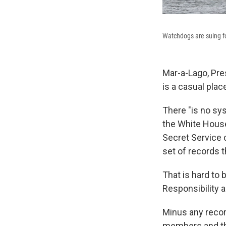
Watchdogs are suing for
Mar-a-Lago, Pre
is a casual plac
There "is no sys
the White House
Secret Service c
set of records t
That is hard to 
Responsibility a
Minus any record
members and the