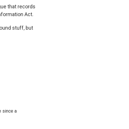
ue that records
nformation Act.
ound stuff, but
 since a