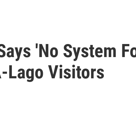
 Says 'No System F
-Lago Visitors