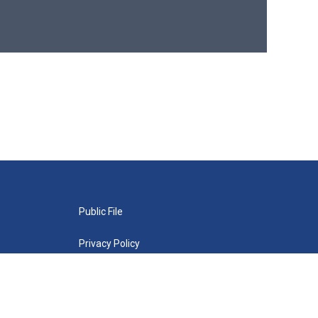
Public File
Privacy Policy