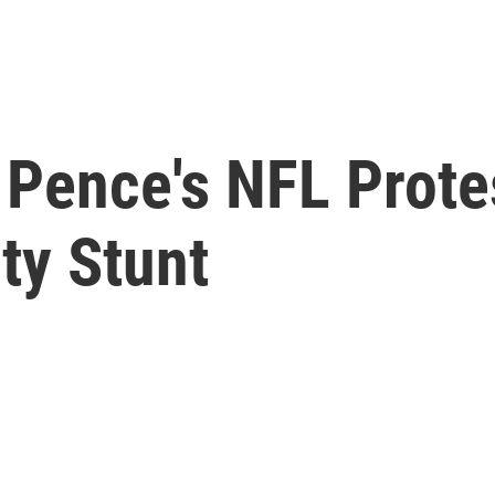
Pence's NFL Prote
ity Stunt