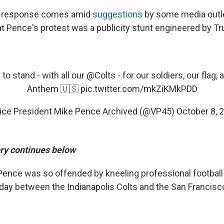
s response comes amid
suggestions
by some media outl
at Pence's protest was a publicity stunt engineered by T
o stand - with all our
@Colts
- for our soldiers, our flag,
Anthem 🇺🇸
pic.twitter.com/mkZiKMkPDD
ice President Mike Pence Archived (@VP45)
October 8, 
ory continues below
Pence was so offended by kneeling professional football 
day between the Indianapolis Colts and the San Francisc