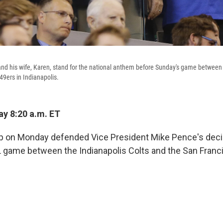
nd his wife, Karen, stand for the national anthem before Sunday's game between 
49ers in Indianapolis.
y 8:20 a.m. ET
 on Monday defended Vice President Mike Pence's decis
 game between the Indianapolis Colts and the San Franc