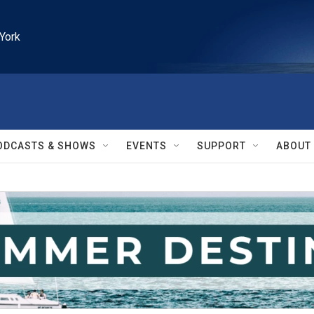
York
ODCASTS & SHOWS
EVENTS
SUPPORT
ABOUT