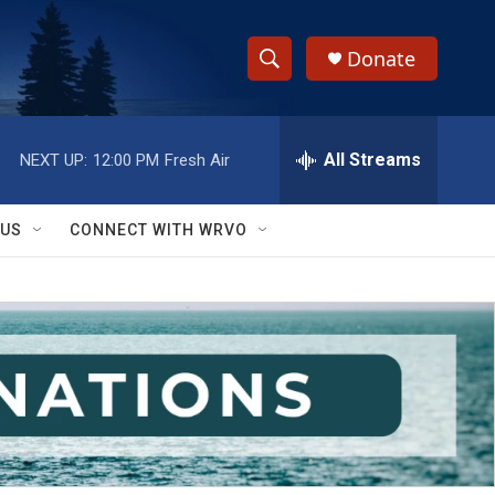
Donate
S
S
e
h
a
r
All Streams
NEXT UP:
12:00 PM
Fresh Air
o
c
h
w
Q
 US
CONNECT WITH WRVO
u
S
e
r
e
y
a
r
c
h