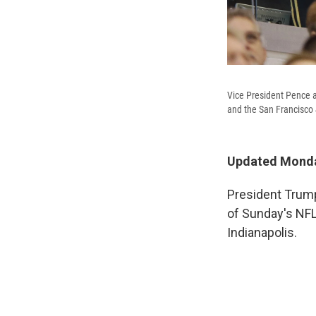
Vice President Pence a
and the San Francisco 
Updated Monda
President Trump
of Sunday's NFL
Indianapolis.