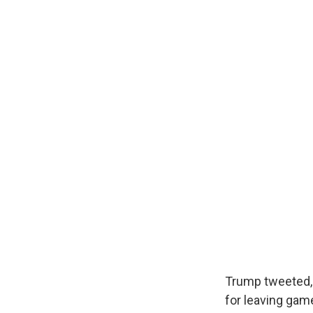
Trump tweeted, 
for leaving gam