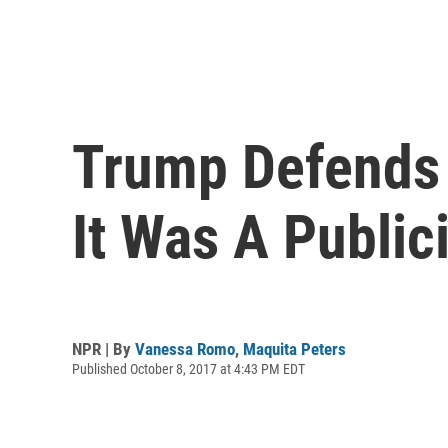
Trump Defends 
It Was A Public
NPR | By
Vanessa Romo
,
Maquita Peters
Published October 8, 2017 at 4:43 PM EDT