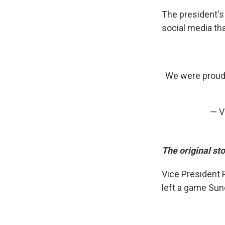
The president'
social media th
We were proud t
— V
The original st
Vice President 
left a game Sun