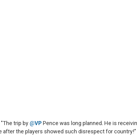
"The trip by
@
VP
Pence was long planned. He is receivin
e after the players showed such disrespect for country!"