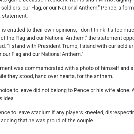
soldiers, our Flag, or our National Anthem," Pence, a for
 a statement.
is entitled to their own opinions, I don't think it's too mu
ect the Flag and our National Anthem," the statement opp
d. "I stand with President Trump, I stand with our soldiers,
r our Flag and our National Anthem."
 moment was commemorated with a photo of himself and s
le they stood, hand over hearts, for the anthem.
hoice to leave did not belong to Pence or his wife alone. 
s idea.
nce to leave stadium if any players kneeled, disrespectin
adding that he was proud of the couple.