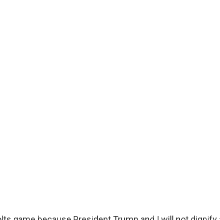
Colts game because President Trump and I will not dignify