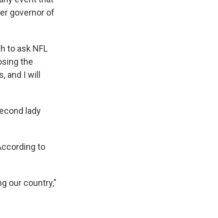
mer governor of
ch to ask NFL
osing the
 and I will
econd lady
According to
g our country,"