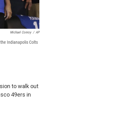
Michael Conroy
/
AP
the Indianapolis Colts
ion to walk out
isco 49ers in