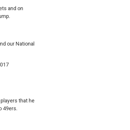
ets and on
rump.
 and our National
2017
players that he
o 49ers.