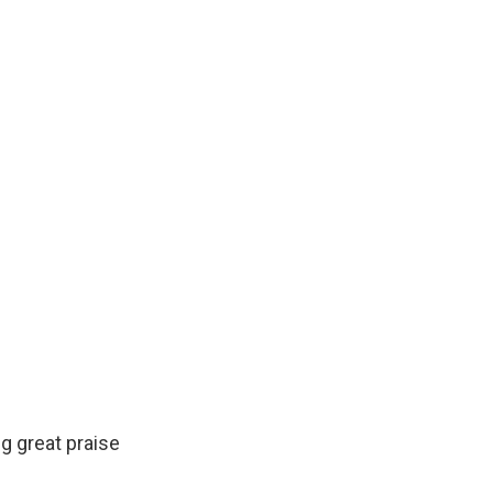
g great praise