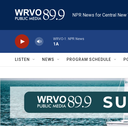
Skip to main content
NPR News for Central New 
WRVO-1: NPR News
1A
LISTEN
NEWS
PROGRAM SCHEDULE
P