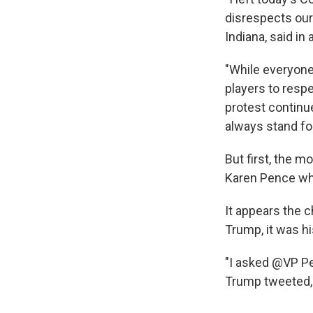
disrespects our 
Indiana, said in
"While everyone 
players to resp
protest continue
always stand fo
But first, the
Karen Pence whi
It appears the c
Trump, it was hi
"I asked @VP Pe
Trump tweeted, 