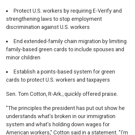
Protect U.S. workers by requiring E-Verify and
strengthening laws to stop employment
discrimination against U.S. workers
End extended-family chain migration
by limiting
family-based green cards to include spouses and
minor children
Establish a points-based system for green
cards
to protect U.S. workers and taxpayers
Sen. Tom Cotton, R-Ark., quickly offered praise.
"The principles the president has put out show he
understands what's broken in our immigration
system and what's holding down wages for
American workers," Cotton said in a statement. "I'm