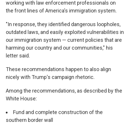
working with law enforcement professionals on
the front lines of America's immigration system.
"In response, they identified dangerous loopholes,
outdated laws, and easily exploited vulnerabilities in
our immigration system — current policies that are
harming our country and our communities," his
letter said.
These recommendations happen to also align
nicely with Trump's campaign rhetoric.
Among the recommendations, as described by the
White House:
Fund and complete construction of the
southern border wall