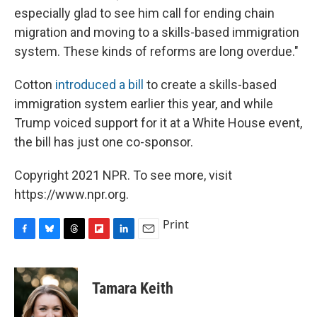
especially glad to see him call for ending chain
migration and moving to a skills-based immigration
system. These kinds of reforms are long overdue."
Cotton
introduced a bill
to create a skills-based
immigration system earlier this year, and while
Trump voiced support for it at a White House event,
the bill has just one co-sponsor.
Copyright 2021 NPR. To see more, visit
https://www.npr.org.
Print
F
B
T
F
L
E
a
l
h
l
i
m
c
u
r
i
n
a
e
e
e
p
k
i
Tamara Keith
b
s
a
b
e
l
o
k
d
o
d