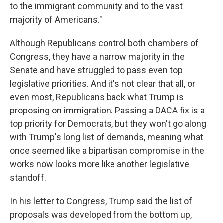
to the immigrant community and to the vast
majority of Americans."
Although Republicans control both chambers of
Congress, they have a narrow majority in the
Senate and have struggled to pass even top
legislative priorities. And it's not clear that all, or
even most, Republicans back what Trump is
proposing on immigration. Passing a DACA fix is a
top priority for Democrats, but they won't go along
with Trump's long list of demands, meaning what
once seemed like a bipartisan compromise in the
works now looks more like another legislative
standoff.
In his letter to Congress, Trump said the list of
proposals was developed from the bottom up,