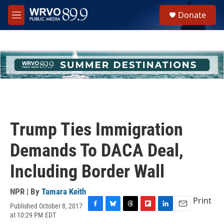
Skip to main content
S
Donate
e
M
a
e
r
n
c
u
h
u
e
r
y
Trump Ties Immigration
Demands To DACA Deal,
Including Border Wall
NPR | By
Tamara Keith
Print
Published October 8, 2017
F
B
T
F
L
E
at 10:29 PM EDT
a
l
h
l
i
m