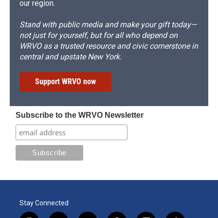
our region.
Stand with public media and make your gift today—
not just for yourself, but for all who depend on
WRVO as a trusted resource and civic cornerstone in
central and upstate New York.
Support WRVO now
Subscribe to the WRVO Newsletter
Stay Connected