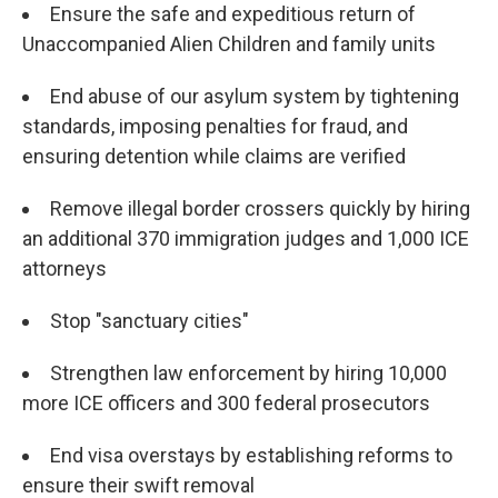
Ensure the safe and expeditious return of
Unaccompanied Alien Children and family units
End abuse of our asylum system by tightening
standards, imposing penalties for fraud, and
ensuring detention while claims are verified
Remove illegal border crossers quickly by hiring
an additional 370 immigration judges and 1,000 ICE
attorneys
Stop "sanctuary cities"
Strengthen law enforcement by hiring 10,000
more ICE officers and 300 federal prosecutors
End visa overstays by establishing reforms to
ensure their swift removal