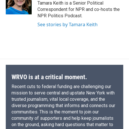
o
y
s
a
I
Tamara Keith is a Senior Political
k
r
n
Correspondent for NPR and co-hosts the
d
NPR Politics Podcast.
See stories by Tamara Keith
WRVO is at a critical moment.
Recent cuts to federal funding are challenging our
mission to serve central and upstate New York with
trusted journalism, vital local coverage, and the
diverse programming that informs and connects our
communities. This is the moment to join our
community of supporters and help keep journalists
on the ground, asking hard questions that matter to