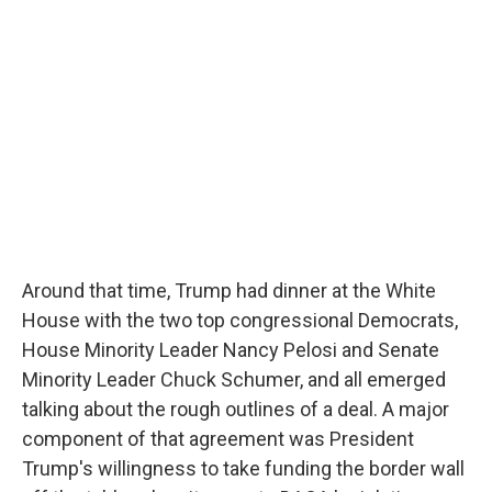
Around that time, Trump had dinner at the White
House with the two top congressional Democrats,
House Minority Leader Nancy Pelosi and Senate
Minority Leader Chuck Schumer, and all emerged
talking about the rough outlines of a deal. A major
component of that agreement was President
Trump's willingness to take funding the border wall