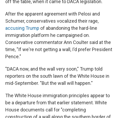
off the table, when it came to DACA legislation.
After the apparent agreement with Pelosi and
Schumer, conservatives vocalized their rage,
accusing Trump
of abandoning the hard-line
immigration platform he campaigned on.
Conservative commentator Ann Coulter said at the
time, "If we're not getting a wall, I'd prefer President
Pence."
"DACA now, and the wall very soon," Trump told
reporters on the south lawn of the White House in
mid-September. "But the wall will happen."
The White House immigration principles appear to
be a departure from that earlier statement. White
House documents call for "completing
construction of a wall along the southern border of