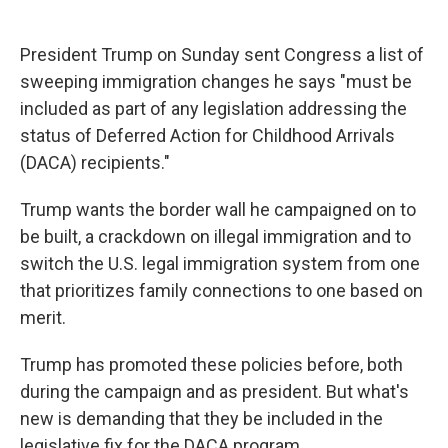
c
u
r
i
n
a
e
e
e
p
k
i
b
s
a
b
e
l
President Trump on Sunday sent Congress a list of
o
k
d
o
d
sweeping immigration changes he says "must be
o
y
s
a
I
k
r
n
included as part of any legislation addressing the
d
status of Deferred Action for Childhood Arrivals
(DACA) recipients."
Trump wants the border wall he campaigned on to
be built, a crackdown on illegal immigration and to
switch the U.S. legal immigration system from one
that prioritizes family connections to one based on
merit.
Trump has promoted these policies before, both
during the campaign and as president. But what's
new is demanding that they be included in the
legislative fix for the DACA program.