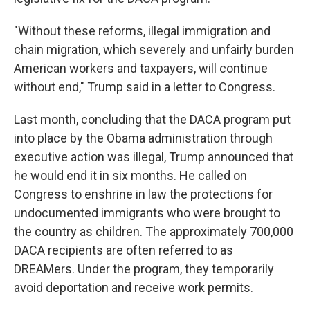
"Without these reforms, illegal immigration and
chain migration, which severely and unfairly burden
American workers and taxpayers, will continue
without end," Trump said in a letter to Congress.
Last month, concluding that the DACA program put
into place by the Obama administration through
executive action was illegal, Trump announced that
he would end it in six months. He called on
Congress to enshrine in law the protections for
undocumented immigrants who were brought to
the country as children. The approximately 700,000
DACA recipients are often referred to as
DREAMers. Under the program, they temporarily
avoid deportation and receive work permits.