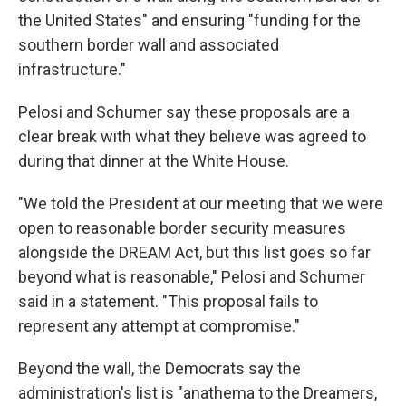
the United States" and ensuring "funding for the
southern border wall and associated
infrastructure."
Pelosi and Schumer say these proposals are a
clear break with what they believe was agreed to
during that dinner at the White House.
"We told the President at our meeting that we were
open to reasonable border security measures
alongside the DREAM Act, but this list goes so far
beyond what is reasonable," Pelosi and Schumer
said in a statement. "This proposal fails to
represent any attempt at compromise."
Beyond the wall, the Democrats say the
administration's list is "anathema to the Dreamers,