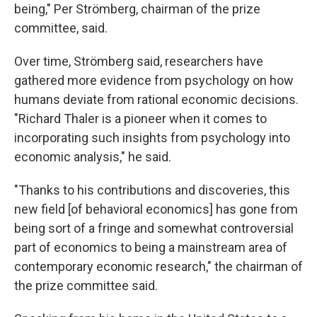
being," Per Strömberg, chairman of the prize
committee, said.
Over time, Strömberg said, researchers have
gathered more evidence from psychology on how
humans deviate from rational economic decisions.
"Richard Thaler is a pioneer when it comes to
incorporating such insights from psychology into
economic analysis," he said.
"Thanks to his contributions and discoveries, this
new field [of behavioral economics] has gone from
being sort of a fringe and somewhat controversial
part of economics to being a mainstream area of
contemporary economic research," the chairman of
the prize committee said.