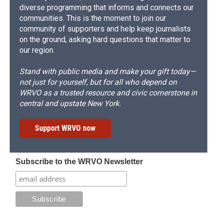
diverse programming that informs and connects our
communities. This is the moment to join our
community of supporters and help keep journalists
on the ground, asking hard questions that matter to
our region.
Stand with public media and make your gift today—
not just for yourself, but for all who depend on
WRVO as a trusted resource and civic cornerstone in
central and upstate New York.
Support WRVO now
Subscribe to the WRVO Newsletter