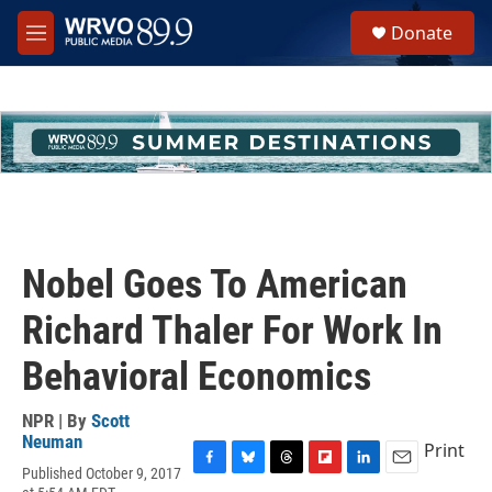
Skip to main content
S
Donate
e
M
a
e
r
n
c
u
h
u
e
r
y
Nobel Goes To American
Richard Thaler For Work In
Behavioral Economics
NPR | By
Scott
Neuman
Print
Published October 9, 2017
F
B
T
F
L
E