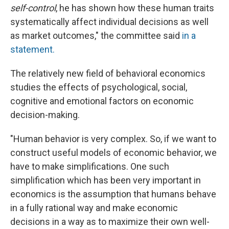
self-control
, he has shown how these human traits
systematically affect individual decisions as well
as market outcomes," the committee said
in a
statement.
The relatively new field of behavioral economics
studies the effects of psychological, social,
cognitive and emotional factors on economic
decision-making.
"Human behavior is very complex. So, if we want to
construct useful models of economic behavior, we
have to make simplifications. One such
simplification which has been very important in
economics is the assumption that humans behave
in a fully rational way and make economic
decisions in a way as to maximize their own well-