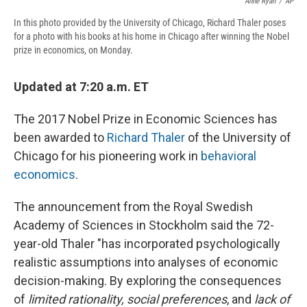
Anne Ryan
/
AP
In this photo provided by the University of Chicago, Richard Thaler poses
for a photo with his books at his home in Chicago after winning the Nobel
prize in economics, on Monday.
Updated at 7:20 a.m. ET
The 2017 Nobel Prize in Economic Sciences has
been awarded to
Richard Thaler
of the University of
Chicago for his pioneering work in
behavioral
economics
.
The announcement from the Royal Swedish
Academy of Sciences in Stockholm said the 72-
year-old Thaler "has incorporated psychologically
realistic assumptions into analyses of economic
decision-making. By exploring the consequences
of
limited rationality, social preferences
, and
lack of