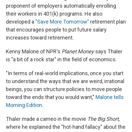
proponent of employers automatically enrolling
their workers in 401(k) programs. He also
developed a
"Save More Tomorrow"
retirement plan
that encourages people to put future salary
increases toward retirement.
Kenny Malone of NPR's
Planet Money
says Thaler
is "a bit of a rock star" in the field of economics.
"In terms of real-world implications, once you start
to understand the ways that we are weird, irrational
beings, you can structure policies to move people
toward the ends that you would want,"
Malone tells
Morning Edition.
Thaler made a cameo in the movie
The Big Short,
where he explained the "hot-hand fallacy" about the