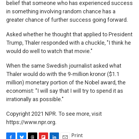
belief that someone who has experienced success
in something involving random chance has a
greater chance of further success going forward.
Asked whether he thought that applied to President
Trump, Thaler responded with a chuckle, "I think he
would do well to watch that movie."
When the same Swedish journalist asked what
Thaler would do with the 9-million kronor ($1.1
million) monetary portion of the Nobel award, the
economist: "I will say that I will try to spend it as
irrationally as possible."
Copyright 2021 NPR. To see more, visit
https://www.npr.org.
Print