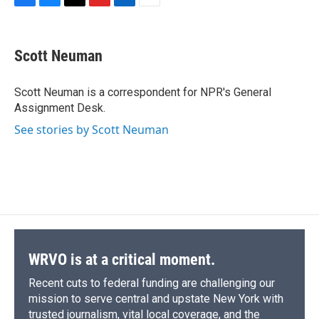
F
B
T
F
L
E
a
l
h
l
i
m
c
u
r
i
n
a
e
e
e
p
k
i
Scott Neuman
b
s
a
b
e
l
o
k
d
o
d
o
y
s
a
I
Scott Neuman is a correspondent for NPR's General
k
r
n
Assignment Desk.
d
See stories by Scott Neuman
WRVO is at a critical moment.
Recent cuts to federal funding are challenging our
mission to serve central and upstate New York with
trusted journalism, vital local coverage, and the