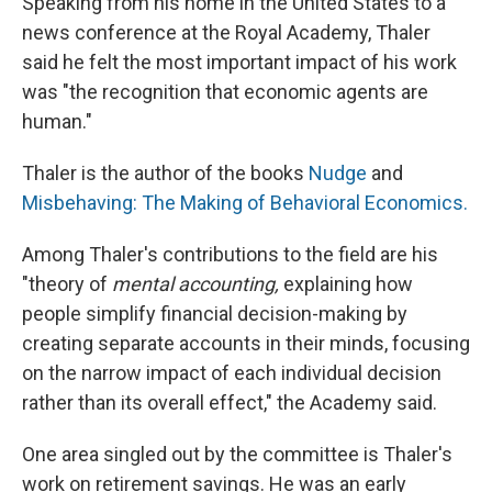
Speaking from his home in the United States to a
news conference at the Royal Academy, Thaler
said he felt the most important impact of his work
was "the recognition that economic agents are
human."
Thaler is the author of the books
Nudge
and
Misbehaving: The Making of Behavioral Economics.
Among Thaler's contributions to the field are his
"theory of
mental accounting,
explaining how
people simplify financial decision-making by
creating separate accounts in their minds, focusing
on the narrow impact of each individual decision
rather than its overall effect," the Academy said.
One area singled out by the committee is Thaler's
work on retirement savings. He was an early