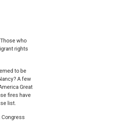
e
e
e
p
k
i
b
s
a
b
e
l
o
k
d
o
d
o
y
s
a
I
k
r
n
d
. Those who
igrant rights
emed to be
d Nancy? A few
 America Great
ose fires have
e list.
at Congress