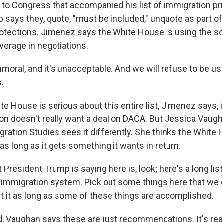
r to Congress that accompanied his list of immigration pri
 says they, quote, "must be included," unquote as part of
tections. Jimenez says the White House is using the so
erage in negotiations.
mmoral, and it's unacceptable. And we will refuse to be u
s.
te House is serious about this entire list, Jimenez says, 
ion doesn't really want a deal on DACA. But Jessica Vaugh
ration Studies sees it differently. She thinks the White 
s long as it gets something it wants in return.
esident Trump is saying here is, look; here's a long list
 immigration system. Pick out some things here that we 
rt it as long as some of these things are accomplished.
d, Vaughan says these are just recommendations. It's rea