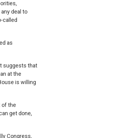
orities,
 any deal to
-called
sed as
it suggests that
an at the
House is willing
 of the
can get done,
lly Congress,