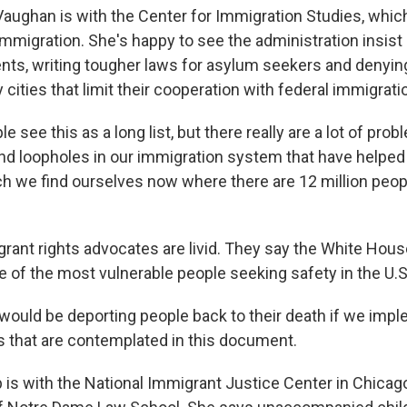
aughan is with the Center for Immigration Studies, whic
immigration. She's happy to see the administration insist
nts, writing tougher laws for asylum seekers and denying
 cities that limit their cooperation with federal immigrati
see this as a long list, but there really are a lot of pro
 and loopholes in our immigration system that have helped
ch we find ourselves now where there are 12 million people
rant rights advocates are livid. They say the White Hou
 of the most vulnerable people seeking safety in the U.S
ould be deporting people back to their death if we im
 that are contemplated in this document.
 is with the National Immigrant Justice Center in Chicag