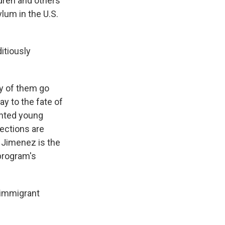
dren and others
lum in the U.S.
itiously
ny of them go
ay to the fate of
nted young
tections are
a Jimenez is the
program's
 immigrant