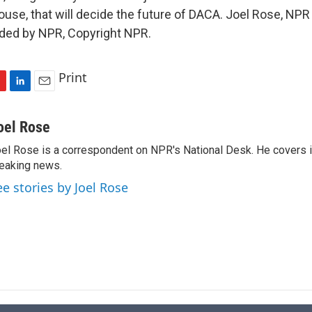
ouse, that will decide the future of DACA. Joel Rose, NP
ided by NPR, Copyright NPR.
Print
L
E
i
m
n
a
oel Rose
k
i
el Rose is a correspondent on NPR's National Desk. He covers 
e
l
eaking news.
d
I
ee stories by Joel Rose
n