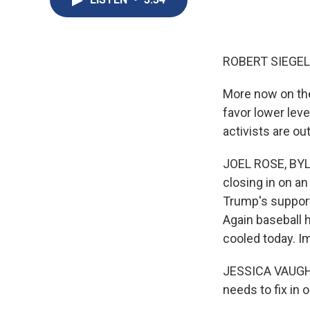
ROBERT SIEGEL
More now on th
favor lower leve
activists are o
JOEL ROSE, BYL
closing in on a
Trump's support
Again baseball h
cooled today. Im
JESSICA VAUGHAN
needs to fix in