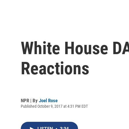
White House D
Reactions
NPR | By
Joel Rose
Published October 9, 2017 at 4:31 PM EDT
LISTEN
•
3:34