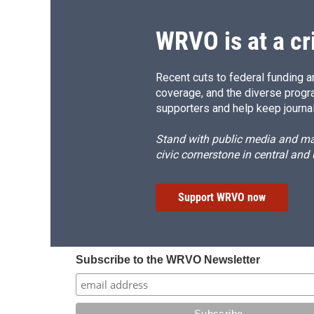
WRVO is at a cr
Recent cuts to federal funding ar
coverage, and the diverse progr
supporters and help keep journal
Stand with public media and mak
civic cornerstone in central and
Support WRVO now
Subscribe to the WRVO Newsletter