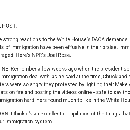
, HOST:
e strong reactions to the White House's DACA demands
ls of immigration have been effusive in their praise. Imm
utraged. Here's NPR's Joel Rose.
INE: Remember a few weeks ago when the president se
n immigration deal with, as he said at the time, Chuck an
ers were so angry they protested by lighting their Make
ats on fire and posting the videos online - safe to say th
migration hardliners found much to like in the White Hous
: I think it's an excellent compilation of the things th
 our immigration system.