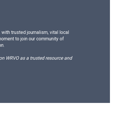
ith trusted journalism, vital local
moment to join our community of
on.
d on WRVO as a trusted resource and