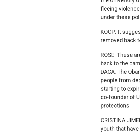
the University 
fleeing violence
under these pol
KOOP: It sugges
removed back to
ROSE: These are
back to the camp
DACA. The Obam
people from dep
starting to exp
co-founder of U
protections.
CRISTINA JIMENE
youth that have