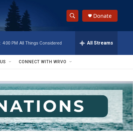
Donate
S
S
e
h
a
r
All Streams
:
4:00 PM
All Things Considered
o
c
h
w
Q
 US
CONNECT WITH WRVO
u
S
e
r
e
y
a
r
c
h