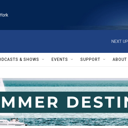
York
NEXT UP
ODCASTS & SHOWS
EVENTS
SUPPORT
ABOUT