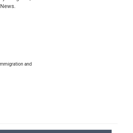
R News.
immigration and