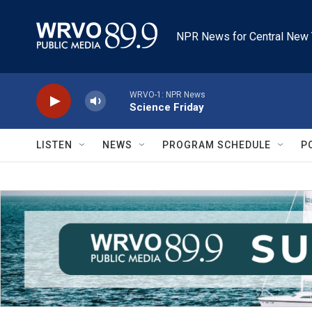
Skip to main content
NPR News for Central New 
WRVO-1: NPR News
Science Friday
LISTEN
NEWS
PROGRAM SCHEDULE
P