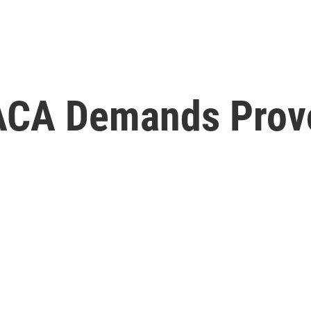
ACA Demands Prov