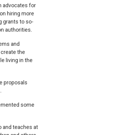
h advocates for
 on hiring more
 grants to so-
on authorities.
blems and
 create the
 living in the
se proposals
.
plemented some
o and teaches at