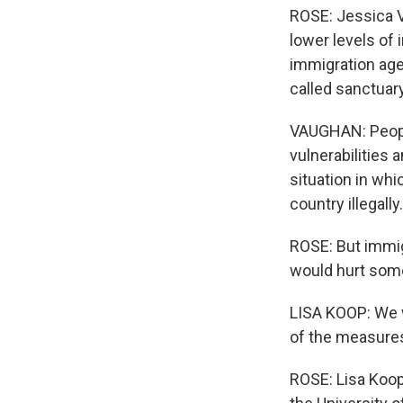
ROSE: Jessica V
lower levels of 
immigration age
called sanctuary
VAUGHAN: People 
vulnerabilities
situation in whi
country illegally.
ROSE: But immig
would hurt some
LISA KOOP: We w
of the measures
ROSE: Lisa Koop