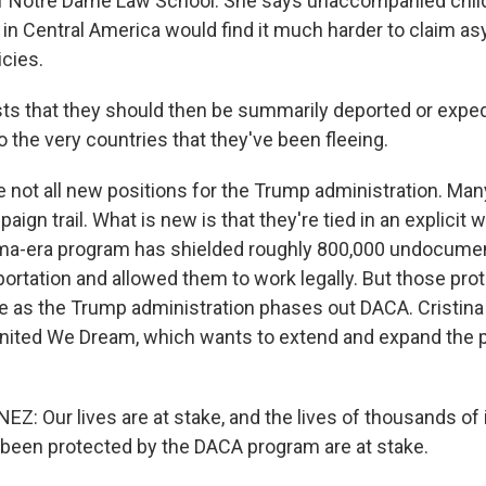
of Notre Dame Law School. She says unaccompanied chil
 in Central America would find it much harder to claim asy
icies.
ts that they should then be summarily deported or exped
 the very countries that they've been fleeing.
 not all new positions for the Trump administration. Ma
aign trail. What is new is that they're tied in an explicit w
a-era program has shielded roughly 800,000 undocume
ortation and allowed them to work legally. But those pro
ire as the Trump administration phases out DACA. Cristin
nited We Dream, which wants to extend and expand the 
Z: Our lives are at stake, and the lives of thousands of
 been protected by the DACA program are at stake.