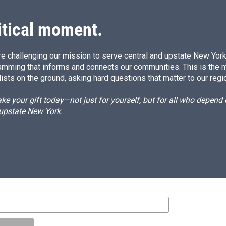
itical moment.
e challenging our mission to serve central and upstate New York w
amming that informs and connects our communities. This is the 
ists on the ground, asking hard questions that matter to our regi
e your gift today—not just for yourself, but for all who depen
 upstate New York.