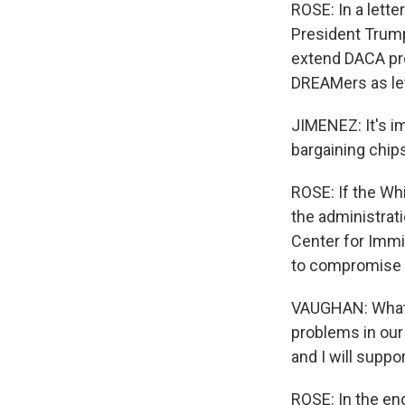
ROSE: In a lette
President Trump
extend DACA pro
DREAMers as lev
JIMENEZ: It's i
bargaining chip
ROSE: If the Whi
the administrat
Center for Immig
to compromise a
VAUGHAN: What Pr
problems in our
and I will suppo
ROSE: In the en