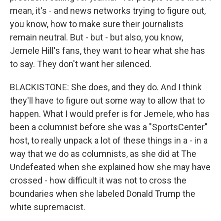
mean, it's - and news networks trying to figure out,
you know, how to make sure their journalists
remain neutral. But - but - but also, you know,
Jemele Hill's fans, they want to hear what she has
to say. They don't want her silenced.
BLACKISTONE: She does, and they do. And I think
they'll have to figure out some way to allow that to
happen. What I would prefer is for Jemele, who has
been a columnist before she was a "SportsCenter"
host, to really unpack a lot of these things in a - in a
way that we do as columnists, as she did at The
Undefeated when she explained how she may have
crossed - how difficult it was not to cross the
boundaries when she labeled Donald Trump the
white supremacist.