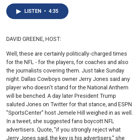
c
u
r
i
n
a
e
e
e
p
k
i
LISTEN
•
4:35
b
s
a
b
e
l
o
k
d
o
d
o
y
s
a
I
k
r
n
DAVID GREENE, HOST:
d
Well, these are certainly politically-charged times
for the NFL - for the players, for coaches and also
the journalists covering them. Just take Sunday
night. Dallas Cowboys owner Jerry Jones said any
player who doesn't stand for the National Anthem
will be benched. A day later President Trump
saluted Jones on Twitter for that stance, and ESPN
"SportsCenter" host Jemele Hill weighed in as well.
In a tweet, she suggested fans boycott NFL
advertisers. Quote, "if you strongly reject what
Jerry Jones said, the key is his advertisers," she