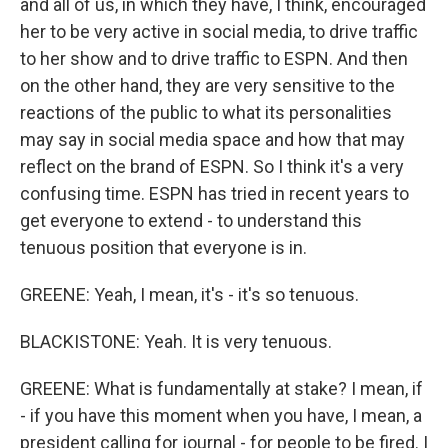
and all of us, in which they have, I think, encouraged
her to be very active in social media, to drive traffic
to her show and to drive traffic to ESPN. And then
on the other hand, they are very sensitive to the
reactions of the public to what its personalities
may say in social media space and how that may
reflect on the brand of ESPN. So I think it's a very
confusing time. ESPN has tried in recent years to
get everyone to extend - to understand this
tenuous position that everyone is in.
GREENE: Yeah, I mean, it's - it's so tenuous.
BLACKISTONE: Yeah. It is very tenuous.
GREENE: What is fundamentally at stake? I mean, if
- if you have this moment when you have, I mean, a
president calling for journal - for people to be fired. I