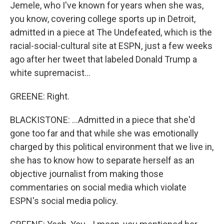
Jemele, who I've known for years when she was,
you know, covering college sports up in Detroit,
admitted in a piece at The Undefeated, which is the
racial-social-cultural site at ESPN, just a few weeks
ago after her tweet that labeled Donald Trump a
white supremacist...
GREENE: Right.
BLACKISTONE: ...Admitted in a piece that she'd
gone too far and that while she was emotionally
charged by this political environment that we live in,
she has to know how to separate herself as an
objective journalist from making those
commentaries on social media which violate
ESPN's social media policy.