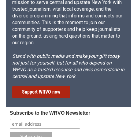
mission to serve central and upstate New York with
trusted journalism, vital local coverage, and the
diverse programming that informs and connects our
communities. This is the moment to join our
community of supporters and help keep journalists
on the ground, asking hard questions that matter to
our region.
Stand with public media and make your gift today—
not just for yourself, but for all who depend on
WRVO as a trusted resource and civic cornerstone in
central and upstate New York.
Support WRVO now
Subscribe to the WRVO Newsletter