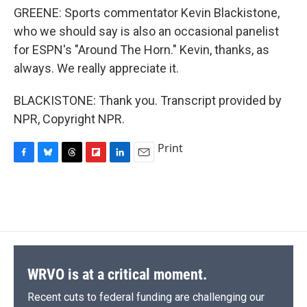
GREENE: Sports commentator Kevin Blackistone,
who we should say is also an occasional panelist
for ESPN's "Around The Horn." Kevin, thanks, as
always. We really appreciate it.
BLACKISTONE: Thank you. Transcript provided by
NPR, Copyright NPR.
Print
F
B
T
F
L
E
a
l
h
l
i
m
c
u
r
i
n
a
e
e
e
p
k
i
b
s
a
b
e
l
o
k
d
o
d
o
y
s
a
I
k
r
n
d
WRVO is at a critical moment.
Recent cuts to federal funding are challenging our