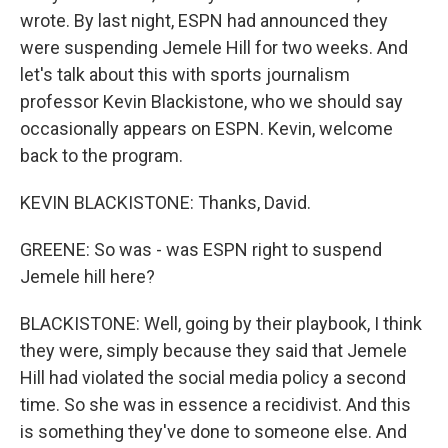
wrote. By last night, ESPN had announced they
were suspending Jemele Hill for two weeks. And
let's talk about this with sports journalism
professor Kevin Blackistone, who we should say
occasionally appears on ESPN. Kevin, welcome
back to the program.
KEVIN BLACKISTONE: Thanks, David.
GREENE: So was - was ESPN right to suspend
Jemele hill here?
BLACKISTONE: Well, going by their playbook, I think
they were, simply because they said that Jemele
Hill had violated the social media policy a second
time. So she was in essence a recidivist. And this
is something they've done to someone else. And