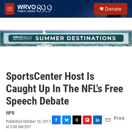
Skip to main content
S
Donate
e
M
a
e
r
n
c
u
h
u
e
r
y
SportsCenter Host Is
Caught Up In The NFL's Free
Speech Debate
NPR
Print
Published October 10, 2017
F
B
T
F
L
E
at 5:08 AM EDT
a
l
h
l
i
m