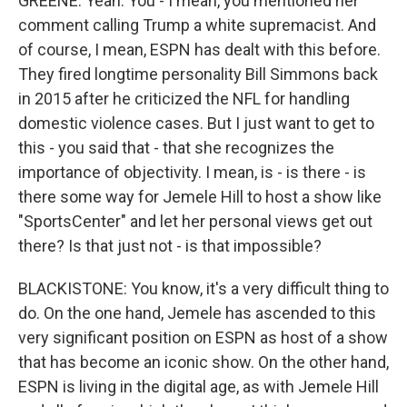
GREENE: Yeah. You - I mean, you mentioned her
comment calling Trump a white supremacist. And
of course, I mean, ESPN has dealt with this before.
They fired longtime personality Bill Simmons back
in 2015 after he criticized the NFL for handling
domestic violence cases. But I just want to get to
this - you said that - that she recognizes the
importance of objectivity. I mean, is - is there - is
there some way for Jemele Hill to host a show like
"SportsCenter" and let her personal views get out
there? Is that just not - is that impossible?
BLACKISTONE: You know, it's a very difficult thing to
do. On the one hand, Jemele has ascended to this
very significant position on ESPN as host of a show
that has become an iconic show. On the other hand,
ESPN is living in the digital age, as with Jemele Hill