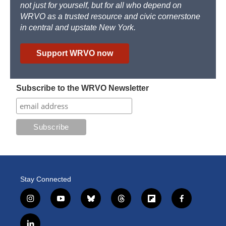
not just for yourself, but for all who depend on
WRVO as a trusted resource and civic cornerstone
in central and upstate New York.
Support WRVO now
Subscribe to the WRVO Newsletter
Stay Connected
i
y
b
t
f
f
n
o
l
h
l
a
s
u
u
r
i
c