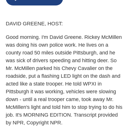
b
s
a
b
e
l
o
k
d
o
d
o
y
s
a
I
k
r
n
DAVID GREENE, HOST:
d
Good morning. I'm David Greene. Rickey McMillen
was doing his own police work. He lives on a
county road 50 miles outside Pittsburgh, and he
was sick of drivers speeding and hitting deer. So
Mr. McMillen parked his Chevy Cavalier on the
roadside, put a flashing LED light on the dash and
acted like a state trooper. He told WPXI in
Pittsburgh it was working, vehicles were slowing
down - until a real trooper came, took away Mr.
McMillen's light and told him to stop trying to do his
job. It's MORNING EDITION. Transcript provided
by NPR, Copyright NPR.