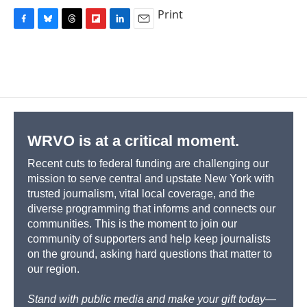
Print
F
B
T
F
L
E
a
l
h
l
i
m
c
u
r
i
n
a
e
e
e
p
k
i
b
s
a
b
e
l
o
k
d
o
d
o
y
s
a
I
k
r
n
d
WRVO is at a critical moment.
Recent cuts to federal funding are challenging our
mission to serve central and upstate New York with
trusted journalism, vital local coverage, and the
diverse programming that informs and connects our
communities. This is the moment to join our
community of supporters and help keep journalists
on the ground, asking hard questions that matter to
our region.
Stand with public media and make your gift today—