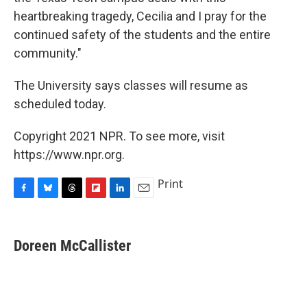
heartbreaking tragedy, Cecilia and I pray for the
continued safety of the students and the entire
community."
The University says classes will resume as
scheduled today.
Copyright 2021 NPR. To see more, visit
https://www.npr.org.
Print
F
B
T
F
L
E
a
l
h
l
i
m
c
u
r
i
n
a
e
e
e
p
k
i
Doreen McCallister
b
s
a
b
e
l
o
k
d
o
d
o
y
s
a
I
k
r
n
d