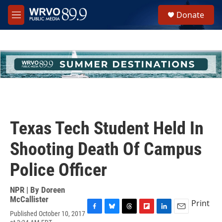
Skip to main content
S
Donate
e
M
a
e
r
n
c
u
h
u
e
r
y
Texas Tech Student Held In
Shooting Death Of Campus
Police Officer
NPR | By
Doreen
McCallister
Print
Published October 10, 2017
F
B
T
F
L
E