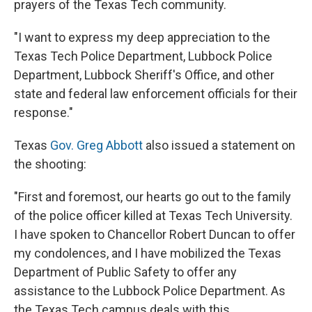
prayers of the Texas Tech community.
"I want to express my deep appreciation to the
Texas Tech Police Department, Lubbock Police
Department, Lubbock Sheriff's Office, and other
state and federal law enforcement officials for their
response."
Texas
Gov. Greg Abbott
also issued a statement on
the shooting:
"First and foremost, our hearts go out to the family
of the police officer killed at Texas Tech University.
I have spoken to Chancellor Robert Duncan to offer
my condolences, and I have mobilized the Texas
Department of Public Safety to offer any
assistance to the Lubbock Police Department. As
the Texas Tech campus deals with this