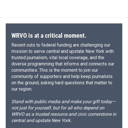
WRVO is at a critical moment.
Recent cuts to federal funding are challenging our
mission to serve central and upstate New York with
trusted journalism, vital local coverage, and the
diverse programming that informs and connects our
communities. This is the moment to join our
community of supporters and help keep journalists
on the ground, asking hard questions that matter to
our region.
Stand with public media and make your gift today—
not just for yourself, but for all who depend on
WRVO as a trusted resource and civic cornerstone in
central and upstate New York.