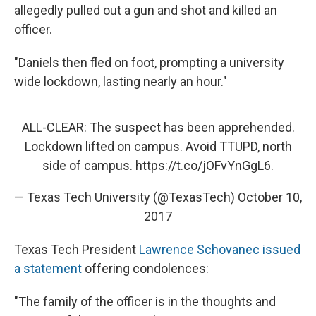
allegedly pulled out a gun and shot and killed an
officer.
"Daniels then fled on foot, prompting a university
wide lockdown, lasting nearly an hour."
ALL-CLEAR: The suspect has been apprehended.
Lockdown lifted on campus. Avoid TTUPD, north
side of campus.
https://t.co/jOFvYnGgL6
.
— Texas Tech University (@TexasTech)
October 10,
2017
Texas Tech President
Lawrence Schovanec issued
a statement
offering condolences:
"The family of the officer is in the thoughts and