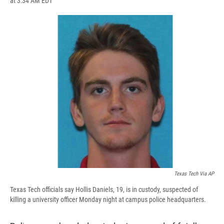
at 3:34 AM EDT
a
l
h
l
i
m
c
u
r
i
n
a
e
e
e
p
k
i
b
s
a
b
e
l
o
k
d
o
d
o
y
s
a
I
k
r
n
d
Texas Tech Via AP
Texas Tech officials say Hollis Daniels, 19, is in custody, suspected of
killing a university officer Monday night at campus police headquarters.