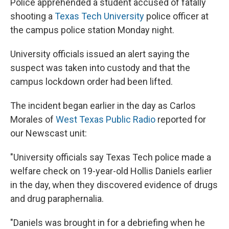
Police apprehended a student accused of fatally
shooting a
Texas Tech University
police officer at
the campus police station Monday night.
University officials issued an alert saying the
suspect was taken into custody and that the
campus lockdown order had been lifted.
The incident began earlier in the day as Carlos
Morales of
West Texas Public Radio
reported for
our Newscast unit:
"University officials say Texas Tech police made a
welfare check on 19-year-old Hollis Daniels earlier
in the day, when they discovered evidence of drugs
and drug paraphernalia.
"Daniels was brought in for a debriefing when he