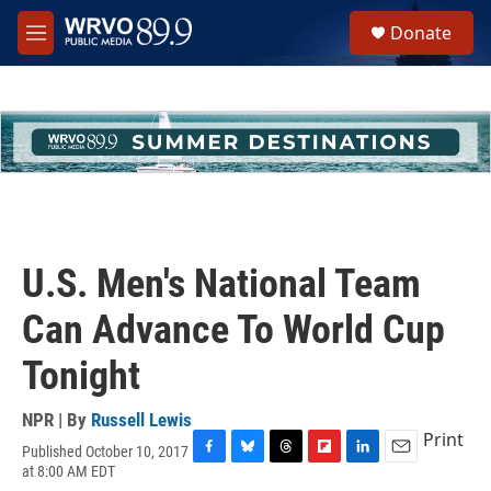
Skip to main content
S
Donate
e
M
a
e
r
n
c
u
h
u
e
r
y
U.S. Men's National Team
Can Advance To World Cup
Tonight
NPR | By
Russell Lewis
Print
Published October 10, 2017
F
B
T
F
L
E
at 8:00 AM EDT
a
l
h
l
i
m