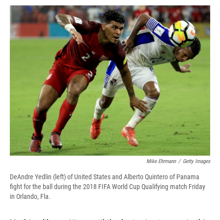
c
u
r
i
n
a
e
e
e
p
k
i
b
s
a
b
e
l
o
k
d
o
d
o
y
s
a
I
k
r
n
d
Mike Ehrmann
/
Getty Images
DeAndre Yedlin (left) of United States and Alberto Quintero of Panama
fight for the ball during the 2018 FIFA World Cup Qualifying match Friday
in Orlando, Fla.