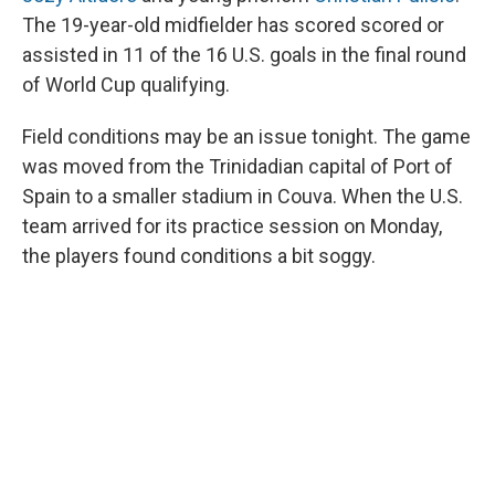
The 19-year-old midfielder has scored scored or
assisted in 11 of the 16 U.S. goals in the final round
of World Cup qualifying.
Field conditions may be an issue tonight. The game
was moved from the Trinidadian capital of Port of
Spain to a smaller stadium in Couva. When the U.S.
team arrived for its practice session on Monday,
the players found conditions a bit soggy.