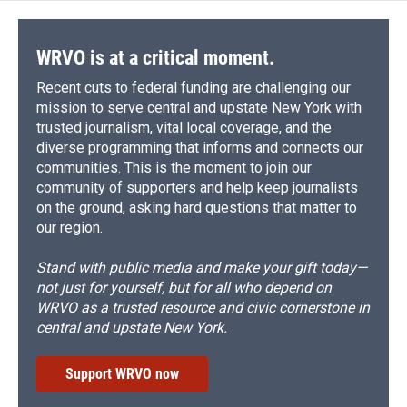
WRVO is at a critical moment.
Recent cuts to federal funding are challenging our
mission to serve central and upstate New York with
trusted journalism, vital local coverage, and the
diverse programming that informs and connects our
communities. This is the moment to join our
community of supporters and help keep journalists
on the ground, asking hard questions that matter to
our region.
Stand with public media and make your gift today—
not just for yourself, but for all who depend on
WRVO as a trusted resource and civic cornerstone in
central and upstate New York.
Support WRVO now