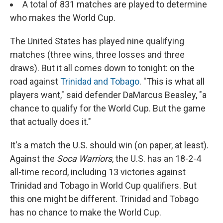
A total of 831 matches are played to determine
who makes the World Cup.
The United States has played nine qualifying
matches (three wins, three losses and three
draws). But it all comes down to tonight: on the
road against
Trinidad and Tobago
. "This is what all
players want," said defender DaMarcus Beasley, "a
chance to qualify for the World Cup. But the game
that actually does it."
It's a match the U.S. should win (on paper, at least).
Against the
Soca Warriors
, the U.S. has an 18-2-4
all-time record, including 13 victories against
Trinidad and Tobago in World Cup qualifiers. But
this one might be different. Trinidad and Tobago
has no chance to make the World Cup.