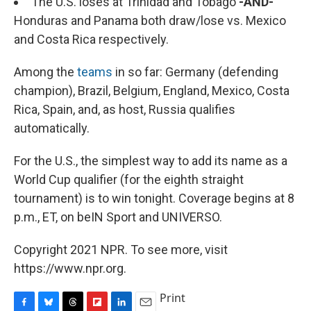
The U.S. loses at Trinidad and Tobago
-AND-
Honduras and Panama both draw/lose vs. Mexico
and Costa Rica respectively.
Among the
teams
in so far: Germany (defending
champion), Brazil, Belgium, England, Mexico, Costa
Rica, Spain, and, as host, Russia qualifies
automatically.
For the U.S., the simplest way to add its name as a
World Cup qualifier (for the eighth straight
tournament) is to win tonight. Coverage begins at 8
p.m., ET, on beIN Sport and UNIVERSO.
Copyright 2021 NPR. To see more, visit
https://www.npr.org.
Print