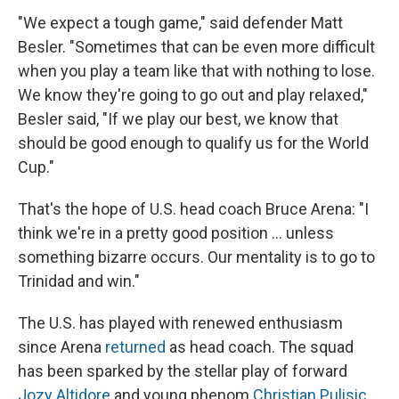
"We expect a tough game," said defender Matt
Besler. "Sometimes that can be even more difficult
when you play a team like that with nothing to lose.
We know they're going to go out and play relaxed,"
Besler said, "If we play our best, we know that
should be good enough to qualify us for the World
Cup."
That's the hope of U.S. head coach Bruce Arena: "I
think we're in a pretty good position ... unless
something bizarre occurs. Our mentality is to go to
Trinidad and win."
The U.S. has played with renewed enthusiasm
since Arena
returned
as head coach. The squad
has been sparked by the stellar play of forward
Jozy Altidore
and young phenom
Christian Pulisic
.