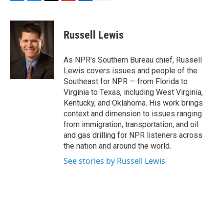
F
B
T
F
L
E
a
l
h
l
i
m
c
u
r
i
n
a
e
e
e
p
k
i
Russell Lewis
b
s
a
b
e
l
o
k
d
o
d
o
y
s
a
I
As NPR's Southern Bureau chief, Russell
k
r
n
Lewis covers issues and people of the
d
Southeast for NPR — from Florida to
Virginia to Texas, including West Virginia,
Kentucky, and Oklahoma. His work brings
context and dimension to issues ranging
from immigration, transportation, and oil
and gas drilling for NPR listeners across
the nation and around the world.
See stories by Russell Lewis