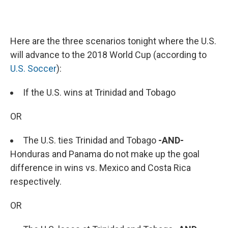
Here are the three scenarios tonight where the U.S.
will advance to the 2018 World Cup (according to
U.S. Soccer
):
If the U.S. wins at Trinidad and Tobago
OR
The U.S. ties Trinidad and Tobago
-AND-
Honduras and Panama do not make up the goal
difference in wins vs. Mexico and Costa Rica
respectively.
OR