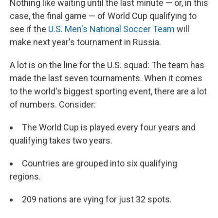
Nothing like waiting until the last minute — or, in this
case, the final game — of World Cup qualifying to
see if the
U.S. Men's National Soccer Team
will
make next year's tournament in Russia.
A lot is on the line for the U.S. squad: The team has
made the last seven tournaments. When it comes
to the world's biggest sporting event, there are a lot
of numbers. Consider:
The World Cup is played every four years and
qualifying takes two years.
Countries are grouped into six qualifying
regions.
209 nations are vying for just 32 spots.