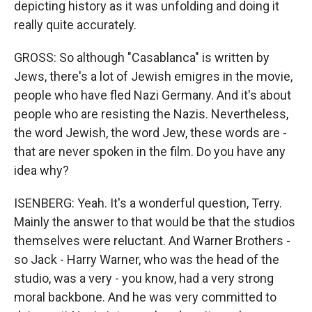
depicting history as it was unfolding and doing it
really quite accurately.
GROSS: So although "Casablanca" is written by
Jews, there's a lot of Jewish emigres in the movie,
people who have fled Nazi Germany. And it's about
people who are resisting the Nazis. Nevertheless,
the word Jewish, the word Jew, these words are -
that are never spoken in the film. Do you have any
idea why?
ISENBERG: Yeah. It's a wonderful question, Terry.
Mainly the answer to that would be that the studios
themselves were reluctant. And Warner Brothers -
so Jack - Harry Warner, who was the head of the
studio, was a very - you know, had a very strong
moral backbone. And he was very committed to