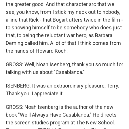
the greater good. And that character arc that we
see, you know, from I stick my neck out to nobody,
a line that Rick - that Bogart utters twice in the film -
to showing himself to be somebody who does just
that, to being the reluctant war hero, as Barbara
Deming called him. A lot of that I think comes from
the hands of Howard Koch.
GROSS: Well, Noah Isenberg, thank you so much for
talking with us about "Casablanca."
ISENBERG: It was an extraordinary pleasure, Terry.
Thank you. I appreciate it.
GROSS: Noah Isenberg is the author of the new
book "We'll Always Have Casablanca." He directs
the screen studies program at The New School.