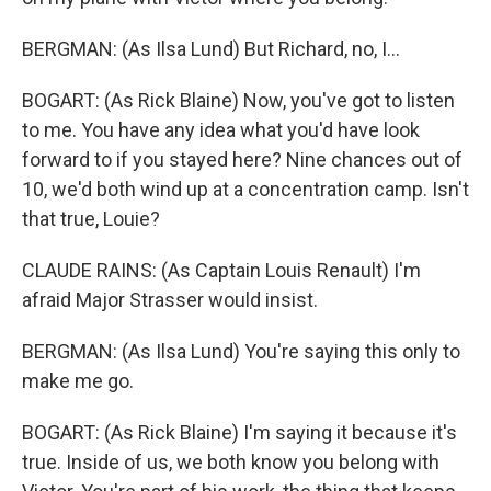
BERGMAN: (As Ilsa Lund) But Richard, no, I...
BOGART: (As Rick Blaine) Now, you've got to listen
to me. You have any idea what you'd have look
forward to if you stayed here? Nine chances out of
10, we'd both wind up at a concentration camp. Isn't
that true, Louie?
CLAUDE RAINS: (As Captain Louis Renault) I'm
afraid Major Strasser would insist.
BERGMAN: (As Ilsa Lund) You're saying this only to
make me go.
BOGART: (As Rick Blaine) I'm saying it because it's
true. Inside of us, we both know you belong with