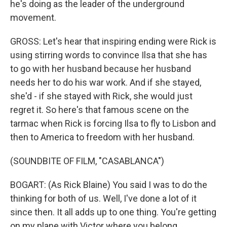
he's doing as the leader of the underground
movement.
GROSS: Let's hear that inspiring ending were Rick is
using stirring words to convince Ilsa that she has
to go with her husband because her husband
needs her to do his war work. And if she stayed,
she'd - if she stayed with Rick, she would just
regret it. So here's that famous scene on the
tarmac when Rick is forcing Ilsa to fly to Lisbon and
then to America to freedom with her husband.
(SOUNDBITE OF FILM, "CASABLANCA")
BOGART: (As Rick Blaine) You said I was to do the
thinking for both of us. Well, I've done a lot of it
since then. It all adds up to one thing. You're getting
on my plane with Victor where you belong.