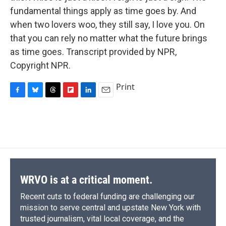
fundamental things apply as time goes by. And
when two lovers woo, they still say, I love you. On
that you can rely no matter what the future brings
as time goes. Transcript provided by NPR,
Copyright NPR.
Print
F
B
T
F
L
E
a
l
h
l
i
m
c
u
r
i
n
a
e
e
e
p
k
i
b
s
a
b
e
l
o
k
d
o
d
o
y
s
a
I
k
r
n
d
WRVO is at a critical moment.
Recent cuts to federal funding are challenging our
mission to serve central and upstate New York with
trusted journalism, vital local coverage, and the