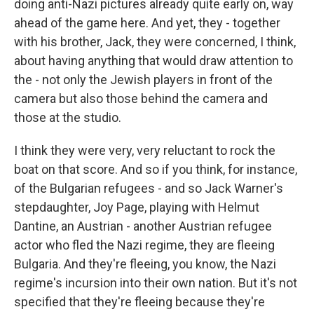
doing anti-Nazi pictures already quite early on, way
ahead of the game here. And yet, they - together
with his brother, Jack, they were concerned, I think,
about having anything that would draw attention to
the - not only the Jewish players in front of the
camera but also those behind the camera and
those at the studio.
I think they were very, very reluctant to rock the
boat on that score. And so if you think, for instance,
of the Bulgarian refugees - and so Jack Warner's
stepdaughter, Joy Page, playing with Helmut
Dantine, an Austrian - another Austrian refugee
actor who fled the Nazi regime, they are fleeing
Bulgaria. And they're fleeing, you know, the Nazi
regime's incursion into their own nation. But it's not
specified that they're fleeing because they're