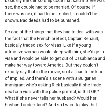
basically the censorship code that said if there was
sex, the couple had to be married. Of course, if
there was sex, it had to be implied, it couldn't be
shown. Bad deeds had to be punished.
So one of the things that they had to deal with was
the fact that the French prefect, Captain Renault,
basically traded sex for visas. Like if a young
attractive woman would sleep with him, she'd get a
visa and would be able to get out of Casablanca and
make her way toward America. But they couldn't
exactly say that in the movie, so it all had to be kind
of implied. And there's a scene with a Bulgarian
immigrant who's asking Rick basically if she trade
sex for a visa, with the police prefect, is that OK?
What if she never tells her husband? Would her
husband understand? And so I want to play that