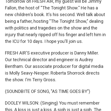
Tomorrow on FRESH AIR, my guest will be Jimmy
Fallon, the host of "The Tonight Show." He has a
new children's book. It's his second. Well talk about
being a father, hosting "The Tonight Show," dealing
with politics and tragedies on the show and the
injury that nearly ripped off his finger and left him in
the ICU for 10 days. I hope you'll join us.
FRESH AIR'S executive producer is Danny Miller.
Our technical director and engineer is Audrey
Bentham. Our associate producer for digital media
is Molly Seavy-Nesper. Roberta Shorrock directs
the show. I'm Terry Gross.
(SOUNDBITE OF SONG, "AS TIME GOES BY")
DOOLEY WILSON: (Singing) You must remember
this. A kiss is just a kiss. A sigh is just a sigh. The