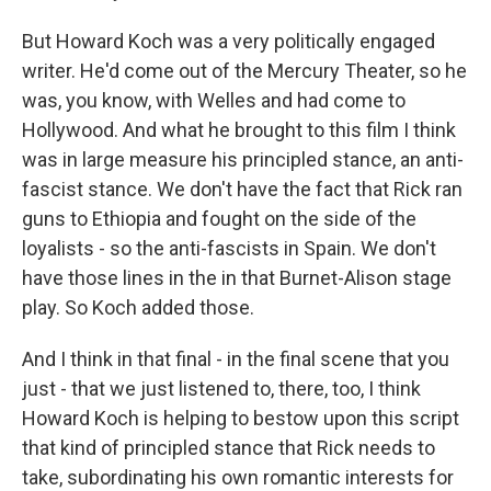
But Howard Koch was a very politically engaged
writer. He'd come out of the Mercury Theater, so he
was, you know, with Welles and had come to
Hollywood. And what he brought to this film I think
was in large measure his principled stance, an anti-
fascist stance. We don't have the fact that Rick ran
guns to Ethiopia and fought on the side of the
loyalists - so the anti-fascists in Spain. We don't
have those lines in the in that Burnet-Alison stage
play. So Koch added those.
And I think in that final - in the final scene that you
just - that we just listened to, there, too, I think
Howard Koch is helping to bestow upon this script
that kind of principled stance that Rick needs to
take, subordinating his own romantic interests for