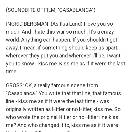
(SOUNDBITE OF FILM, "CASABLANCA")
INGRID BERGMAN: (As Ilsa Lund) I love you so
much. And I hate this war so much. It's a crazy
world. Anything can happen. If you shouldn't get
away, I mean, if something should keep us apart,
wherever they put you and wherever I'll be, I want
you to know - kiss me. Kiss me as if it were the last
time.
GROSS: OK, a really famous scene from
"Casablanca." You write that that line, that famous
line - kiss me as if it were the last time - was
originally written as Hitler or no Hitler, kiss me. So
who wrote the original Hitler or no Hitler line kiss
me? And who changed it to, kiss me as if it were