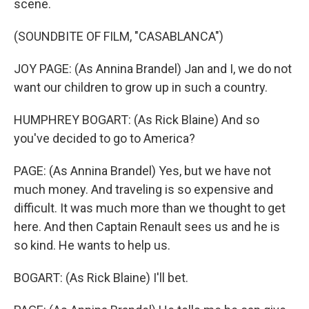
scene.
(SOUNDBITE OF FILM, "CASABLANCA")
JOY PAGE: (As Annina Brandel) Jan and I, we do not
want our children to grow up in such a country.
HUMPHREY BOGART: (As Rick Blaine) And so
you've decided to go to America?
PAGE: (As Annina Brandel) Yes, but we have not
much money. And traveling is so expensive and
difficult. It was much more than we thought to get
here. And then Captain Renault sees us and he is
so kind. He wants to help us.
BOGART: (As Rick Blaine) I'll bet.