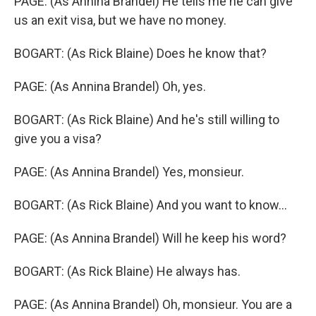
PAGE: (As Annina Brandel) He tells me he can give
us an exit visa, but we have no money.
BOGART: (As Rick Blaine) Does he know that?
PAGE: (As Annina Brandel) Oh, yes.
BOGART: (As Rick Blaine) And he's still willing to
give you a visa?
PAGE: (As Annina Brandel) Yes, monsieur.
BOGART: (As Rick Blaine) And you want to know...
PAGE: (As Annina Brandel) Will he keep his word?
BOGART: (As Rick Blaine) He always has.
PAGE: (As Annina Brandel) Oh, monsieur. You are a