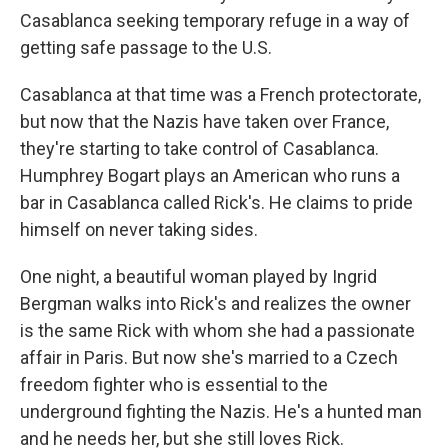
Casablanca seeking temporary refuge in a way of
getting safe passage to the U.S.
Casablanca at that time was a French protectorate,
but now that the Nazis have taken over France,
they're starting to take control of Casablanca.
Humphrey Bogart plays an American who runs a
bar in Casablanca called Rick's. He claims to pride
himself on never taking sides.
One night, a beautiful woman played by Ingrid
Bergman walks into Rick's and realizes the owner
is the same Rick with whom she had a passionate
affair in Paris. But now she's married to a Czech
freedom fighter who is essential to the
underground fighting the Nazis. He's a hunted man
and he needs her, but she still loves Rick.