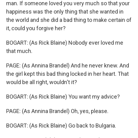
man. If someone loved you very much so that your
happiness was the only thing that she wanted in
the world and she did a bad thing to make certain of
it, could you forgive her?
BOGART: (As Rick Blaine) Nobody ever loved me
that much.
PAGE: (As Annina Brandel) And he never knew. And
the girl kept this bad thing locked in her heart. That
would be all right, wouldn't it?
BOGART: (As Rick Blaine) You want my advice?
PAGE: (As Annina Brandel) Oh, yes, please.
BOGART: (As Rick Blaine) Go back to Bulgaria.