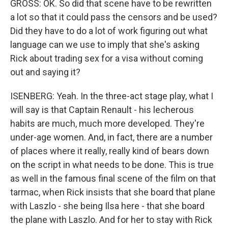
GROSS: OK. So did that scene have to be rewritten
a lot so that it could pass the censors and be used?
Did they have to do a lot of work figuring out what
language can we use to imply that she's asking
Rick about trading sex for a visa without coming
out and saying it?
ISENBERG: Yeah. In the three-act stage play, what I
will say is that Captain Renault - his lecherous
habits are much, much more developed. They're
under-age women. And, in fact, there are a number
of places where it really, really kind of bears down
on the script in what needs to be done. This is true
as well in the famous final scene of the film on that
tarmac, when Rick insists that she board that plane
with Laszlo - she being Ilsa here - that she board
the plane with Laszlo. And for her to stay with Rick