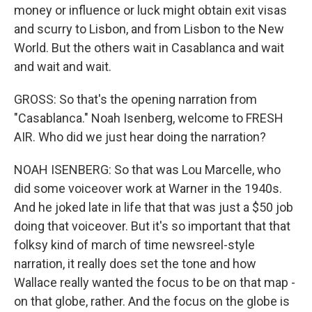
money or influence or luck might obtain exit visas
and scurry to Lisbon, and from Lisbon to the New
World. But the others wait in Casablanca and wait
and wait and wait.
GROSS: So that's the opening narration from
"Casablanca." Noah Isenberg, welcome to FRESH
AIR. Who did we just hear doing the narration?
NOAH ISENBERG: So that was Lou Marcelle, who
did some voiceover work at Warner in the 1940s.
And he joked late in life that that was just a $50 job
doing that voiceover. But it's so important that that
folksy kind of march of time newsreel-style
narration, it really does set the tone and how
Wallace really wanted the focus to be on that map -
on that globe, rather. And the focus on the globe is