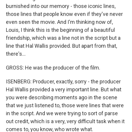
burnished into our memory - those iconic lines,
those lines that people know even if they've never
even seen the movie. And I'm thinking now of,
Louis, I think this is the beginning of a beautiful
friendship, which was a line not in the script but a
line that Hal Wallis provided. But apart from that,
there's...
GROSS: He was the producer of the film.
ISENBERG: Producer, exactly, sorry - the producer
Hal Wallis provided a very important line. But what
you were describing moments ago in the scene
that we just listened to, those were lines that were
in the script. And we were trying to sort of parse
out credit, which is a very, very difficult task when it
comes to, you know, who wrote what.