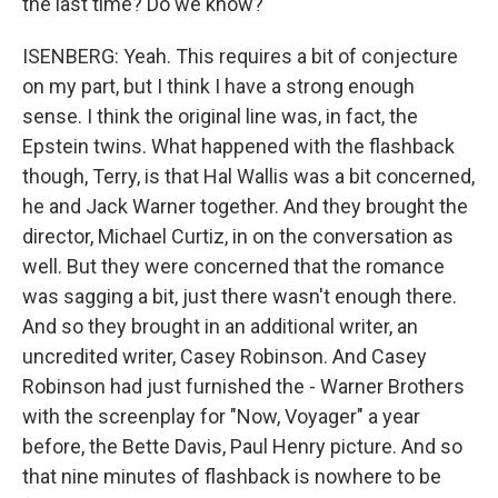
the last time? Do we know?
ISENBERG: Yeah. This requires a bit of conjecture
on my part, but I think I have a strong enough
sense. I think the original line was, in fact, the
Epstein twins. What happened with the flashback
though, Terry, is that Hal Wallis was a bit concerned,
he and Jack Warner together. And they brought the
director, Michael Curtiz, in on the conversation as
well. But they were concerned that the romance
was sagging a bit, just there wasn't enough there.
And so they brought in an additional writer, an
uncredited writer, Casey Robinson. And Casey
Robinson had just furnished the - Warner Brothers
with the screenplay for "Now, Voyager" a year
before, the Bette Davis, Paul Henry picture. And so
that nine minutes of flashback is nowhere to be