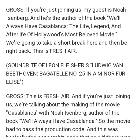
GROSS: If you're just joining us, my guest is Noah
Isenberg. And he's the author of the book "We'll
Always Have Casablanca: The Life, Legend, And
Afterlife Of Hollywood's Most Beloved Movie."
We're going to take a short break here and then be
right back. This is FRESH AIR.
(SOUNDBITE OF LEON FLEISHER'S "LUDWIG VAN
BEETHOVEN: BAGATELLE NO. 25 IN A MINOR FUR
ELISE")
GROSS: This is FRESH AIR. And if you're just joining
us, we're talking about the making of the movie
"Casablanca" with Noah Isenberg, author of the
book "We'll Always Have Casablanca." So the movie
had to pass the production code. And this was