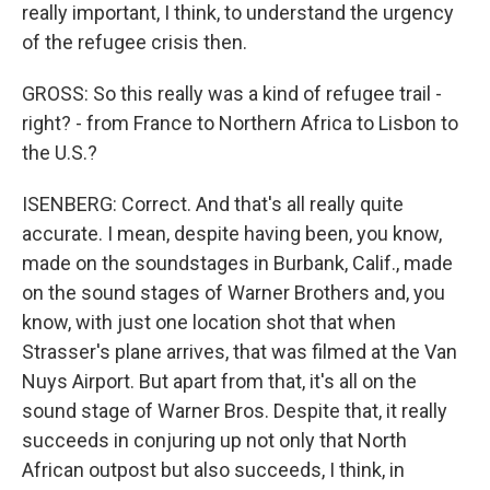
really important, I think, to understand the urgency
of the refugee crisis then.
GROSS: So this really was a kind of refugee trail -
right? - from France to Northern Africa to Lisbon to
the U.S.?
ISENBERG: Correct. And that's all really quite
accurate. I mean, despite having been, you know,
made on the soundstages in Burbank, Calif., made
on the sound stages of Warner Brothers and, you
know, with just one location shot that when
Strasser's plane arrives, that was filmed at the Van
Nuys Airport. But apart from that, it's all on the
sound stage of Warner Bros. Despite that, it really
succeeds in conjuring up not only that North
African outpost but also succeeds, I think, in