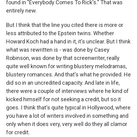
found in "Everybody Comes To Rick's." That was
entirely new.
But I think that the line you cited there is more or
less attributed to the Epstein twins. Whether
Howard Koch had a hand in it, it's unclear. But I think
what was rewritten is - was done by Casey
Robinson, was done by that screenwriter, really
quite well known for writing blustery melodramas,
blustery romances. And that's what he provided. He
did so in an uncredited capacity. And late in life,
there were a couple of interviews where he kind of
kicked himself for not seeking a credit, but so it
goes. I think that's quite typical in Hollywood, where
you have a lot of writers involved in something and
only when it does very, very well do they all clamor
for credit.