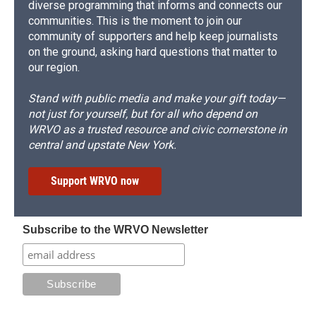
diverse programming that informs and connects our
communities. This is the moment to join our
community of supporters and help keep journalists
on the ground, asking hard questions that matter to
our region.
Stand with public media and make your gift today—
not just for yourself, but for all who depend on
WRVO as a trusted resource and civic cornerstone in
central and upstate New York.
Support WRVO now
Subscribe to the WRVO Newsletter