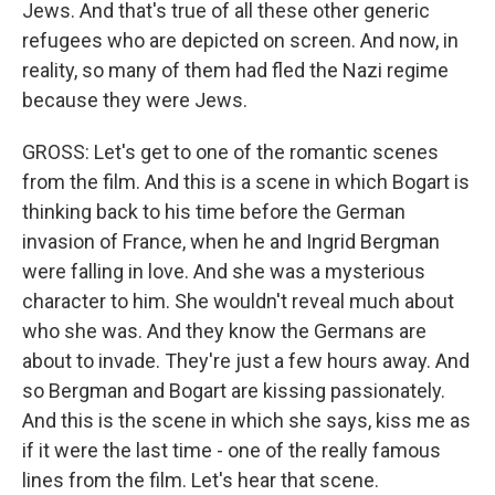
Jews. And that's true of all these other generic
refugees who are depicted on screen. And now, in
reality, so many of them had fled the Nazi regime
because they were Jews.
GROSS: Let's get to one of the romantic scenes
from the film. And this is a scene in which Bogart is
thinking back to his time before the German
invasion of France, when he and Ingrid Bergman
were falling in love. And she was a mysterious
character to him. She wouldn't reveal much about
who she was. And they know the Germans are
about to invade. They're just a few hours away. And
so Bergman and Bogart are kissing passionately.
And this is the scene in which she says, kiss me as
if it were the last time - one of the really famous
lines from the film. Let's hear that scene.