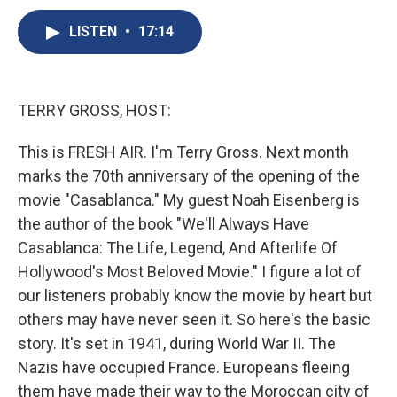
c
u
r
i
n
a
e
e
e
p
k
i
LISTEN
•
17:14
b
s
a
b
e
l
o
k
d
o
d
o
y
s
a
I
k
r
n
TERRY GROSS, HOST:
d
This is FRESH AIR. I'm Terry Gross. Next month
marks the 70th anniversary of the opening of the
movie "Casablanca." My guest Noah Eisenberg is
the author of the book "We'll Always Have
Casablanca: The Life, Legend, And Afterlife Of
Hollywood's Most Beloved Movie." I figure a lot of
our listeners probably know the movie by heart but
others may have never seen it. So here's the basic
story. It's set in 1941, during World War II. The
Nazis have occupied France. Europeans fleeing
them have made their way to the Moroccan city of