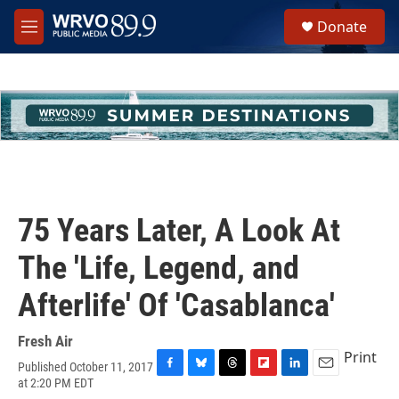
Skip to main content
S
Donate
e
M
a
e
r
n
c
u
h
u
e
r
y
75 Years Later, A Look At
The 'Life, Legend, and
Afterlife' Of 'Casablanca'
Fresh Air
Print
Published October 11, 2017
F
B
T
F
L
E
at 2:20 PM EDT
a
l
h
l
i
m