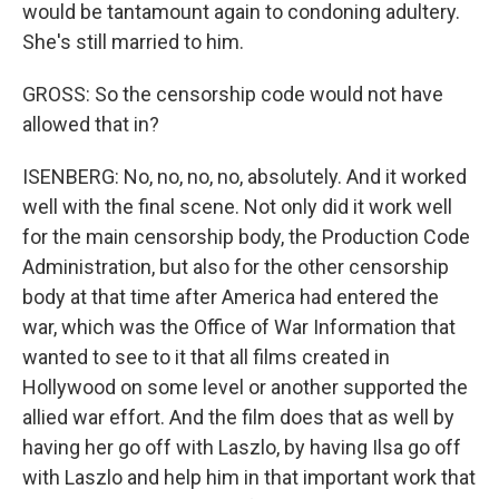
would be tantamount again to condoning adultery.
She's still married to him.
GROSS: So the censorship code would not have
allowed that in?
ISENBERG: No, no, no, no, absolutely. And it worked
well with the final scene. Not only did it work well
for the main censorship body, the Production Code
Administration, but also for the other censorship
body at that time after America had entered the
war, which was the Office of War Information that
wanted to see to it that all films created in
Hollywood on some level or another supported the
allied war effort. And the film does that as well by
having her go off with Laszlo, by having Ilsa go off
with Laszlo and help him in that important work that