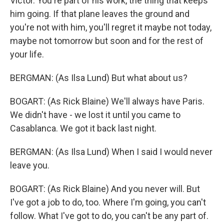
Victor. You're part of his work, the thing that keeps
him going. If that plane leaves the ground and
you're not with him, you'll regret it maybe not today,
maybe not tomorrow but soon and for the rest of
your life.
BERGMAN: (As Ilsa Lund) But what about us?
BOGART: (As Rick Blaine) We'll always have Paris.
We didn't have - we lost it until you came to
Casablanca. We got it back last night.
BERGMAN: (As Ilsa Lund) When I said I would never
leave you.
BOGART: (As Rick Blaine) And you never will. But
I've got a job to do, too. Where I'm going, you can't
follow. What I've got to do, you can't be any part of.