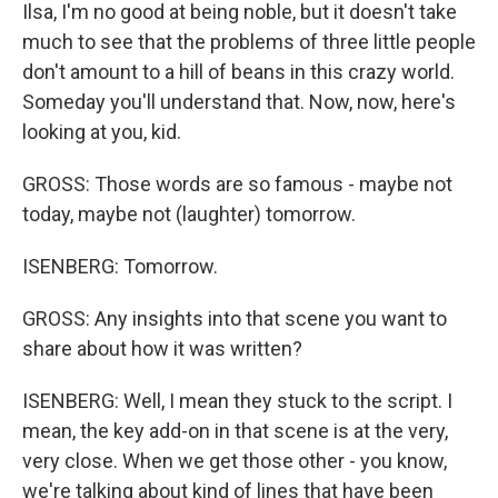
Ilsa, I'm no good at being noble, but it doesn't take
much to see that the problems of three little people
don't amount to a hill of beans in this crazy world.
Someday you'll understand that. Now, now, here's
looking at you, kid.
GROSS: Those words are so famous - maybe not
today, maybe not (laughter) tomorrow.
ISENBERG: Tomorrow.
GROSS: Any insights into that scene you want to
share about how it was written?
ISENBERG: Well, I mean they stuck to the script. I
mean, the key add-on in that scene is at the very,
very close. When we get those other - you know,
we're talking about kind of lines that have been