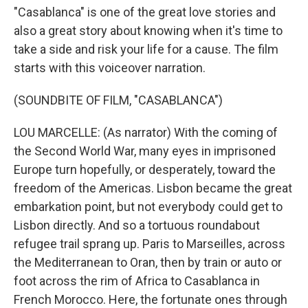
"Casablanca" is one of the great love stories and
also a great story about knowing when it's time to
take a side and risk your life for a cause. The film
starts with this voiceover narration.
(SOUNDBITE OF FILM, "CASABLANCA")
LOU MARCELLE: (As narrator) With the coming of
the Second World War, many eyes in imprisoned
Europe turn hopefully, or desperately, toward the
freedom of the Americas. Lisbon became the great
embarkation point, but not everybody could get to
Lisbon directly. And so a tortuous roundabout
refugee trail sprang up. Paris to Marseilles, across
the Mediterranean to Oran, then by train or auto or
foot across the rim of Africa to Casablanca in
French Morocco. Here, the fortunate ones through