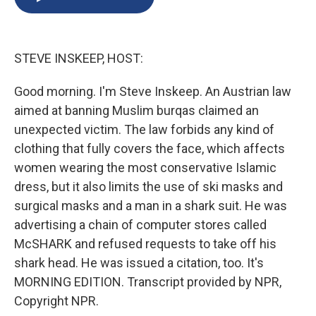
b
s
a
b
e
l
o
k
d
o
d
o
y
s
a
I
k
r
n
STEVE INSKEEP, HOST:
d
Good morning. I'm Steve Inskeep. An Austrian law
aimed at banning Muslim burqas claimed an
unexpected victim. The law forbids any kind of
clothing that fully covers the face, which affects
women wearing the most conservative Islamic
dress, but it also limits the use of ski masks and
surgical masks and a man in a shark suit. He was
advertising a chain of computer stores called
McSHARK and refused requests to take off his
shark head. He was issued a citation, too. It's
MORNING EDITION. Transcript provided by NPR,
Copyright NPR.