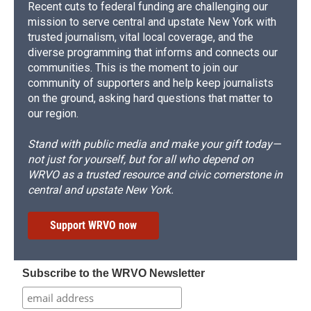
Recent cuts to federal funding are challenging our
mission to serve central and upstate New York with
trusted journalism, vital local coverage, and the
diverse programming that informs and connects our
communities. This is the moment to join our
community of supporters and help keep journalists
on the ground, asking hard questions that matter to
our region.
Stand with public media and make your gift today—
not just for yourself, but for all who depend on
WRVO as a trusted resource and civic cornerstone in
central and upstate New York.
Support WRVO now
Subscribe to the WRVO Newsletter