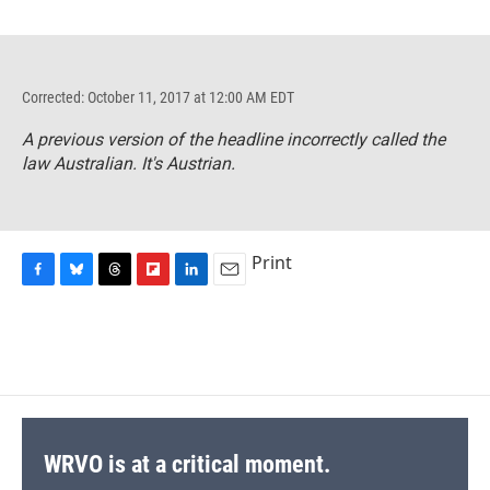
Corrected: October 11, 2017 at 12:00 AM EDT
A previous version of the headline incorrectly called the
law Australian. It's Austrian.
Print
F
B
T
F
L
E
a
l
h
l
i
m
c
u
r
i
n
a
e
e
e
p
k
i
b
s
a
b
e
l
o
k
d
o
d
o
y
s
a
I
k
r
n
d
WRVO is at a critical moment.