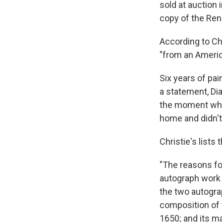
sold at auction 
copy of the Ren
According to Ch
"from an Americ
Six years of pai
a statement, Di
the moment when
home and didn't 
Christie's list
"The reasons fo
autograph work b
the two autogra
composition of 
1650; and its m