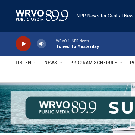
Skip to main content
NPR News for Central New 
WRVO-1: NPR News
Tuned To Yesterday
LISTEN
NEWS
PROGRAM SCHEDULE
P