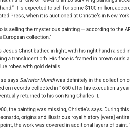
 hand." It is expected to sell for some $100 million, accor
ted Press, when it is auctioned at Christie's in New York
o is selling the mysterious painting — according to the AP, 
te European collection."
esus Christ bathed in light, with his right hand raised i
ding a translucent orb. His face is framed in brown curls a
lue robes with gold details.
use says
Salvator Mundi
was definitely in the collection o
d on records collected in 1650 after his execution a year 
entually returned to his son King Charles II.
0, the painting was missing, Christie's says. During this 
eonardo, origins and illustrious royal history [were] entire
int, the work was covered in additional layers of paint. 