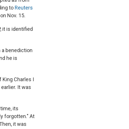
ding to
Reuters
 on Nov. 15.
it is identified
n a benediction
nd he is
f King Charles I
earlier. It was
time, its
ly forgotten." At
Then, it was