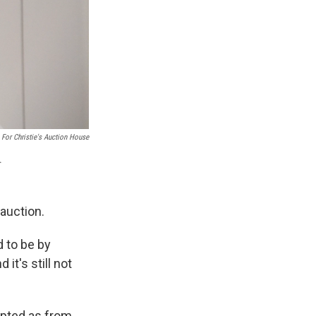
 For Christie's Auction House
.
 auction.
 to be by
it's still not
epted as from