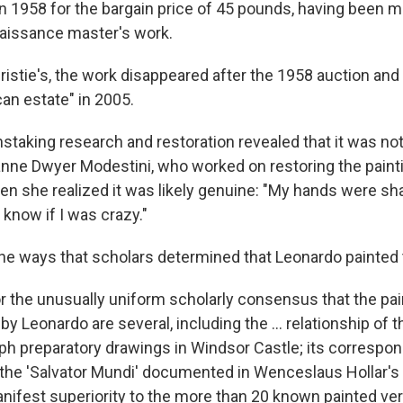
in 1958 for the bargain price of 45 pounds, having been m
aissance master's work.
ristie's, the work disappeared after the 1958 auction a
an estate" in 2005.
nstaking research and restoration revealed that it was not a
anne Dwyer Modestini, who worked on restoring the paint
 she realized it was likely genuine: "My hands were shaki
know if I was crazy."
s the ways that scholars determined that Leonardo painted
r the unusually uniform scholarly consensus that the pain
y Leonardo are several, including the ... relationship of t
ph preparatory drawings in Windsor Castle; its correspo
the 'Salvator Mundi' documented in Wenceslaus Hollar's 
anifest superiority to the more than 20 known painted ver