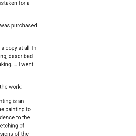
istaken for a
nd was purchased
 copy at all. In
ing, described
ng. ... I went
 the work:
ting is an
he painting to
ndence to the
etching of
sions of the