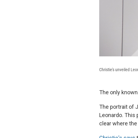
Christie's unveiled Leo
The only known L
The portrait of 
Leonardo. This p
clear where the 
Christie's says
t