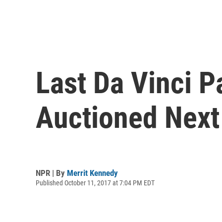
Last Da Vinci P
Auctioned Nex
NPR | By
Merrit Kennedy
Published October 11, 2017 at 7:04 PM EDT