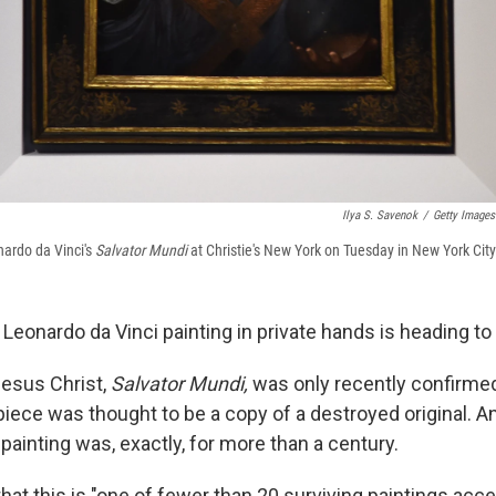
Ilya S. Savenok
/
Getty Images
nardo da Vinci's
Salvator Mundi
at Christie's New York on Tuesday in New York City
eonardo da Vinci painting in private hands is heading to
Jesus Christ,
Salvator Mundi,
was only recently confirmed
iece was thought to be a copy of a destroyed original. And 
painting was, exactly, for more than a century.
hat this is "one of fewer than 20 surviving paintings acc