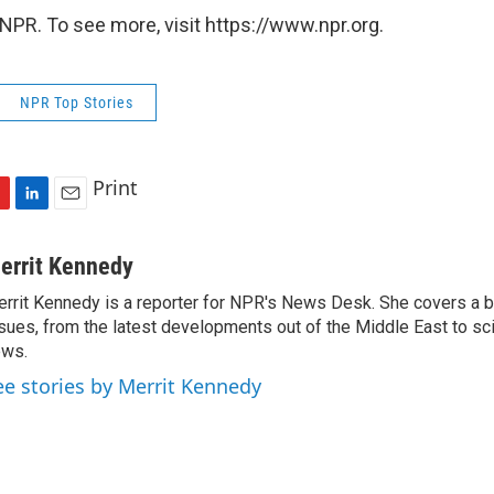
NPR. To see more, visit https://www.npr.org.
NPR Top Stories
Print
L
E
i
m
n
a
errit Kennedy
k
i
rrit Kennedy is a reporter for NPR's News Desk. She covers a b
e
l
sues, from the latest developments out of the Middle East to s
d
I
ews.
n
ee stories by Merrit Kennedy