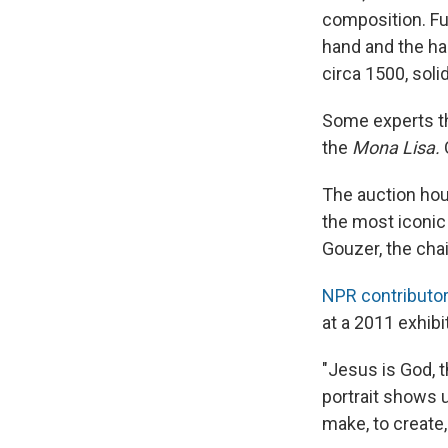
composition. Fur
hand and the ha
circa 1500, soli
Some experts th
the
Mona Lisa.
O
The auction hou
the most iconic 
Gouzer, the cha
NPR contributor
at a 2011 exhibit
"Jesus is God, t
portrait shows 
make, to create,