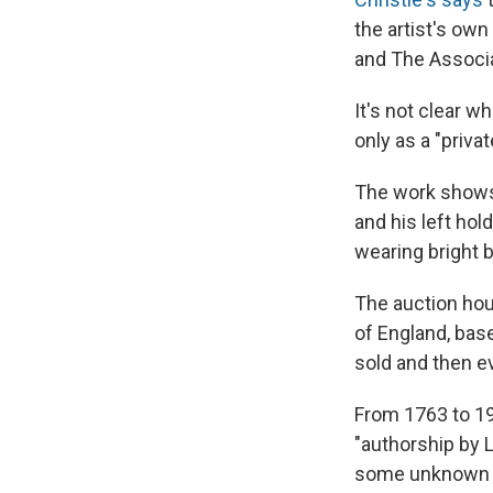
the artist's own
and The Associa
It's not clear wh
only as a "priva
The work shows J
and his left hol
wearing bright b
The auction ho
of England, base
sold and then ev
From 1763 to 190
"authorship by L
some unknown po