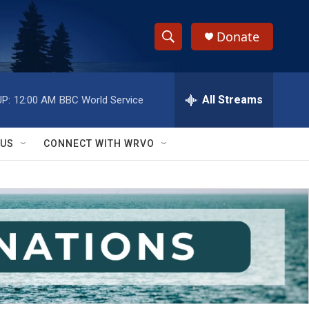
Donate
S
S
e
h
a
r
All Streams
P:
12:00 AM
BBC World Service
o
c
h
w
Q
 US
CONNECT WITH WRVO
u
S
e
r
e
y
a
r
c
h