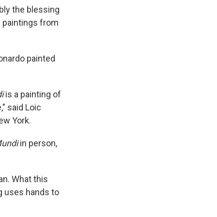
bly the blessing
n paintings from
onardo painted
di
is a painting of
," said Loic
New York.
Mundi
in person,
man. What this
ng uses hands to