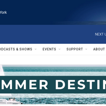
York
NEXT U
ODCASTS & SHOWS
EVENTS
SUPPORT
ABOUT