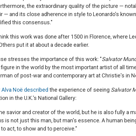
thermore, the extraordinary quality of the picture — nota
ir — and its close adherence in style to Leonardo's know
dified this consensus."
ink this work was done after 1500 in Florence, where Le
thers put it at about a decade earlier.
se stresses the importance of this work: "
Salvator Mun
figure in the world by the most important artist of all time
irman of post-war and contemporary art at Christie's in 
 Alva Noë described
the experience of seeing
Salvator 
ion in the U.K.'s National Gallery:
he savior and creator of the world, but he is also fully a 
us is not just this man, but man's essence. A human bei
 to act, to show and to perceive."