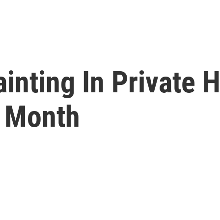
ainting In Private 
t Month