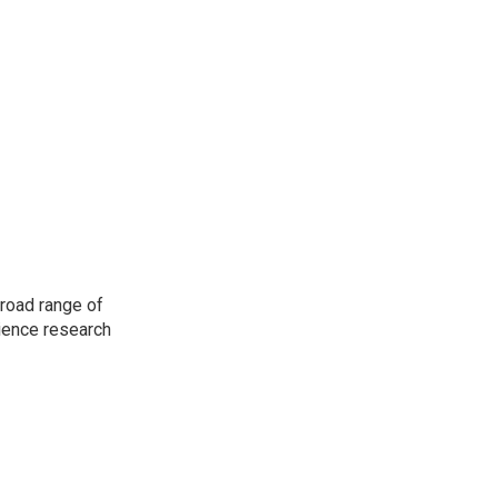
road range of
cience research