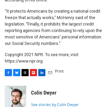
"It protects Americans by creating a national credit
freeze that actually works," McHenry said of the
legislation. "Finally, it prohibits the largest credit
reporting agencies from continuing to rely upon the
most sensitive of Americans' personal information:
our Social Security numbers."
Copyright 2021 NPR. To see more, visit
https://www.npr.org.
Print
F
B
T
F
L
E
a
l
h
l
i
m
c
u
r
i
n
a
e
e
e
p
k
i
Colin Dwyer
b
s
a
b
e
l
o
k
d
o
d
o
y
s
a
I
See stories by Colin Dwyer