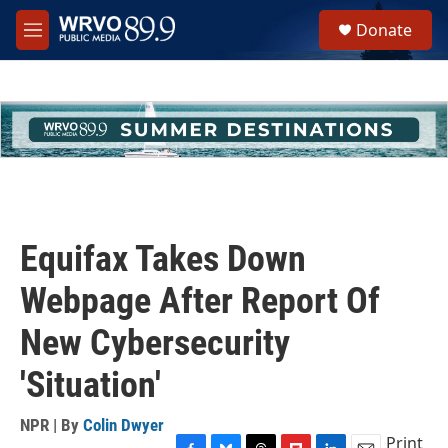
Skip to main content
S
Donate
e
M
a
e
r
n
c
u
h
u
e
r
y
Equifax Takes Down
Webpage After Report Of
New Cybersecurity
'Situation'
NPR | By
Colin Dwyer
Print