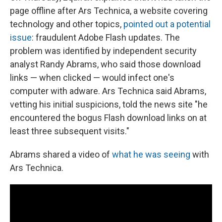
page offline after Ars Technica, a website covering
technology and other topics,
pointed out a potential
issue
: fraudulent Adobe Flash updates. The
problem was identified by independent security
analyst Randy Abrams, who said those download
links — when clicked — would infect one's
computer with adware. Ars Technica said Abrams,
vetting his initial suspicions, told the news site "he
encountered the bogus Flash download links on at
least three subsequent visits."
Abrams shared a video of
what he was seeing
with
Ars Technica.