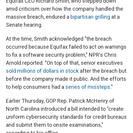
Equifax CEO Richard Smith, who stepped down
amid criticism over how the company handled the
massive breach, endured a
bipartisan grilling
at a
Senate hearing.
At the time, Smith acknowledged "the breach
occurred because Equifax failed to act on warnings
to fix a software security problem," NPR's Chris
Arnold reported. "On top of that, senior executives
sold millions of dollars in stock
after the breach but
before the company made it public. And the efforts
to help consumers had a
series of missteps
."
Earlier Thursday, GOP Rep. Patrick McHenry of
North Carolina introduced a bill intended to "create
uniform cybersecurity standards for credit bureaus
and submit them to onsite examinations,"
according to his office.