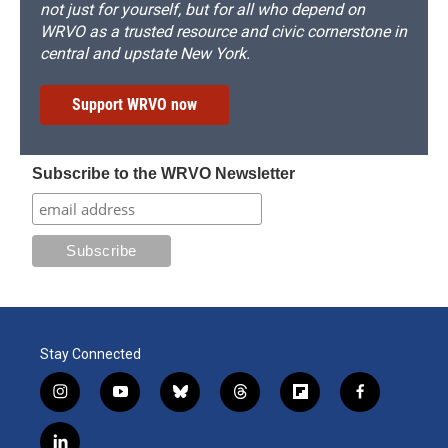
not just for yourself, but for all who depend on
WRVO as a trusted resource and civic cornerstone in
central and upstate New York.
Support WRVO now
Subscribe to the WRVO Newsletter
Stay Connected
i
y
b
t
f
f
n
o
l
h
l
a
s
u
u
r
i
c