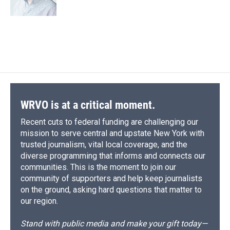
k
r
n
d
WRVO is at a critical moment.
Recent cuts to federal funding are challenging our
mission to serve central and upstate New York with
trusted journalism, vital local coverage, and the
diverse programming that informs and connects our
communities. This is the moment to join our
community of supporters and help keep journalists
on the ground, asking hard questions that matter to
our region.
Stand with public media and make your gift today—