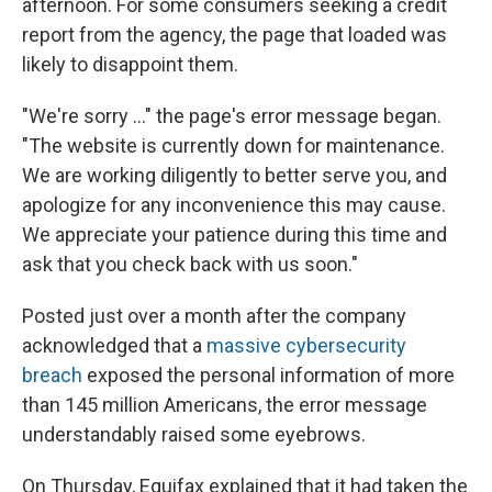
afternoon. For some consumers seeking a credit
report from the agency, the page that loaded was
likely to disappoint them.
"We're sorry ..." the page's error message began.
"The website is currently down for maintenance.
We are working diligently to better serve you, and
apologize for any inconvenience this may cause.
We appreciate your patience during this time and
ask that you check back with us soon."
Posted just over a month after the company
acknowledged that a
massive cybersecurity
breach
exposed the personal information of more
than 145 million Americans, the error message
understandably raised some eyebrows.
On Thursday, Equifax explained that it had taken the