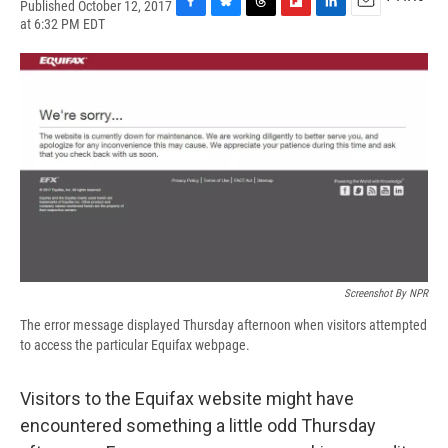
Published October 12, 2017
F
B
T
F
L
E
at 6:32 PM EDT
a
l
h
l
i
m
c
u
r
i
n
a
e
e
e
p
k
i
b
s
a
b
e
l
o
k
d
o
d
o
y
s
a
I
k
r
n
d
Screenshot By NPR
The error message displayed Thursday afternoon when visitors attempted
to access the particular Equifax webpage.
Visitors to the Equifax website might have
encountered something a little odd Thursday