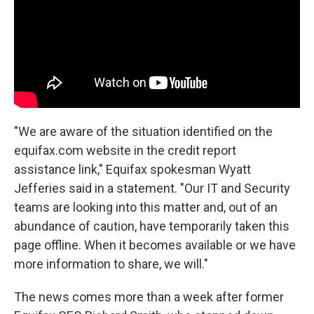
"We are aware of the situation identified on the
equifax.com website in the credit report
assistance link," Equifax spokesman Wyatt
Jefferies said in a statement. "Our IT and Security
teams are looking into this matter and, out of an
abundance of caution, have temporarily taken this
page offline. When it becomes available or we have
more information to share, we will."
The news comes more than a week after former