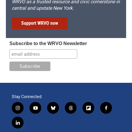
WRVO as a trusted resource and civic cornerstone in
central and upstate New York.
Support WRVO now
Subscribe to the WRVO Newsletter
Stay Connected
i
y
b
t
f
f
n
o
l
h
l
a
s
u
u
r
i
c
l
t
t
e
e
p
e
i
a
u
s
a
b
b