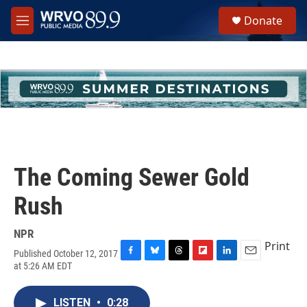
Skip to main content
S
Donate
e
M
a
e
r
n
c
u
h
u
e
r
y
The Coming Sewer Gold
Rush
NPR
Print
Published October 12, 2017
F
B
T
F
L
E
at 5:26 AM EDT
a
l
h
l
i
m
c
u
r
i
n
a
e
e
e
p
k
i
LISTEN
•
0:28