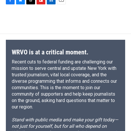
F
B
T
F
L
E
a
l
h
l
i
m
c
u
r
i
n
a
e
e
e
p
k
i
b
s
a
b
e
l
o
k
d
o
d
o
y
s
a
I
k
r
n
d
WRVO is at a critical moment.
Recent cuts to federal funding are challenging our
mission to serve central and upstate New York with
trusted journalism, vital local coverage, and the
diverse programming that informs and connects our
communities. This is the moment to join our
community of supporters and help keep journalists
on the ground, asking hard questions that matter to
our region.
Stand with public media and make your gift today—
not just for yourself, but for all who depend on