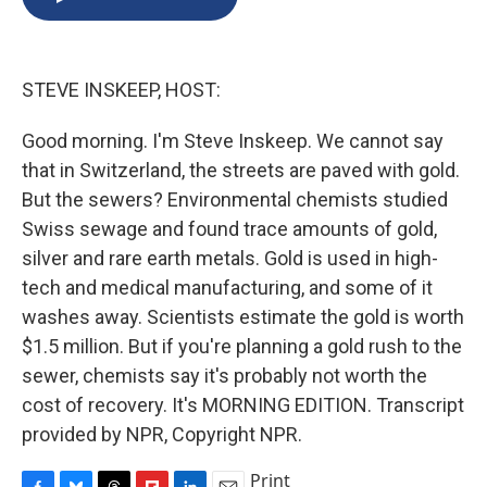
b
s
a
b
e
l
o
k
d
o
d
o
y
s
a
I
k
r
n
STEVE INSKEEP, HOST:
d
Good morning. I'm Steve Inskeep. We cannot say
that in Switzerland, the streets are paved with gold.
But the sewers? Environmental chemists studied
Swiss sewage and found trace amounts of gold,
silver and rare earth metals. Gold is used in high-
tech and medical manufacturing, and some of it
washes away. Scientists estimate the gold is worth
$1.5 million. But if you're planning a gold rush to the
sewer, chemists say it's probably not worth the
cost of recovery. It's MORNING EDITION. Transcript
provided by NPR, Copyright NPR.
Print