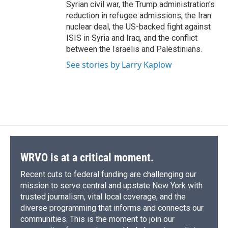
Syrian civil war, the Trump administration's
reduction in refugee admissions, the Iran
nuclear deal, the US-backed fight against
ISIS in Syria and Iraq, and the conflict
between the Israelis and Palestinians.
See stories by Larry Kaplow
WRVO is at a critical moment.
Recent cuts to federal funding are challenging our
mission to serve central and upstate New York with
trusted journalism, vital local coverage, and the
diverse programming that informs and connects our
communities. This is the moment to join our