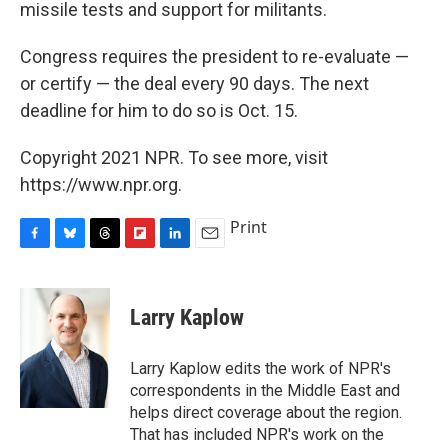
missile tests and support for militants.
Congress requires the president to re-evaluate —
or certify — the deal every 90 days. The next
deadline for him to do so is Oct. 15.
Copyright 2021 NPR. To see more, visit
https://www.npr.org.
Print
F
B
T
F
L
E
a
l
h
l
i
m
c
u
r
i
n
a
e
e
e
p
k
i
Larry Kaplow
b
s
a
b
e
l
o
k
d
o
d
o
y
s
a
I
Larry Kaplow edits the work of NPR's
k
r
n
correspondents in the Middle East and
d
helps direct coverage about the region.
That has included NPR's work on the