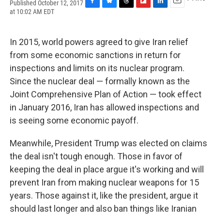
Published October 12, 2017
F
B
T
F
L
E
at 10:02 AM EDT
a
l
h
l
i
m
c
u
r
i
n
a
e
e
e
p
k
i
In 2015, world powers agreed to give Iran relief
b
s
a
b
e
l
o
k
d
o
d
from some economic sanctions in return for
o
y
s
a
I
inspections and limits on its nuclear program.
k
r
n
d
Since the nuclear deal — formally known as the
Joint Comprehensive Plan of Action — took effect
in January 2016, Iran has allowed inspections and
is seeing some economic payoff.
Meanwhile, President Trump was elected on claims
the deal isn't tough enough. Those in favor of
keeping the deal in place argue it's working and will
prevent Iran from making nuclear weapons for 15
years. Those against it, like the president, argue it
should last longer and also ban things like Iranian