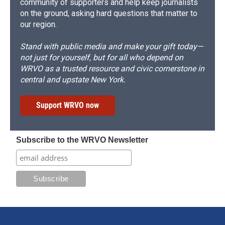
community of supporters and help keep journalists
on the ground, asking hard questions that matter to
our region.
Stand with public media and make your gift today—
not just for yourself, but for all who depend on
WRVO as a trusted resource and civic cornerstone in
central and upstate New York.
Support WRVO now
Subscribe to the WRVO Newsletter