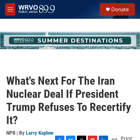
Skip to main content
S
Donate
e
M
a
e
r
n
c
u
h
u
e
r
y
What's Next For The Iran
Nuclear Deal If President
Trump Refuses To Recertify
It?
NPR | By
Larry Kaplow
Print