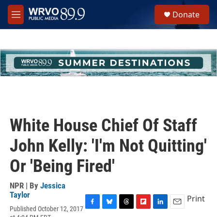
Skip to main content
S
Donate
e
M
a
e
r
n
c
u
h
u
e
r
y
White House Chief Of Staff
John Kelly: 'I'm Not Quitting'
Or 'Being Fired'
NPR | By
Jessica
Taylor
Print
Published October 12, 2017
F
B
T
F
L
E