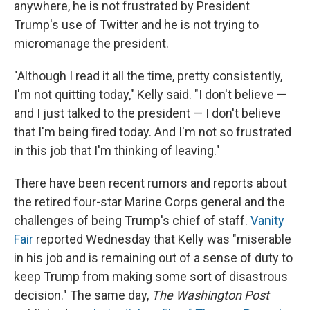
anywhere, he is not frustrated by President
Trump's use of Twitter and he is not trying to
micromanage the president.
"Although I read it all the time, pretty consistently,
I'm not quitting today," Kelly said. "I don't believe —
and I just talked to the president — I don't believe
that I'm being fired today. And I'm not so frustrated
in this job that I'm thinking of leaving."
There have been recent rumors and reports about
the retired four-star
Marine Corps general and the
challenges of being Trump's chief of staff.
Vanity
Fair
reported Wednesday that Kelly was "miserable
in his job and is remaining out of a sense of duty to
keep Trump from making some sort of disastrous
decision." The same day,
The Washington Post