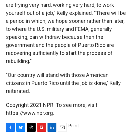
are trying very hard, working very hard, to work
yourself out of a job," Kelly explained. "There will be
a period in which, we hope sooner rather than later,
to where the U.S. military and FEMA, generally
speaking, can withdraw because then the
government and the people of Puerto Rico are
recovering sufficiently to start the process of
rebuilding."
"Our country will stand with those American
citizens in Puerto Rico until the job is done," Kelly
reiterated.
Copyright 2021 NPR. To see more, visit
https://www.npr.org.
Print