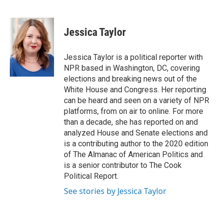
F
B
T
F
L
E
a
l
h
l
i
m
c
u
r
i
n
a
e
e
e
p
k
i
Jessica Taylor
b
s
a
b
e
l
o
k
d
o
d
o
y
s
a
I
Jessica Taylor is a political reporter with
k
r
n
NPR based in Washington, DC, covering
d
elections and breaking news out of the
White House and Congress. Her reporting
can be heard and seen on a variety of NPR
platforms, from on air to online. For more
than a decade, she has reported on and
analyzed House and Senate elections and
is a contributing author to the 2020 edition
of The Almanac of American Politics and
is a senior contributor to The Cook
Political Report.
See stories by Jessica Taylor