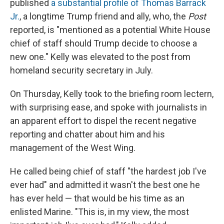
published
a substantial profile of Thomas Barrack
Jr.
, a longtime Trump friend and ally, who, the
Post
reported, is "mentioned as a potential White House
chief of staff should Trump decide to choose a
new one." Kelly was elevated to the post from
homeland security secretary in July.
On Thursday, Kelly took to the briefing room lectern,
with surprising ease, and spoke with journalists in
an apparent effort to dispel the recent negative
reporting and chatter about him and his
management of the West Wing.
He called being chief of staff "the hardest job I've
ever had" and admitted it wasn't the best one he
has ever held — that would be his time as an
enlisted Marine. "This is, in my view, the most