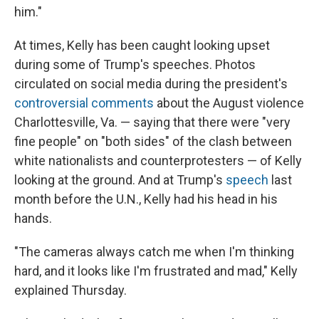
him."
At times, Kelly has been caught looking upset
during some of Trump's speeches. Photos
circulated on social media during the president's
controversial comments
about the August violence
Charlottesville, Va. — saying that there were "very
fine people" on "both sides" of the clash between
white nationalists and counterprotesters — of Kelly
looking at the ground. And at Trump's
speech
last
month before the U.N., Kelly had his head in his
hands.
"The cameras always catch me when I'm thinking
hard, and it looks like I'm frustrated and mad," Kelly
explained Thursday.