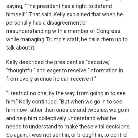
saying, "The president has a right to defend
himself." That said, Kelly explained that when he
personally has a disagreement or
misunderstanding with a member of Congress
while managing Trump's staff, he calls them up to
talk about it.
Kelly described the president as "decisive,"
"thoughtful" and eager to receive "information in
from every avenue he can receive it."
"I restrict no one, by the way, from going in to see
him," Kelly continued. "But when we go in to see
him now rather than onesies and twosies, we go in
and help him collectively understand what he
needs to understand to make these vital decisions.
So again, I was not sent in, or brought in, to control