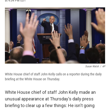
at 4:04 PM EDT
a
l
h
l
i
m
c
u
r
i
n
a
e
e
e
p
k
i
b
s
a
b
e
l
o
k
d
o
d
o
y
s
a
I
k
r
n
d
Susan Walsh
/
AP
White House chief of staff John Kelly calls on a reporter during the daily
briefing at the White House on Thursday.
White House chief of staff John Kelly made an
unusual appearance at Thursday's daily press
briefing to clear up a few things: He isn't going