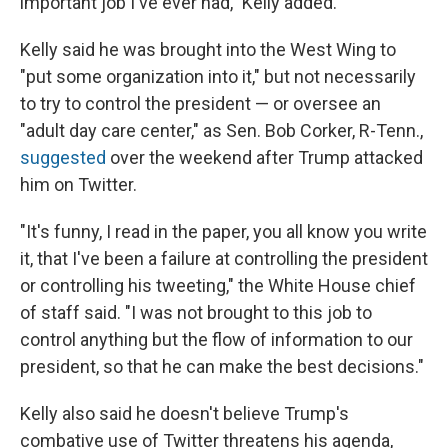
important job I've ever had," Kelly added.
Kelly said he was brought into the West Wing to
"put some organization into it," but not necessarily
to try to control the president — or oversee an
"adult day care center," as Sen. Bob Corker, R-Tenn.,
suggested
over the weekend after Trump attacked
him on Twitter.
"It's funny, I read in the paper, you all know you write
it, that I've been a failure at controlling the president
or controlling his tweeting," the White House chief
of staff said. "I was not brought to this job to
control anything but the flow of information to our
president, so that he can make the best decisions."
Kelly also said he doesn't believe Trump's
combative use of Twitter threatens his agenda,