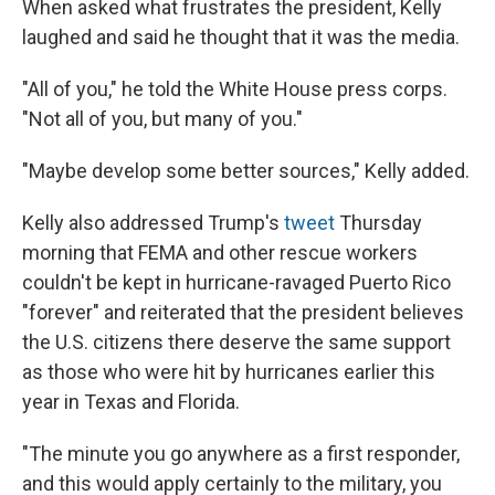
When asked what frustrates the president, Kelly
laughed and said he thought that it was the media.
"All of you," he told the White House press corps.
"Not all of you, but many of you."
"Maybe develop some better sources," Kelly added.
Kelly also addressed Trump's
tweet
Thursday
morning that FEMA and other rescue workers
couldn't be kept in hurricane-ravaged Puerto Rico
"forever" and reiterated that the president believes
the U.S. citizens there deserve the same support
as those who were hit by hurricanes earlier this
year in Texas and Florida.
"The minute you go anywhere as a first responder,
and this would apply certainly to the military, you