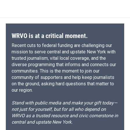
WRVO is at a critical moment.
Recent cuts to federal funding are challenging our
mission to serve central and upstate New York with
trusted journalism, vital local coverage, and the
diverse programming that informs and connects our
communities. This is the moment to join our
community of supporters and help keep journalists
on the ground, asking hard questions that matter to
our region.
Stand with public media and make your gift today—
not just for yourself, but for all who depend on
WRVO as a trusted resource and civic cornerstone in
central and upstate New York.