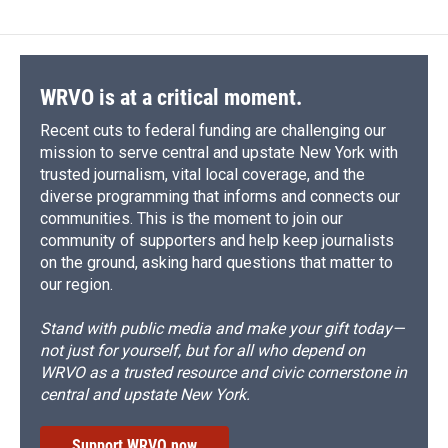
WRVO is at a critical moment.
Recent cuts to federal funding are challenging our
mission to serve central and upstate New York with
trusted journalism, vital local coverage, and the
diverse programming that informs and connects our
communities. This is the moment to join our
community of supporters and help keep journalists
on the ground, asking hard questions that matter to
our region.
Stand with public media and make your gift today—
not just for yourself, but for all who depend on
WRVO as a trusted resource and civic cornerstone in
central and upstate New York.
Support WRVO now