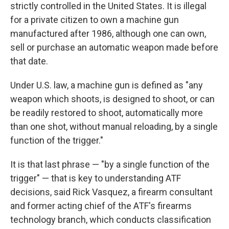
strictly controlled in the United States. It is illegal
for a private citizen to own a machine gun
manufactured after 1986, although one can own,
sell or purchase an automatic weapon made before
that date.
Under U.S. law, a machine gun is defined as "any
weapon which shoots, is designed to shoot, or can
be readily restored to shoot, automatically more
than one shot, without manual reloading, by a single
function of the trigger."
It is that last phrase — "by a single function of the
trigger" — that is key to understanding ATF
decisions, said Rick Vasquez, a firearm consultant
and former acting chief of the ATF's firearms
technology branch, which conducts classification