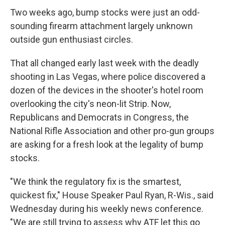
Two weeks ago, bump stocks were just an odd-
sounding firearm attachment largely unknown
outside gun enthusiast circles.
That all changed early last week with the deadly
shooting in Las Vegas, where police discovered a
dozen of the devices in the shooter's hotel room
overlooking the city's neon-lit Strip. Now,
Republicans and Democrats in Congress, the
National Rifle Association and other pro-gun groups
are asking for a fresh look at the legality of bump
stocks.
"We think the regulatory fix is the smartest,
quickest fix," House Speaker Paul Ryan, R-Wis., said
Wednesday during his weekly news conference.
"We are still trying to assess why ATF let this go