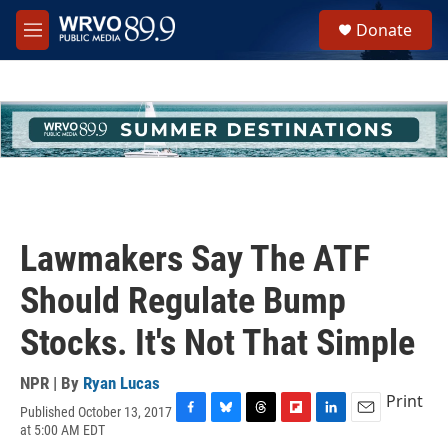
Skip to main content
S
Donate
e
M
a
e
r
n
c
u
h
u
e
r
y
Lawmakers Say The ATF
Should Regulate Bump
Stocks. It's Not That Simple
NPR | By
Ryan Lucas
Print
Published October 13, 2017
F
B
T
F
L
E
at 5:00 AM EDT
a
l
h
l
i
m