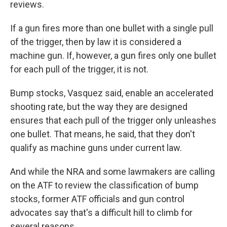
reviews.
If a gun fires more than one bullet with a single pull
of the trigger, then by law it is considered a
machine gun. If, however, a gun fires only one bullet
for each pull of the trigger, it is not.
Bump stocks, Vasquez said, enable an accelerated
shooting rate, but the way they are designed
ensures that each pull of the trigger only unleashes
one bullet. That means, he said, that they don't
qualify as machine guns under current law.
And while the NRA and some lawmakers are calling
on the ATF to review the classification of bump
stocks, former ATF officials and gun control
advocates say that's a difficult hill to climb for
several reasons.