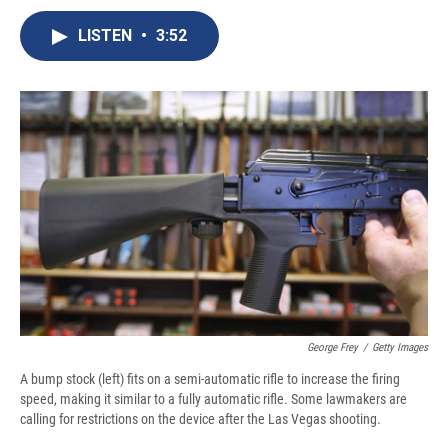
c
u
r
i
n
a
e
e
e
p
k
i
LISTEN
•
3:52
b
s
a
b
e
l
o
k
d
o
d
o
y
s
a
I
k
r
n
d
George Frey
/
Getty Images
A bump stock (left) fits on a semi-automatic rifle to increase the firing
speed, making it similar to a fully automatic rifle. Some lawmakers are
calling for restrictions on the device after the Las Vegas shooting.