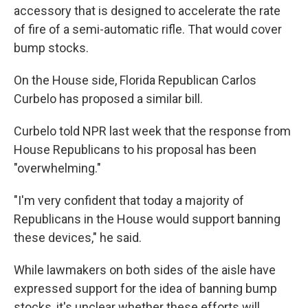
accessory that is designed to accelerate the rate
of fire of a semi-automatic rifle. That would cover
bump stocks.
On the House side, Florida Republican Carlos
Curbelo has proposed a similar bill.
Curbelo told NPR last week that the response from
House Republicans to his proposal has been
"overwhelming."
"I'm very confident that today a majority of
Republicans in the House would support banning
these devices," he said.
While lawmakers on both sides of the aisle have
expressed support for the idea of banning bump
stocks, it's unclear whether these efforts will