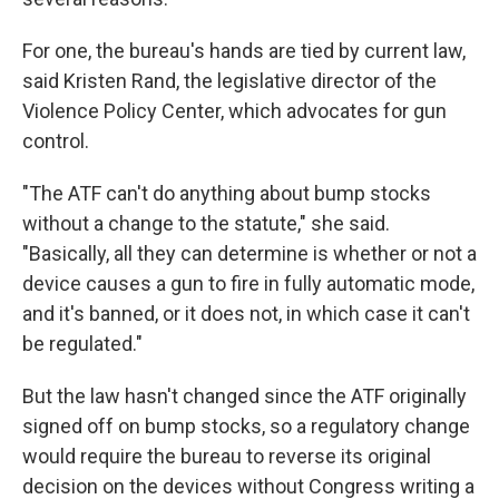
For one, the bureau's hands are tied by current law,
said Kristen Rand, the legislative director of the
Violence Policy Center, which advocates for gun
control.
"The ATF can't do anything about bump stocks
without a change to the statute," she said.
"Basically, all they can determine is whether or not a
device causes a gun to fire in fully automatic mode,
and it's banned, or it does not, in which case it can't
be regulated."
But the law hasn't changed since the ATF originally
signed off on bump stocks, so a regulatory change
would require the bureau to reverse its original
decision on the devices without Congress writing a