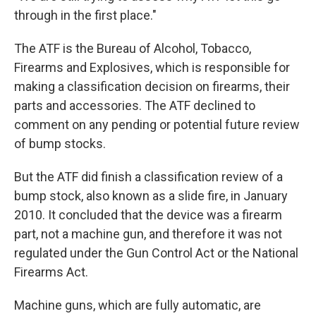
through in the first place."
The ATF is the Bureau of Alcohol, Tobacco,
Firearms and Explosives, which is responsible for
making a classification decision on firearms, their
parts and accessories. The ATF declined to
comment on any pending or potential future review
of bump stocks.
But the ATF did finish a classification review of a
bump stock, also known as a slide fire, in January
2010. It concluded that the device was a firearm
part, not a machine gun, and therefore it was not
regulated under the Gun Control Act or the National
Firearms Act.
Machine guns, which are fully automatic, are