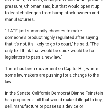
pressure, Chipman said, but that would open it up
to legal challenges from bump stock owners and
manufacturers.
"If ATF just summarily chooses to make
someone's product highly regulated after saying
that it's not, it's likely to go to court," he said. "The
only fix I think that would be quick would be for
legislators to pass a new law."
There has been movement on Capitol Hill, where
some lawmakers are pushing for a change to the
law.
In the Senate, California Democrat Dianne Feinstein
has proposed a bill that would make it illegal to buy,
sell, manufacture or possess a device or