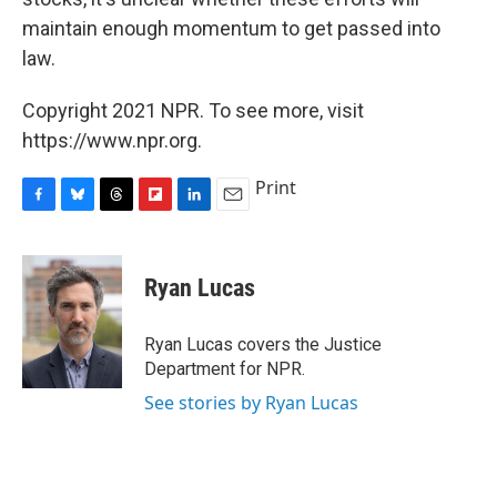
maintain enough momentum to get passed into
law.
Copyright 2021 NPR. To see more, visit
https://www.npr.org.
Print
F
B
T
F
L
E
a
l
h
l
i
m
c
u
r
i
n
a
e
e
e
p
k
i
Ryan Lucas
b
s
a
b
e
l
o
k
d
o
d
o
y
s
a
I
Ryan Lucas covers the Justice
k
r
n
Department for NPR.
d
See stories by Ryan Lucas