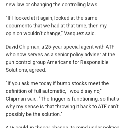
new law or changing the controlling laws.
"If I looked at it again, looked at the same
documents that we had at that time, then my
opinion wouldn't change," Vasquez said.
David Chipman, a 25-year special agent with ATF
who now serves as a senior policy adviser at the
gun control group Americans for Responsible
Solutions, agreed.
"If you ask me today if bump stocks meet the
definition of full automatic, I would say no,"
Chipman said. "The trigger is functioning, so that's
why my sense is that throwing it back to ATF can't
possibly be the solution."
ATF could, in theory, change its mind under political