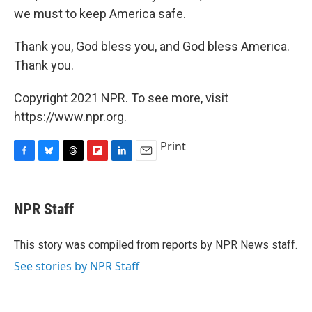
we must to keep America safe.
Thank you, God bless you, and God bless America.
Thank you.
Copyright 2021 NPR. To see more, visit
https://www.npr.org.
Print
F
B
T
F
L
E
a
l
h
l
i
m
c
u
r
i
n
a
e
e
e
p
k
i
NPR Staff
b
s
a
b
e
l
o
k
d
o
d
o
y
s
a
I
This story was compiled from reports by NPR News staff.
k
r
n
See stories by NPR Staff
d