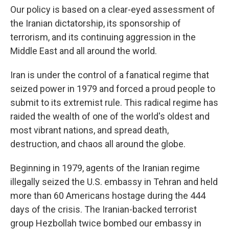
Our policy is based on a clear-eyed assessment of
the Iranian dictatorship, its sponsorship of
terrorism, and its continuing aggression in the
Middle East and all around the world.
Iran is under the control of a fanatical regime that
seized power in 1979 and forced a proud people to
submit to its extremist rule. This radical regime has
raided the wealth of one of the world's oldest and
most vibrant nations, and spread death,
destruction, and chaos all around the globe.
Beginning in 1979, agents of the Iranian regime
illegally seized the U.S. embassy in Tehran and held
more than 60 Americans hostage during the 444
days of the crisis. The Iranian-backed terrorist
group Hezbollah twice bombed our embassy in