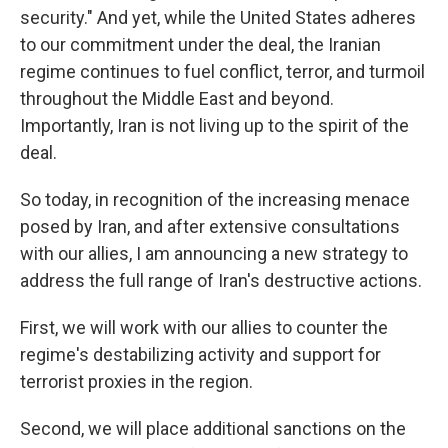
security." And yet, while the United States adheres
to our commitment under the deal, the Iranian
regime continues to fuel conflict, terror, and turmoil
throughout the Middle East and beyond.
Importantly, Iran is not living up to the spirit of the
deal.
So today, in recognition of the increasing menace
posed by Iran, and after extensive consultations
with our allies, I am announcing a new strategy to
address the full range of Iran's destructive actions.
First, we will work with our allies to counter the
regime's destabilizing activity and support for
terrorist proxies in the region.
Second, we will place additional sanctions on the