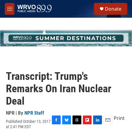
Skip to main content
S
Donate
e
M
a
e
r
n
c
u
h
u
e
r
y
Transcript: Trump's
Remarks On Iran Nuclear
Deal
NPR | By
NPR Staff
Print
Published October 13, 2017
F
B
T
F
L
E
at 2:41 PM EDT
a
l
h
l
i
m