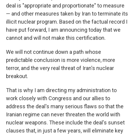
deal is "appropriate and proportionate" to measure
— and other measures taken by Iran to terminate its
illicit nuclear program. Based on the factual record I
have put forward, I am announcing today that we
cannot and will not make this certification.
We will not continue down a path whose
predictable conclusion is more violence, more
terror, and the very real threat of Iran's nuclear
breakout.
That is why I am directing my administration to
work closely with Congress and our allies to
address the deal's many serious flaws so that the
Iranian regime can never threaten the world with
nuclear weapons. These include the deal's sunset
clauses that, in just a few years, will eliminate key