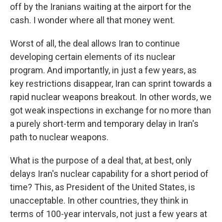
off by the Iranians waiting at the airport for the
cash. I wonder where all that money went.
Worst of all, the deal allows Iran to continue
developing certain elements of its nuclear
program. And importantly, in just a few years, as
key restrictions disappear, Iran can sprint towards a
rapid nuclear weapons breakout. In other words, we
got weak inspections in exchange for no more than
a purely short-term and temporary delay in Iran's
path to nuclear weapons.
What is the purpose of a deal that, at best, only
delays Iran's nuclear capability for a short period of
time? This, as President of the United States, is
unacceptable. In other countries, they think in
terms of 100-year intervals, not just a few years at