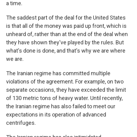
a time.
The saddest part of the deal for the United States
is that all of the money was paid up front, which is
unheard of, rather than at the end of the deal when
they have shown they've played by the rules. But
what's done is done, and that's why we are where
we are.
The Iranian regime has committed multiple
violations of the agreement. For example, on two
separate occasions, they have exceeded the limit
of 130 metric tons of heavy water. Until recently,
the Iranian regime has also failed to meet our
expectations in its operation of advanced
centrifuges.