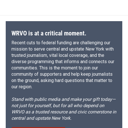
WRVO is at a critical moment.
Recent cuts to federal funding are challenging our
mission to serve central and upstate New York with
trusted journalism, vital local coverage, and the
diverse programming that informs and connects our
communities. This is the moment to join our
community of supporters and help keep journalists
on the ground, asking hard questions that matter to
our region.
Stand with public media and make your gift today—
not just for yourself, but for all who depend on
WRVO as a trusted resource and civic cornerstone in
central and upstate New York.