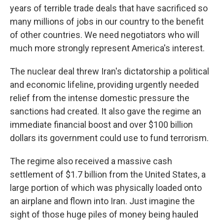
years of terrible trade deals that have sacrificed so
many millions of jobs in our country to the benefit
of other countries. We need negotiators who will
much more strongly represent America's interest.
The nuclear deal threw Iran's dictatorship a political
and economic lifeline, providing urgently needed
relief from the intense domestic pressure the
sanctions had created. It also gave the regime an
immediate financial boost and over $100 billion
dollars its government could use to fund terrorism.
The regime also received a massive cash
settlement of $1.7 billion from the United States, a
large portion of which was physically loaded onto
an airplane and flown into Iran. Just imagine the
sight of those huge piles of money being hauled