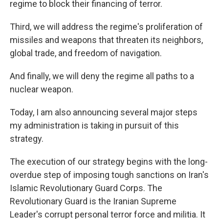
regime to block their financing of terror.
Third, we will address the regime's proliferation of
missiles and weapons that threaten its neighbors,
global trade, and freedom of navigation.
And finally, we will deny the regime all paths to a
nuclear weapon.
Today, I am also announcing several major steps
my administration is taking in pursuit of this
strategy.
The execution of our strategy begins with the long-
overdue step of imposing tough sanctions on Iran's
Islamic Revolutionary Guard Corps. The
Revolutionary Guard is the Iranian Supreme
Leader's corrupt personal terror force and militia. It