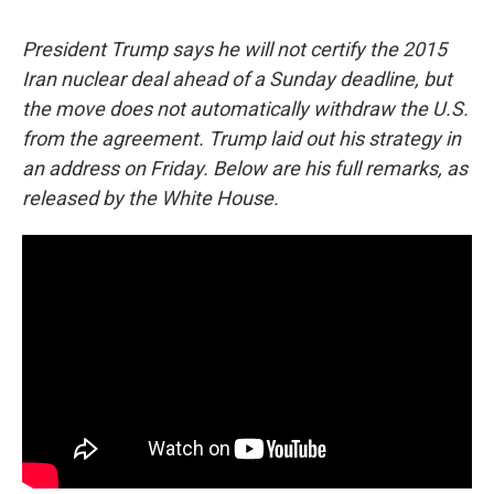
c
u
r
i
n
a
e
e
e
p
k
i
President Trump says he will not certify the 2015
b
s
a
b
e
l
o
k
d
o
d
Iran nuclear deal ahead of a Sunday deadline, but
o
y
s
a
I
the move does not automatically withdraw the U.S.
k
r
n
d
from the agreement. Trump laid out his strategy in
an address on Friday. Below are his full remarks, as
released by the White House.