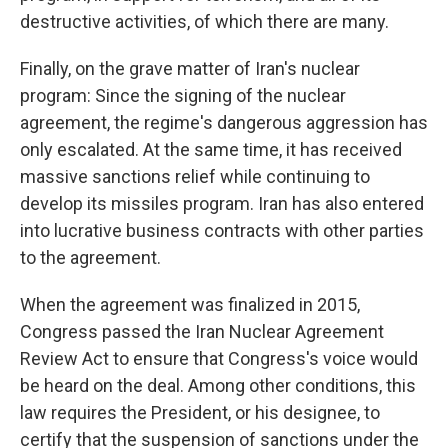
destructive activities, of which there are many.
Finally, on the grave matter of Iran's nuclear
program: Since the signing of the nuclear
agreement, the regime's dangerous aggression has
only escalated. At the same time, it has received
massive sanctions relief while continuing to
develop its missiles program. Iran has also entered
into lucrative business contracts with other parties
to the agreement.
When the agreement was finalized in 2015,
Congress passed the Iran Nuclear Agreement
Review Act to ensure that Congress's voice would
be heard on the deal. Among other conditions, this
law requires the President, or his designee, to
certify that the suspension of sanctions under the