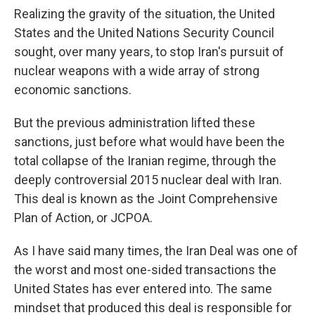
Realizing the gravity of the situation, the United
States and the United Nations Security Council
sought, over many years, to stop Iran's pursuit of
nuclear weapons with a wide array of strong
economic sanctions.
But the previous administration lifted these
sanctions, just before what would have been the
total collapse of the Iranian regime, through the
deeply controversial 2015 nuclear deal with Iran.
This deal is known as the Joint Comprehensive
Plan of Action, or JCPOA.
As I have said many times, the Iran Deal was one of
the worst and most one-sided transactions the
United States has ever entered into. The same
mindset that produced this deal is responsible for