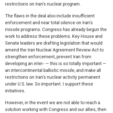
restrictions on Iran's nuclear program.
The flaws in the deal also include insufficient
enforcement and near total silence on Iran's
missile programs. Congress has already begun the
work to address these problems. Key House and
Senate leaders are drafting legislation that would
amend the Iran Nuclear Agreement Review Act to
strengthen enforcement, prevent Iran from
developing an inter- — this is so totally important —
an intercontinental ballistic missile, and make all
restrictions on Iran's nuclear activity permanent
under U.S. law. So important. I support these
initiatives.
However, in the event we are not able to reach a
solution working with Congress and our allies, then