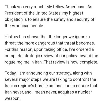
Thank you very much. My fellow Americans: As
President of the United States, my highest
obligation is to ensure the safety and security of
the American people.
History has shown that the longer we ignore a
threat, the more dangerous that threat becomes.
For this reason, upon taking office, I've ordered a
complete strategic review of our policy toward the
rogue regime in Iran. That review is now complete.
Today, I am announcing our strategy, along with
several major steps we are taking to confront the
Iranian regime's hostile actions and to ensure that
Iran never, and I mean never, acquires a nuclear
weapon.