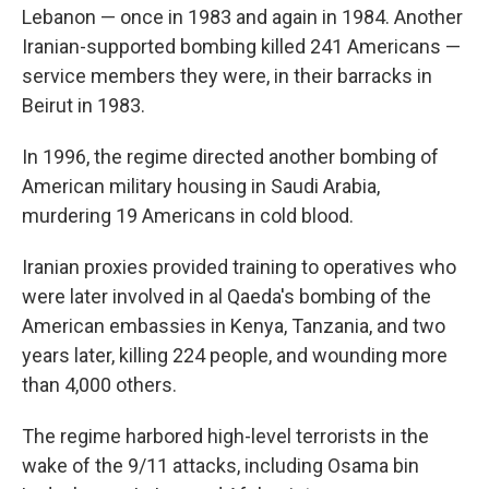
Lebanon — once in 1983 and again in 1984. Another
Iranian-supported bombing killed 241 Americans —
service members they were, in their barracks in
Beirut in 1983.
In 1996, the regime directed another bombing of
American military housing in Saudi Arabia,
murdering 19 Americans in cold blood.
Iranian proxies provided training to operatives who
were later involved in al Qaeda's bombing of the
American embassies in Kenya, Tanzania, and two
years later, killing 224 people, and wounding more
than 4,000 others.
The regime harbored high-level terrorists in the
wake of the 9/11 attacks, including Osama bin