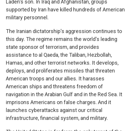
Laden's son. In Iraq and Afghanistan, groups
supported by Iran have killed hundreds of American
military personnel.
The Iranian dictatorship's aggression continues to
this day. The regime remains the world's leading
state sponsor of terrorism, and provides
assistance to al Qaeda, the Taliban, Hezbollah,
Hamas, and other terrorist networks. It develops,
deploys, and proliferates missiles that threaten
American troops and our allies. It harasses
American ships and threatens freedom of
navigation in the Arabian Gulf and in the Red Sea. It
imprisons Americans on false charges. And it
launches cyberattacks against our critical
infrastructure, financial system, and military.