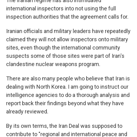
The Iranian regime has also intimidated
international inspectors into not using the full
inspection authorities that the agreement calls for.
Iranian officials and military leaders have repeatedly
claimed they will not allow inspectors onto military
sites, even though the international community
suspects some of those sites were part of Iran's
clandestine nuclear weapons program.
There are also many people who believe that Iran is
dealing with North Korea. I am going to instruct our
intelligence agencies to do a thorough analysis and
report back their findings beyond what they have
already reviewed.
By its own terms, the Iran Deal was supposed to
contribute to "regional and international peace and