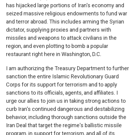
has hijacked large portions of Iran's economy and
seized massive religious endowments to fund war
and terror abroad. This includes arming the Syrian
dictator, supplying proxies and partners with
missiles and weapons to attack civilians in the
region, and even plotting to bomb a popular
restaurant right here in Washington, D.C.
I am authorizing the Treasury Department to further
sanction the entire Islamic Revolutionary Guard
Corps for its support for terrorism and to apply
sanctions to its officials, agents, and affiliates. I
urge our allies to join us in taking strong actions to
curb Iran's continued dangerous and destabilizing
behavior, including thorough sanctions outside the
Iran Deal that target the regime's ballistic missile
program, in support for terrorism, and all of its