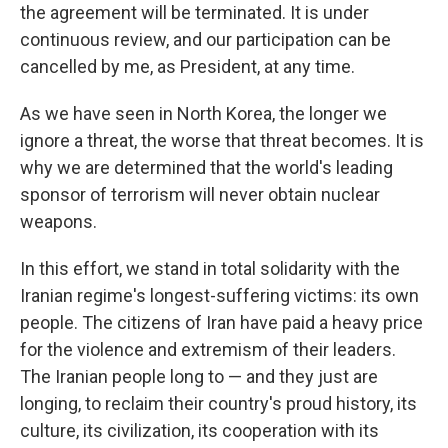
the agreement will be terminated. It is under
continuous review, and our participation can be
cancelled by me, as President, at any time.
As we have seen in North Korea, the longer we
ignore a threat, the worse that threat becomes. It is
why we are determined that the world's leading
sponsor of terrorism will never obtain nuclear
weapons.
In this effort, we stand in total solidarity with the
Iranian regime's longest-suffering victims: its own
people. The citizens of Iran have paid a heavy price
for the violence and extremism of their leaders.
The Iranian people long to — and they just are
longing, to reclaim their country's proud history, its
culture, its civilization, its cooperation with its