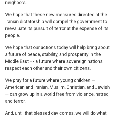
neighbors.
We hope that these new measures directed at the
Iranian dictatorship will compel the government to
reevaluate its pursuit of terror at the expense of its
people.
We hope that our actions today will help bring about
a future of peace, stability, and prosperity in the
Middle East –- a future where sovereign nations
respect each other and their own citizens.
We pray for a future where young children —
American and Iranian, Muslim, Christian, and Jewish
— can grow up in a world free from violence, hatred,
and terror.
And, until that blessed day comes, we will do what