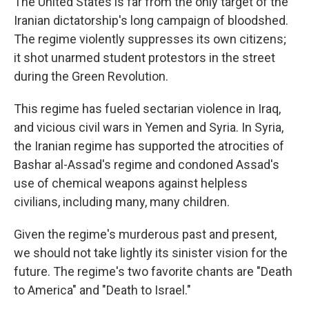
The United States is far from the only target of the
Iranian dictatorship's long campaign of bloodshed.
The regime violently suppresses its own citizens;
it shot unarmed student protestors in the street
during the Green Revolution.
This regime has fueled sectarian violence in Iraq,
and vicious civil wars in Yemen and Syria. In Syria,
the Iranian regime has supported the atrocities of
Bashar al-Assad's regime and condoned Assad's
use of chemical weapons against helpless
civilians, including many, many children.
Given the regime's murderous past and present,
we should not take lightly its sinister vision for the
future. The regime's two favorite chants are "Death
to America" and "Death to Israel."